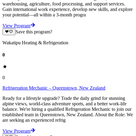
warehousing, agriculture, food processing, and support services.
Gain international work experience, develop new skills, and explore
your potential—all within a 3-month progra
View Program
Save this program?
Wakatipu Heating & Refrigeration
0
0
Refrigeration Mechanic – Queenstown, New Zealand
Ready for a lifestyle upgrade? Trade the daily grind for stunning
alpine views, world-class adventure sports, and a better work-life
balance. We're hiring a qualified Refrigeration Mechanic to join our
established team in Queenstown, New Zealand. About the Role: We
are seeking an experienced refrig
View Program