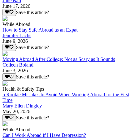
Julie Ball
June 17, 2026
Save this article?
While Abroad
How to Stay Safe Abroad as an Expat
Jennifer Lachs
June 9, 2026
Save this article?
Moving Abroad After College: Not as Scary as It Sounds
Colleen Boland
June 3, 2026
Save this article?
Health & Safety Tips
5 Rookie Mistakes to Avoid When Working Abroad for the First
Time
Mary Ellen Dingley
May 20, 2026
Save this article?
While Abroad
Can I Work Abroad if I Have Depression?