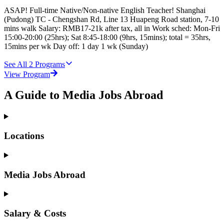
ASAP! Full-time Native/Non-native English Teacher! Shanghai
(Pudong) TC - Chengshan Rd, Line 13 Huapeng Road station, 7-10
mins walk Salary: RMB17-21k after tax, all in Work sched: Mon-Fri
15:00-20:00 (25hrs); Sat 8:45-18:00 (9hrs, 15mins); total = 35hrs,
15mins per wk Day off: 1 day 1 wk (Sunday)
See All
2
Programs
View Program
A Guide to Media Jobs Abroad
Locations
Media Jobs Abroad
Salary & Costs