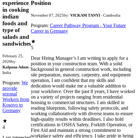
experience
Position
in cooking
November 07, 2025
by:
VICKAM TANYI
- Cambodia
indian
foods and
Program:
Career Pathway Program - Your Future
type of
Career in Germany
salads and
sandwiches
5
February 25,
Dear Hiring Manager’s I am writing to apply for a
2026
by:
position in your construction team. With a solid
Kalpana Adam
-
background in general construction work, including
India
site preparation, masonry, carpentry, and equipment
operation, I am confident that my skills and
Program:
We
dedication would make me a valuable addition to
provide
your workforce. Over the past 8 years, I have worked
sezonal
on a variety of projects ranging from residential
Workers from
housing to commercial structures. I am skilled in
Kosovo to
reading blueprints, following safety protocols, and
Germany
working collaboratively with diverse teams to ensure
high-quality results within deadlines. I also hold
certifications in OSHA Safety, Forklift Operation, or
4
First Aid and maintain a strong commitment to
workplace safety and efficiency. I take pride in being
I am interested