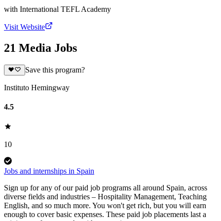
with
International TEFL Academy
Visit Website
21 Media Jobs
Save this program?
Instituto Hemingway
4.5
10
Jobs and internships in Spain
Sign up for any of our paid job programs all around Spain, across
diverse fields and industries – Hospitality Management, Teaching
English, and so much more. You won't get rich, but you will earn
enough to cover basic expenses. These paid job placements last a