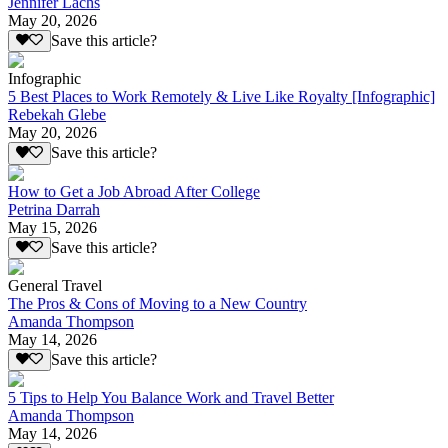
Jennifer Lachs
May 20, 2026
Save this article?
Infographic
5 Best Places to Work Remotely & Live Like Royalty [Infographic]
Rebekah Glebe
May 20, 2026
Save this article?
How to Get a Job Abroad After College
Petrina Darrah
May 15, 2026
Save this article?
General Travel
The Pros & Cons of Moving to a New Country
Amanda Thompson
May 14, 2026
Save this article?
5 Tips to Help You Balance Work and Travel Better
Amanda Thompson
May 14, 2026