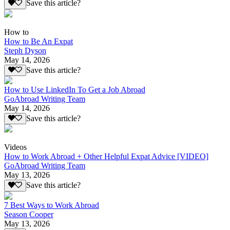
Save this article?
How to
How to Be An Expat
Steph Dyson
May 14, 2026
Save this article?
How to Use LinkedIn To Get a Job Abroad
GoAbroad Writing Team
May 14, 2026
Save this article?
Videos
How to Work Abroad + Other Helpful Expat Advice [VIDEO]
GoAbroad Writing Team
May 13, 2026
Save this article?
7 Best Ways to Work Abroad
Season Cooper
May 13, 2026