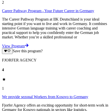
2
Career Pathway Program - Your Future Career in Germany
The Career Pathway Program at IIK Deutschland is your ideal
starting point if you want to live and work in Germany. It combines
intensive German language training with career coaching and
practical support to help you confidently enter the German job
market. Whether you’re a skilled professional or
View Program
Save this program?
FJORFER AGENCY
4
1
We provide sezonal Workers from Kosovo to Germany
Fjorfer Agency offers an exciting opportunity for short-term work in
Germany for Kosovo nationals in sectors like logistics,