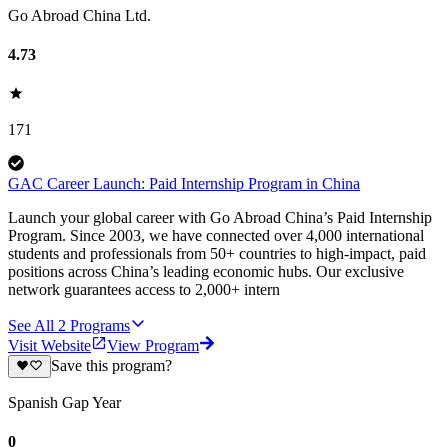
Go Abroad China Ltd.
4.73
171
GAC Career Launch: Paid Internship Program in China
Launch your global career with Go Abroad China’s Paid Internship
Program. Since 2003, we have connected over 4,000 international
students and professionals from 50+ countries to high-impact, paid
positions across China’s leading economic hubs. Our exclusive
network guarantees access to 2,000+ intern
See All
2
Programs
Visit Website
View Program
Save this program?
Spanish Gap Year
0