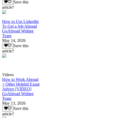
Save this
article?
How to Use LinkedIn
To Get a Job Abroad
GoAbroad Writing
Team
May 14, 2026
Save this
article?
Videos
How to Work Abroad
+ Other Helpful Expat
Advice [VIDEO]
GoAbroad Writing
Team
May 13, 2026
Save this
article?