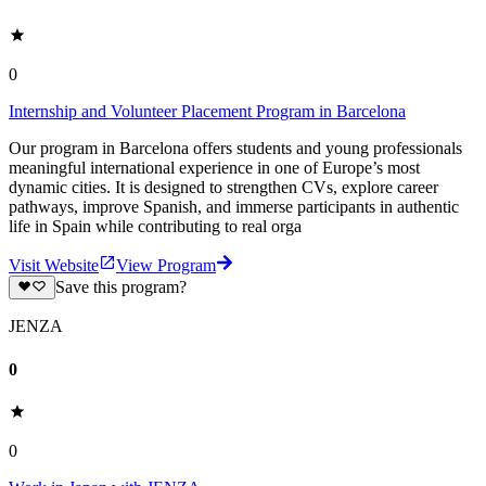
0
Internship and Volunteer Placement Program in Barcelona
Our program in Barcelona offers students and young professionals
meaningful international experience in one of Europe’s most
dynamic cities. It is designed to strengthen CVs, explore career
pathways, improve Spanish, and immerse participants in authentic
life in Spain while contributing to real orga
Visit Website
View Program
Save this program?
JENZA
0
0