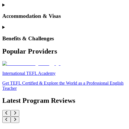
Accommodation & Visas
Benefits & Challenges
Popular Providers
International TEFL Academy
Get TEFL Certified & Explore the World as a Professional English
Teacher
Latest Program Reviews