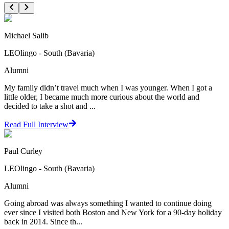
Michael Salib
LEOlingo - South (Bavaria)
Alumni
My family didn’t travel much when I was younger. When I got a
little older, I became much more curious about the world and
decided to take a shot and ...
Read Full Interview
Paul Curley
LEOlingo - South (Bavaria)
Alumni
Going abroad was always something I wanted to continue doing
ever since I visited both Boston and New York for a 90-day holiday
back in 2014. Since th...