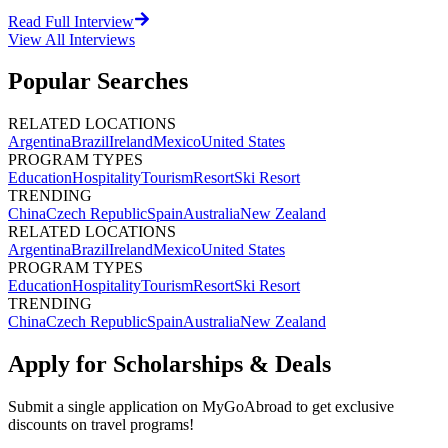
Read Full Interview
View All
Interviews
Popular Searches
RELATED LOCATIONS
Argentina
Brazil
Ireland
Mexico
United States
PROGRAM TYPES
Education
Hospitality
Tourism
Resort
Ski Resort
TRENDING
China
Czech Republic
Spain
Australia
New Zealand
RELATED LOCATIONS
Argentina
Brazil
Ireland
Mexico
United States
PROGRAM TYPES
Education
Hospitality
Tourism
Resort
Ski Resort
TRENDING
China
Czech Republic
Spain
Australia
New Zealand
Apply for Scholarships & Deals
Submit a single application on
MyGoAbroad
to get exclusive
discounts on
travel programs
!