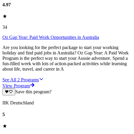
4.97
34
Oz Gap Year: Paid Work Opportunities in Australia
Are you looking for the perfect package to start your working
holiday and find paid jobs in Australia? Oz Gap Year: A Paid Work
Program is the perfect way to start your Aussie adventure. Spend a
fun-filled week with lots of action-packed activities while learning
about life, travel, and career in A
See All
2
Programs
View Program
Save this program?
IIK Deutschland
5