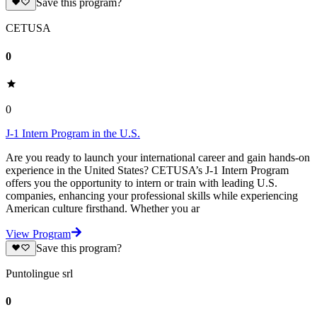
Save this program?
CETUSA
0
0
J-1 Intern Program in the U.S.
Are you ready to launch your international career and gain hands-on
experience in the United States? CETUSA’s J-1 Intern Program
offers you the opportunity to intern or train with leading U.S.
companies, enhancing your professional skills while experiencing
American culture firsthand. Whether you ar
View Program
Save this program?
Puntolingue srl
0