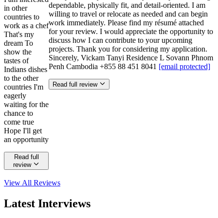
dependable, physically fit, and detail-oriented. I am
in other
willing to travel or relocate as needed and can begin
countries to
work immediately. Please find my résumé attached
work as a chef
for your review. I would appreciate the opportunity to
That's my
discuss how I can contribute to your upcoming
dream To
projects. Thank you for considering my application.
show the
Sincerely, Vickam Tanyi Residence L Sovann Phnom
tastes of
Penh Cambodia +855 88 451 8041
[email protected]
Indians dishes
to the other
Read full review
countries I'm
eagerly
waiting for the
chance to
come true
Hope I'll get
an opportunity
Read full
review
View All
Reviews
Latest Interviews