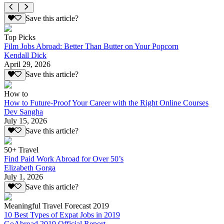
Save this article?
Top Picks
Film Jobs Abroad: Better Than Butter on Your Popcorn
Kendall Dick
April 29, 2026
Save this article?
How to
How to Future-Proof Your Career with the Right Online Courses
Dev Sangha
July 15, 2026
Save this article?
50+ Travel
Find Paid Work Abroad for Over 50’s
Elizabeth Gorga
July 1, 2026
Save this article?
Meaningful Travel Forecast 2019
10 Best Types of Expat Jobs in 2019
GoAbroad 2019 Official Report