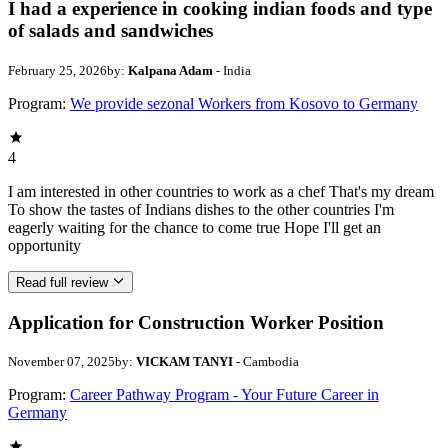
I had a experience in cooking indian foods and type
of salads and sandwiches
February 25, 2026
by:
Kalpana Adam
- India
Program:
We provide sezonal Workers from Kosovo to Germany
4
I am interested in other countries to work as a chef That's my dream
To show the tastes of Indians dishes to the other countries I'm
eagerly waiting for the chance to come true Hope I'll get an
opportunity
Read full review
Application for Construction Worker Position
November 07, 2025
by:
VICKAM TANYI
- Cambodia
Program:
Career Pathway Program - Your Future Career in
Germany