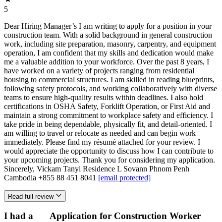
5
Dear Hiring Manager’s I am writing to apply for a position in your
construction team. With a solid background in general construction
work, including site preparation, masonry, carpentry, and equipment
operation, I am confident that my skills and dedication would make
me a valuable addition to your workforce. Over the past 8 years, I
have worked on a variety of projects ranging from residential
housing to commercial structures. I am skilled in reading blueprints,
following safety protocols, and working collaboratively with diverse
teams to ensure high-quality results within deadlines. I also hold
certifications in OSHA Safety, Forklift Operation, or First Aid and
maintain a strong commitment to workplace safety and efficiency. I
take pride in being dependable, physically fit, and detail-oriented. I
am willing to travel or relocate as needed and can begin work
immediately. Please find my résumé attached for your review. I
would appreciate the opportunity to discuss how I can contribute to
your upcoming projects. Thank you for considering my application.
Sincerely, Vickam Tanyi Residence L Sovann Phnom Penh
Cambodia +855 88 451 8041
[email protected]
Read full review
I had a
Application for Construction Worker