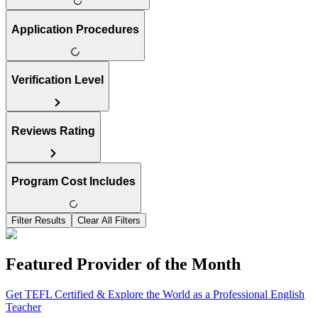
Application Procedures
Verification Level
Reviews Rating
Program Cost Includes
Filter Results
Clear All Filters
Featured Provider of the Month
Get TEFL Certified & Explore the World as a Professional English
Teacher