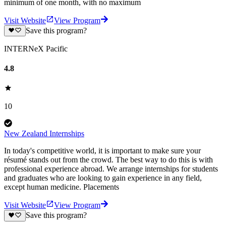
minimum of one month, with no maximum
Visit Website
View Program
Save this program?
INTERNeX Pacific
4.8
10
New Zealand Internships
In today's competitive world, it is important to make sure your
résumé stands out from the crowd. The best way to do this is with
professional experience abroad. We arrange internships for students
and graduates who are looking to gain experience in any field,
except human medicine. Placements
Visit Website
View Program
Save this program?