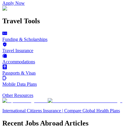
Apply Now
Travel Tools
Funding & Scholarships
Travel Insurance
Accommodations
Passports & Visas
Mobile Data Plans
Other Resources
International Citizens Insurance | Compare Global Health Plans
Recent Jobs Abroad Articles