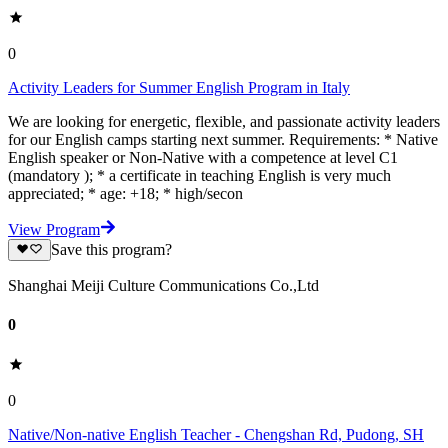
0
Activity Leaders for Summer English Program in Italy
We are looking for energetic, flexible, and passionate activity leaders
for our English camps starting next summer. Requirements: * Native
English speaker or Non-Native with a competence at level C1
(mandatory ); * a certificate in teaching English is very much
appreciated; * age: +18; * high/secon
View Program
Save this program?
Shanghai Meiji Culture Communications Co.,Ltd
0
0
Native/Non-native English Teacher - Chengshan Rd, Pudong, SH