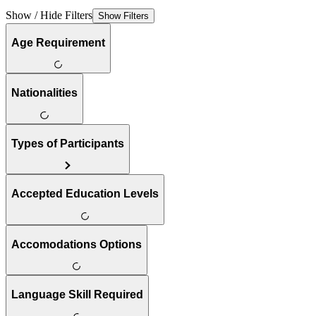
Show / Hide Filters
Show Filters
Age Requirement
Nationalities
Types of Participants
Accepted Education Levels
Accomodations Options
Language Skill Required