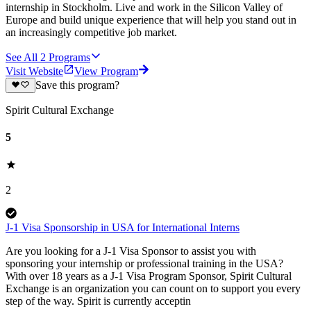
internship in Stockholm. Live and work in the Silicon Valley of
Europe and build unique experience that will help you stand out in
an increasingly competitive job market.
See All
2
Programs
Visit Website
View Program
Save this program?
Spirit Cultural Exchange
5
2
J-1 Visa Sponsorship in USA for International Interns
Are you looking for a J-1 Visa Sponsor to assist you with
sponsoring your internship or professional training in the USA?
With over 18 years as a J-1 Visa Program Sponsor, Spirit Cultural
Exchange is an organization you can count on to support you every
step of the way. Spirit is currently acceptin