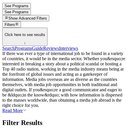
See Programs
See Programs
Show
Advanced Filters
Filters
Click here to see results
↓
Search
Programs
Guide
Reviews
Interviews
If there was ever a type of international job to be found in a variety
of countries, it would be in the media sector. Whether you&rsquo;re
interested in breaking a story about a political scandal or hosting a
Top 40 radio station, working in the media industry means being at
the forefront of global issues and acting as a gatekeeper of
information. Media jobs overseas are as diverse as the countries
themselves, with media job opportunities in both traditional and
digital outlets. If you&rsquo;re a good communicator and eager to
be &ldquo;in the know&rdquo; with how information is dispersed
to the masses worldwide, than obtaining a media job abroad is the
right choice for you.
Read More
Filter Results