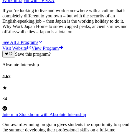
Work in Japan with JENZA
If you’re looking to live and work somewhere with a culture that’s
completely different to you own – but with the security of an
English-speaking job – then Japan is the working holiday to do it.
Why Work Japan Home to snow-capped peaks, ancient shrines and
off-the-wall cities – Japan is a total on
See All
3
Programs
Visit Website
View Program
Save this program?
Absolute Internship
4.62
34
Intern in Stockholm with Absolute Internship
Our award-winning program gives students the opportunity to spend
the summer developing their professional skills on a full-time