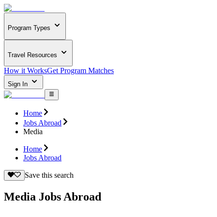
Program Types
Travel Resources
How it Works
Get Program Matches
Sign In
Home
Jobs Abroad
Media
Home
Jobs Abroad
Save this search
Media Jobs Abroad