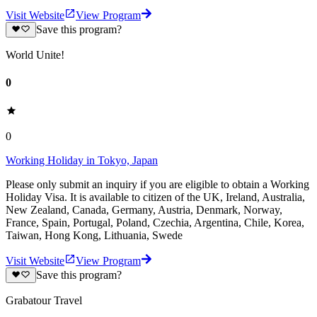
Visit Website
View Program
Save this program?
World Unite!
0
0
Working Holiday in Tokyo, Japan
Please only submit an inquiry if you are eligible to obtain a Working
Holiday Visa. It is available to citizen of the UK, Ireland, Australia,
New Zealand, Canada, Germany, Austria, Denmark, Norway,
France, Spain, Portugal, Poland, Czechia, Argentina, Chile, Korea,
Taiwan, Hong Kong, Lithuania, Swede
Visit Website
View Program
Save this program?
Grabatour Travel