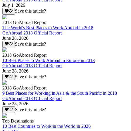
July 1, 2026
Save this article?
2018 GoAbroad Report
The World's Best Places to Work Abroad in 2018
GoAbroad 2018 Official Report
June 28, 2026
Save this article?
2018 GoAbroad Report
10 Best Places to Work Abroad in Europe in 2018
GoAbroad 2018 Official Report
June 28, 2026
Save this article?
2018 GoAbroad Report
9 Best Places for Working in Asia & the South Pacific in 2018
GoAbroad 2018 Official Report
June 28, 2026
Save this article?
Top Destinations
10 Best Countries to Work in the World in 2026