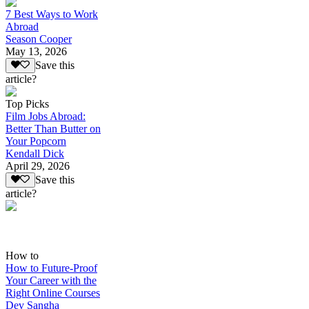
7 Best Ways to Work
Abroad
Season Cooper
May 13, 2026
Save this
article?
Top Picks
Film Jobs Abroad:
Better Than Butter on
Your Popcorn
Kendall Dick
April 29, 2026
Save this
article?
How to
How to Future-Proof
Your Career with the
Right Online Courses
Dev Sangha