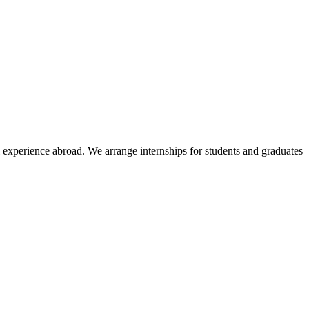
l experience abroad. We arrange internships for students and graduates