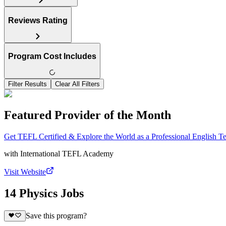
Reviews Rating
Program Cost Includes
Filter Results
Clear All Filters
Featured Provider of the Month
Get TEFL Certified & Explore the World as a Professional English T
with
International TEFL Academy
Visit Website
14 Physics Jobs
Save this program?