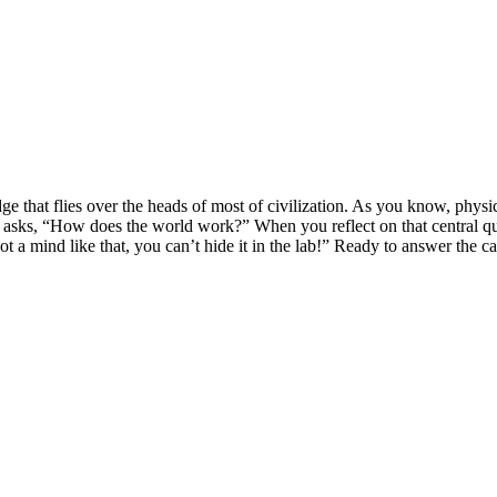
ge that flies over the heads of most of civilization. As you know, phys
asks, “How does the world work?” When you reflect on that central ques
 a mind like that, you can’t hide it in the lab!” Ready to answer the ca