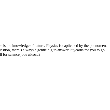
ics is the knowledge of nature. Physics is captivated by the phenomena
tion, there’s always a gentle tug to answer. It yearns for you to go
ll for science jobs abroad?