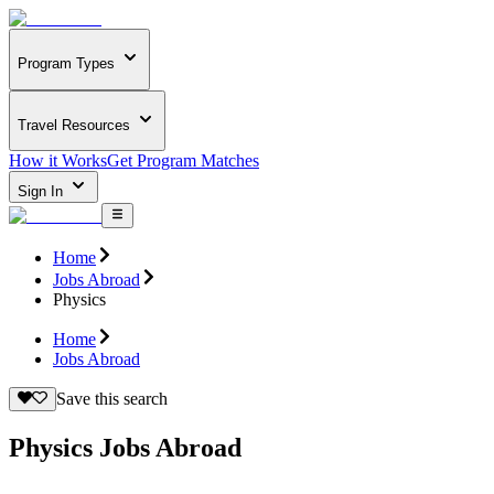
Program Types
Travel Resources
How it Works
Get Program Matches
Sign In
Home
Jobs Abroad
Physics
Home
Jobs Abroad
Save this search
Physics Jobs Abroad