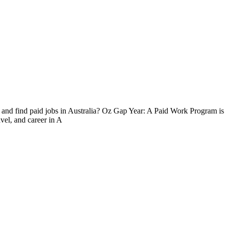
 and find paid jobs in Australia? Oz Gap Year: A Paid Work Program is t
avel, and career in A