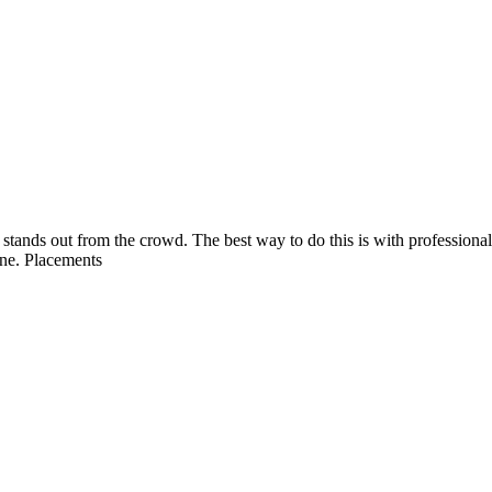
é stands out from the crowd. The best way to do this is with professiona
ine. Placements