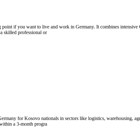
 point if you want to live and work in Germany. It combines intensive 
 skilled professional or
ermany for Kosovo nationals in sectors like logistics, warehousing, agr
 within a 3-month progra