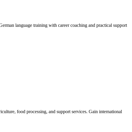
German language training with career coaching and practical support
iculture, food processing, and support services. Gain international