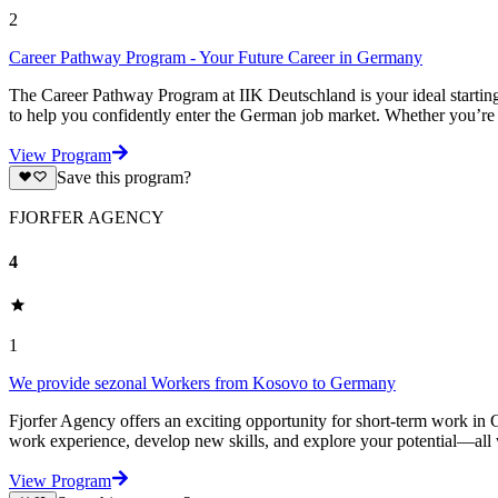
2
Career Pathway Program - Your Future Career in Germany
The Career Pathway Program at IIK Deutschland is your ideal starting
to help you confidently enter the German job market. Whether you’re a
View Program
Save this program?
FJORFER AGENCY
4
1
We provide sezonal Workers from Kosovo to Germany
Fjorfer Agency offers an exciting opportunity for short-term work in G
work experience, develop new skills, and explore your potential—all
View Program