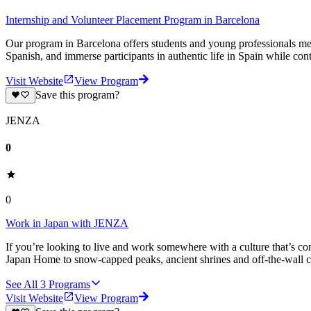
Internship and Volunteer Placement Program in Barcelona
Our program in Barcelona offers students and young professionals mea
Spanish, and immerse participants in authentic life in Spain while cont
Visit Website
View Program
Save this program?
JENZA
0
0
Work in Japan with JENZA
If you’re looking to live and work somewhere with a culture that’s co
Japan Home to snow-capped peaks, ancient shrines and off-the-wall cit
See All
3
Programs
Visit Website
View Program