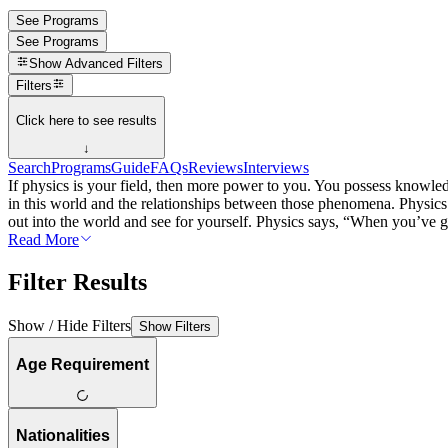
See Programs
See Programs
Show
Advanced Filters
Filters
Click here to see results
↓
Search
Programs
Guide
FAQs
Reviews
Interviews
If physics is your field, then more power to you. You possess knowled
in this world and the relationships between those phenomena. Physics 
out into the world and see for yourself. Physics says, “When you’ve got
Read More
Filter Results
Show / Hide Filters
Show Filters
Age Requirement
Nationalities