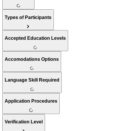
Types of Participants
Accepted Education Levels
Accomodations Options
Language Skill Required
Application Procedures
Verification Level