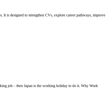
s. It is designed to strengthen CVs, explore career pathways, improve
eaking job – then Japan is the working holiday to do it. Why Work