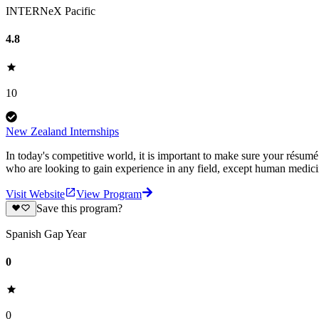
INTERNeX Pacific
4.8
10
New Zealand Internships
In today's competitive world, it is important to make sure your résum
who are looking to gain experience in any field, except human medic
Visit Website
View Program
Save this program?
Spanish Gap Year
0
0