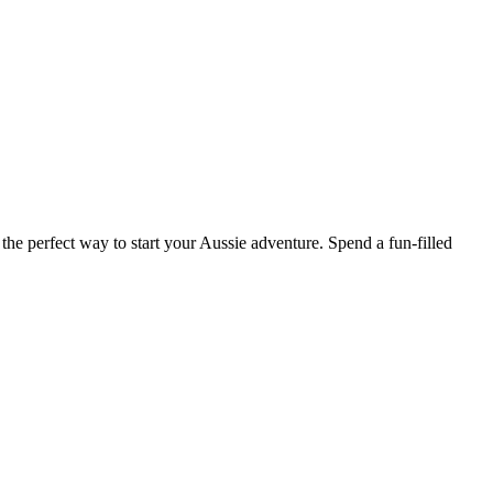
he perfect way to start your Aussie adventure. Spend a fun-filled