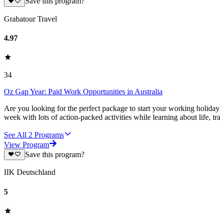
Save this program?
Grabatour Travel
4.97
34
Oz Gap Year: Paid Work Opportunities in Australia
Are you looking for the perfect package to start your working holiday
week with lots of action-packed activities while learning about life, tr
See All
2
Programs
View Program
Save this program?
IIK Deutschland
5