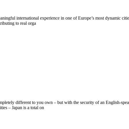
ningful international experience in one of Europe’s most dynamic citie
ributing to real orga
mpletely different to you own – but with the security of an English-sp
ies – Japan is a total on