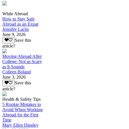
While Abroad
How to Stay Safe
Abroad as an Expat
Jennifer Lachs
June 9, 2026
Save this
article?
Moving Abroad After
College: Not as Scary
as It Sounds
Colleen Boland
June 3, 2026
Save this
article?
Health & Safety Tips
5 Rookie Mistakes to
Avoid When Working
Abroad for the First
Time
Mary Ellen Dingley