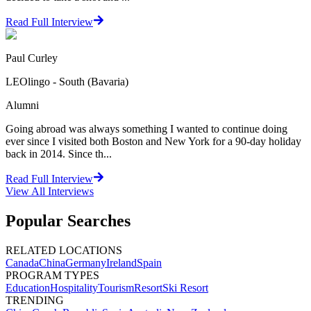
Read Full Interview
Paul Curley
LEOlingo - South (Bavaria)
Alumni
Going abroad was always something I wanted to continue doing
ever since I visited both Boston and New York for a 90-day holiday
back in 2014. Since th...
Read Full Interview
View All
Interviews
Popular Searches
RELATED LOCATIONS
Canada
China
Germany
Ireland
Spain
PROGRAM TYPES
Education
Hospitality
Tourism
Resort
Ski Resort
TRENDING