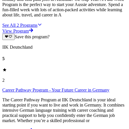
Program is the perfect way to start your Aussie adventure. Spend a
fun-filled week with lots of action-packed activities while learning
about life, travel, and career in A
See All
2
Programs
View Program
Save this program?
IIK Deutschland
5
2
Career Pathway Program - Your Future Career in Germany
The Career Pathway Program at IIK Deutschland is your ideal
starting point if you want to live and work in Germany. It combines
intensive German language training with career coaching and
practical support to help you confidently enter the German job
market. Whether you’re a skilled professional or