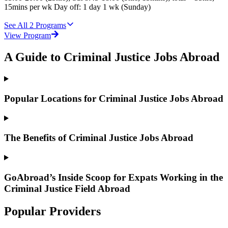
15mins per wk Day off: 1 day 1 wk (Sunday)
See All
2
Programs
View Program
A Guide to Criminal Justice Jobs Abroad
Popular Locations for Criminal Justice Jobs Abroad
The Benefits of Criminal Justice Jobs Abroad
GoAbroad’s Inside Scoop for Expats Working in the
Criminal Justice Field Abroad
Popular Providers