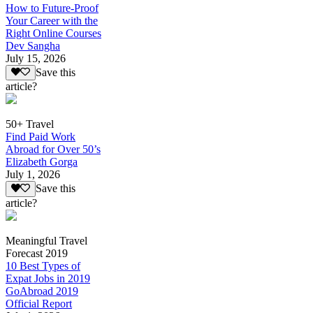
How to Future-Proof
Your Career with the
Right Online Courses
Dev Sangha
July 15, 2026
Save this
article?
50+ Travel
Find Paid Work
Abroad for Over 50’s
Elizabeth Gorga
July 1, 2026
Save this
article?
Meaningful Travel
Forecast 2019
10 Best Types of
Expat Jobs in 2019
GoAbroad 2019
Official Report