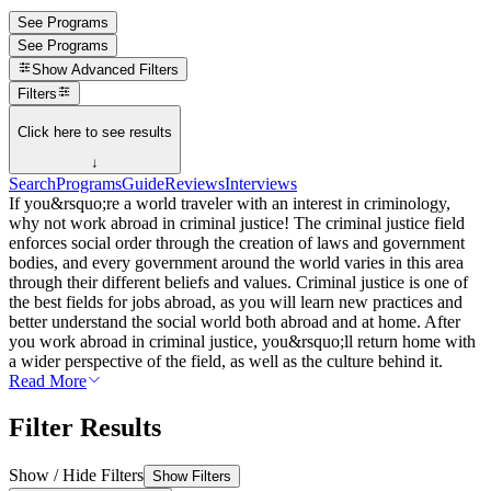
See Programs
See Programs
Show
Advanced Filters
Filters
Click here to see results
↓
Search
Programs
Guide
Reviews
Interviews
If you&rsquo;re a world traveler with an interest in criminology,
why not work abroad in criminal justice! The criminal justice field
enforces social order through the creation of laws and government
bodies, and every government around the world varies in this area
through their different beliefs and values. Criminal justice is one of
the best fields for jobs abroad, as you will learn new practices and
better understand the social world both abroad and at home. After
you work abroad in criminal justice, you&rsquo;ll return home with
a wider perspective of the field, as well as the culture behind it.
Read More
Filter Results
Show / Hide Filters
Show Filters