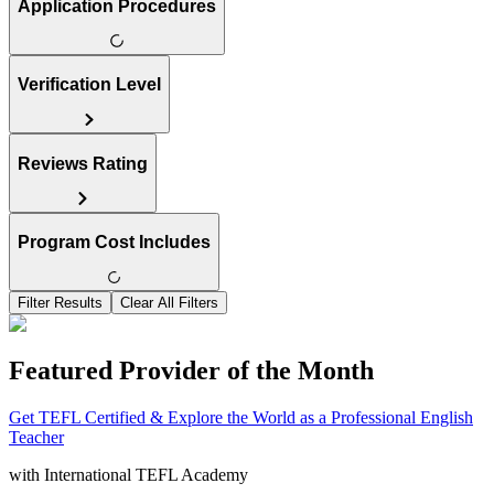
Application Procedures
Verification Level
Reviews Rating
Program Cost Includes
Filter Results
Clear All Filters
Featured Provider of the Month
Get TEFL Certified & Explore the World as a Professional English
Teacher
with
International TEFL Academy