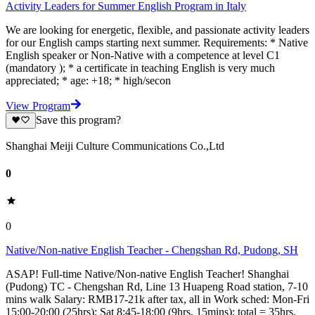
Activity Leaders for Summer English Program in Italy
We are looking for energetic, flexible, and passionate activity leaders
for our English camps starting next summer. Requirements: * Native
English speaker or Non-Native with a competence at level C1
(mandatory ); * a certificate in teaching English is very much
appreciated; * age: +18; * high/secon
View Program
Save this program?
Shanghai Meiji Culture Communications Co.,Ltd
0
0
Native/Non-native English Teacher - Chengshan Rd, Pudong, SH
ASAP! Full-time Native/Non-native English Teacher! Shanghai
(Pudong) TC - Chengshan Rd, Line 13 Huapeng Road station, 7-10
mins walk Salary: RMB17-21k after tax, all in Work sched: Mon-Fri
15:00-20:00 (25hrs); Sat 8:45-18:00 (9hrs, 15mins); total = 35hrs,