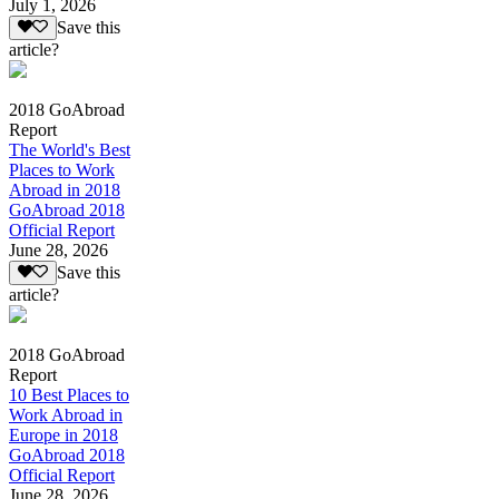
July 1, 2026
Save this
article?
2018 GoAbroad
Report
The World's Best
Places to Work
Abroad in 2018
GoAbroad 2018
Official Report
June 28, 2026
Save this
article?
2018 GoAbroad
Report
10 Best Places to
Work Abroad in
Europe in 2018
GoAbroad 2018
Official Report
June 28, 2026