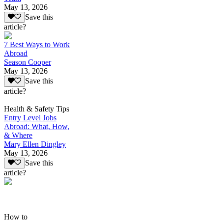
May 13, 2026
Save this
article?
7 Best Ways to Work
Abroad
Season Cooper
May 13, 2026
Save this
article?
Health & Safety Tips
Entry Level Jobs
Abroad: What, How,
& Where
Mary Ellen Dingley
May 13, 2026
Save this
article?
How to