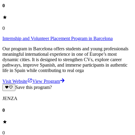
0
0
Internship and Volunteer Placement Program in Barcelona
Our program in Barcelona offers students and young professionals
meaningful international experience in one of Europe’s most
dynamic cities. It is designed to strengthen CVs, explore career
pathways, improve Spanish, and immerse participants in authentic
life in Spain while contributing to real orga
Visit Website
View Program
Save this program?
JENZA
0
0