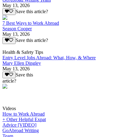
May 13, 2026
Save this article?
7 Best Ways to Work Abroad
Season Cooper
May 13, 2026
Save this article?
Health & Safety Tips
Entry Level Jobs Abroad: What, How, & Where
Mary Ellen Dingley
May 13, 2026
Save this
article?
Videos
How to Work Abroad
+ Other Helpful Expat
Advice [VIDEO]
GoAbroad Writing
Team