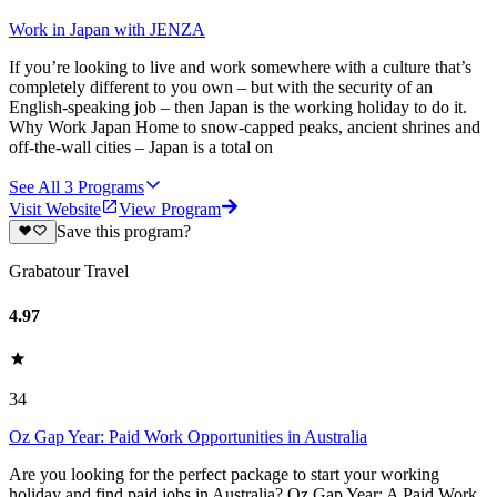
Work in Japan with JENZA
If you’re looking to live and work somewhere with a culture that’s
completely different to you own – but with the security of an
English-speaking job – then Japan is the working holiday to do it.
Why Work Japan Home to snow-capped peaks, ancient shrines and
off-the-wall cities – Japan is a total on
See All
3
Programs
Visit Website
View Program
Save this program?
Grabatour Travel
4.97
34
Oz Gap Year: Paid Work Opportunities in Australia
Are you looking for the perfect package to start your working
holiday and find paid jobs in Australia? Oz Gap Year: A Paid Work