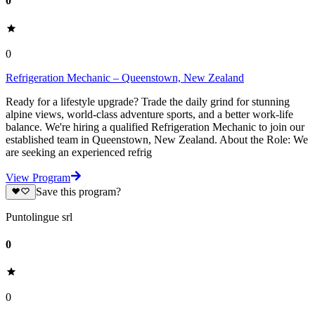
0
0
Refrigeration Mechanic – Queenstown, New Zealand
Ready for a lifestyle upgrade? Trade the daily grind for stunning
alpine views, world-class adventure sports, and a better work-life
balance. We're hiring a qualified Refrigeration Mechanic to join our
established team in Queenstown, New Zealand. About the Role: We
are seeking an experienced refrig
View Program
Save this program?
Puntolingue srl
0
0