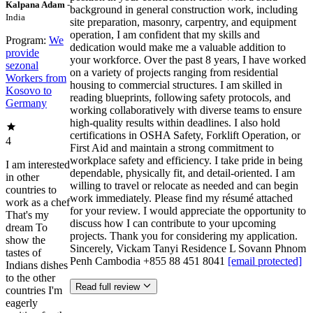
Kalpana Adam
-
background in general construction work, including
India
site preparation, masonry, carpentry, and equipment
operation, I am confident that my skills and
Program:
We
dedication would make me a valuable addition to
provide
your workforce. Over the past 8 years, I have worked
sezonal
on a variety of projects ranging from residential
Workers from
housing to commercial structures. I am skilled in
Kosovo to
reading blueprints, following safety protocols, and
Germany
working collaboratively with diverse teams to ensure
high-quality results within deadlines. I also hold
certifications in OSHA Safety, Forklift Operation, or
4
First Aid and maintain a strong commitment to
workplace safety and efficiency. I take pride in being
I am interested
dependable, physically fit, and detail-oriented. I am
in other
willing to travel or relocate as needed and can begin
countries to
work immediately. Please find my résumé attached
work as a chef
for your review. I would appreciate the opportunity to
That's my
discuss how I can contribute to your upcoming
dream To
projects. Thank you for considering my application.
show the
Sincerely, Vickam Tanyi Residence L Sovann Phnom
tastes of
Penh Cambodia +855 88 451 8041
[email protected]
Indians dishes
to the other
Read full review
countries I'm
eagerly