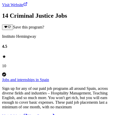
Visit Website
14 Criminal Justice Jobs
Save this program?
Instituto Hemingway
4.5
10
Jobs and internships in Spain
Sign up for any of our paid job programs all around Spain, across
diverse fields and industries – Hospitality Management, Teaching
English, and so much more. You won't get rich, but you will earn
enough to cover basic expenses. These paid job placements last a
minimum of one month, with no maximum