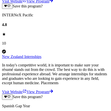
Visit Website
View Program
Save this program?
INTERNeX Pacific
4.8
10
New Zealand Internships
In today's competitive world, it is important to make sure your
résumé stands out from the crowd. The best way to do this is with
professional experience abroad. We arrange internships for students
and graduates who are looking to gain experience in any field,
except human medicine. Placements
Visit Website
View Program
Save this program?
Spanish Gap Year