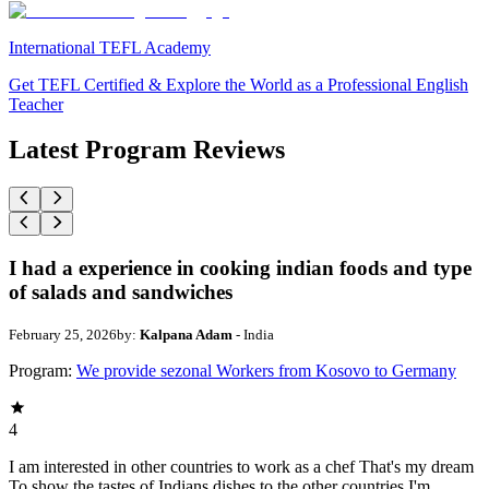
International TEFL Academy
Get TEFL Certified & Explore the World as a Professional English
Teacher
Latest Program Reviews
I had a experience in cooking indian foods and type
of salads and sandwiches
February 25, 2026
by:
Kalpana Adam
- India
Program:
We provide sezonal Workers from Kosovo to Germany
4
I am interested in other countries to work as a chef That's my dream
To show the tastes of Indians dishes to the other countries I'm