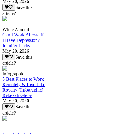
May 20, 2026
Save this
article?
While Abroad
Can I Work Abroad if
I Have Depression?
Jennifer Lachs
May 20, 2026
Save this
article?
Infographic
5 Best Places to Work
Remotely & Live Like
Royalty [Infographic]
Rebekah Glebe
May 20, 2026
Save this
article?