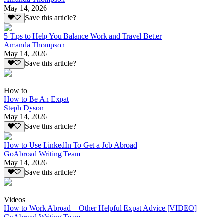
May 14, 2026
Save this article?
5 Tips to Help You Balance Work and Travel Better
Amanda Thompson
May 14, 2026
Save this article?
How to
How to Be An Expat
Steph Dyson
May 14, 2026
Save this article?
How to Use LinkedIn To Get a Job Abroad
GoAbroad Writing Team
May 14, 2026
Save this article?
Videos
How to Work Abroad + Other Helpful Expat Advice [VIDEO]
GoAbroad Writing Team