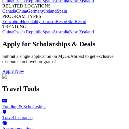
China
Czech Republic
Spain
Australia
New Zealand
RELATED LOCATIONS
Canada
China
Germany
Ireland
Spain
PROGRAM TYPES
Education
Hospitality
Tourism
Resort
Ski Resort
TRENDING
China
Czech Republic
Spain
Australia
New Zealand
Apply for Scholarships & Deals
Submit a single application on
MyGoAbroad
to get exclusive
discounts on
travel programs
!
Apply Now
Travel Tools
Funding & Scholarships
Travel Insurance
Accommodations