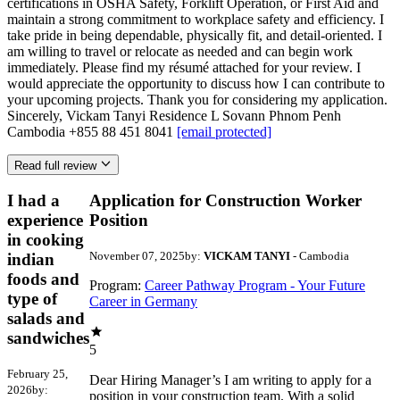
certifications in OSHA Safety, Forklift Operation, or First Aid and
maintain a strong commitment to workplace safety and efficiency. I
take pride in being dependable, physically fit, and detail-oriented. I
am willing to travel or relocate as needed and can begin work
immediately. Please find my résumé attached for your review. I
would appreciate the opportunity to discuss how I can contribute to
your upcoming projects. Thank you for considering my application.
Sincerely, Vickam Tanyi Residence L Sovann Phnom Penh
Cambodia +855 88 451 8041
[email protected]
Read full review
I had a
Application for Construction Worker
experience
Position
in cooking
November 07, 2025
by:
VICKAM TANYI
- Cambodia
indian
foods and
Program:
Career Pathway Program - Your Future
type of
Career in Germany
salads and
sandwiches
5
February 25,
Dear Hiring Manager’s I am writing to apply for a
2026
by:
position in your construction team. With a solid