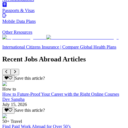
Passports & Visas
Mobile Data Plans
Other Resources
International Citizens Insurance | Compare Global Health Plans
Recent Jobs Abroad Articles
Save this article?
How to
How to Future-Proof Your Career with the Right Online Courses
Dev Sangha
July 15, 2026
Save this article?
50+ Travel
Find Paid Work Abroad for Over 50’s