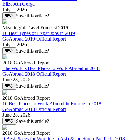
Elizabeth Gorga
July 1, 2026
Save this article?
Meaningful Travel Forecast 2019
10 Best Types of Expat Jobs in 2019
GoAbroad 2019 Official Report
July 1, 2026
Save this article?
2018 GoAbroad Report
The World's Best Places to Work Abroad in 2018
GoAbroad 2018 Official Report
June 28, 2026
Save this article?
2018 GoAbroad Report
10 Best Places to Work Abroad in Europe in 2018
GoAbroad 2018 Official Report
June 28, 2026
Save this article?
2018 GoAbroad Report
9 Best Places for Working in Asia & the South Pacific in 2018