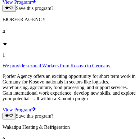
View Program
Save this program?
FJORFER AGENCY
4
1
We provide sezonal Workers from Kosovo to Germany
Fjorfer Agency offers an exciting opportunity for short-term work in
Germany for Kosovo nationals in sectors like logistics,
warehousing, agriculture, food processing, and support services.
Gain international work experience, develop new skills, and explore
your potential—all within a 3-month progra
View Program
Save this program?
Wakatipu Heating & Refrigeration