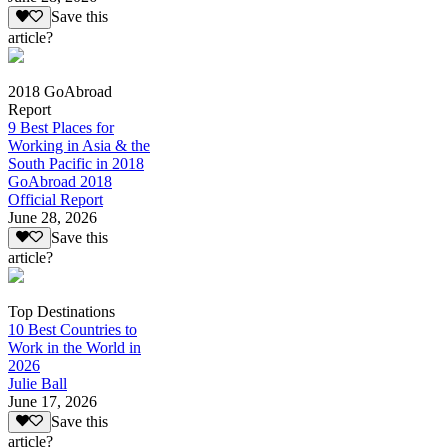
Save this
article?
2018 GoAbroad
Report
9 Best Places for
Working in Asia & the
South Pacific in 2018
GoAbroad 2018
Official Report
June 28, 2026
Save this
article?
Top Destinations
10 Best Countries to
Work in the World in
2026
Julie Ball
June 17, 2026
Save this
article?