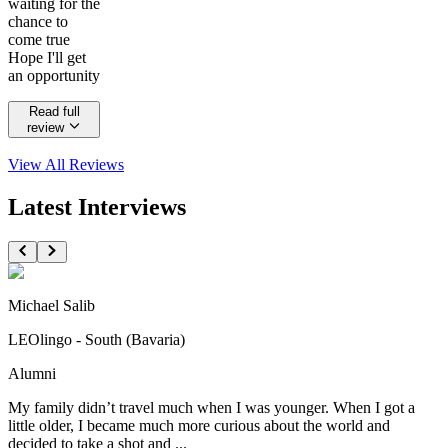
waiting for the
chance to
come true
Hope I'll get
an opportunity
Read full
review
View All
Reviews
Latest Interviews
Michael Salib
LEOlingo - South (Bavaria)
Alumni
My family didn’t travel much when I was younger. When I got a
little older, I became much more curious about the world and
decided to take a shot and ...