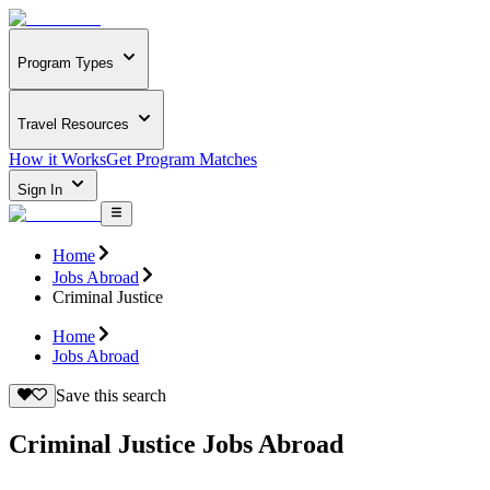
Program Types
Travel Resources
How it Works
Get Program Matches
Sign In
Home
Jobs Abroad
Criminal Justice
Home
Jobs Abroad
Save this search
Criminal Justice Jobs Abroad