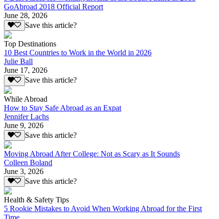
GoAbroad 2018 Official Report
June 28, 2026
Save this article?
Top Destinations
10 Best Countries to Work in the World in 2026
Julie Ball
June 17, 2026
Save this article?
While Abroad
How to Stay Safe Abroad as an Expat
Jennifer Lachs
June 9, 2026
Save this article?
Moving Abroad After College: Not as Scary as It Sounds
Colleen Boland
June 3, 2026
Save this article?
Health & Safety Tips
5 Rookie Mistakes to Avoid When Working Abroad for the First
Time