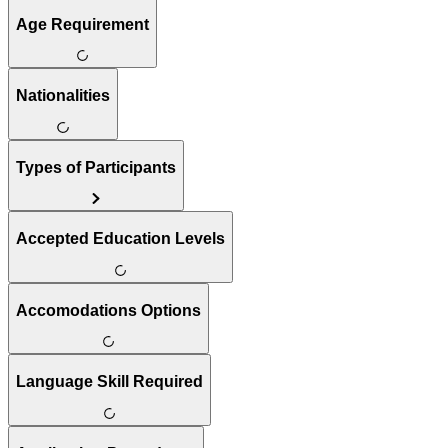
Age Requirement
Nationalities
Types of Participants
Accepted Education Levels
Accomodations Options
Language Skill Required