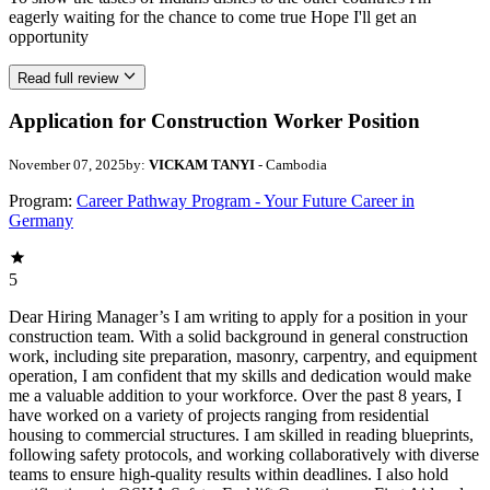
eagerly waiting for the chance to come true Hope I'll get an
opportunity
Read full review
Application for Construction Worker Position
November 07, 2025
by:
VICKAM TANYI
- Cambodia
Program:
Career Pathway Program - Your Future Career in
Germany
5
Dear Hiring Manager’s I am writing to apply for a position in your
construction team. With a solid background in general construction
work, including site preparation, masonry, carpentry, and equipment
operation, I am confident that my skills and dedication would make
me a valuable addition to your workforce. Over the past 8 years, I
have worked on a variety of projects ranging from residential
housing to commercial structures. I am skilled in reading blueprints,
following safety protocols, and working collaboratively with diverse
teams to ensure high-quality results within deadlines. I also hold