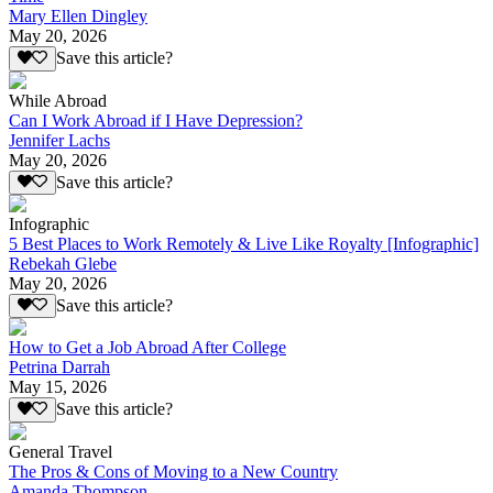
Mary Ellen Dingley
May 20, 2026
Save this article?
While Abroad
Can I Work Abroad if I Have Depression?
Jennifer Lachs
May 20, 2026
Save this article?
Infographic
5 Best Places to Work Remotely & Live Like Royalty [Infographic]
Rebekah Glebe
May 20, 2026
Save this article?
How to Get a Job Abroad After College
Petrina Darrah
May 15, 2026
Save this article?
General Travel
The Pros & Cons of Moving to a New Country
Amanda Thompson