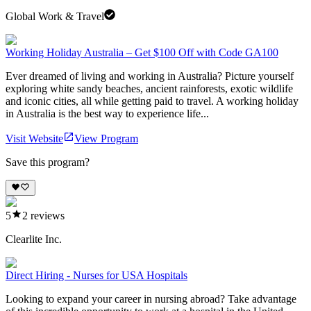
Global Work & Travel
Working Holiday Australia – Get $100 Off with Code GA100
Ever dreamed of living and working in Australia? Picture yourself
exploring white sandy beaches, ancient rainforests, exotic wildlife
and iconic cities, all while getting paid to travel. A working holiday
in Australia is the best way to experience life...
Visit Website
View Program
Save this program?
5
2
reviews
Clearlite Inc.
Direct Hiring - Nurses for USA Hospitals
Looking to expand your career in nursing abroad? Take advantage