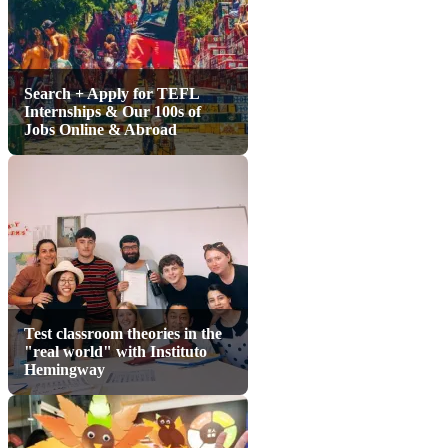
Search + Apply for TEFL
Internships & Our 100s of
Jobs Online & Abroad
Test classroom theories in the
"real world" with Instituto
Hemingway