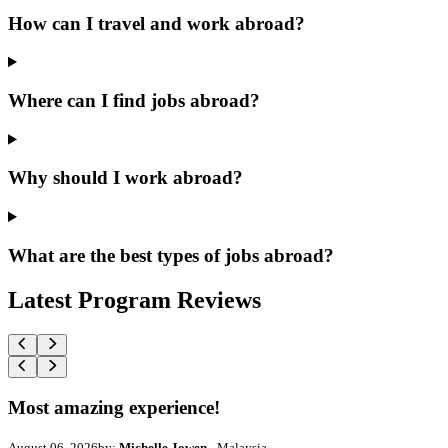
How can I travel and work abroad?
Where can I find jobs abroad?
Why should I work abroad?
What are the best types of jobs abroad?
Latest Program Reviews
Most amazing experience!
August 06, 2026
by:
Michelle Jowen
- Malaysia