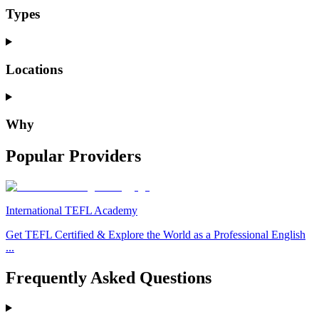
Types
Locations
Why
Popular Providers
International TEFL Academy
Get TEFL Certified & Explore the World as a Professional English
...
Frequently Asked Questions