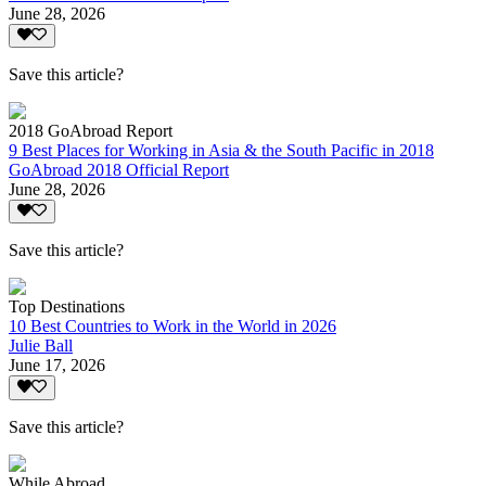
June 28, 2026
Save this article?
2018 GoAbroad Report
9 Best Places for Working in Asia & the South Pacific in 2018
GoAbroad 2018 Official Report
June 28, 2026
Save this article?
Top Destinations
10 Best Countries to Work in the World in 2026
Julie Ball
June 17, 2026
Save this article?
While Abroad