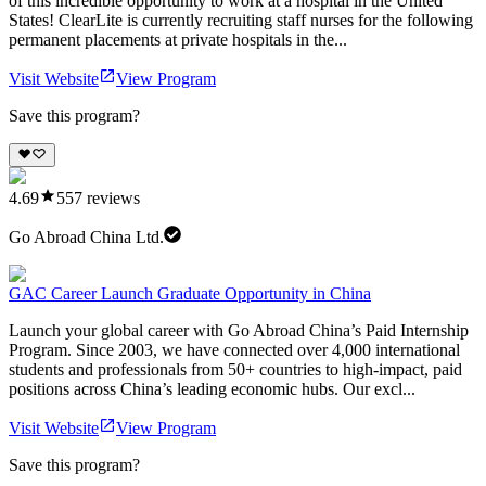
of this incredible opportunity to work at a hospital in the United
States! ClearLite is currently recruiting staff nurses for the following
permanent placements at private hospitals in the...
Visit Website
View Program
Save this program?
4.69
557
reviews
Go Abroad China Ltd.
GAC Career Launch Graduate Opportunity in China
Launch your global career with Go Abroad China’s Paid Internship
Program. Since 2003, we have connected over 4,000 international
students and professionals from 50+ countries to high-impact, paid
positions across China’s leading economic hubs. Our excl...
Visit Website
View Program
Save this program?