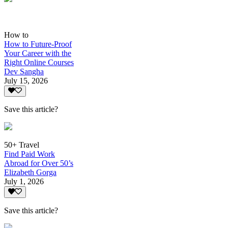
How to
How to Future-Proof
Your Career with the
Right Online Courses
Dev Sangha
July 15, 2026
Save this article?
50+ Travel
Find Paid Work
Abroad for Over 50’s
Elizabeth Gorga
July 1, 2026
Save this article?