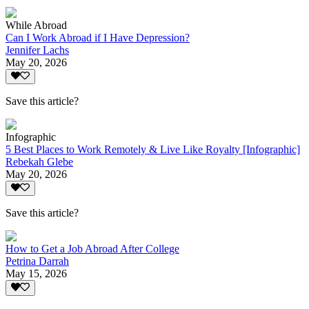
While Abroad
Can I Work Abroad if I Have Depression?
Jennifer Lachs
May 20, 2026
Save this article?
Infographic
5 Best Places to Work Remotely & Live Like Royalty [Infographic]
Rebekah Glebe
May 20, 2026
Save this article?
How to Get a Job Abroad After College
Petrina Darrah
May 15, 2026