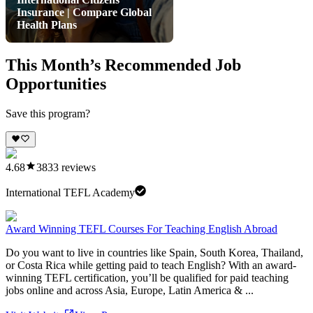
Insurance | Compare Global
Health Plans
This Month’s Recommended Job
Opportunities
Save this program?
4.68
3833
reviews
International TEFL Academy
Award Winning TEFL Courses For Teaching English Abroad
Do you want to live in countries like Spain, South Korea, Thailand,
or Costa Rica while getting paid to teach English? With an award-
winning TEFL certification, you’ll be qualified for paid teaching
jobs online and across Asia, Europe, Latin America & ...