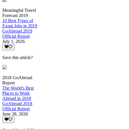
Meaningful Travel
Forecast 2019
10 Best Types of
Expat Jobs in 2019
GoAbroad 2019
Official Report
July 1, 2026
Save this article?
2018 GoAbroad
Report
The World's Best
Places to Work
Abroad in 2018
GoAbroad 2018
Official Report
June 28, 2026