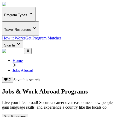
Program Types
Travel Resources
How it Works
Get Program Matches
Sign In
Home
Jobs Abroad
Save this search
Jobs & Work Abroad Programs
Live your life abroad! Secure a career overseas to meet new people,
gain language skills, and experience a country like the locals do.
See Programs