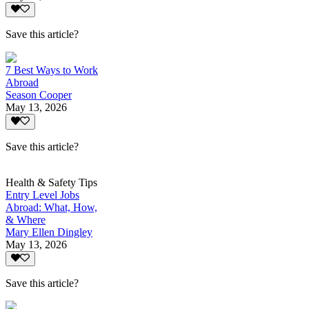
Save this article?
7 Best Ways to Work
Abroad
Season Cooper
May 13, 2026
Save this article?
Health & Safety Tips
Entry Level Jobs
Abroad: What, How,
& Where
Mary Ellen Dingley
May 13, 2026
Save this article?