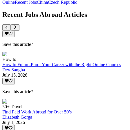
Online
Recent Jobs
China
Czech Republic
Recent Jobs Abroad Articles
Save this article?
How to
How to Future-Proof Your Career with the Right Online Courses
Dev Sangha
July 15, 2026
Save this article?
50+ Travel
Find Paid Work Abroad for Over 50’s
Elizabeth Gorga
July 1, 2026