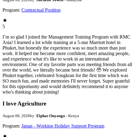
Program:
Contractual Position
5
I’m so glad I joined the Management Training Program with RMC
Asia! I learned a lot while training at a 5-star Marriott hotel in
Phuket, but honestly the experience was so much more than just
work. It helped me become more confident, meet amazing people,
and experience what it's like to work in an international
environment. One of my favorite parts was meeting friends from all
over the world, we literally became best friends! 🥹 We explored
Phuket together, celebrated Songkran for the first time which was
SO much fun, and made memories I'll never forget. Super grateful
for this opportunity and would definitely recommend it to anyone
who's thinking about joining!
I love Agriculture
August 06, 2026
by:
Elphas Onyango
- Kenya
Program:
Japan - Working Holiday Support Program