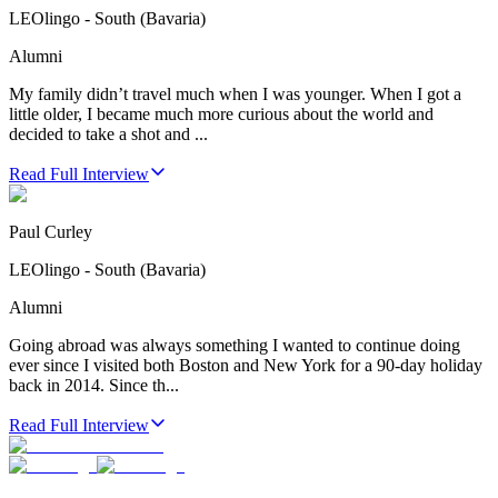
LEOlingo - South (Bavaria)
Alumni
My family didn’t travel much when I was younger. When I got a
little older, I became much more curious about the world and
decided to take a shot and ...
Read Full Interview
Paul Curley
LEOlingo - South (Bavaria)
Alumni
Going abroad was always something I wanted to continue doing
ever since I visited both Boston and New York for a 90-day holiday
back in 2014. Since th...
Read Full Interview