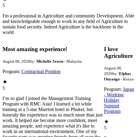
5
I'm a professional in Agriculture and community Development. Able
and knowledgeable enough to work in any field of Agriculture to
sustain food security. Indeed Agriculture is the backbone in the
world
Most amazing experience!
I love
Agriculture
August 06, 2026
by:
Michelle Jowen
- Malaysia
August 06,
Program:
Contractual Position
2026
by:
Elphas
Onyango
- Kenya
5
Program:
Japan
- Working
I’m so glad I joined the Management Training
Holiday
Program with RMC Asia! I learned a lot while
Support
training at a 5-star Marriott hotel in Phuket, but
Program
honestly the experience was so much more than just
work. It helped me become more confident, meet
amazing people, and experience what it's like to
5
work in an international environment. One of my
favorite parts was meeting friends from all over the