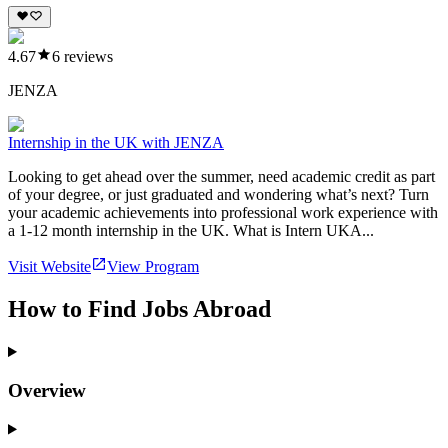
4.67
6
reviews
JENZA
Internship in the UK with JENZA
Looking to get ahead over the summer, need academic credit as part
of your degree, or just graduated and wondering what’s next? Turn
your academic achievements into professional work experience with
a 1-12 month internship in the UK. What is Intern UKA...
Visit Website
View Program
How to Find Jobs Abroad
Overview