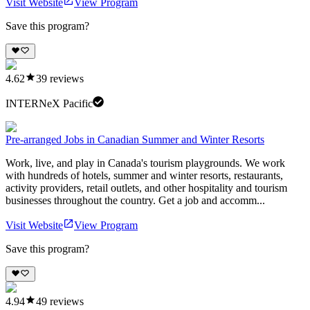
Visit Website
View Program
Save this program?
4.62
39
reviews
INTERNeX Pacific
Pre-arranged Jobs in Canadian Summer and Winter Resorts
Work, live, and play in Canada's tourism playgrounds. We work
with hundreds of hotels, summer and winter resorts, restaurants,
activity providers, retail outlets, and other hospitality and tourism
businesses throughout the country. Get a job and accomm...
Visit Website
View Program
Save this program?
4.94
49
reviews