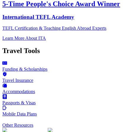
5-Time People's Choice Award Winner
International TEFL Academy
TEFL Certification & Teaching English Abroad Experts
Learn More About ITA
Travel Tools
Funding & Scholarships
Travel Insurance
Accommodations
Passports & Visas
Mobile Data Plans
Other Resources