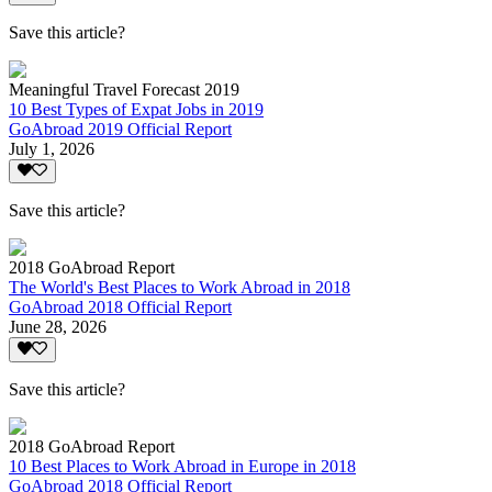
Save this article?
Meaningful Travel Forecast 2019
10 Best Types of Expat Jobs in 2019
GoAbroad 2019 Official Report
July 1, 2026
Save this article?
2018 GoAbroad Report
The World's Best Places to Work Abroad in 2018
GoAbroad 2018 Official Report
June 28, 2026
Save this article?
2018 GoAbroad Report
10 Best Places to Work Abroad in Europe in 2018
GoAbroad 2018 Official Report