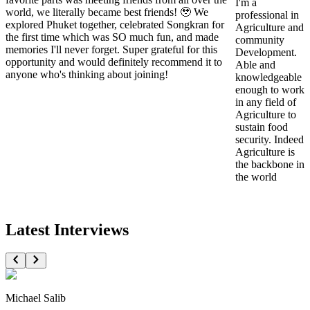
I'm a
world, we literally became best friends! 🥹 We
professional in
explored Phuket together, celebrated Songkran for
Agriculture and
the first time which was SO much fun, and made
community
memories I'll never forget. Super grateful for this
Development.
opportunity and would definitely recommend it to
Able and
anyone who's thinking about joining!
knowledgeable
enough to work
in any field of
Agriculture to
sustain food
security. Indeed
Agriculture is
the backbone in
the world
Latest Interviews
Michael Salib