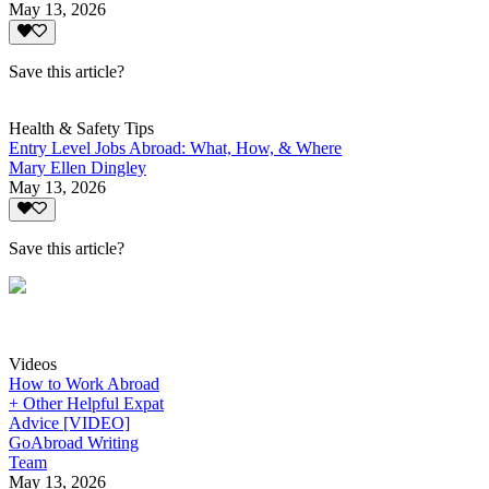
May 13, 2026
Save this article?
Health & Safety Tips
Entry Level Jobs Abroad: What, How, & Where
Mary Ellen Dingley
May 13, 2026
Save this article?
Videos
How to Work Abroad
+ Other Helpful Expat
Advice [VIDEO]
GoAbroad Writing
Team
May 13, 2026