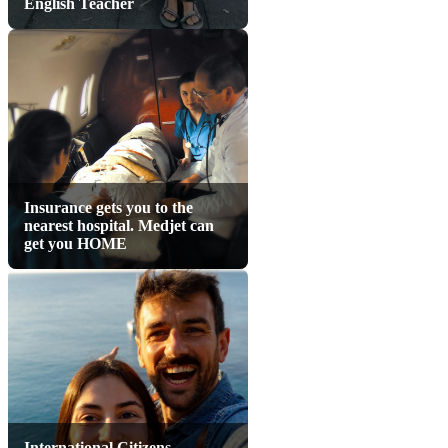
English Teacher
Insurance gets you to the
nearest hospital. Medjet can
get you HOME
International Citizens