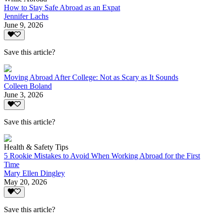
How to Stay Safe Abroad as an Expat
Jennifer Lachs
June 9, 2026
Save this article?
Moving Abroad After College: Not as Scary as It Sounds
Colleen Boland
June 3, 2026
Save this article?
Health & Safety Tips
5 Rookie Mistakes to Avoid When Working Abroad for the First
Time
Mary Ellen Dingley
May 20, 2026
Save this article?