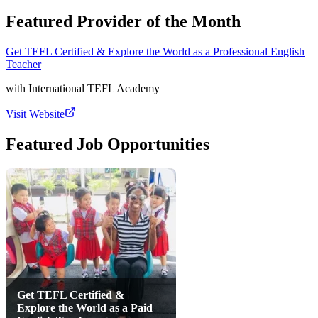
Featured Provider of the Month
Get TEFL Certified & Explore the World as a Professional English
Teacher
with
International TEFL Academy
Visit Website
Featured Job Opportunities
Get TEFL Certified &
Explore the World as a Paid