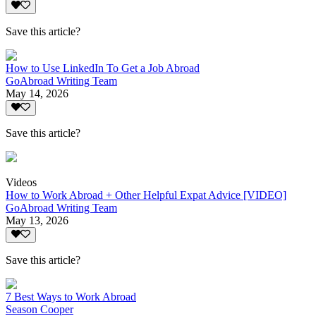
Save this article?
How to Use LinkedIn To Get a Job Abroad
GoAbroad Writing Team
May 14, 2026
Save this article?
Videos
How to Work Abroad + Other Helpful Expat Advice [VIDEO]
GoAbroad Writing Team
May 13, 2026
Save this article?
7 Best Ways to Work Abroad
Season Cooper