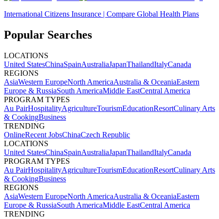
International Citizens Insurance | Compare Global Health Plans
Popular Searches
LOCATIONS
United States
China
Spain
Australia
Japan
Thailand
Italy
Canada
REGIONS
Asia
Western Europe
North America
Australia & Oceania
Eastern
Europe & Russia
South America
Middle East
Central America
PROGRAM TYPES
Au Pair
Hospitality
Agriculture
Tourism
Education
Resort
Culinary Arts
& Cooking
Business
TRENDING
Online
Recent Jobs
China
Czech Republic
LOCATIONS
United States
China
Spain
Australia
Japan
Thailand
Italy
Canada
PROGRAM TYPES
Au Pair
Hospitality
Agriculture
Tourism
Education
Resort
Culinary Arts
& Cooking
Business
REGIONS
Asia
Western Europe
North America
Australia & Oceania
Eastern
Europe & Russia
South America
Middle East
Central America
TRENDING