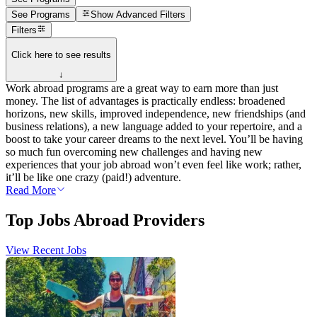
See Programs
Show
Advanced Filters
Filters
Click here to see results
↓
Work abroad programs are a great way to earn more than just
money. The list of advantages is practically endless: broadened
horizons, new skills, improved independence, new friendships (and
business relations), a new language added to your repertoire, and a
boost to take your career dreams to the next level. You’ll be having
so much fun overcoming new challenges and having new
experiences that your job abroad won’t even feel like work; rather,
it’ll be like one crazy (paid!) adventure.
Read More
Top Jobs Abroad Providers
View Recent Jobs