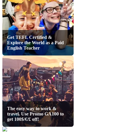
Get TEFL Certified &
Explore the World as a Paid
English Teacher
The easy way to work &
travel. Use Promo GA100 to
get 100$/€/£ off!