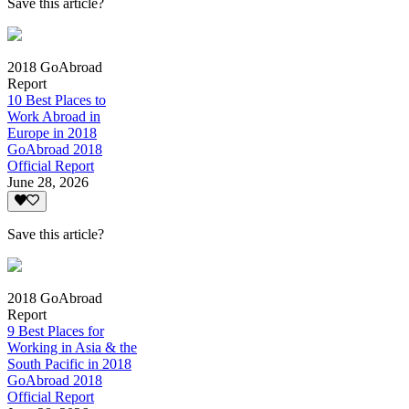
Save this article?
2018 GoAbroad
Report
10 Best Places to
Work Abroad in
Europe in 2018
GoAbroad 2018
Official Report
June 28, 2026
Save this article?
2018 GoAbroad
Report
9 Best Places for
Working in Asia & the
South Pacific in 2018
GoAbroad 2018
Official Report