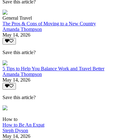
Save this article?
General Travel
The Pros & Cons of Moving to a New Country
Amanda Thompson
May 14, 2026
Save this article?
5 Tips to Help You Balance Work and Travel Better
Amanda Thompson
May 14, 2026
Save this article?
How to
How to Be An Expat
Steph Dyson
May 14, 2026