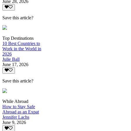
June 28, 2026
Save this article?
Top Destinations
10 Best Countries to
Work in the World in
2026
Julie Ball
June 17, 2026
Save this article?
While Abroad
How to Stay Safe
Abroad as an Expat
Jennifer Lachs
June 9, 2026