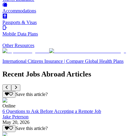
Accommodations
Passports & Visas
Mobile Data Plans
Other Resources
International Citizens Insurance | Compare Global Health Plans
Recent Jobs Abroad Articles
Save this article?
Online
6 Questions to Ask Before Accepting a Remote Job
Jake Peterson
May 20, 2026
Save this article?