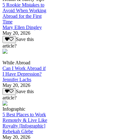
5 Rookie Mistakes to
Avoid When Working
Abroad for the First
Time
Mary Ellen Dingley
May 20, 2026
Save this
article?
While Abroad
Can I Work Abroad if
I Have Depression?
Jennifer Lachs
May 20, 2026
Save this
article?
Infographic
5 Best Places to Work
Remotely & Live Like
Royalty [Infographic]
Rebekah Glebe
May 20, 2026