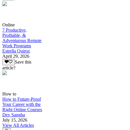
Online
7 Productive,
Profitable, &
Adventurous Remote
Work Programs
Estrella Quiroz
April 29, 2026
Save this
article?
How to
How to Future-Proof
Your Career with the
Right Online Courses
Dev Sangha
July 15, 2026
View All Articles