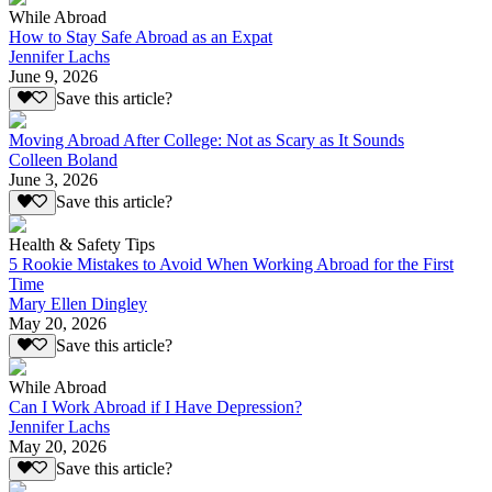
While Abroad
How to Stay Safe Abroad as an Expat
Jennifer Lachs
June 9, 2026
Save this article?
Moving Abroad After College: Not as Scary as It Sounds
Colleen Boland
June 3, 2026
Save this article?
Health & Safety Tips
5 Rookie Mistakes to Avoid When Working Abroad for the First
Time
Mary Ellen Dingley
May 20, 2026
Save this article?
While Abroad
Can I Work Abroad if I Have Depression?
Jennifer Lachs
May 20, 2026
Save this article?