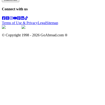
Connect with us
Terms of Use & Privacy
Legal
Sitemap
© Copyright 1998 -
2026
GoAbroad.com ®