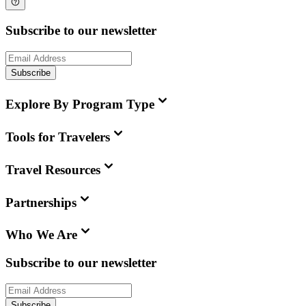
Subscribe to our newsletter
Subscribe
Explore By Program Type
Tools for Travelers
Travel Resources
Partnerships
Who We Are
Subscribe to our newsletter
Subscribe