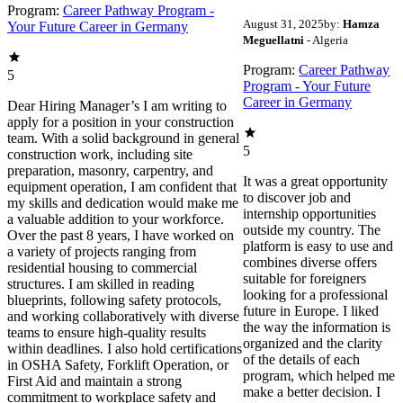
Program:
Career Pathway Program -
August 31, 2025
by:
Hamza
Your Future Career in Germany
Meguellatni
- Algeria
Program:
Career Pathway
5
Program - Your Future
Career in Germany
Dear Hiring Manager’s I am writing to
apply for a position in your construction
team. With a solid background in general
5
construction work, including site
preparation, masonry, carpentry, and
It was a great opportunity
equipment operation, I am confident that
to discover job and
my skills and dedication would make me
internship opportunities
a valuable addition to your workforce.
outside my country. The
Over the past 8 years, I have worked on
platform is easy to use and
a variety of projects ranging from
combines diverse offers
residential housing to commercial
suitable for foreigners
structures. I am skilled in reading
looking for a professional
blueprints, following safety protocols,
future in Europe. I liked
and working collaboratively with diverse
the way the information is
teams to ensure high-quality results
organized and the clarity
within deadlines. I also hold certifications
of the details of each
in OSHA Safety, Forklift Operation, or
program, which helped me
First Aid and maintain a strong
make a better decision. I
commitment to workplace safety and