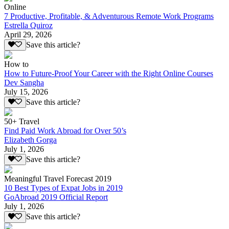
Online
7 Productive, Profitable, & Adventurous Remote Work Programs
Estrella Quiroz
April 29, 2026
Save this article?
How to
How to Future-Proof Your Career with the Right Online Courses
Dev Sangha
July 15, 2026
Save this article?
50+ Travel
Find Paid Work Abroad for Over 50’s
Elizabeth Gorga
July 1, 2026
Save this article?
Meaningful Travel Forecast 2019
10 Best Types of Expat Jobs in 2019
GoAbroad 2019 Official Report
July 1, 2026
Save this article?