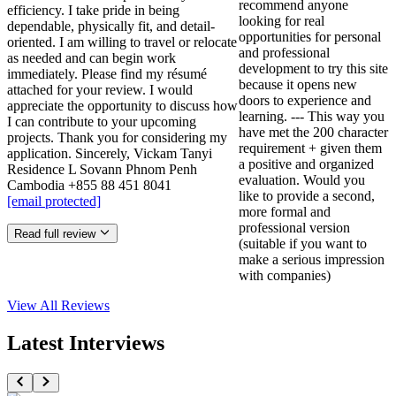
recommend anyone
efficiency. I take pride in being
looking for real
dependable, physically fit, and detail-
opportunities for personal
oriented. I am willing to travel or relocate
and professional
as needed and can begin work
development to try this site
immediately. Please find my résumé
because it opens new
attached for your review. I would
doors to experience and
appreciate the opportunity to discuss how
learning. --- This way you
I can contribute to your upcoming
have met the 200 character
projects. Thank you for considering my
requirement + given them
application. Sincerely, Vickam Tanyi
a positive and organized
Residence L Sovann Phnom Penh
evaluation. Would you
Cambodia +855 88 451 8041
like to provide a second,
[email protected]
more formal and
professional version
Read full review
(suitable if you want to
make a serious impression
with companies)
View All
Reviews
Latest Interviews