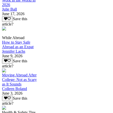
Work in the World in
2026
Julie Ball
June 17, 2026
Save this
article?
While Abroad
How to Stay Safe
Abroad as an Expat
Jennifer Lachs
June 9, 2026
Save this
article?
Moving Abroad After
College: Not as Scary
as It Sounds
Colleen Boland
June 3, 2026
Save this
article?
Health & Safety Tips