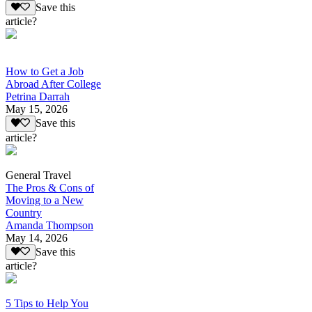
Save this
article?
How to Get a Job
Abroad After College
Petrina Darrah
May 15, 2026
Save this
article?
General Travel
The Pros & Cons of
Moving to a New
Country
Amanda Thompson
May 14, 2026
Save this
article?
5 Tips to Help You