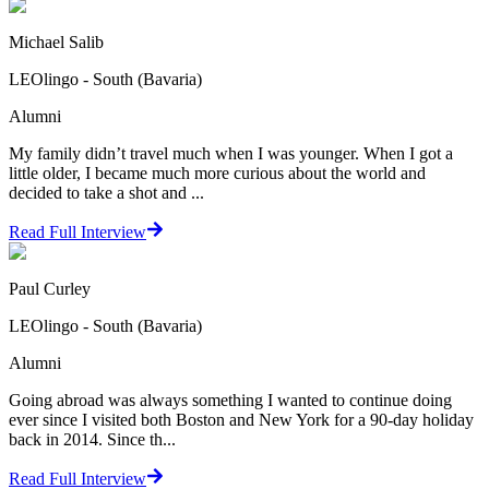
Michael Salib
LEOlingo - South (Bavaria)
Alumni
My family didn’t travel much when I was younger. When I got a
little older, I became much more curious about the world and
decided to take a shot and ...
Read Full Interview
Paul Curley
LEOlingo - South (Bavaria)
Alumni
Going abroad was always something I wanted to continue doing
ever since I visited both Boston and New York for a 90-day holiday
back in 2014. Since th...
Read Full Interview