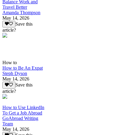
Balance Work and
Travel Better
Amanda Thompson
May 14, 2026
Save this
article?
How to
How to Be An Expat
Steph Dyson
May 14, 2026
Save this
article?
How to Use LinkedIn
To Get a Job Abroad
GoAbroad Writing
Team
May 14, 2026