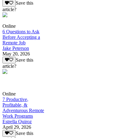
Save this
article?
Online
6 Questions to Ask
Before Accepting a
Remote Job
Jake Peterson
May 20, 2026
Save this
article?
Online
7 Productive,
Profitable, &
Adventurous Remote
Work Programs
Estrella Quiroz
April 29, 2026
Save this