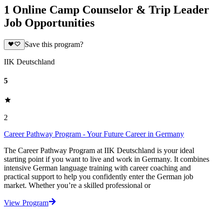
1 Online Camp Counselor & Trip Leader
Job Opportunities
Save this program?
IIK Deutschland
5
2
Career Pathway Program - Your Future Career in Germany
The Career Pathway Program at IIK Deutschland is your ideal
starting point if you want to live and work in Germany. It combines
intensive German language training with career coaching and
practical support to help you confidently enter the German job
market. Whether you’re a skilled professional or
View Program