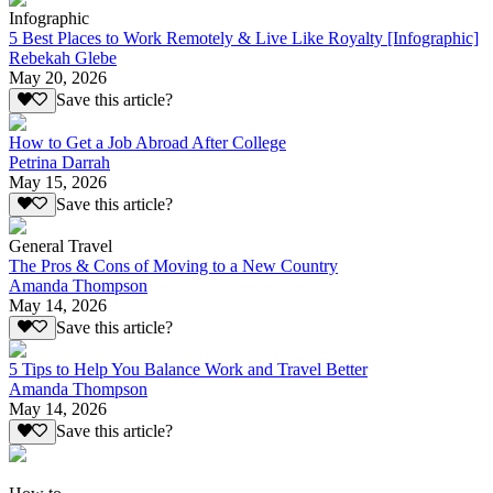
Infographic
5 Best Places to Work Remotely & Live Like Royalty [Infographic]
Rebekah Glebe
May 20, 2026
Save this article?
How to Get a Job Abroad After College
Petrina Darrah
May 15, 2026
Save this article?
General Travel
The Pros & Cons of Moving to a New Country
Amanda Thompson
May 14, 2026
Save this article?
5 Tips to Help You Balance Work and Travel Better
Amanda Thompson
May 14, 2026
Save this article?