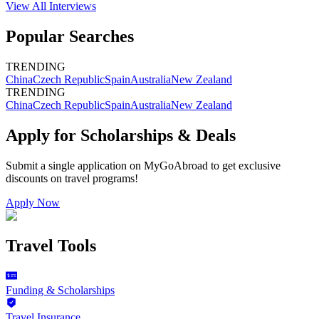
View All
Interviews
Popular Searches
TRENDING
China
Czech Republic
Spain
Australia
New Zealand
TRENDING
China
Czech Republic
Spain
Australia
New Zealand
Apply for Scholarships & Deals
Submit a single application on
MyGoAbroad
to get exclusive
discounts on
travel programs
!
Apply Now
Travel Tools
Funding & Scholarships
Travel Insurance