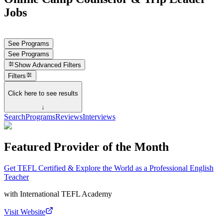
Jobs
See Programs
See Programs
Show
Advanced Filters
Filters
Click here to see results
↓
Search
Programs
Reviews
Interviews
Featured Provider of the Month
Get TEFL Certified & Explore the World as a Professional English
Teacher
with
International TEFL Academy
Visit Website