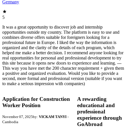
Germany
5
It was a great opportunity to discover job and internship
opportunities outside my country. The platform is easy to use and
combines diverse offers suitable for foreigners looking for a
professional future in Europe. I liked the way the information is
organized and the clarity of the details of each program, which
helped me make a better decision. I recommend anyone looking for
real opportunities for personal and professional development to try
this site because it opens new doors to experience and learning. ---
This way you have met the 200 character requirement + given them
a positive and organized evaluation. Would you like to provide a
second, more formal and professional version (suitable if you want
to make a serious impression with companies)
Application for Construction
A rewarding
Worker Position
educational and
professional
November 07, 2025
by:
VICKAM TANYI
-
experience through
Cambodia
GoAbroad