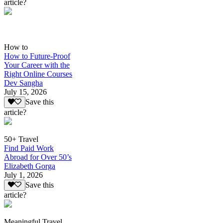
article?
How to
How to Future-Proof
Your Career with the
Right Online Courses
Dev Sangha
July 15, 2026
Save this
article?
50+ Travel
Find Paid Work
Abroad for Over 50’s
Elizabeth Gorga
July 1, 2026
Save this
article?
Meaningful Travel