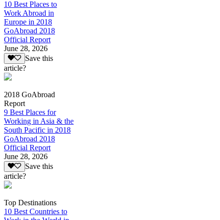
10 Best Places to
Work Abroad in
Europe in 2018
GoAbroad 2018
Official Report
June 28, 2026
Save this
article?
2018 GoAbroad
Report
9 Best Places for
Working in Asia & the
South Pacific in 2018
GoAbroad 2018
Official Report
June 28, 2026
Save this
article?
Top Destinations
10 Best Countries to