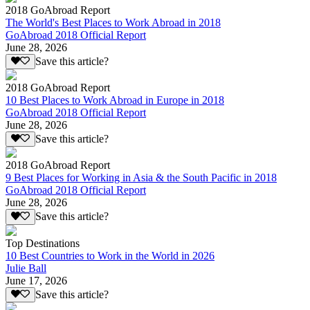
2018 GoAbroad Report
The World's Best Places to Work Abroad in 2018
GoAbroad 2018 Official Report
June 28, 2026
Save this article?
2018 GoAbroad Report
10 Best Places to Work Abroad in Europe in 2018
GoAbroad 2018 Official Report
June 28, 2026
Save this article?
2018 GoAbroad Report
9 Best Places for Working in Asia & the South Pacific in 2018
GoAbroad 2018 Official Report
June 28, 2026
Save this article?
Top Destinations
10 Best Countries to Work in the World in 2026
Julie Ball
June 17, 2026
Save this article?