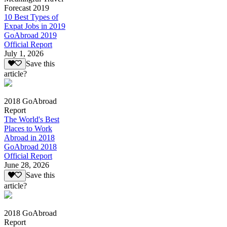
Forecast 2019
10 Best Types of
Expat Jobs in 2019
GoAbroad 2019
Official Report
July 1, 2026
Save this
article?
2018 GoAbroad
Report
The World's Best
Places to Work
Abroad in 2018
GoAbroad 2018
Official Report
June 28, 2026
Save this
article?
2018 GoAbroad
Report