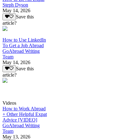
Steph Dyson
May 14, 2026
Save this
article?
How to Use LinkedIn
To Get a Job Abroad
GoAbroad Writing
Team
May 14, 2026
Save this
article?
Videos
How to Work Abroad
+ Other Helpful Expat
Advice [VIDEO]
GoAbroad Writing
Team
May 13, 2026