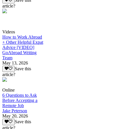
Save this
article?
Videos
How to Work Abroad
+ Other Helpful Expat
Advice [VIDEO]
GoAbroad Writing
Team
May 13, 2026
Save this
article?
Online
6 Questions to Ask
Before Accepting a
Remote Job
Jake Peterson
May 20, 2026
Save this
article?