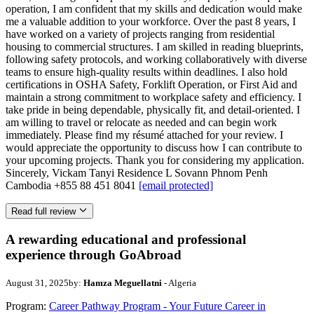
operation, I am confident that my skills and dedication would make
me a valuable addition to your workforce. Over the past 8 years, I
have worked on a variety of projects ranging from residential
housing to commercial structures. I am skilled in reading blueprints,
following safety protocols, and working collaboratively with diverse
teams to ensure high-quality results within deadlines. I also hold
certifications in OSHA Safety, Forklift Operation, or First Aid and
maintain a strong commitment to workplace safety and efficiency. I
take pride in being dependable, physically fit, and detail-oriented. I
am willing to travel or relocate as needed and can begin work
immediately. Please find my résumé attached for your review. I
would appreciate the opportunity to discuss how I can contribute to
your upcoming projects. Thank you for considering my application.
Sincerely, Vickam Tanyi Residence L Sovann Phnom Penh
Cambodia +855 88 451 8041
[email protected]
Read full review
A rewarding educational and professional
experience through GoAbroad
August 31, 2025
by:
Hamza Meguellatni
- Algeria
Program:
Career Pathway Program - Your Future Career in