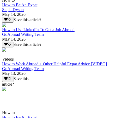
How to
How to Be An Expat
Steph Dyson
May 14, 2026
Save this article?
How to Use LinkedIn To Get a Job Abroad
GoAbroad Writing Team
May 14, 2026
Save this article?
Videos
How to Work Abroad + Other Helpful Expat Advice [VIDEO]
GoAbroad Writing Team
May 13, 2026
Save this
article?
How to
How to Be An Expat