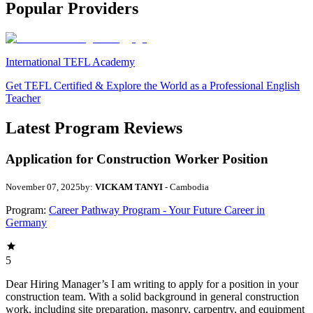
Popular Providers
International TEFL Academy
Get TEFL Certified & Explore the World as a Professional English
Teacher
Latest Program Reviews
Application for Construction Worker Position
November 07, 2025
by:
VICKAM TANYI
- Cambodia
Program:
Career Pathway Program - Your Future Career in
Germany
5
Dear Hiring Manager’s I am writing to apply for a position in your
construction team. With a solid background in general construction
work, including site preparation, masonry, carpentry, and equipment