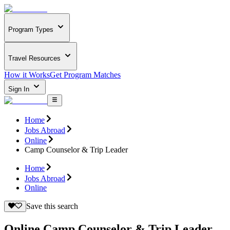
Program Types
Travel Resources
How it Works
Get Program Matches
Sign In
Home
Jobs Abroad
Online
Camp Counselor & Trip Leader
Home
Jobs Abroad
Online
Save this search
Online Camp Counselor & Trip Leader