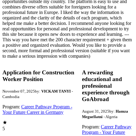
opportunities outside my country. The platform is easy to use and
combines diverse offers suitable for foreigners looking for a
professional future in Europe. I liked the way the information is
organized and the clarity of the details of each program, which
helped me make a better decision. I recommend anyone looking for
real opportunities for personal and professional development to try
this site because it opens new doors to experience and learning. ---
This way you have met the 200 character requirement + given them
a positive and organized evaluation. Would you like to provide a
second, more formal and professional version (suitable if you want
to make a serious impression with companies)
Application for Construction
A rewarding
Worker Position
educational and
professional
November 07, 2025
by:
VICKAM TANYI
-
experience through
Cambodia
GoAbroad
Program:
Career Pathway Program -
August 31, 2025
by:
Hamza
Your Future Career in Germany
Meguellatni
- Algeria
Program:
Career Pathway
5
Program - Your Future