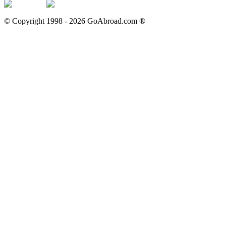
© Copyright 1998 -
2026
GoAbroad.com ®