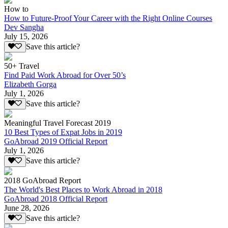
How to
How to Future-Proof Your Career with the Right Online Courses
Dev Sangha
July 15, 2026
Save this article?
50+ Travel
Find Paid Work Abroad for Over 50’s
Elizabeth Gorga
July 1, 2026
Save this article?
Meaningful Travel Forecast 2019
10 Best Types of Expat Jobs in 2019
GoAbroad 2019 Official Report
July 1, 2026
Save this article?
2018 GoAbroad Report
The World's Best Places to Work Abroad in 2018
GoAbroad 2018 Official Report
June 28, 2026
Save this article?