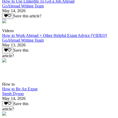
How to Use LinkedIn To Get a Job Abroad
GoAbroad Writing Team
May 14, 2026
Save this article?
Videos
How to Work Abroad + Other Helpful Expat Advice [VIDEO]
GoAbroad Writing Team
May 13, 2026
Save this
article?
How to
How to Be An Expat
Steph Dyson
May 14, 2026
Save this
article?