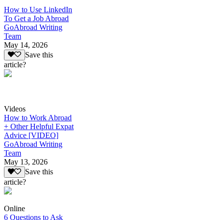
How to Use LinkedIn
To Get a Job Abroad
GoAbroad Writing
Team
May 14, 2026
Save this
article?
Videos
How to Work Abroad
+ Other Helpful Expat
Advice [VIDEO]
GoAbroad Writing
Team
May 13, 2026
Save this
article?
Online
6 Questions to Ask