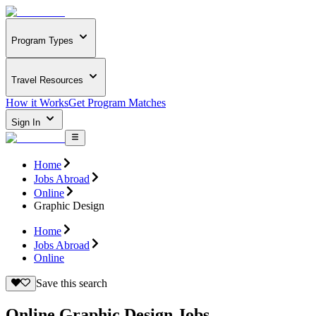
Program Types
Travel Resources
How it Works
Get Program Matches
Sign In
Home
Jobs Abroad
Online
Graphic Design
Home
Jobs Abroad
Online
Save this search
Online Graphic Design Jobs