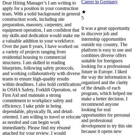
Career in Germany
Dear Hiring Manager’s I am writing to
apply for a position in your construction
team. With a solid background in general
5
construction work, including site
preparation, masonry, carpentry, and
It was a great opportunity
equipment operation, I am confident that
to discover job and
my skills and dedication would make me
internship opportunities
a valuable addition to your workforce.
outside my country. The
Over the past 8 years, I have worked on
platform is easy to use and
a variety of projects ranging from
combines diverse offers
residential housing to commercial
suitable for foreigners
structures. I am skilled in reading
looking for a professional
blueprints, following safety protocols,
future in Europe. I liked
and working collaboratively with diverse
the way the information is
teams to ensure high-quality results
organized and the clarity
within deadlines. I also hold certifications
of the details of each
in OSHA Safety, Forklift Operation, or
program, which helped me
First Aid and maintain a strong
make a better decision. I
commitment to workplace safety and
recommend anyone
efficiency. I take pride in being
looking for real
dependable, physically fit, and detail-
opportunities for personal
oriented. I am willing to travel or relocate
and professional
as needed and can begin work
development to try this site
immediately. Please find my résumé
because it opens new
attached for your review. I would