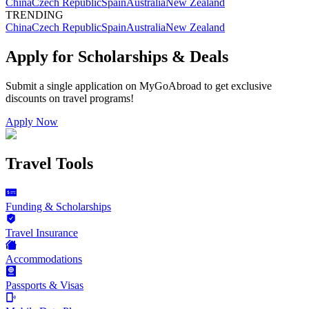
China
Czech Republic
Spain
Australia
New Zealand
TRENDING
China
Czech Republic
Spain
Australia
New Zealand
Apply for Scholarships & Deals
Submit a single application on
MyGoAbroad
to get exclusive
discounts on
travel programs
!
Apply Now
Travel Tools
Funding & Scholarships
Travel Insurance
Accommodations
Passports & Visas