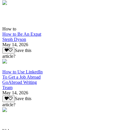
How to
How to Be An Expat
Steph Dyson
May 14, 2026
Save this
article?
How to Use LinkedIn
To Get a Job Abroad
GoAbroad Writing
Team
May 14, 2026
Save this
article?