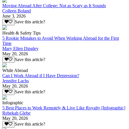
Moving Abroad After College: Not as Scary as It Sounds
Colleen Boland
June 3, 2026
Save this article?
Health & Safety Tips
5 Rookie Mistakes to Avoid When Working Abroad for the First
Time
Mary Ellen Dingley
May 20, 2026
Save this article?
While Abroad
Can I Work Abroad if I Have Depression?
Jennifer Lachs
May 20, 2026
Save this article?
Infographic
5 Best Places to Work Remotely & Live Like Royalty [Infographic]
Rebekah Glebe
May 20, 2026
Save this article?