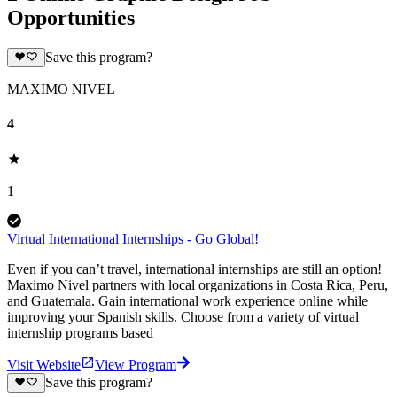
Opportunities
Save this program?
MAXIMO NIVEL
4
1
Virtual International Internships - Go Global!
Even if you can’t travel, international internships are still an option!
Maximo Nivel partners with local organizations in Costa Rica, Peru,
and Guatemala. Gain international work experience online while
improving your Spanish skills. Choose from a variety of virtual
internship programs based
Visit Website
View Program
Save this program?