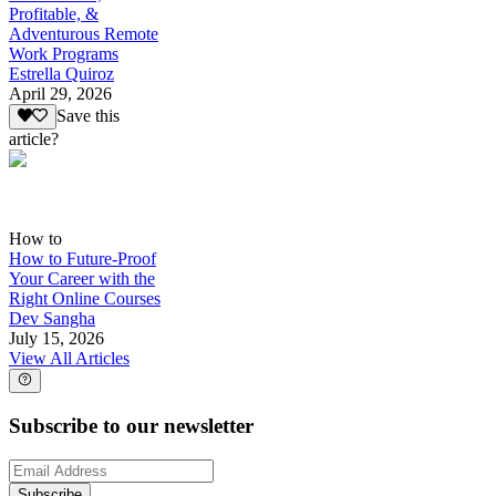
Profitable, &
Adventurous Remote
Work Programs
Estrella Quiroz
April 29, 2026
Save this
article?
How to
How to Future-Proof
Your Career with the
Right Online Courses
Dev Sangha
July 15, 2026
View All Articles
Subscribe to our newsletter
Subscribe