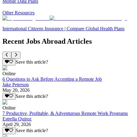
Mobile Data Plans
Other Resources
International Citizens Insurance | Compare Global Health Plans
Recent Jobs Abroad Articles
Save this article?
Online
6 Questions to Ask Before Accepting a Remote Job
Jake Peterson
May 20, 2026
Save this article?
Online
7 Productive, Profitable, & Adventurous Remote Work Programs
Estrella Quiroz
April 29, 2026
Save this article?