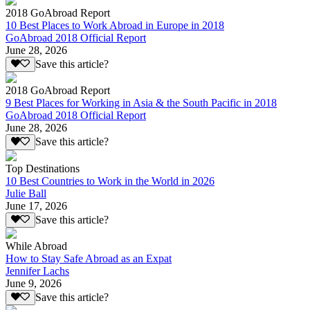
2018 GoAbroad Report
10 Best Places to Work Abroad in Europe in 2018
GoAbroad 2018 Official Report
June 28, 2026
Save this article?
2018 GoAbroad Report
9 Best Places for Working in Asia & the South Pacific in 2018
GoAbroad 2018 Official Report
June 28, 2026
Save this article?
Top Destinations
10 Best Countries to Work in the World in 2026
Julie Ball
June 17, 2026
Save this article?
While Abroad
How to Stay Safe Abroad as an Expat
Jennifer Lachs
June 9, 2026
Save this article?