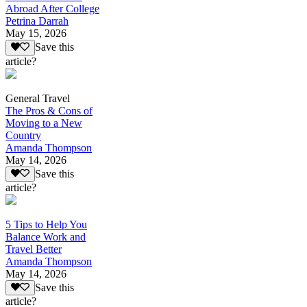
Abroad After College
Petrina Darrah
May 15, 2026
Save this
article?
General Travel
The Pros & Cons of
Moving to a New
Country
Amanda Thompson
May 14, 2026
Save this
article?
5 Tips to Help You
Balance Work and
Travel Better
Amanda Thompson
May 14, 2026
Save this
article?