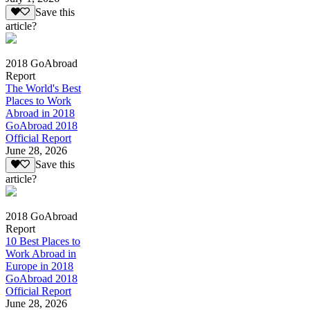
Save this
article?
2018 GoAbroad
Report
The World's Best
Places to Work
Abroad in 2018
GoAbroad 2018
Official Report
June 28, 2026
Save this
article?
2018 GoAbroad
Report
10 Best Places to
Work Abroad in
Europe in 2018
GoAbroad 2018
Official Report
June 28, 2026