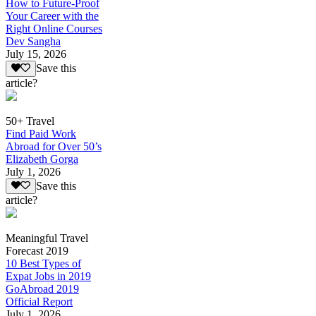
How to Future-Proof
Your Career with the
Right Online Courses
Dev Sangha
July 15, 2026
Save this
article?
50+ Travel
Find Paid Work
Abroad for Over 50’s
Elizabeth Gorga
July 1, 2026
Save this
article?
Meaningful Travel
Forecast 2019
10 Best Types of
Expat Jobs in 2019
GoAbroad 2019
Official Report
July 1, 2026