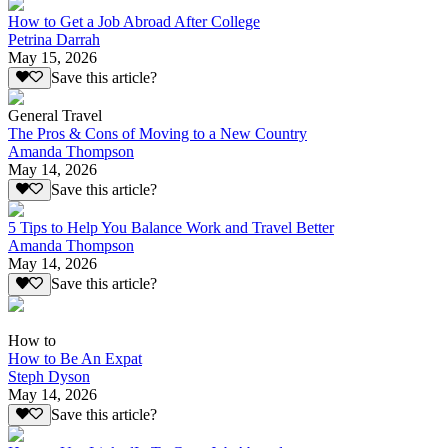
How to Get a Job Abroad After College
Petrina Darrah
May 15, 2026
Save this article?
General Travel
The Pros & Cons of Moving to a New Country
Amanda Thompson
May 14, 2026
Save this article?
5 Tips to Help You Balance Work and Travel Better
Amanda Thompson
May 14, 2026
Save this article?
How to
How to Be An Expat
Steph Dyson
May 14, 2026
Save this article?