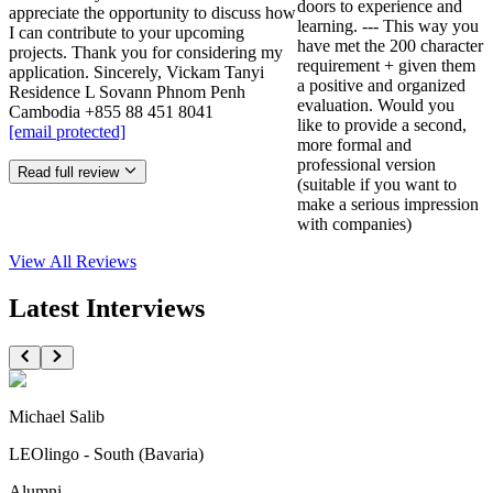
doors to experience and
appreciate the opportunity to discuss how
learning. --- This way you
I can contribute to your upcoming
have met the 200 character
projects. Thank you for considering my
requirement + given them
application. Sincerely, Vickam Tanyi
a positive and organized
Residence L Sovann Phnom Penh
evaluation. Would you
Cambodia +855 88 451 8041
like to provide a second,
[email protected]
more formal and
professional version
Read full review
(suitable if you want to
make a serious impression
with companies)
View All
Reviews
Latest Interviews
Michael Salib
LEOlingo - South (Bavaria)
Alumni