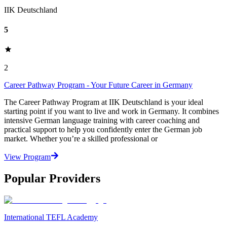
IIK Deutschland
5
2
Career Pathway Program - Your Future Career in Germany
The Career Pathway Program at IIK Deutschland is your ideal
starting point if you want to live and work in Germany. It combines
intensive German language training with career coaching and
practical support to help you confidently enter the German job
market. Whether you’re a skilled professional or
View Program
Popular Providers
International TEFL Academy