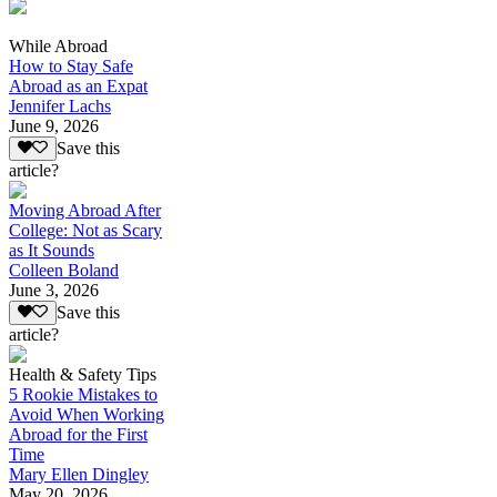
While Abroad
How to Stay Safe
Abroad as an Expat
Jennifer Lachs
June 9, 2026
Save this
article?
Moving Abroad After
College: Not as Scary
as It Sounds
Colleen Boland
June 3, 2026
Save this
article?
Health & Safety Tips
5 Rookie Mistakes to
Avoid When Working
Abroad for the First
Time
Mary Ellen Dingley
May 20, 2026