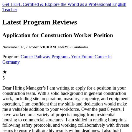
Get TEFL Certified & Explore the World as a Professional English
Teacher
Latest Program Reviews
Application for Construction Worker Position
November 07, 2025
by:
VICKAM TANYI
- Cambodia
Program:
Career Pathway Program - Your Future Career in
Germany
5
Dear Hiring Manager’s I am writing to apply for a position in your
construction team. With a solid background in general construction
work, including site preparation, masonry, carpentry, and equipment
operation, I am confident that my skills and dedication would make
me a valuable addition to your workforce. Over the past 8 years, I
have worked on a variety of projects ranging from residential
housing to commercial structures. I am skilled in reading blueprints,
following safety protocols, and working collaboratively with diverse
teams to ensure high-quality results within deadlines. I also hold