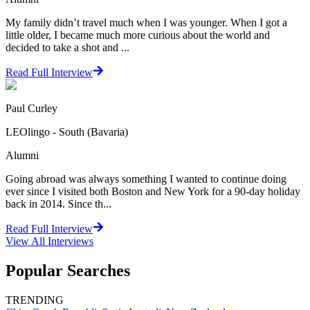
My family didn’t travel much when I was younger. When I got a
little older, I became much more curious about the world and
decided to take a shot and ...
Read Full Interview
Paul Curley
LEOlingo - South (Bavaria)
Alumni
Going abroad was always something I wanted to continue doing
ever since I visited both Boston and New York for a 90-day holiday
back in 2014. Since th...
Read Full Interview
View All
Interviews
Popular Searches
TRENDING