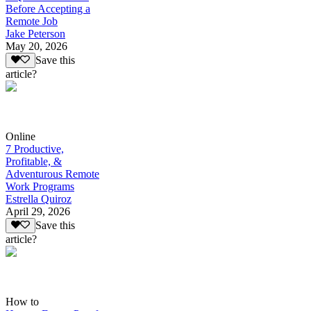
Before Accepting a
Remote Job
Jake Peterson
May 20, 2026
Save this
article?
Online
7 Productive,
Profitable, &
Adventurous Remote
Work Programs
Estrella Quiroz
April 29, 2026
Save this
article?
How to