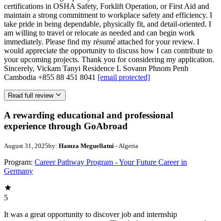
certifications in OSHA Safety, Forklift Operation, or First Aid and
maintain a strong commitment to workplace safety and efficiency. I
take pride in being dependable, physically fit, and detail-oriented. I
am willing to travel or relocate as needed and can begin work
immediately. Please find my résumé attached for your review. I
would appreciate the opportunity to discuss how I can contribute to
your upcoming projects. Thank you for considering my application.
Sincerely, Vickam Tanyi Residence L Sovann Phnom Penh
Cambodia +855 88 451 8041
[email protected]
Read full review
A rewarding educational and professional
experience through GoAbroad
August 31, 2025
by:
Hamza Meguellatni
- Algeria
Program:
Career Pathway Program - Your Future Career in
Germany
5
It was a great opportunity to discover job and internship