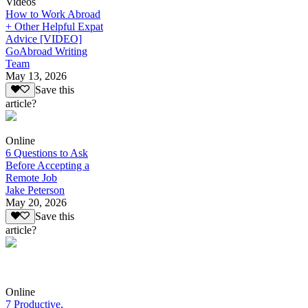
Videos
How to Work Abroad
+ Other Helpful Expat
Advice [VIDEO]
GoAbroad Writing
Team
May 13, 2026
Save this
article?
Online
6 Questions to Ask
Before Accepting a
Remote Job
Jake Peterson
May 20, 2026
Save this
article?
Online
7 Productive,