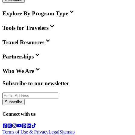
Explore By Program Type
Tools for Travelers
Travel Resources
Partnerships
Who We Are
Subscribe to our newsletter
Subscribe
Connect with us
Terms of Use & Privacy
Legal
Sitemap