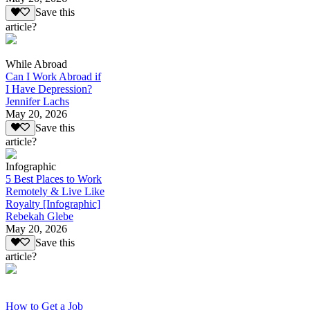
Save this
article?
While Abroad
Can I Work Abroad if
I Have Depression?
Jennifer Lachs
May 20, 2026
Save this
article?
Infographic
5 Best Places to Work
Remotely & Live Like
Royalty [Infographic]
Rebekah Glebe
May 20, 2026
Save this
article?
How to Get a Job