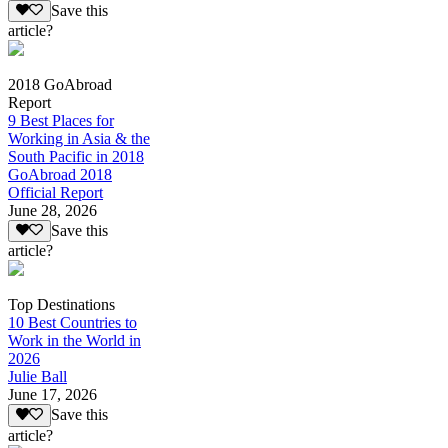
Save this
article?
2018 GoAbroad
Report
9 Best Places for
Working in Asia & the
South Pacific in 2018
GoAbroad 2018
Official Report
June 28, 2026
Save this
article?
Top Destinations
10 Best Countries to
Work in the World in
2026
Julie Ball
June 17, 2026
Save this
article?