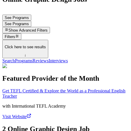
See Programs
See Programs
Show
Advanced Filters
Filters
Click here to see results
↓
Search
Programs
Reviews
Interviews
Featured Provider of the Month
Get TEFL Certified & Explore the World as a Professional English
Teacher
with
International TEFL Academy
Visit Website
2 Online Graphic Design Job