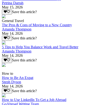
Petrina Darrah
May 15, 2026
Save this article?
General Travel
The Pros & Cons of Moving to a New Country
Amanda Thompson
May 14, 2026
Save this article?
5 Tips to Help You Balance Work and Travel Better
Amanda Thompson
May 14, 2026
Save this article?
How to
How to Be An Expat
Steph Dyson
May 14, 2026
Save this article?
How to Use LinkedIn To Get a Job Abroad
GoAbroad Writing Team