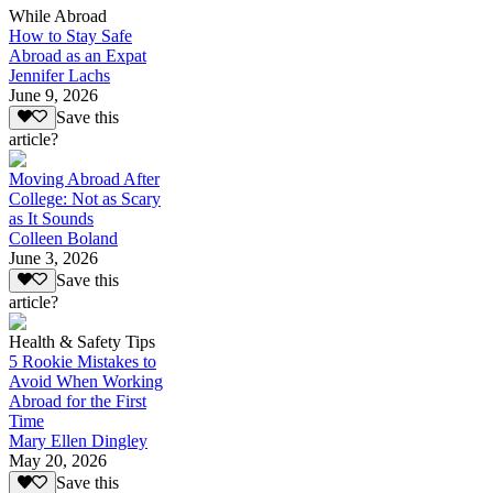
While Abroad
How to Stay Safe
Abroad as an Expat
Jennifer Lachs
June 9, 2026
Save this
article?
Moving Abroad After
College: Not as Scary
as It Sounds
Colleen Boland
June 3, 2026
Save this
article?
Health & Safety Tips
5 Rookie Mistakes to
Avoid When Working
Abroad for the First
Time
Mary Ellen Dingley
May 20, 2026
Save this