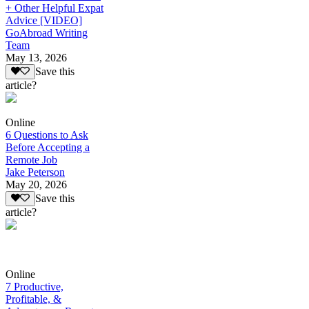
+ Other Helpful Expat
Advice [VIDEO]
GoAbroad Writing
Team
May 13, 2026
Save this
article?
Online
6 Questions to Ask
Before Accepting a
Remote Job
Jake Peterson
May 20, 2026
Save this
article?
Online
7 Productive,
Profitable, &