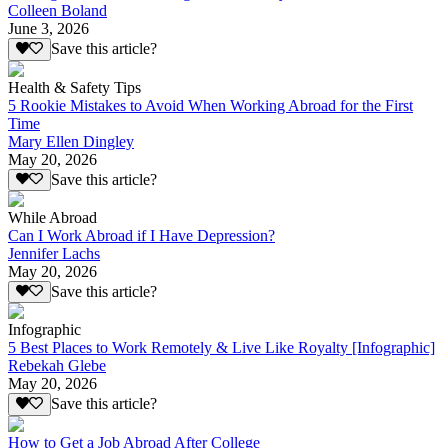
Colleen Boland
June 3, 2026
Save this article?
Health & Safety Tips
5 Rookie Mistakes to Avoid When Working Abroad for the First
Time
Mary Ellen Dingley
May 20, 2026
Save this article?
While Abroad
Can I Work Abroad if I Have Depression?
Jennifer Lachs
May 20, 2026
Save this article?
Infographic
5 Best Places to Work Remotely & Live Like Royalty [Infographic]
Rebekah Glebe
May 20, 2026
Save this article?
How to Get a Job Abroad After College