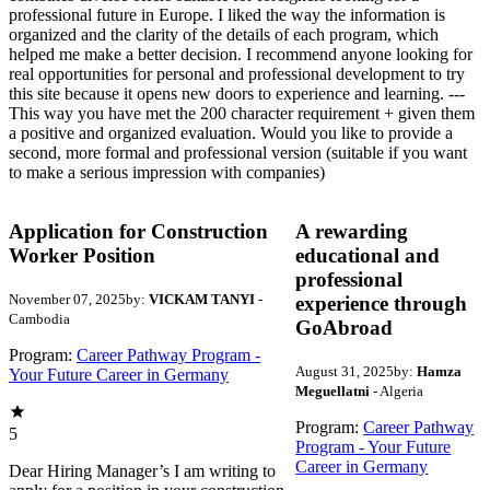
professional future in Europe. I liked the way the information is
organized and the clarity of the details of each program, which
helped me make a better decision. I recommend anyone looking for
real opportunities for personal and professional development to try
this site because it opens new doors to experience and learning. ---
This way you have met the 200 character requirement + given them
a positive and organized evaluation. Would you like to provide a
second, more formal and professional version (suitable if you want
to make a serious impression with companies)
Application for Construction
A rewarding
Worker Position
educational and
professional
November 07, 2025
by:
VICKAM TANYI
-
experience through
Cambodia
GoAbroad
Program:
Career Pathway Program -
August 31, 2025
by:
Hamza
Your Future Career in Germany
Meguellatni
- Algeria
Program:
Career Pathway
5
Program - Your Future
Career in Germany
Dear Hiring Manager’s I am writing to