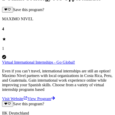
Save this program?
MAXIMO NIVEL
4
1
Virtual International Internships - Go Global!
Even if you can’t travel, international internships are still an option!
Maximo Nivel partners with local organizations in Costa Rica, Peru,
and Guatemala. Gain international work experience online while
improving your Spanish skills. Choose from a variety of virtual
internship programs based
Visit Website
View Program
Save this program?
IIK Deutschland