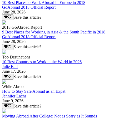
10 Best Places to Work Abroad in Europe in 2018
GoAbroad 2018 Official Report
June 28, 2026
Save this article?
2018 GoAbroad Report
9 Best Places for Working in Asia & the South Pacific in 2018
GoAbroad 2018 Official Report
June 28, 2026
Save this article?
Top Destinations
10 Best Countries to Work in the World in 2026
Julie Ball
June 17, 2026
Save this article?
While Abroad
How to Stay Safe Abroad as an Expat
Jennifer Lachs
June 9, 2026
Save this article?
Moving Abroad After College: Not as Scary as It Sounds