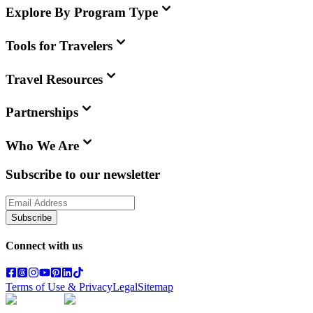
Explore By Program Type
Tools for Travelers
Travel Resources
Partnerships
Who We Are
Subscribe to our newsletter
Subscribe
Connect with us
Terms of Use & Privacy
Legal
Sitemap