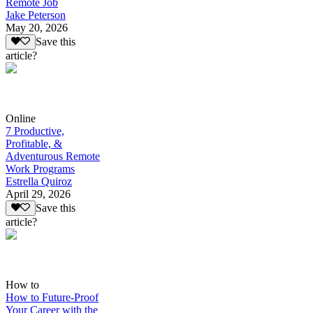
Remote Job
Jake Peterson
May 20, 2026
Save this
article?
Online
7 Productive,
Profitable, &
Adventurous Remote
Work Programs
Estrella Quiroz
April 29, 2026
Save this
article?
How to
How to Future-Proof
Your Career with the