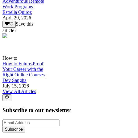
Adventurous Remote
Work Programs
Estrella Quiroz
April 29, 2026
Save this
article?
How to
How to Future-Proof
Your Career with the
Right Online Courses
Dev Sangha
July 15, 2026
View All Articles
Subscribe to our newsletter
Subscribe