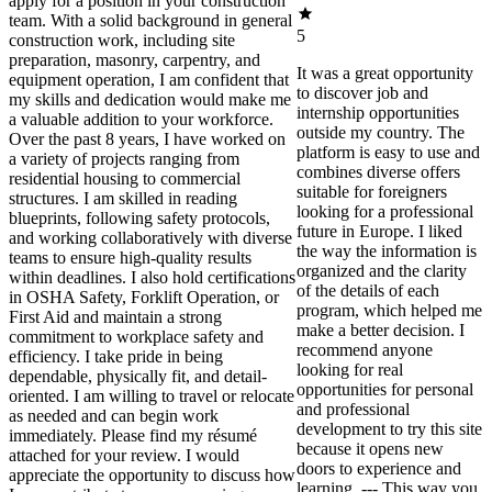
apply for a position in your construction
team. With a solid background in general
5
construction work, including site
preparation, masonry, carpentry, and
It was a great opportunity
equipment operation, I am confident that
to discover job and
my skills and dedication would make me
internship opportunities
a valuable addition to your workforce.
outside my country. The
Over the past 8 years, I have worked on
platform is easy to use and
a variety of projects ranging from
combines diverse offers
residential housing to commercial
suitable for foreigners
structures. I am skilled in reading
looking for a professional
blueprints, following safety protocols,
future in Europe. I liked
and working collaboratively with diverse
the way the information is
teams to ensure high-quality results
organized and the clarity
within deadlines. I also hold certifications
of the details of each
in OSHA Safety, Forklift Operation, or
program, which helped me
First Aid and maintain a strong
make a better decision. I
commitment to workplace safety and
recommend anyone
efficiency. I take pride in being
looking for real
dependable, physically fit, and detail-
opportunities for personal
oriented. I am willing to travel or relocate
and professional
as needed and can begin work
development to try this site
immediately. Please find my résumé
because it opens new
attached for your review. I would
doors to experience and
appreciate the opportunity to discuss how
learning. --- This way you