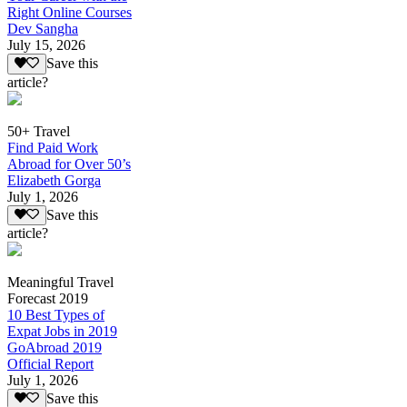
Right Online Courses
Dev Sangha
July 15, 2026
Save this
article?
50+ Travel
Find Paid Work
Abroad for Over 50’s
Elizabeth Gorga
July 1, 2026
Save this
article?
Meaningful Travel
Forecast 2019
10 Best Types of
Expat Jobs in 2019
GoAbroad 2019
Official Report
July 1, 2026
Save this