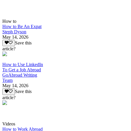
How to
How to Be An Expat
Steph Dyson
May 14, 2026
Save this
article?
How to Use LinkedIn
To Get a Job Abroad
GoAbroad Writing
Team
May 14, 2026
Save this
article?
Videos
How to Work Abroad