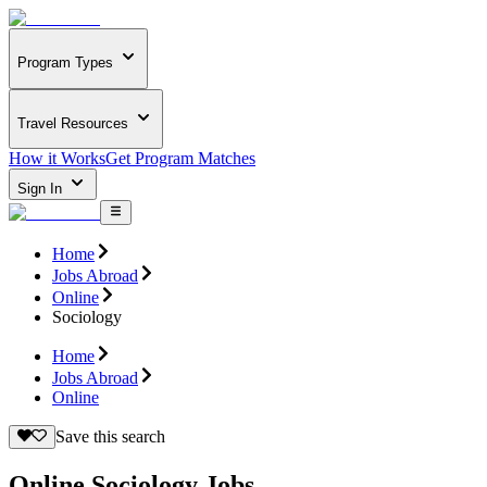
Program Types
Travel Resources
How it Works
Get Program Matches
Sign In
Home
Jobs Abroad
Online
Sociology
Home
Jobs Abroad
Online
Save this search
Online Sociology Jobs