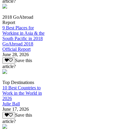
article?
2018 GoAbroad
Report
9 Best Places for
Working in Asia & the
South Pacific in 2018
GoAbroad 2018
Official Report
June 28, 2026
Save this
article?
Top Destinations
10 Best Countries to
Work in the World in
2026
Julie Ball
June 17, 2026
Save this
article?