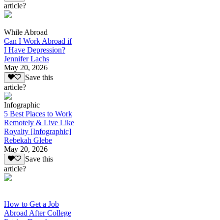
article?
While Abroad
Can I Work Abroad if
I Have Depression?
Jennifer Lachs
May 20, 2026
Save this
article?
Infographic
5 Best Places to Work
Remotely & Live Like
Royalty [Infographic]
Rebekah Glebe
May 20, 2026
Save this
article?
How to Get a Job
Abroad After College