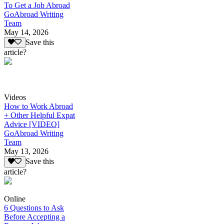
To Get a Job Abroad
GoAbroad Writing
Team
May 14, 2026
Save this
article?
Videos
How to Work Abroad
+ Other Helpful Expat
Advice [VIDEO]
GoAbroad Writing
Team
May 13, 2026
Save this
article?
Online
6 Questions to Ask
Before Accepting a