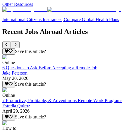
Other Resources
International Citizens Insurance | Compare Global Health Plans
Recent Jobs Abroad Articles
Save this article?
Online
6 Questions to Ask Before Accepting a Remote Job
Jake Peterson
May 20, 2026
Save this article?
Online
7 Productive, Profitable, & Adventurous Remote Work Programs
Estrella Quiroz
April 29, 2026
Save this article?
How to