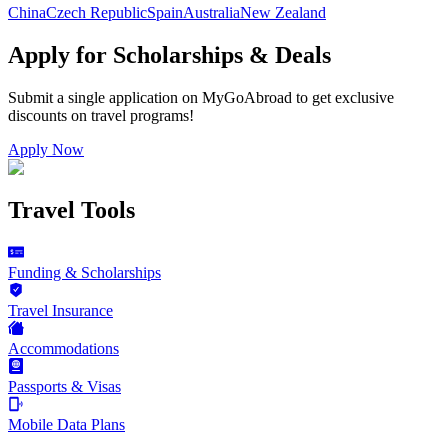
China
Czech Republic
Spain
Australia
New Zealand
Apply for Scholarships & Deals
Submit a single application on
MyGoAbroad
to get exclusive
discounts on
travel programs
!
Apply Now
Travel Tools
Funding & Scholarships
Travel Insurance
Accommodations
Passports & Visas
Mobile Data Plans