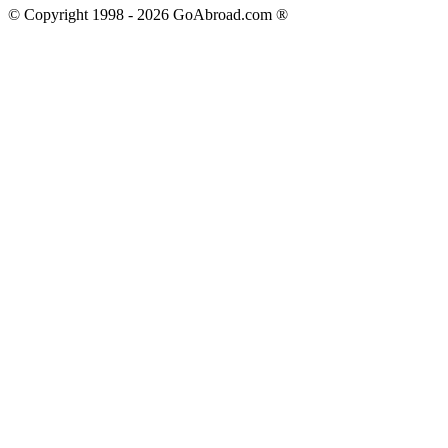
© Copyright 1998 -
2026
GoAbroad.com ®