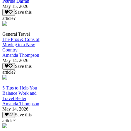
Petrina Darrah
May 15, 2026
Save this
article?
General Travel
The Pros & Cons of
Moving to a New
Country
Amanda Thompson
May 14, 2026
Save this
article?
5 Tips to Help You
Balance Work and
Travel Better
Amanda Thompson
May 14, 2026
Save this
article?