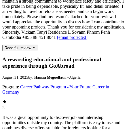
maintain a strong commitment to workplace safety and efficiency. I
take pride in being dependable, physically fit, and detail-oriented. I
am willing to travel or relocate as needed and can begin work
immediately. Please find my résumé attached for your review. I
would appreciate the opportunity to discuss how I can contribute to
your upcoming projects. Thank you for considering my application.
Sincerely, Vickam Tanyi Residence L Sovann Phnom Penh
Cambodia +855 88 451 8041
[email protected]
Read full review
A rewarding educational and professional
experience through GoAbroad
August 31, 2025
by:
Hamza Meguellatni
- Algeria
Program:
Career Pathway Program - Your Future Career in
Germany
5
It was a great opportunity to discover job and internship
opportunities outside my country. The platform is easy to use and
combines diverse offers suitable for foreigners looking for a