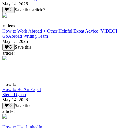
May 14, 2026
Save this article?
Videos
How to Work Abroad + Other Helpful Expat Advice [VIDEO]
GoAbroad Writing Team
May 13, 2026
Save this
article?
How to
How to Be An Expat
Steph Dyson
May 14, 2026
Save this
article?
How to Use LinkedIn