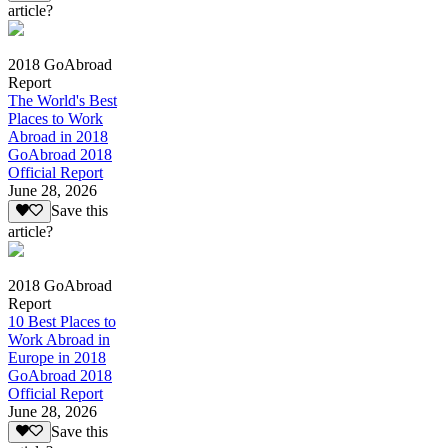
article?
2018 GoAbroad
Report
The World's Best
Places to Work
Abroad in 2018
GoAbroad 2018
Official Report
June 28, 2026
Save this
article?
2018 GoAbroad
Report
10 Best Places to
Work Abroad in
Europe in 2018
GoAbroad 2018
Official Report
June 28, 2026
Save this