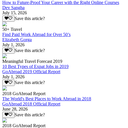
How to Future-Proof Your Career with the Right Online Courses
Dev Sangha
July 15, 2026
Save this article?
50+ Travel
Find Paid Work Abroad for Over 50’s
Elizabeth Gorga
July 1, 2026
Save this article?
Meaningful Travel Forecast 2019
10 Best Types of Expat Jobs in 2019
GoAbroad 2019 Official Report
July 1, 2026
Save this article?
2018 GoAbroad Report
The World's Best Places to Work Abroad in 2018
GoAbroad 2018 Official Report
June 28, 2026
Save this article?
2018 GoAbroad Report