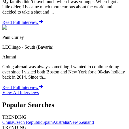
My family didn’t travel much when I was younger. When I got a
little older, I became much more curious about the world and
decided to take a shot and ...
Read Full Interview
Paul Curley
LEOlingo - South (Bavaria)
Alumni
Going abroad was always something I wanted to continue doing
ever since I visited both Boston and New York for a 90-day holiday
back in 2014. Since th...
Read Full Interview
View All
Interviews
Popular Searches
TRENDING
China
Czech Republic
Spain
Australia
New Zealand
TRENDING