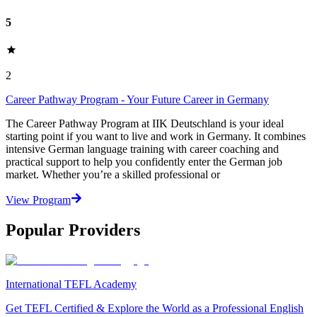
5
2
Career Pathway Program - Your Future Career in Germany
The Career Pathway Program at IIK Deutschland is your ideal
starting point if you want to live and work in Germany. It combines
intensive German language training with career coaching and
practical support to help you confidently enter the German job
market. Whether you’re a skilled professional or
View Program
Popular Providers
International TEFL Academy
Get TEFL Certified & Explore the World as a Professional English