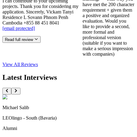
I can contribute to your upcoming
have met the 200 character
projects. Thank you for considering my
requirement + given them
application. Sincerely, Vickam Tanyi
a positive and organized
Residence L Sovann Phnom Penh
evaluation. Would you
Cambodia +855 88 451 8041
like to provide a second,
[email protected]
more formal and
professional version
Read full review
(suitable if you want to
make a serious impression
with companies)
View All
Reviews
Latest Interviews
Michael Salib
LEOlingo - South (Bavaria)
Alumni