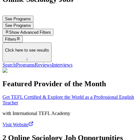
See Programs
See Programs
Show
Advanced Filters
Filters
Click here to see results
↓
Search
Programs
Reviews
Interviews
Featured Provider of the Month
Get TEFL Certified & Explore the World as a Professional English
Teacher
with
International TEFL Academy
Visit Website
2 Online Sociology Job Opportunities