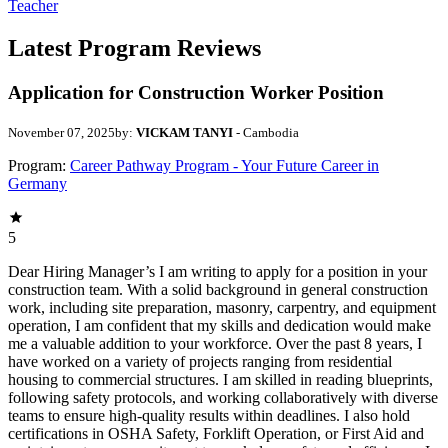
Teacher
Latest Program Reviews
Application for Construction Worker Position
November 07, 2025
by:
VICKAM TANYI
- Cambodia
Program:
Career Pathway Program - Your Future Career in
Germany
5
Dear Hiring Manager’s I am writing to apply for a position in your
construction team. With a solid background in general construction
work, including site preparation, masonry, carpentry, and equipment
operation, I am confident that my skills and dedication would make
me a valuable addition to your workforce. Over the past 8 years, I
have worked on a variety of projects ranging from residential
housing to commercial structures. I am skilled in reading blueprints,
following safety protocols, and working collaboratively with diverse
teams to ensure high-quality results within deadlines. I also hold
certifications in OSHA Safety, Forklift Operation, or First Aid and