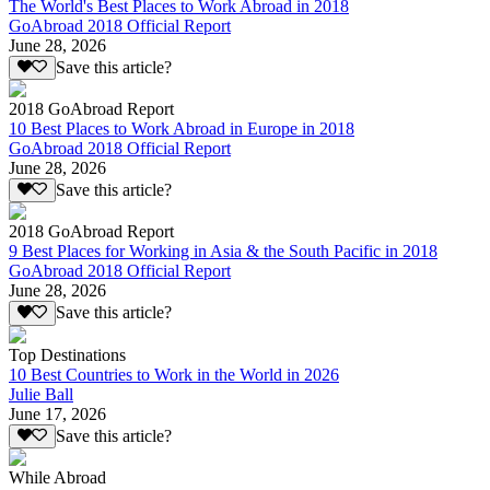
The World's Best Places to Work Abroad in 2018
GoAbroad 2018 Official Report
June 28, 2026
Save this article?
2018 GoAbroad Report
10 Best Places to Work Abroad in Europe in 2018
GoAbroad 2018 Official Report
June 28, 2026
Save this article?
2018 GoAbroad Report
9 Best Places for Working in Asia & the South Pacific in 2018
GoAbroad 2018 Official Report
June 28, 2026
Save this article?
Top Destinations
10 Best Countries to Work in the World in 2026
Julie Ball
June 17, 2026
Save this article?
While Abroad