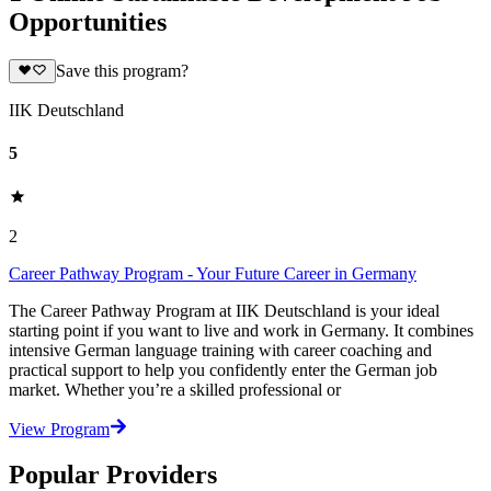
Opportunities
Save this program?
IIK Deutschland
5
2
Career Pathway Program - Your Future Career in Germany
The Career Pathway Program at IIK Deutschland is your ideal
starting point if you want to live and work in Germany. It combines
intensive German language training with career coaching and
practical support to help you confidently enter the German job
market. Whether you’re a skilled professional or
View Program
Popular Providers