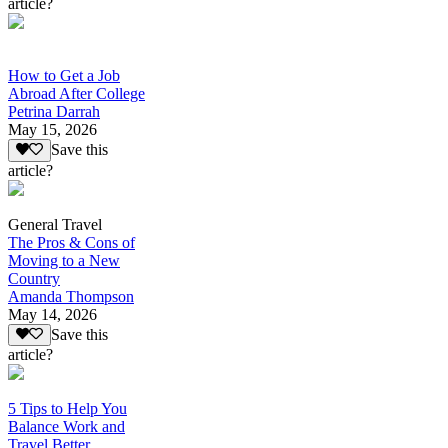
article?
How to Get a Job
Abroad After College
Petrina Darrah
May 15, 2026
Save this
article?
General Travel
The Pros & Cons of
Moving to a New
Country
Amanda Thompson
May 14, 2026
Save this
article?
5 Tips to Help You
Balance Work and
Travel Better