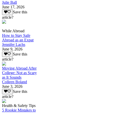
Julie Ball
June 17, 2026
Save this
article?
While Abroad
How to Stay Safe
Abroad as an Expat
Jennifer Lachs
June 9, 2026
Save this
article?
Moving Abroad After
College: Not as Scary
as It Sounds
Colleen Boland
June 3, 2026
Save this
article?
Health & Safety Tips
5 Rookie Mistakes to