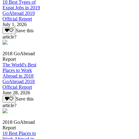
10 Best Types of
Expat Jobs in 2019
GoAbroad 2019
Official Report
July 1, 2026
Save this
article?
2018 GoAbroad
Report
The World's Best
Places to Work
Abroad in 2018
GoAbroad 2018
Official Report
June 28, 2026
Save this
article?
2018 GoAbroad
Report
10 Best Places to
Work Abroad in