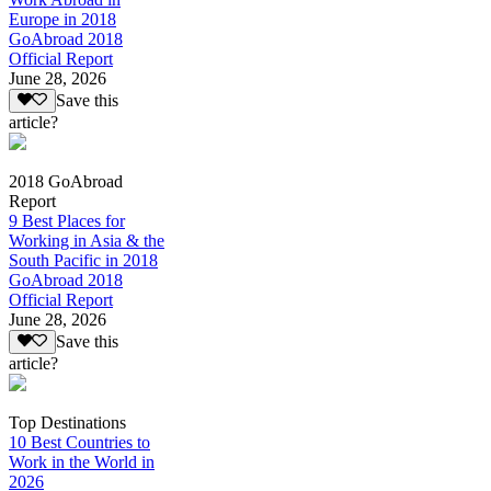
Europe in 2018
GoAbroad 2018
Official Report
June 28, 2026
Save this
article?
2018 GoAbroad
Report
9 Best Places for
Working in Asia & the
South Pacific in 2018
GoAbroad 2018
Official Report
June 28, 2026
Save this
article?
Top Destinations
10 Best Countries to
Work in the World in
2026