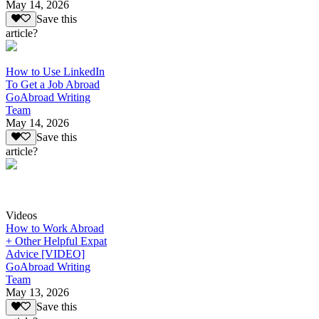
May 14, 2026
Save this
article?
How to Use LinkedIn
To Get a Job Abroad
GoAbroad Writing
Team
May 14, 2026
Save this
article?
Videos
How to Work Abroad
+ Other Helpful Expat
Advice [VIDEO]
GoAbroad Writing
Team
May 13, 2026
Save this