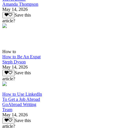
Amanda Thompson
May 14, 2026
Save this
article?
How to
How to Be An Expat
Steph Dyson
May 14, 2026
Save this
article?
How to Use LinkedIn
To Get a Job Abroad
GoAbroad Writing
Team
May 14, 2026
Save this
article?