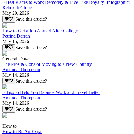
5 Best Places to Work Remotely & Live Like Royalty [Infographic]
Rebekah Glebe
May 20, 2026
Save this article?
How to Get a Job Abroad After College
Petrina Darrah
May 15, 2026
Save this article?
General Travel
The Pros & Cons of Moving to a New Country
Amanda Thompson
May 14, 2026
Save this article?
5 Tips to Help You Balance Work and Travel Better
Amanda Thompson
May 14, 2026
Save this article?
How to
How to Be An Expat