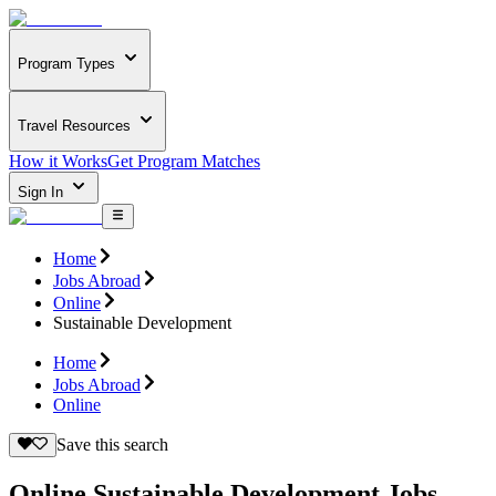
Program Types
Travel Resources
How it Works
Get Program Matches
Sign In
Home
Jobs Abroad
Online
Sustainable Development
Home
Jobs Abroad
Online
Save this search
Online Sustainable Development Jobs