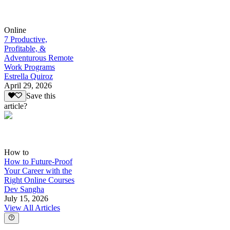
Online
7 Productive,
Profitable, &
Adventurous Remote
Work Programs
Estrella Quiroz
April 29, 2026
Save this
article?
How to
How to Future-Proof
Your Career with the
Right Online Courses
Dev Sangha
July 15, 2026
View All Articles