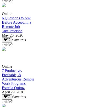
article?
Online
6 Questions to Ask
Before Accepting a
Remote Job
Jake Peterson
May 20, 2026
Save this
article?
Online
7 Productive,
Profitable, &
Adventurous Remote
Work Programs
Estrella Quiroz
April 29, 2026
Save this
article?