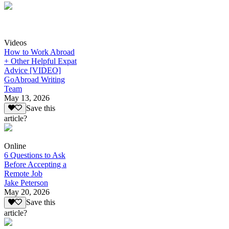
Videos
How to Work Abroad
+ Other Helpful Expat
Advice [VIDEO]
GoAbroad Writing
Team
May 13, 2026
Save this
article?
Online
6 Questions to Ask
Before Accepting a
Remote Job
Jake Peterson
May 20, 2026
Save this
article?