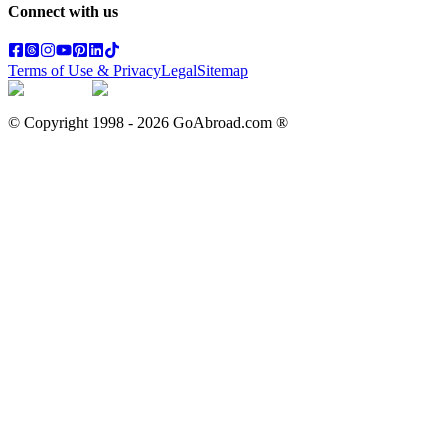
Connect with us
Terms of Use & Privacy
Legal
Sitemap
© Copyright 1998 -
2026
GoAbroad.com ®