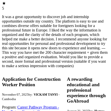
5
It was a great opportunity to discover job and internship
opportunities outside my country. The platform is easy to use and
combines diverse offers suitable for foreigners looking for a
professional future in Europe. I liked the way the information is
organized and the clarity of the details of each program, which
helped me make a better decision. I recommend anyone looking for
real opportunities for personal and professional development to try
this site because it opens new doors to experience and learning. ---
This way you have met the 200 character requirement + given them
a positive and organized evaluation. Would you like to provide a
second, more formal and professional version (suitable if you want
to make a serious impression with companies)
Application for Construction
A rewarding
Worker Position
educational and
professional
November 07, 2025
by:
VICKAM TANYI
-
experience through
Cambodia
GoAbroad
Program:
Career Pathway Program -
August 31, 2025
by:
Hamza