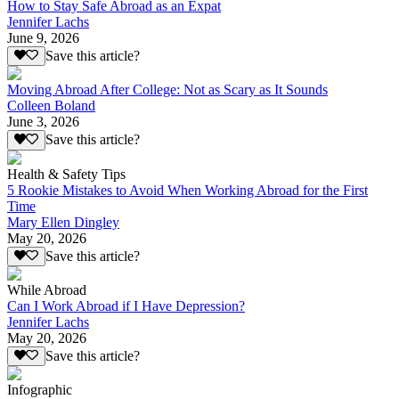
How to Stay Safe Abroad as an Expat
Jennifer Lachs
June 9, 2026
Save this article?
Moving Abroad After College: Not as Scary as It Sounds
Colleen Boland
June 3, 2026
Save this article?
Health & Safety Tips
5 Rookie Mistakes to Avoid When Working Abroad for the First
Time
Mary Ellen Dingley
May 20, 2026
Save this article?
While Abroad
Can I Work Abroad if I Have Depression?
Jennifer Lachs
May 20, 2026
Save this article?
Infographic