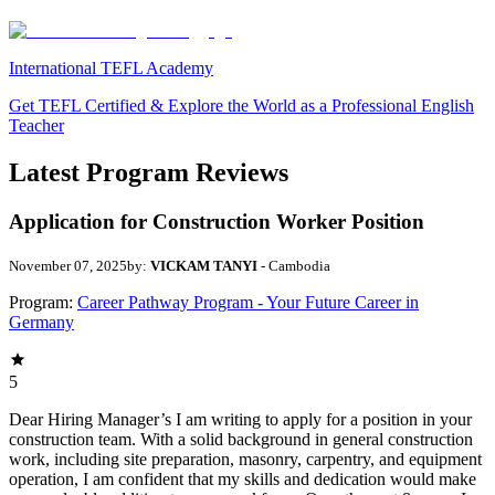
International TEFL Academy
Get TEFL Certified & Explore the World as a Professional English
Teacher
Latest Program Reviews
Application for Construction Worker Position
November 07, 2025
by:
VICKAM TANYI
- Cambodia
Program:
Career Pathway Program - Your Future Career in
Germany
5
Dear Hiring Manager’s I am writing to apply for a position in your
construction team. With a solid background in general construction
work, including site preparation, masonry, carpentry, and equipment
operation, I am confident that my skills and dedication would make