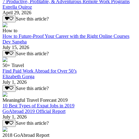
7 Productive, Profitable, & Adventurous Remote Work Programs
Estrella Quiroz
April 29, 2026
Save this article?
How to
How to Future-Proof Your Career with the Right Online Courses
Dev Sangha
July 15, 2026
Save this article?
50+ Travel
Find Paid Work Abroad for Over 50’s
Elizabeth Gorga
July 1, 2026
Save this article?
Meaningful Travel Forecast 2019
10 Best Types of Expat Jobs in 2019
GoAbroad 2019 Official Report
July 1, 2026
Save this article?
2018 GoAbroad Report