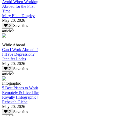
Avoid When Working
Abroad for the First
Time
Mary Ellen Dingley
May 20, 2026
Save this
article?
While Abroad
Can I Work Abroad if
I Have Depression?
Jennifer Lachs
May 20, 2026
Save this
article?
Infographic
5 Best Places to Work
Remotely & Live Like
Royalty [Infographic]
Rebekah Glebe
May 20, 2026
Save this