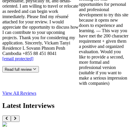
dependable, physically fit, and detail-
opportunities for personal
oriented. I am willing to travel or relocate
and professional
as needed and can begin work
development to try this site
immediately. Please find my résumé
because it opens new
attached for your review. I would
doors to experience and
appreciate the opportunity to discuss how
learning. --- This way you
I can contribute to your upcoming
have met the 200 character
projects. Thank you for considering my
requirement + given them
application. Sincerely, Vickam Tanyi
a positive and organized
Residence L Sovann Phnom Penh
evaluation. Would you
Cambodia +855 88 451 8041
like to provide a second,
[email protected]
more formal and
professional version
Read full review
(suitable if you want to
make a serious impression
with companies)
View All
Reviews
Latest Interviews