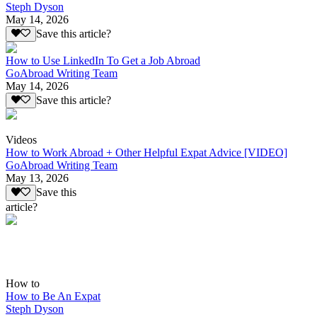
Steph Dyson
May 14, 2026
Save this article?
How to Use LinkedIn To Get a Job Abroad
GoAbroad Writing Team
May 14, 2026
Save this article?
Videos
How to Work Abroad + Other Helpful Expat Advice [VIDEO]
GoAbroad Writing Team
May 13, 2026
Save this
article?
How to
How to Be An Expat
Steph Dyson