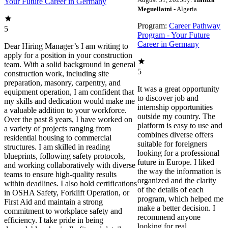
Your Future Career in Germany
Meguellatni
- Algeria
Program:
Career Pathway
5
Program - Your Future
Career in Germany
Dear Hiring Manager’s I am writing to
apply for a position in your construction
team. With a solid background in general
5
construction work, including site
preparation, masonry, carpentry, and
It was a great opportunity
equipment operation, I am confident that
to discover job and
my skills and dedication would make me
internship opportunities
a valuable addition to your workforce.
outside my country. The
Over the past 8 years, I have worked on
platform is easy to use and
a variety of projects ranging from
combines diverse offers
residential housing to commercial
suitable for foreigners
structures. I am skilled in reading
looking for a professional
blueprints, following safety protocols,
future in Europe. I liked
and working collaboratively with diverse
the way the information is
teams to ensure high-quality results
organized and the clarity
within deadlines. I also hold certifications
of the details of each
in OSHA Safety, Forklift Operation, or
program, which helped me
First Aid and maintain a strong
make a better decision. I
commitment to workplace safety and
recommend anyone
efficiency. I take pride in being
looking for real