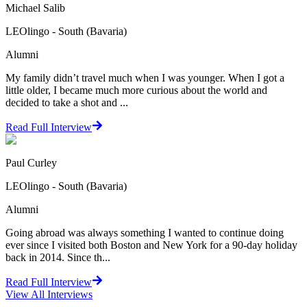
Michael Salib
LEOlingo - South (Bavaria)
Alumni
My family didn’t travel much when I was younger. When I got a
little older, I became much more curious about the world and
decided to take a shot and ...
Read Full Interview
Paul Curley
LEOlingo - South (Bavaria)
Alumni
Going abroad was always something I wanted to continue doing
ever since I visited both Boston and New York for a 90-day holiday
back in 2014. Since th...
Read Full Interview
View All
Interviews