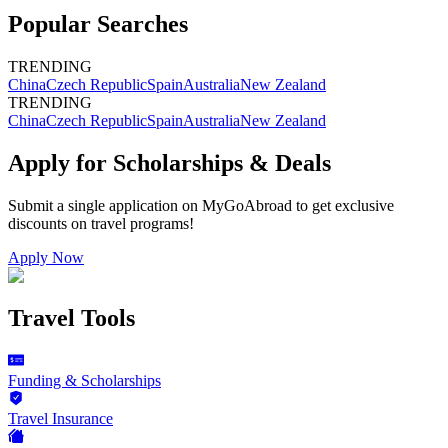
Popular Searches
TRENDING
China
Czech Republic
Spain
Australia
New Zealand
TRENDING
China
Czech Republic
Spain
Australia
New Zealand
Apply for Scholarships & Deals
Submit a single application on
MyGoAbroad
to get exclusive
discounts on
travel programs
!
Apply Now
Travel Tools
Funding & Scholarships
Travel Insurance