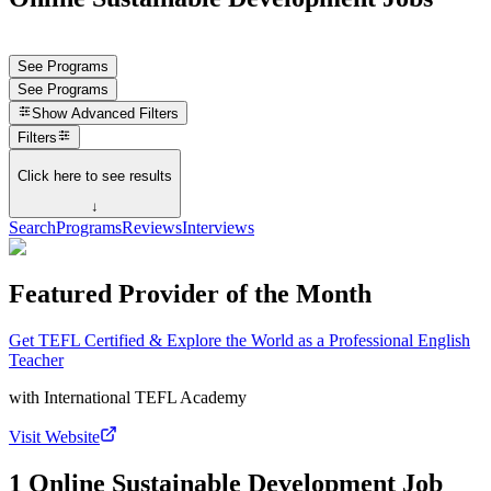
See Programs
See Programs
Show
Advanced Filters
Filters
Click here to see results
↓
Search
Programs
Reviews
Interviews
Featured Provider of the Month
Get TEFL Certified & Explore the World as a Professional English
Teacher
with
International TEFL Academy
Visit Website
1 Online Sustainable Development Job