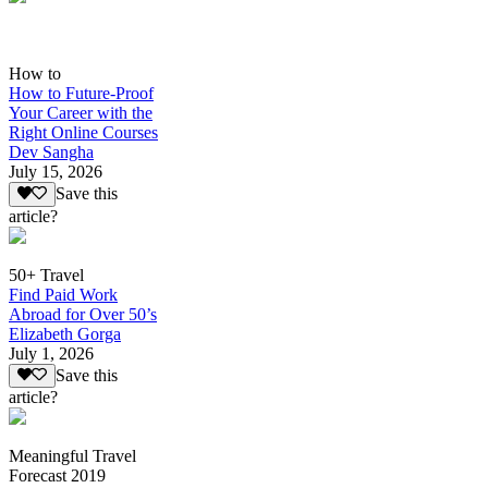
How to
How to Future-Proof
Your Career with the
Right Online Courses
Dev Sangha
July 15, 2026
Save this
article?
50+ Travel
Find Paid Work
Abroad for Over 50’s
Elizabeth Gorga
July 1, 2026
Save this
article?
Meaningful Travel
Forecast 2019