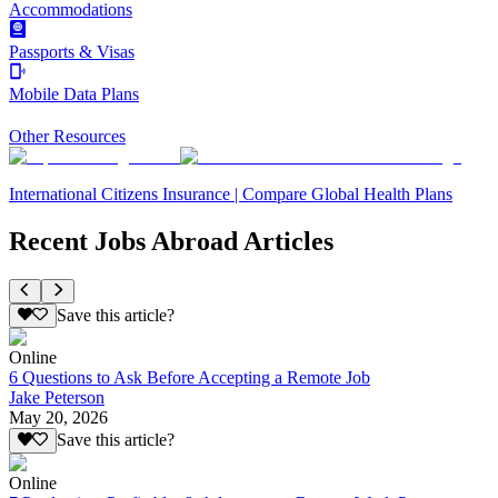
Accommodations
Passports & Visas
Mobile Data Plans
Other Resources
International Citizens Insurance | Compare Global Health Plans
Recent Jobs Abroad Articles
Save this article?
Online
6 Questions to Ask Before Accepting a Remote Job
Jake Peterson
May 20, 2026
Save this article?
Online