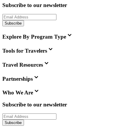
Subscribe to our newsletter
Subscribe
Explore By Program Type
Tools for Travelers
Travel Resources
Partnerships
Who We Are
Subscribe to our newsletter
Subscribe