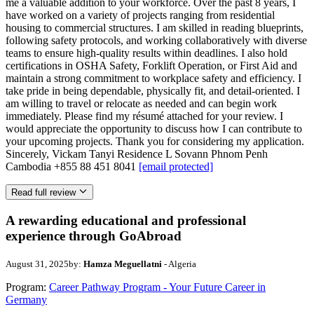
me a valuable addition to your workforce. Over the past 8 years, I
have worked on a variety of projects ranging from residential
housing to commercial structures. I am skilled in reading blueprints,
following safety protocols, and working collaboratively with diverse
teams to ensure high-quality results within deadlines. I also hold
certifications in OSHA Safety, Forklift Operation, or First Aid and
maintain a strong commitment to workplace safety and efficiency. I
take pride in being dependable, physically fit, and detail-oriented. I
am willing to travel or relocate as needed and can begin work
immediately. Please find my résumé attached for your review. I
would appreciate the opportunity to discuss how I can contribute to
your upcoming projects. Thank you for considering my application.
Sincerely, Vickam Tanyi Residence L Sovann Phnom Penh
Cambodia +855 88 451 8041
[email protected]
Read full review
A rewarding educational and professional
experience through GoAbroad
August 31, 2025
by:
Hamza Meguellatni
- Algeria
Program:
Career Pathway Program - Your Future Career in
Germany