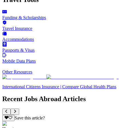
Funding & Scholarships
Travel Insurance
Accommodations
Passports & Visas
Mobile Data Plans
Other Resources
International Citizens Insurance | Compare Global Health Plans
Recent Jobs Abroad Articles
Save this article?