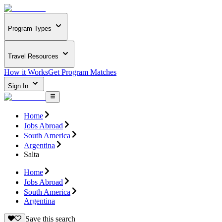
Program Types
Travel Resources
How it Works
Get Program Matches
Sign In
Home
Jobs Abroad
South America
Argentina
Salta
Home
Jobs Abroad
South America
Argentina
Save this search