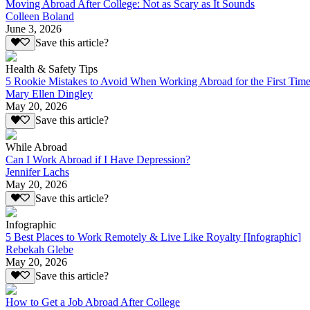
Moving Abroad After College: Not as Scary as It Sounds
Colleen Boland
June 3, 2026
Save this article?
Health & Safety Tips
5 Rookie Mistakes to Avoid When Working Abroad for the First Tim
Mary Ellen Dingley
May 20, 2026
Save this article?
While Abroad
Can I Work Abroad if I Have Depression?
Jennifer Lachs
May 20, 2026
Save this article?
Infographic
5 Best Places to Work Remotely & Live Like Royalty [Infographic]
Rebekah Glebe
May 20, 2026
Save this article?
How to Get a Job Abroad After College