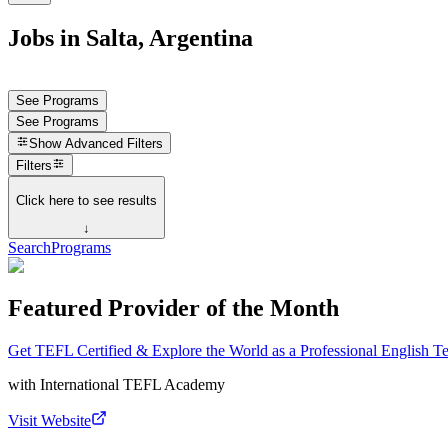
Jobs in Salta, Argentina
See Programs
See Programs
Show
Advanced Filters
Filters
Click here to see results
↓
Search
Programs
Featured Provider of the Month
Get TEFL Certified & Explore the World as a Professional English T
with
International TEFL Academy
Visit Website