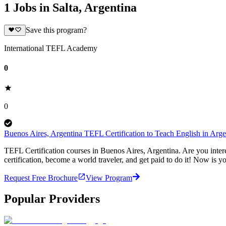
1 Jobs in Salta, Argentina
Save this program?
International TEFL Academy
0
0
Buenos Aires, Argentina TEFL Certification to Teach English in Arg
TEFL Certification courses in Buenos Aires, Argentina. Are you inter
certification, become a world traveler, and get paid to do it! Now is y
Request Free Brochure
View Program
Popular Providers