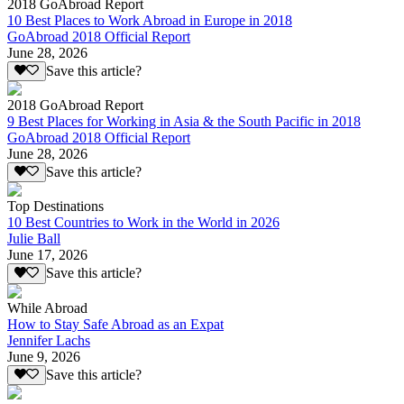
2018 GoAbroad Report
10 Best Places to Work Abroad in Europe in 2018
GoAbroad 2018 Official Report
June 28, 2026
Save this article?
2018 GoAbroad Report
9 Best Places for Working in Asia & the South Pacific in 2018
GoAbroad 2018 Official Report
June 28, 2026
Save this article?
Top Destinations
10 Best Countries to Work in the World in 2026
Julie Ball
June 17, 2026
Save this article?
While Abroad
How to Stay Safe Abroad as an Expat
Jennifer Lachs
June 9, 2026
Save this article?