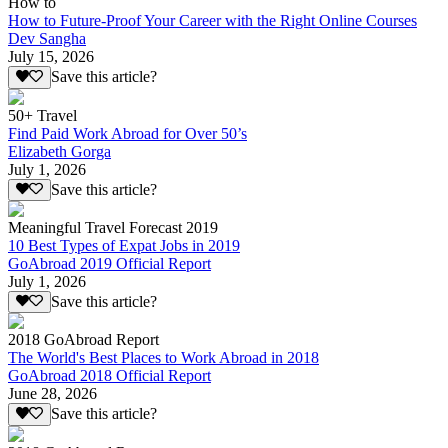
How to
How to Future-Proof Your Career with the Right Online Courses
Dev Sangha
July 15, 2026
Save this article?
50+ Travel
Find Paid Work Abroad for Over 50’s
Elizabeth Gorga
July 1, 2026
Save this article?
Meaningful Travel Forecast 2019
10 Best Types of Expat Jobs in 2019
GoAbroad 2019 Official Report
July 1, 2026
Save this article?
2018 GoAbroad Report
The World's Best Places to Work Abroad in 2018
GoAbroad 2018 Official Report
June 28, 2026
Save this article?