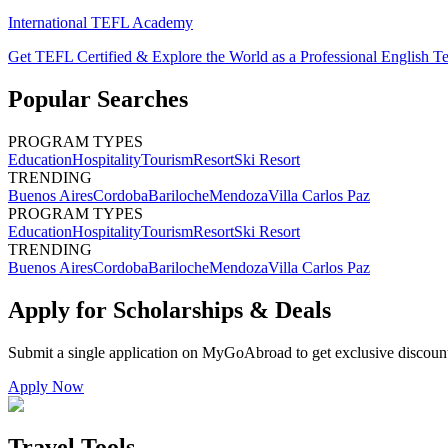
International TEFL Academy
Get TEFL Certified & Explore the World as a Professional English T
Popular Searches
PROGRAM TYPES
Education
Hospitality
Tourism
Resort
Ski Resort
TRENDING
Buenos Aires
Cordoba
Bariloche
Mendoza
Villa Carlos Paz
PROGRAM TYPES
Education
Hospitality
Tourism
Resort
Ski Resort
TRENDING
Buenos Aires
Cordoba
Bariloche
Mendoza
Villa Carlos Paz
Apply for Scholarships & Deals
Submit a single application on
MyGoAbroad
to get exclusive discoun
Apply Now
Travel Tools