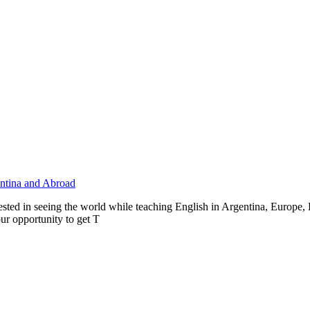
entina and Abroad
ested in seeing the world while teaching English in Argentina, Europe
our opportunity to get T