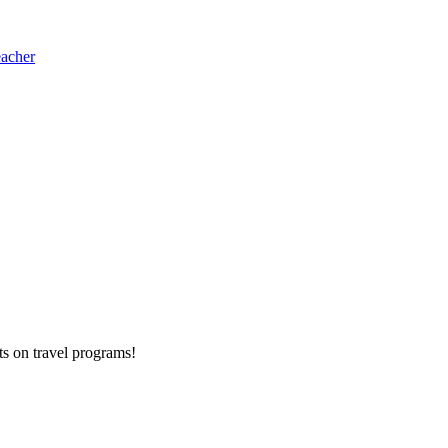
eacher
ts on
travel programs
!