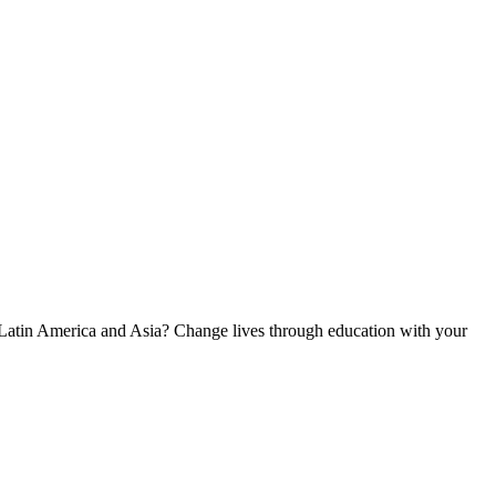
, Latin America and Asia? Change lives through education with your