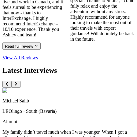
special. Thanks to Shona, I could
live and work in Canada, and it
fully relax and enjoy the
feels surreal to be experiencing
adventure without any stress.
that now - thanks to
Highly recommend for anyone
InterExchange. I highly
looking to make the most out of
recommend InterExchange –
their travels with expert
10/10 experience. Thank you
guidance! Will definitely be back
Ashley and team!
in the future.
Read full review
View All
Reviews
Latest Interviews
Michael Salib
LEOlingo - South (Bavaria)
Alumni
My family didn’t travel much when I was younger. When I got a