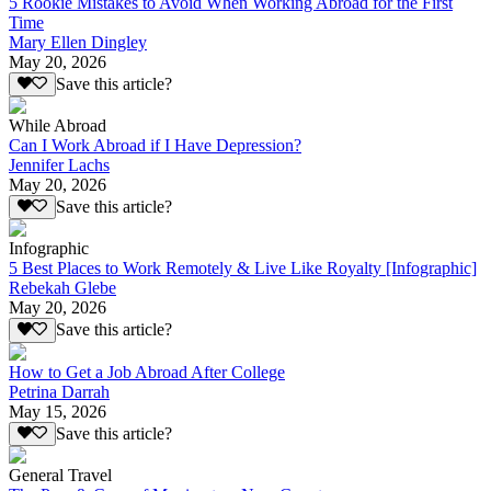
5 Rookie Mistakes to Avoid When Working Abroad for the First
Time
Mary Ellen Dingley
May 20, 2026
Save this article?
While Abroad
Can I Work Abroad if I Have Depression?
Jennifer Lachs
May 20, 2026
Save this article?
Infographic
5 Best Places to Work Remotely & Live Like Royalty [Infographic]
Rebekah Glebe
May 20, 2026
Save this article?
How to Get a Job Abroad After College
Petrina Darrah
May 15, 2026
Save this article?
General Travel