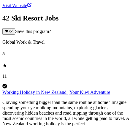
Visit Website
42 Ski Resort Jobs
Save this program?
Global Work & Travel
5
11
Working Holiday in New Zealand | Your Kiwi Adventure
Craving something bigger than the same routine at home? Imagine
spending your year hiking mountains, exploring glaciers,
discovering hidden beaches and road tripping through one of the
most scenic countries in the world, all while getting paid to travel. A
New Zealand working holiday is the perfect