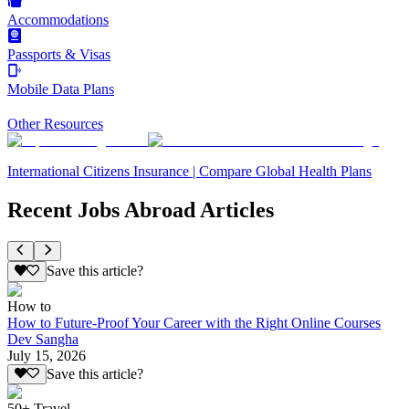
Accommodations
Passports & Visas
Mobile Data Plans
Other Resources
International Citizens Insurance | Compare Global Health Plans
Recent Jobs Abroad Articles
Save this article?
How to
How to Future-Proof Your Career with the Right Online Courses
Dev Sangha
July 15, 2026
Save this article?
50+ Travel