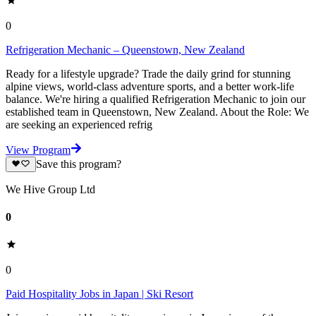
0
Refrigeration Mechanic – Queenstown, New Zealand
Ready for a lifestyle upgrade? Trade the daily grind for stunning
alpine views, world-class adventure sports, and a better work-life
balance. We're hiring a qualified Refrigeration Mechanic to join our
established team in Queenstown, New Zealand. About the Role: We
are seeking an experienced refrig
View Program
Save this program?
We Hive Group Ltd
0
0
Paid Hospitality Jobs in Japan | Ski Resort