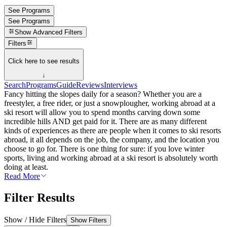
See Programs
See Programs
Show
Advanced Filters
Filters
Click here to see results
↓
Search
Programs
Guide
Reviews
Interviews
Fancy hitting the slopes daily for a season? Whether you are a
freestyler, a free rider, or just a snowplougher, working abroad at a
ski resort will allow you to spend months carving down some
incredible hills AND get paid for it. There are as many different
kinds of experiences as there are people when it comes to ski resorts
abroad, it all depends on the job, the company, and the location you
choose to go for. There is one thing for sure: if you love winter
sports, living and working abroad at a ski resort is absolutely worth
doing at least.
Read More
Filter Results
Show / Hide Filters
Show Filters