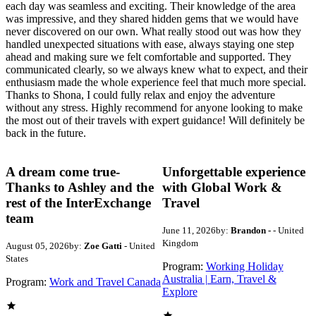
each day was seamless and exciting. Their knowledge of the area
was impressive, and they shared hidden gems that we would have
never discovered on our own. What really stood out was how they
handled unexpected situations with ease, always staying one step
ahead and making sure we felt comfortable and supported. They
communicated clearly, so we always knew what to expect, and their
enthusiasm made the whole experience feel that much more special.
Thanks to Shona, I could fully relax and enjoy the adventure
without any stress. Highly recommend for anyone looking to make
the most out of their travels with expert guidance! Will definitely be
back in the future.
A dream come true-
Unforgettable experience
Thanks to Ashley and the
with Global Work &
rest of the InterExchange
Travel
team
June 11, 2026
by:
Brandon -
- United
Kingdom
August 05, 2026
by:
Zoe Gatti
- United
States
Program:
Working Holiday
Australia | Earn, Travel &
Program:
Work and Travel Canada
Explore