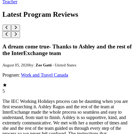
Teacher
Latest Program Reviews
A dream come true- Thanks to Ashley and the rest of
the InterExchange team
August 05, 2026
by:
Zoe Gatti
- United States
Program:
Work and Travel Canada
5
The IEC Working Holidays process can be daunting when you are
first researching it. Ashley Ragus and the rest of the team at
InterExchange made the whole process so seamless and easy to
understand, from start to finish. Ashley is so supportive, kind, and
extremely communicative. We met with her a number of times and
she and the rest of the team guided us through every step of the
process so we never felt confused. The instructions that