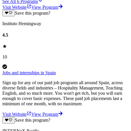
See All
6
Programs
Visit Website
View Program
Save this program?
Instituto Hemingway
4.5
10
Jobs and internships in Spain
Sign up for any of our paid job programs all around Spain, across
diverse fields and industries – Hospitality Management, Teaching
English, and so much more. You won't get rich, but you will earn
enough to cover basic expenses. These paid job placements last a
minimum of one month, with no maximum
Visit Website
View Program
Save this program?
INTERNeX Pacific