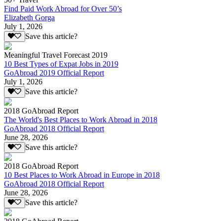
Find Paid Work Abroad for Over 50’s
Elizabeth Gorga
July 1, 2026
Save this article?
Meaningful Travel Forecast 2019
10 Best Types of Expat Jobs in 2019
GoAbroad 2019 Official Report
July 1, 2026
Save this article?
2018 GoAbroad Report
The World's Best Places to Work Abroad in 2018
GoAbroad 2018 Official Report
June 28, 2026
Save this article?
2018 GoAbroad Report
10 Best Places to Work Abroad in Europe in 2018
GoAbroad 2018 Official Report
June 28, 2026
Save this article?