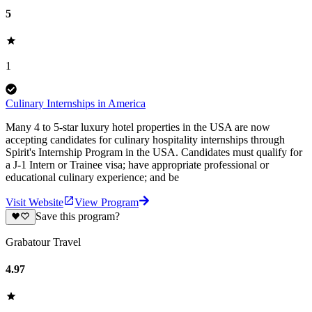
5
1
Culinary Internships in America
Many 4 to 5-star luxury hotel properties in the USA are now
accepting candidates for culinary hospitality internships through
Spirit's Internship Program in the USA. Candidates must qualify for
a J-1 Intern or Trainee visa; have appropriate professional or
educational culinary experience; and be
Visit Website
View Program
Save this program?
Grabatour Travel
4.97