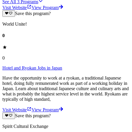
See All
3
Programs
Visit Website
View Program
Save this program?
World Unite!
0
0
Hotel and Ryokan Jobs in Japan
Have the opportunity to work at a ryokan, a traditional Japanese
hotel, doing fully remunerated work as part of a working holiday in
Japan. Learn about traditional Japanese culture and culinary arts and
what is probably the highest service level in the world. Ryokans are
typically of high standard,
Visit Website
View Program
Save this program?
Spirit Cultural Exchange