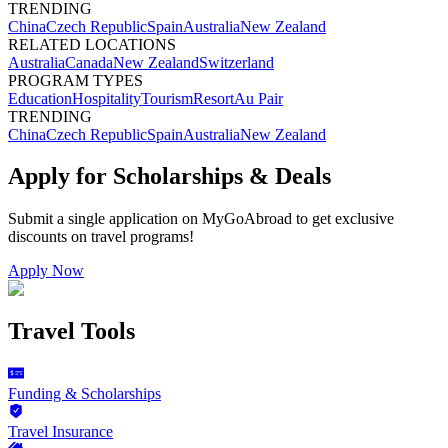
TRENDING
China
Czech Republic
Spain
Australia
New Zealand
RELATED LOCATIONS
Australia
Canada
New Zealand
Switzerland
PROGRAM TYPES
Education
Hospitality
Tourism
Resort
Au Pair
TRENDING
China
Czech Republic
Spain
Australia
New Zealand
Apply for Scholarships & Deals
Submit a single application on
MyGoAbroad
to get exclusive
discounts on
travel programs
!
Apply Now
Travel Tools
Funding & Scholarships
Travel Insurance