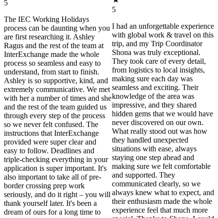
5
5
The IEC Working Holidays
I had an unforgettable experience
process can be daunting when you
with global work & travel on this
are first researching it. Ashley
trip, and my Trip Coordinator
Ragus and the rest of the team at
Shona was truly exceptional.
InterExchange made the whole
They took care of every detail,
process so seamless and easy to
from logistics to local insights,
understand, from start to finish.
making sure each day was
Ashley is so supportive, kind, and
seamless and exciting. Their
extremely communicative. We met
knowledge of the area was
with her a number of times and she
impressive, and they shared
and the rest of the team guided us
hidden gems that we would have
through every step of the process
never discovered on our own.
so we never felt confused. The
What really stood out was how
instructions that InterExchange
they handled unexpected
provided were super clear and
situations with ease, always
easy to follow. Deadlines and
staying one step ahead and
triple-checking everything in your
making sure we felt comfortable
application is super important. It's
and supported. They
also important to take all of pre-
communicated clearly, so we
border crossing prep work
always knew what to expect, and
seriously, and do it right – you will
their enthusiasm made the whole
thank yourself later. It's been a
experience feel that much more
dream of ours for a long time to