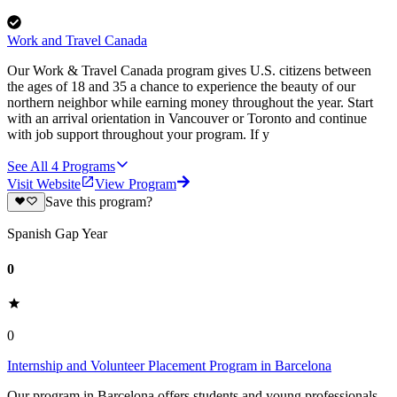
Work and Travel Canada
Our Work & Travel Canada program gives U.S. citizens between
the ages of 18 and 35 a chance to experience the beauty of our
northern neighbor while earning money throughout the year. Start
with an arrival orientation in Vancouver or Toronto and continue
with job support throughout your program. If y
See All
4
Programs
Visit Website
View Program
Save this program?
Spanish Gap Year
0
0
Internship and Volunteer Placement Program in Barcelona
Our program in Barcelona offers students and young professionals