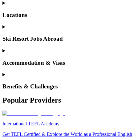
Locations
Ski Resort Jobs Abroad
Accommodation & Visas
Benefits & Challenges
Popular Providers
International TEFL Academy
Get TEFL Certified & Explore the World as a Professional English