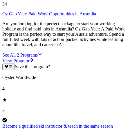
34
Oz Gap Year: Paid Work Opportunities in Australia
Are you looking for the perfect package to start your working
holiday and find paid jobs in Australia? Oz Gap Year: A Paid Work
Program is the perfect way to start your Aussie adventure. Spend a
fun-filled week with lots of action-packed activities while learning
about life, travel, and career in A
See All
2
Programs
View Program
Save this program?
Oyster Worldwide
4
3
Become a qualified ski instructor & teach in the same season