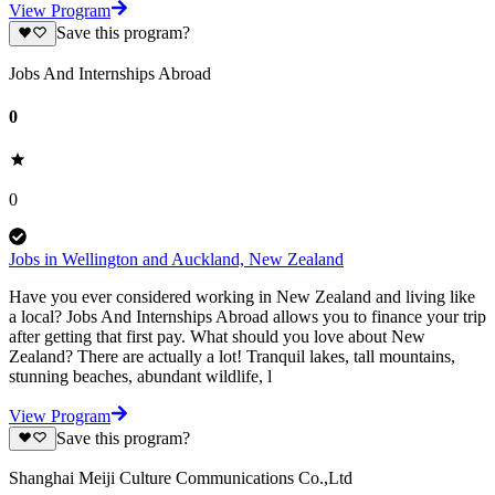
View Program
Save this program?
Jobs And Internships Abroad
0
0
Jobs in Wellington and Auckland, New Zealand
Have you ever considered working in New Zealand and living like
a local? Jobs And Internships Abroad allows you to finance your trip
after getting that first pay. What should you love about New
Zealand? There are actually a lot! Tranquil lakes, tall mountains,
stunning beaches, abundant wildlife, l
View Program
Save this program?
Shanghai Meiji Culture Communications Co.,Ltd