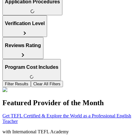
Application Procedures
Verification Level
Reviews Rating
Program Cost Includes
Filter Results
Clear All Filters
Featured Provider of the Month
Get TEFL Certified & Explore the World as a Professional English
Teacher
with
International TEFL Academy