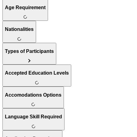
Age Requirement
Nationalities
Types of Participants
Accepted Education Levels
Accomodations Options
Language Skill Required