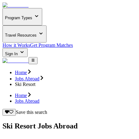
Program Types
Travel Resources
How it Works
Get Program Matches
Sign In
Home
Jobs Abroad
Ski Resort
Home
Jobs Abroad
Save this search
Ski Resort Jobs Abroad