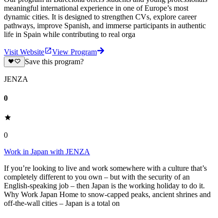
meaningful international experience in one of Europe’s most
dynamic cities. It is designed to strengthen CVs, explore career
pathways, improve Spanish, and immerse participants in authentic
life in Spain while contributing to real orga
Visit Website
View Program
Save this program?
JENZA
0
0
Work in Japan with JENZA
If you’re looking to live and work somewhere with a culture that’s
completely different to you own – but with the security of an
English-speaking job – then Japan is the working holiday to do it.
Why Work Japan Home to snow-capped peaks, ancient shrines and
off-the-wall cities – Japan is a total on