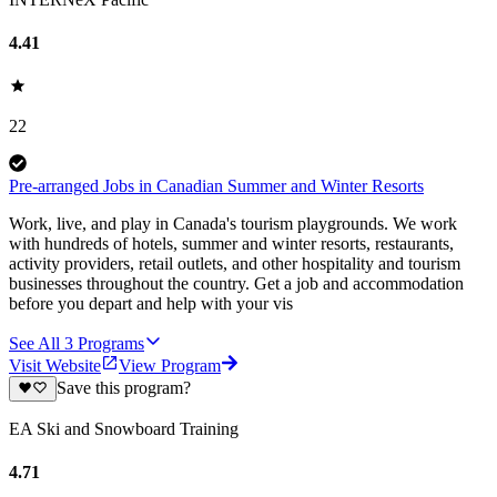
4.41
22
Pre-arranged Jobs in Canadian Summer and Winter Resorts
Work, live, and play in Canada's tourism playgrounds. We work
with hundreds of hotels, summer and winter resorts, restaurants,
activity providers, retail outlets, and other hospitality and tourism
businesses throughout the country. Get a job and accommodation
before you depart and help with your vis
See All
3
Programs
Visit Website
View Program
Save this program?
EA Ski and Snowboard Training
4.71