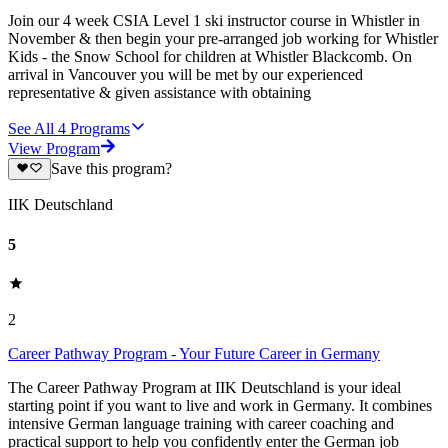
Join our 4 week CSIA Level 1 ski instructor course in Whistler in
November & then begin your pre-arranged job working for Whistler
Kids - the Snow School for children at Whistler Blackcomb. On
arrival in Vancouver you will be met by our experienced
representative & given assistance with obtaining
See All
4
Programs
View Program
Save this program?
IIK Deutschland
5
2
Career Pathway Program - Your Future Career in Germany
The Career Pathway Program at IIK Deutschland is your ideal
starting point if you want to live and work in Germany. It combines
intensive German language training with career coaching and
practical support to help you confidently enter the German job