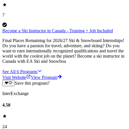
7
Become a Ski Instructor in Canada - Training + Job Included
Final Places Remaining for 2026/27 Ski & Snowboard Internships!
Do you have a passion for travel, adventure, and skiing? Do you
want to earn internationally recognized qualifications and travel the
world with the coolest job on the planet? Become a ski instructor in
Canada with EA Ski and Snowboa
See All
6
Programs
Visit Website
View Program
Save this program?
InterExchange
4.58
24