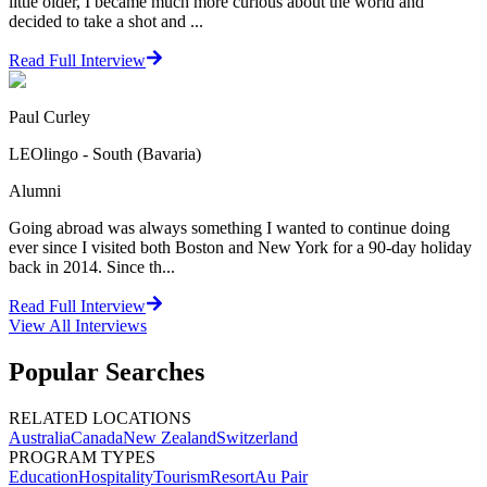
little older, I became much more curious about the world and
decided to take a shot and ...
Read Full Interview
Paul Curley
LEOlingo - South (Bavaria)
Alumni
Going abroad was always something I wanted to continue doing
ever since I visited both Boston and New York for a 90-day holiday
back in 2014. Since th...
Read Full Interview
View All
Interviews
Popular Searches
RELATED LOCATIONS
Australia
Canada
New Zealand
Switzerland
PROGRAM TYPES
Education
Hospitality
Tourism
Resort
Au Pair