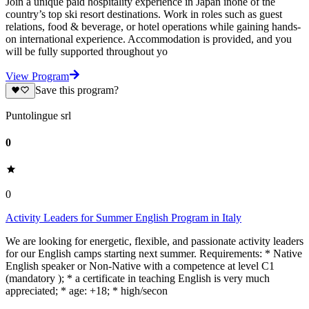
Join a unique paid hospitality experience in Japan inone of the
country’s top ski resort destinations. Work in roles such as guest
relations, food & beverage, or hotel operations while gaining hands-
on international experience. Accommodation is provided, and you
will be fully supported throughout yo
View Program
Save this program?
Puntolingue srl
0
0
Activity Leaders for Summer English Program in Italy
We are looking for energetic, flexible, and passionate activity leaders
for our English camps starting next summer. Requirements: * Native
English speaker or Non-Native with a competence at level C1
(mandatory ); * a certificate in teaching English is very much
appreciated; * age: +18; * high/secon