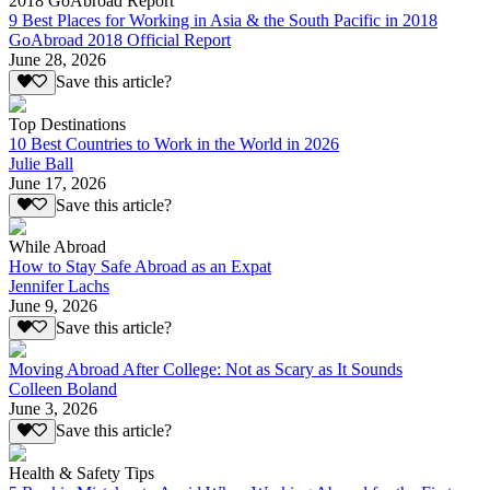
2018 GoAbroad Report
9 Best Places for Working in Asia & the South Pacific in 2018
GoAbroad 2018 Official Report
June 28, 2026
Save this article?
Top Destinations
10 Best Countries to Work in the World in 2026
Julie Ball
June 17, 2026
Save this article?
While Abroad
How to Stay Safe Abroad as an Expat
Jennifer Lachs
June 9, 2026
Save this article?
Moving Abroad After College: Not as Scary as It Sounds
Colleen Boland
June 3, 2026
Save this article?
Health & Safety Tips