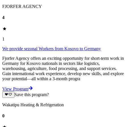
FJORFER AGENCY
4
1
We provide sezonal Workers from Kosovo to Germany
Fjorfer Agency offers an exciting opportunity for short-term work in
Germany for Kosovo nationals in sectors like logistics,
warehousing, agriculture, food processing, and support services.
Gain international work experience, develop new skills, and explore
your potential—all within a 3-month progra
View Program
Save this program?
Wakatipu Heating & Refrigeration
0