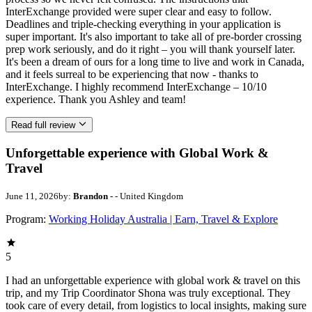
InterExchange provided were super clear and easy to follow.
Deadlines and triple-checking everything in your application is
super important. It's also important to take all of pre-border crossing
prep work seriously, and do it right – you will thank yourself later.
It's been a dream of ours for a long time to live and work in Canada,
and it feels surreal to be experiencing that now - thanks to
InterExchange. I highly recommend InterExchange – 10/10
experience. Thank you Ashley and team!
Read full review
Unforgettable experience with Global Work &
Travel
June 11, 2026
by:
Brandon -
- United Kingdom
Program:
Working Holiday Australia | Earn, Travel & Explore
5
I had an unforgettable experience with global work & travel on this
trip, and my Trip Coordinator Shona was truly exceptional. They
took care of every detail, from logistics to local insights, making sure