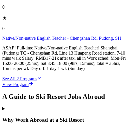
0
0
Native/Non-native English Teacher - Chengshan Rd, Pudong, SH
ASAP! Full-time Native/Non-native English Teacher! Shanghai
(Pudong) TC - Chengshan Rd, Line 13 Huapeng Road station, 7-10
mins walk Salary: RMB17-21k after tax, all in Work sched: Mon-Fri
15:00-20:00 (25hrs); Sat 8:45-18:00 (9hrs, 15mins); total = 35hrs,
15mins per wk Day off: 1 day 1 wk (Sunday)
See All
2
Programs
View Program
A Guide to Ski Resort Jobs Abroad
Why Work Abroad at a Ski Resort