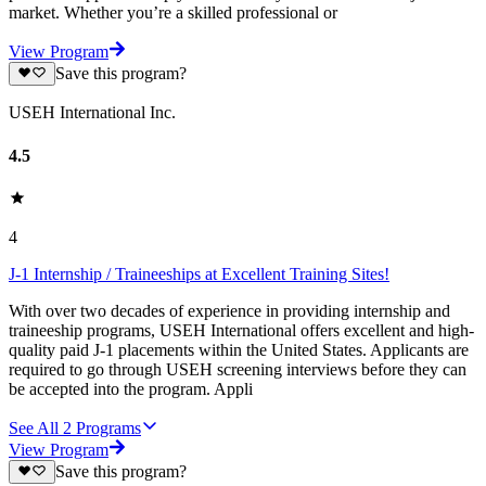
market. Whether you’re a skilled professional or
View Program
Save this program?
USEH International Inc.
4.5
4
J-1 Internship / Traineeships at Excellent Training Sites!
With over two decades of experience in providing internship and
traineeship programs, USEH International offers excellent and high-
quality paid J-1 placements within the United States. Applicants are
required to go through USEH screening interviews before they can
be accepted into the program. Appli
See All
2
Programs
View Program
Save this program?