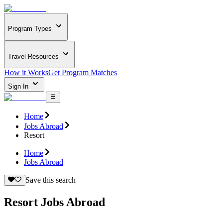
Program Types
Travel Resources
How it Works
Get Program Matches
Sign In
Home
Jobs Abroad
Resort
Home
Jobs Abroad
Save this search
Resort Jobs Abroad