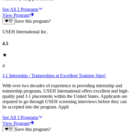
See All
2
Programs
View Program
Save this program?
USEH International Inc.
4.5
4
J-1 Internship / Traineeships at Excellent Training Sites!
With over two decades of experience in providing internship and
traineeship programs, USEH International offers excellent and high-
quality paid J-1 placements within the United States. Applicants are
required to go through USEH screening interviews before they can
be accepted into the program. Appli
See All
3
Programs
View Program
Save this program?