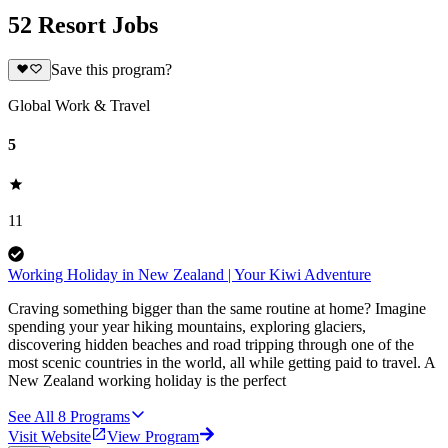
52 Resort Jobs
Save this program?
Global Work & Travel
5
11
Working Holiday in New Zealand | Your Kiwi Adventure
Craving something bigger than the same routine at home? Imagine
spending your year hiking mountains, exploring glaciers,
discovering hidden beaches and road tripping through one of the
most scenic countries in the world, all while getting paid to travel. A
New Zealand working holiday is the perfect
See All
8
Programs
Visit Website
View Program