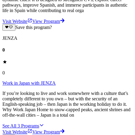
pathways, improve Spanish, and immerse participants in authentic
life in Spain while contributing to real orga
Visit Website
View Program
Save this program?
JENZA
0
0
Work in Japan with JENZA
If you’re looking to live and work somewhere with a culture that’s
completely different to you own – but with the security of an
English-speaking job – then Japan is the working holiday to do it.
Why Work Japan Home to snow-capped peaks, ancient shrines and
off-the-wall cities – Japan is a total on
See All
3
Programs
Visit Website
View Program