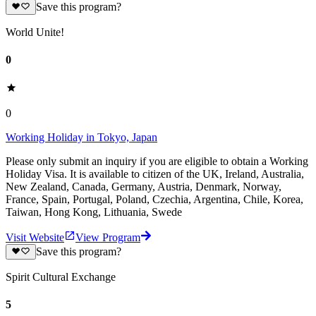
Save this program?
World Unite!
0
0
Working Holiday in Tokyo, Japan
Please only submit an inquiry if you are eligible to obtain a Working
Holiday Visa. It is available to citizen of the UK, Ireland, Australia,
New Zealand, Canada, Germany, Austria, Denmark, Norway,
France, Spain, Portugal, Poland, Czechia, Argentina, Chile, Korea,
Taiwan, Hong Kong, Lithuania, Swede
Visit Website
View Program
Save this program?
Spirit Cultural Exchange
5