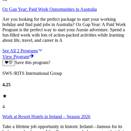
Oz Gap Year: Paid Work Opportunities in Australia
Are you looking for the perfect package to start your working
holiday and find paid jobs in Australia? Oz Gap Year: A Paid Work
Program is the perfect way to start your Aussie adventure. Spend a
fun-filled week with lots of action-packed activities while learning
about life, travel, and career in A
See All
2
Programs
View Program
Save this program?
SWS /RITS International Group
4.25
4
Work at Resort Hotels in Ireland – Season 2026
Take a lifetime job opportunity in historic Ireland—famous for its