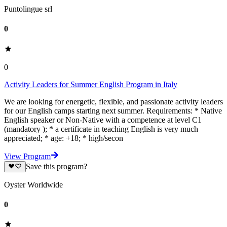
Puntolingue srl
0
0
Activity Leaders for Summer English Program in Italy
We are looking for energetic, flexible, and passionate activity leaders
for our English camps starting next summer. Requirements: * Native
English speaker or Non-Native with a competence at level C1
(mandatory ); * a certificate in teaching English is very much
appreciated; * age: +18; * high/secon
View Program
Save this program?
Oyster Worldwide
0