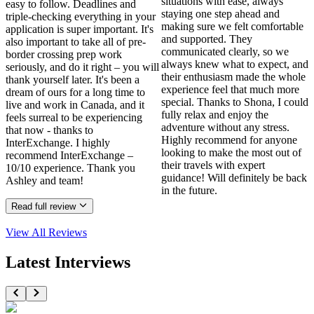
situations with ease, always
easy to follow. Deadlines and
staying one step ahead and
triple-checking everything in your
making sure we felt comfortable
application is super important. It's
and supported. They
also important to take all of pre-
communicated clearly, so we
border crossing prep work
always knew what to expect, and
seriously, and do it right – you will
their enthusiasm made the whole
thank yourself later. It's been a
experience feel that much more
dream of ours for a long time to
special. Thanks to Shona, I could
live and work in Canada, and it
fully relax and enjoy the
feels surreal to be experiencing
adventure without any stress.
that now - thanks to
Highly recommend for anyone
InterExchange. I highly
looking to make the most out of
recommend InterExchange –
their travels with expert
10/10 experience. Thank you
guidance! Will definitely be back
Ashley and team!
in the future.
Read full review
View All
Reviews
Latest Interviews