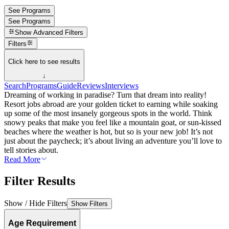
See Programs
See Programs
Show
Advanced Filters
Filters
Click here to see results
↓
Search
Programs
Guide
Reviews
Interviews
Dreaming of working in paradise? Turn that dream into reality!
Resort jobs abroad are your golden ticket to earning while soaking
up some of the most insanely gorgeous spots in the world. Think
snowy peaks that make you feel like a mountain goat, or sun-kissed
beaches where the weather is hot, but so is your new job! It’s not
just about the paycheck; it’s about living an adventure you’ll love to
tell stories about.
Read More
Filter Results
Show / Hide Filters
Show Filters
Age Requirement