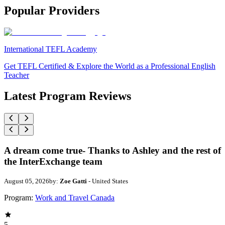
Popular Providers
International TEFL Academy
Get TEFL Certified & Explore the World as a Professional English
Teacher
Latest Program Reviews
A dream come true- Thanks to Ashley and the rest of
the InterExchange team
August 05, 2026
by:
Zoe Gatti
- United States
Program:
Work and Travel Canada
5