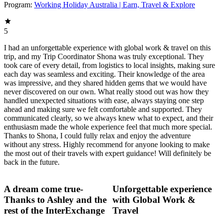
Program:
Working Holiday Australia | Earn, Travel & Explore
5
I had an unforgettable experience with global work & travel on this
trip, and my Trip Coordinator Shona was truly exceptional. They
took care of every detail, from logistics to local insights, making sure
each day was seamless and exciting. Their knowledge of the area
was impressive, and they shared hidden gems that we would have
never discovered on our own. What really stood out was how they
handled unexpected situations with ease, always staying one step
ahead and making sure we felt comfortable and supported. They
communicated clearly, so we always knew what to expect, and their
enthusiasm made the whole experience feel that much more special.
Thanks to Shona, I could fully relax and enjoy the adventure
without any stress. Highly recommend for anyone looking to make
the most out of their travels with expert guidance! Will definitely be
back in the future.
A dream come true-
Unforgettable experience
Thanks to Ashley and the
with Global Work &
rest of the InterExchange
Travel