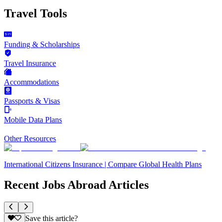
Travel Tools
Funding & Scholarships
Travel Insurance
Accommodations
Passports & Visas
Mobile Data Plans
Other Resources
International Citizens Insurance | Compare Global Health Plans
Recent Jobs Abroad Articles
Save this article?