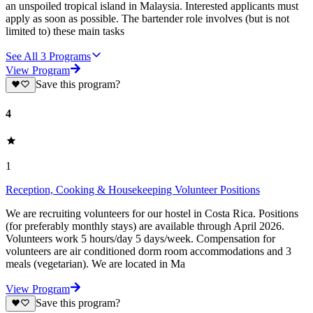
an unspoiled tropical island in Malaysia. Interested applicants must
apply as soon as possible. The bartender role involves (but is not
limited to) these main tasks
See All
3
Programs
View Program
Save this program?
4
1
Reception, Cooking & Housekeeping Volunteer Positions
We are recruiting volunteers for our hostel in Costa Rica. Positions
(for preferably monthly stays) are available through April 2026.
Volunteers work 5 hours/day 5 days/week. Compensation for
volunteers are air conditioned dorm room accommodations and 3
meals (vegetarian). We are located in Ma
View Program
Save this program?