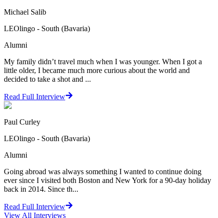
Michael Salib
LEOlingo - South (Bavaria)
Alumni
My family didn’t travel much when I was younger. When I got a
little older, I became much more curious about the world and
decided to take a shot and ...
Read Full Interview
Paul Curley
LEOlingo - South (Bavaria)
Alumni
Going abroad was always something I wanted to continue doing
ever since I visited both Boston and New York for a 90-day holiday
back in 2014. Since th...
Read Full Interview
View All
Interviews