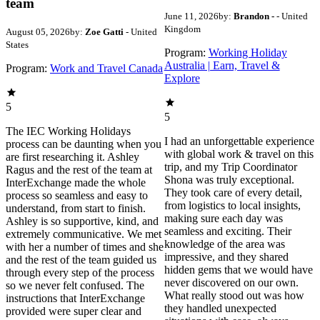
team
June 11, 2026
by:
Brandon -
- United
Kingdom
August 05, 2026
by:
Zoe Gatti
- United
States
Program:
Working Holiday
Australia | Earn, Travel &
Program:
Work and Travel Canada
Explore
5
5
The IEC Working Holidays
I had an unforgettable experience
process can be daunting when you
with global work & travel on this
are first researching it. Ashley
trip, and my Trip Coordinator
Ragus and the rest of the team at
Shona was truly exceptional.
InterExchange made the whole
They took care of every detail,
process so seamless and easy to
from logistics to local insights,
understand, from start to finish.
making sure each day was
Ashley is so supportive, kind, and
seamless and exciting. Their
extremely communicative. We met
knowledge of the area was
with her a number of times and she
impressive, and they shared
and the rest of the team guided us
hidden gems that we would have
through every step of the process
never discovered on our own.
so we never felt confused. The
What really stood out was how
instructions that InterExchange
they handled unexpected
provided were super clear and