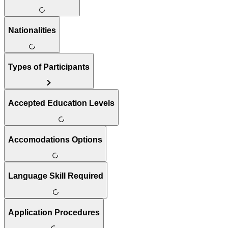
Nationalities
Types of Participants
Accepted Education Levels
Accomodations Options
Language Skill Required
Application Procedures