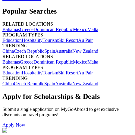
Popular Searches
RELATED LOCATIONS
Bahamas
Greece
Dominican Republic
Mexico
Malta
PROGRAM TYPES
Education
Hospitality
Tourism
Ski Resort
Au Pair
TRENDING
China
Czech Republic
Spain
Australia
New Zealand
RELATED LOCATIONS
Bahamas
Greece
Dominican Republic
Mexico
Malta
PROGRAM TYPES
Education
Hospitality
Tourism
Ski Resort
Au Pair
TRENDING
China
Czech Republic
Spain
Australia
New Zealand
Apply for Scholarships & Deals
Submit a single application on
MyGoAbroad
to get exclusive
discounts on
travel programs
!
Apply Now