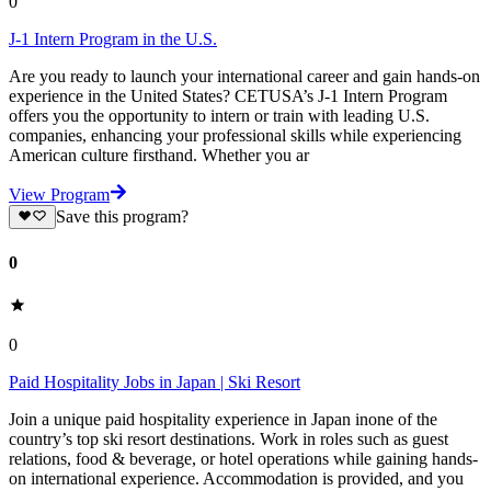
0
J-1 Intern Program in the U.S.
Are you ready to launch your international career and gain hands-on
experience in the United States? CETUSA’s J-1 Intern Program
offers you the opportunity to intern or train with leading U.S.
companies, enhancing your professional skills while experiencing
American culture firsthand. Whether you ar
View Program
Save this program?
0
0
Paid Hospitality Jobs in Japan | Ski Resort
Join a unique paid hospitality experience in Japan inone of the
country’s top ski resort destinations. Work in roles such as guest
relations, food & beverage, or hotel operations while gaining hands-
on international experience. Accommodation is provided, and you