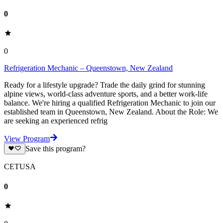
0
0
Refrigeration Mechanic – Queenstown, New Zealand
Ready for a lifestyle upgrade? Trade the daily grind for stunning
alpine views, world-class adventure sports, and a better work-life
balance. We're hiring a qualified Refrigeration Mechanic to join our
established team in Queenstown, New Zealand. About the Role: We
are seeking an experienced refrig
View Program
Save this program?
CETUSA
0