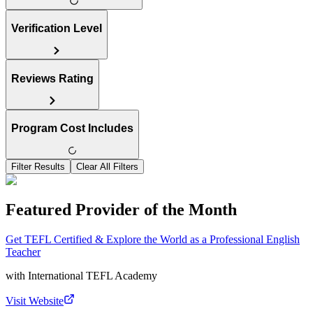
Verification Level
Reviews Rating
Program Cost Includes
Filter Results
Clear All Filters
Featured Provider of the Month
Get TEFL Certified & Explore the World as a Professional English
Teacher
with
International TEFL Academy
Visit Website