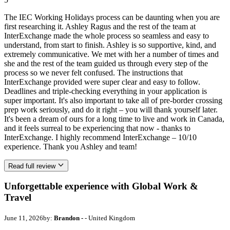
The IEC Working Holidays process can be daunting when you are
first researching it. Ashley Ragus and the rest of the team at
InterExchange made the whole process so seamless and easy to
understand, from start to finish. Ashley is so supportive, kind, and
extremely communicative. We met with her a number of times and
she and the rest of the team guided us through every step of the
process so we never felt confused. The instructions that
InterExchange provided were super clear and easy to follow.
Deadlines and triple-checking everything in your application is
super important. It's also important to take all of pre-border crossing
prep work seriously, and do it right – you will thank yourself later.
It's been a dream of ours for a long time to live and work in Canada,
and it feels surreal to be experiencing that now - thanks to
InterExchange. I highly recommend InterExchange – 10/10
experience. Thank you Ashley and team!
Read full review
Unforgettable experience with Global Work &
Travel
June 11, 2026
by:
Brandon -
- United Kingdom