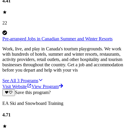
4.41
22
Pre-arranged Jobs in Canadian Summer and Winter Resorts
Work, live, and play in Canada's tourism playgrounds. We work
with hundreds of hotels, summer and winter resorts, restaurants,
activity providers, retail outlets, and other hospitality and tourism
businesses throughout the country. Get a job and accommodation
before you depart and help with your vis
See All
3
Programs
Visit Website
View Program
Save this program?
EA Ski and Snowboard Training
4.71