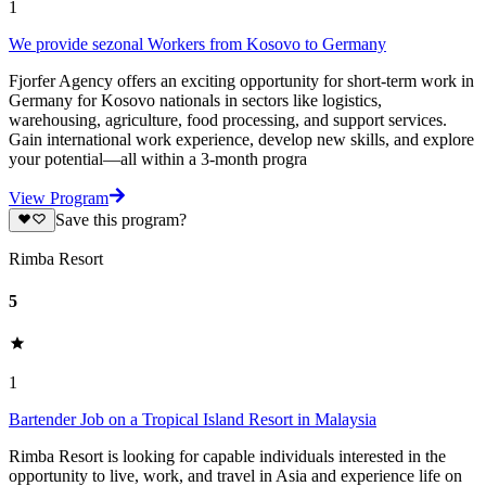
1
We provide sezonal Workers from Kosovo to Germany
Fjorfer Agency offers an exciting opportunity for short-term work in
Germany for Kosovo nationals in sectors like logistics,
warehousing, agriculture, food processing, and support services.
Gain international work experience, develop new skills, and explore
your potential—all within a 3-month progra
View Program
Save this program?
Rimba Resort
5
1
Bartender Job on a Tropical Island Resort in Malaysia
Rimba Resort is looking for capable individuals interested in the
opportunity to live, work, and travel in Asia and experience life on