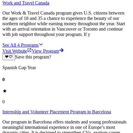
Work and Travel Canada
Our Work & Travel Canada program gives U.S. citizens between
the ages of 18 and 35 a chance to experience the beauty of our
northern neighbor while earning money throughout the year. Start
with an arrival orientation in Vancouver or Toronto and continue
with job support throughout your program. If y
See All
4
Programs
Visit Website
View Program
Save this program?
Spanish Gap Year
0
0
Internship and Volunteer Placement Program in Barcelona
Our program in Barcelona offers students and young professionals
meaningful international experience in one of Europe’s most
dynamic cities. It is designed to strengthen CVs, explore career