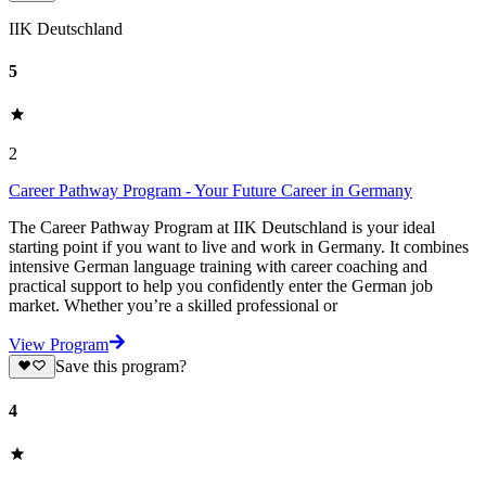
IIK Deutschland
5
2
Career Pathway Program - Your Future Career in Germany
The Career Pathway Program at IIK Deutschland is your ideal
starting point if you want to live and work in Germany. It combines
intensive German language training with career coaching and
practical support to help you confidently enter the German job
market. Whether you’re a skilled professional or
View Program
Save this program?
4