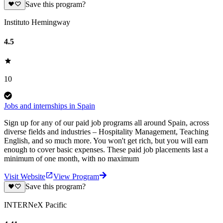
Save this program?
Instituto Hemingway
4.5
10
Jobs and internships in Spain
Sign up for any of our paid job programs all around Spain, across
diverse fields and industries – Hospitality Management, Teaching
English, and so much more. You won't get rich, but you will earn
enough to cover basic expenses. These paid job placements last a
minimum of one month, with no maximum
Visit Website
View Program
Save this program?
INTERNeX Pacific