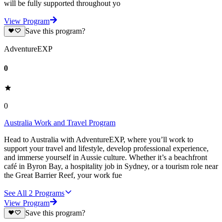
will be fully supported throughout yo
View Program
Save this program?
AdventureEXP
0
0
Australia Work and Travel Program
Head to Australia with AdventureEXP, where you’ll work to
support your travel and lifestyle, develop professional experience,
and immerse yourself in Aussie culture. Whether it’s a beachfront
café in Byron Bay, a hospitality job in Sydney, or a tourism role near
the Great Barrier Reef, your work fue
See All
2
Programs
View Program
Save this program?