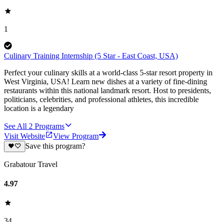
1
Culinary Training Internship (5 Star - East Coast, USA)
Perfect your culinary skills at a world-class 5-star resort property in
West Virginia, USA! Learn new dishes at a variety of fine-dining
restaurants within this national landmark resort. Host to presidents,
politicians, celebrities, and professional athletes, this incredible
location is a legendary
See All
2
Programs
Visit Website
View Program
Save this program?
Grabatour Travel
4.97
34