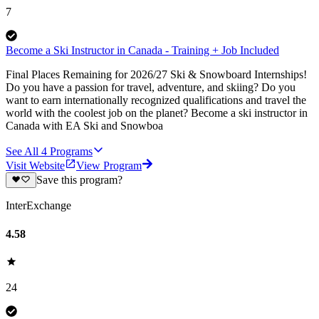
7
Become a Ski Instructor in Canada - Training + Job Included
Final Places Remaining for 2026/27 Ski & Snowboard Internships!
Do you have a passion for travel, adventure, and skiing? Do you
want to earn internationally recognized qualifications and travel the
world with the coolest job on the planet? Become a ski instructor in
Canada with EA Ski and Snowboa
See All
4
Programs
Visit Website
View Program
Save this program?
InterExchange
4.58
24