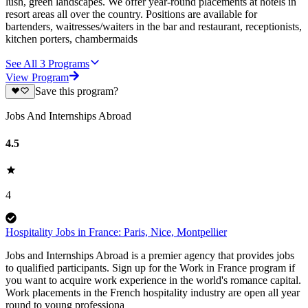
lush, green landscapes. We offer year-round placements at hotels in
resort areas all over the country. Positions are available for
bartenders, waitresses/waiters in the bar and restaurant, receptionists,
kitchen porters, chambermaids
See All
3
Programs
View Program
Save this program?
Jobs And Internships Abroad
4.5
4
Hospitality Jobs in France: Paris, Nice, Montpellier
Jobs and Internships Abroad is a premier agency that provides jobs
to qualified participants. Sign up for the Work in France program if
you want to acquire work experience in the world's romance capital.
Work placements in the French hospitality industry are open all year
round to young professiona