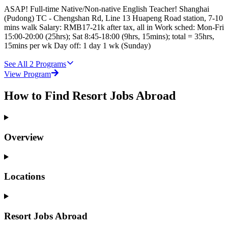
ASAP! Full-time Native/Non-native English Teacher! Shanghai
(Pudong) TC - Chengshan Rd, Line 13 Huapeng Road station, 7-10
mins walk Salary: RMB17-21k after tax, all in Work sched: Mon-Fri
15:00-20:00 (25hrs); Sat 8:45-18:00 (9hrs, 15mins); total = 35hrs,
15mins per wk Day off: 1 day 1 wk (Sunday)
See All
2
Programs
View Program
How to Find Resort Jobs Abroad
Overview
Locations
Resort Jobs Abroad