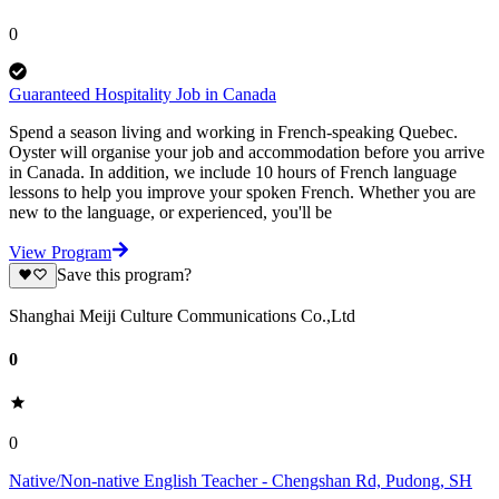
0
Guaranteed Hospitality Job in Canada
Spend a season living and working in French-speaking Quebec.
Oyster will organise your job and accommodation before you arrive
in Canada. In addition, we include 10 hours of French language
lessons to help you improve your spoken French. Whether you are
new to the language, or experienced, you'll be
View Program
Save this program?
Shanghai Meiji Culture Communications Co.,Ltd
0
0
Native/Non-native English Teacher - Chengshan Rd, Pudong, SH