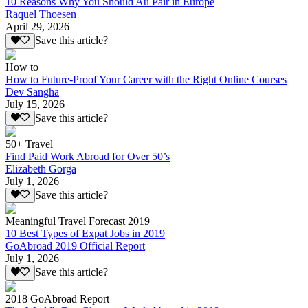
10 Reasons Why You Should Au Pair in Europe
Raquel Thoesen
April 29, 2026
Save this article?
How to
How to Future-Proof Your Career with the Right Online Courses
Dev Sangha
July 15, 2026
Save this article?
50+ Travel
Find Paid Work Abroad for Over 50’s
Elizabeth Gorga
July 1, 2026
Save this article?
Meaningful Travel Forecast 2019
10 Best Types of Expat Jobs in 2019
GoAbroad 2019 Official Report
July 1, 2026
Save this article?
2018 GoAbroad Report