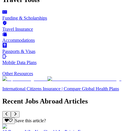
Funding & Scholarships
Travel Insurance
Accommodations
Passports & Visas
Mobile Data Plans
Other Resources
International Citizens Insurance | Compare Global Health Plans
Recent Jobs Abroad Articles
Save this article?