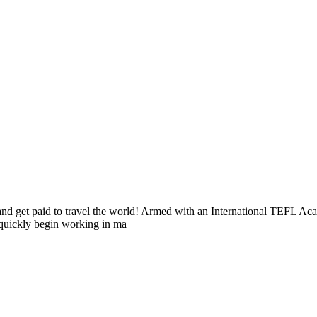
s and get paid to travel the world! Armed with an International TEFL 
n quickly begin working in ma