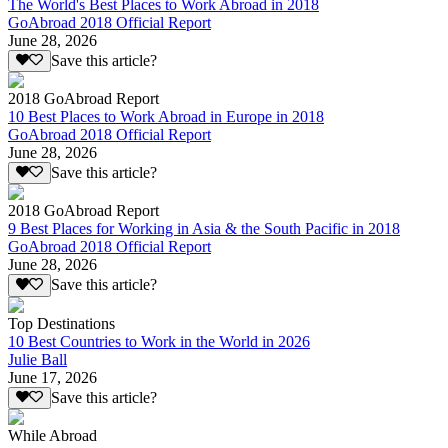
The World's Best Places to Work Abroad in 2018
GoAbroad 2018 Official Report
June 28, 2026
Save this article?
2018 GoAbroad Report
10 Best Places to Work Abroad in Europe in 2018
GoAbroad 2018 Official Report
June 28, 2026
Save this article?
2018 GoAbroad Report
9 Best Places for Working in Asia & the South Pacific in 2018
GoAbroad 2018 Official Report
June 28, 2026
Save this article?
Top Destinations
10 Best Countries to Work in the World in 2026
Julie Ball
June 17, 2026
Save this article?
While Abroad