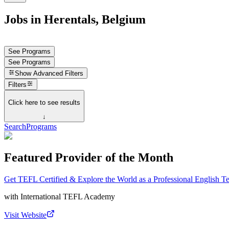
Jobs in Herentals, Belgium
See Programs
See Programs
Show
Advanced Filters
Filters
Click here to see results
↓
Search
Programs
Featured Provider of the Month
Get TEFL Certified & Explore the World as a Professional English T
with
International TEFL Academy
Visit Website