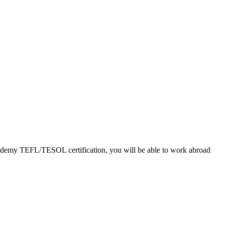
Academy TEFL/TESOL certification, you will be able to work abroad