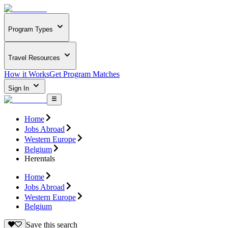
Program Types
Travel Resources
How it Works
Get Program Matches
Sign In
Home
Jobs Abroad
Western Europe
Belgium
Herentals
Home
Jobs Abroad
Western Europe
Belgium
Save this search