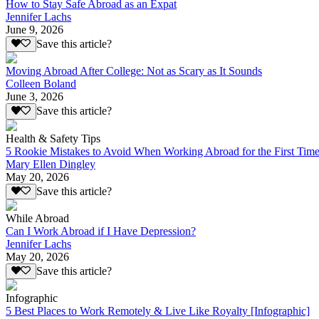
How to Stay Safe Abroad as an Expat
Jennifer Lachs
June 9, 2026
Save this article?
Moving Abroad After College: Not as Scary as It Sounds
Colleen Boland
June 3, 2026
Save this article?
Health & Safety Tips
5 Rookie Mistakes to Avoid When Working Abroad for the First Tim
Mary Ellen Dingley
May 20, 2026
Save this article?
While Abroad
Can I Work Abroad if I Have Depression?
Jennifer Lachs
May 20, 2026
Save this article?
Infographic
5 Best Places to Work Remotely & Live Like Royalty [Infographic]