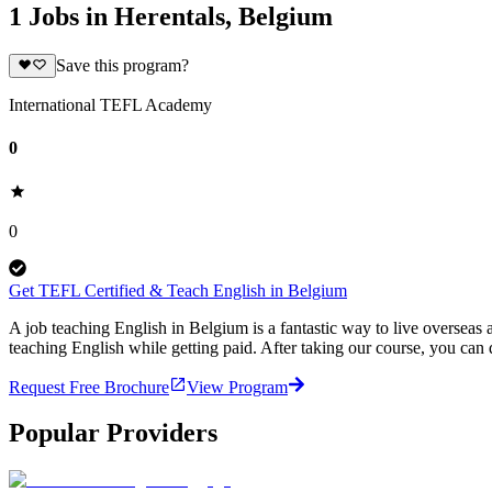
1 Jobs in Herentals, Belgium
Save this program?
International TEFL Academy
0
0
Get TEFL Certified & Teach English in Belgium
A job teaching English in Belgium is a fantastic way to live oversea
teaching English while getting paid. After taking our course, you ca
Request Free Brochure
View Program
Popular Providers