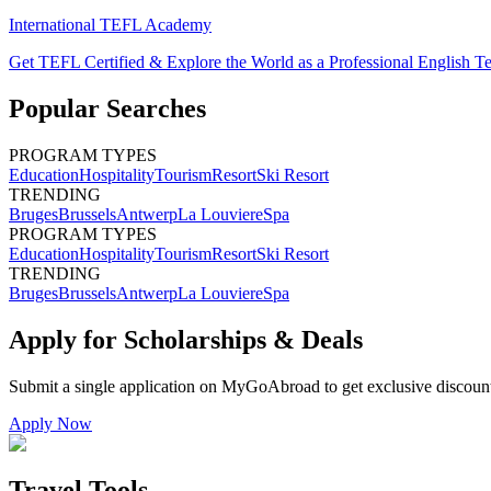
International TEFL Academy
Get TEFL Certified & Explore the World as a Professional English T
Popular Searches
PROGRAM TYPES
Education
Hospitality
Tourism
Resort
Ski Resort
TRENDING
Bruges
Brussels
Antwerp
La Louviere
Spa
PROGRAM TYPES
Education
Hospitality
Tourism
Resort
Ski Resort
TRENDING
Bruges
Brussels
Antwerp
La Louviere
Spa
Apply for Scholarships & Deals
Submit a single application on
MyGoAbroad
to get exclusive discoun
Apply Now
Travel Tools