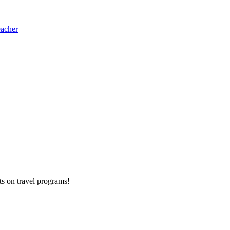
eacher
ts on
travel programs
!