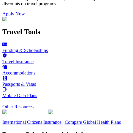
discounts on
travel programs
!
Apply Now
Travel Tools
Funding & Scholarships
Travel Insurance
Accommodations
Passports & Visas
Mobile Data Plans
Other Resources
International Citizens Insurance | Compare Global Health Plans