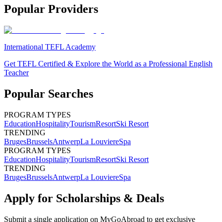
Popular Providers
International TEFL Academy
Get TEFL Certified & Explore the World as a Professional English
Teacher
Popular Searches
PROGRAM TYPES
Education
Hospitality
Tourism
Resort
Ski Resort
TRENDING
Bruges
Brussels
Antwerp
La Louviere
Spa
PROGRAM TYPES
Education
Hospitality
Tourism
Resort
Ski Resort
TRENDING
Bruges
Brussels
Antwerp
La Louviere
Spa
Apply for Scholarships & Deals
Submit a single application on
MyGoAbroad
to get exclusive