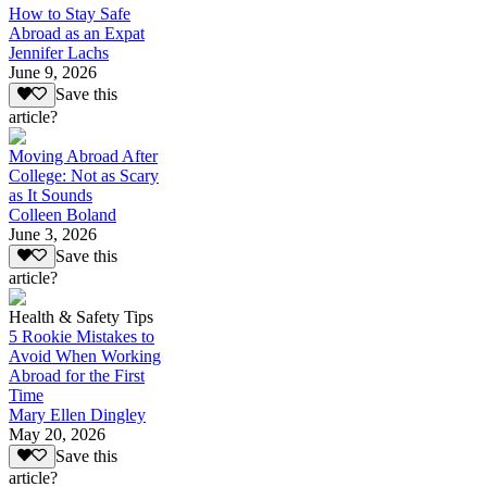
How to Stay Safe
Abroad as an Expat
Jennifer Lachs
June 9, 2026
Save this
article?
Moving Abroad After
College: Not as Scary
as It Sounds
Colleen Boland
June 3, 2026
Save this
article?
Health & Safety Tips
5 Rookie Mistakes to
Avoid When Working
Abroad for the First
Time
Mary Ellen Dingley
May 20, 2026
Save this
article?