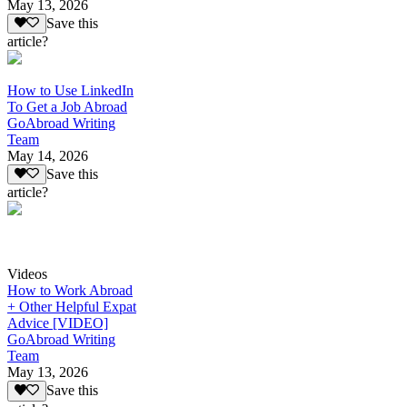
May 13, 2026
Save this
article?
How to Use LinkedIn
To Get a Job Abroad
GoAbroad Writing
Team
May 14, 2026
Save this
article?
Videos
How to Work Abroad
+ Other Helpful Expat
Advice [VIDEO]
GoAbroad Writing
Team
May 13, 2026
Save this