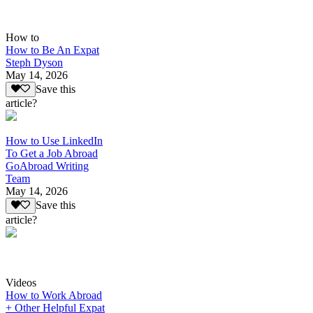
How to
How to Be An Expat
Steph Dyson
May 14, 2026
Save this
article?
How to Use LinkedIn
To Get a Job Abroad
GoAbroad Writing
Team
May 14, 2026
Save this
article?
Videos
How to Work Abroad
+ Other Helpful Expat