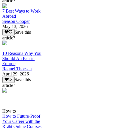
article?
7 Best Ways to Work
Abroad
Season Cooper
May 13, 2026
Save this
article?
10 Reasons Why You
Should Au Pair in
Europe
Raquel Thoesen
April 29, 2026
Save this
article?
How to
How to Future-Proof
Your Career with the
Right Online Courses