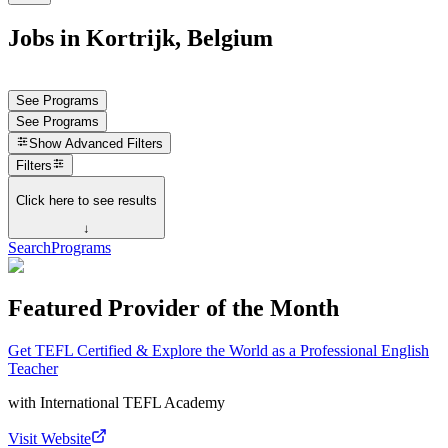
Jobs in Kortrijk, Belgium
See Programs
See Programs
Show
Advanced Filters
Filters
Click here to see results
↓
Search
Programs
Featured Provider of the Month
Get TEFL Certified & Explore the World as a Professional English
Teacher
with
International TEFL Academy
Visit Website