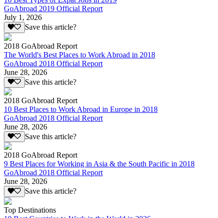
GoAbroad 2019 Official Report
July 1, 2026
Save this article?
2018 GoAbroad Report
The World's Best Places to Work Abroad in 2018
GoAbroad 2018 Official Report
June 28, 2026
Save this article?
2018 GoAbroad Report
10 Best Places to Work Abroad in Europe in 2018
GoAbroad 2018 Official Report
June 28, 2026
Save this article?
2018 GoAbroad Report
9 Best Places for Working in Asia & the South Pacific in 2018
GoAbroad 2018 Official Report
June 28, 2026
Save this article?
Top Destinations