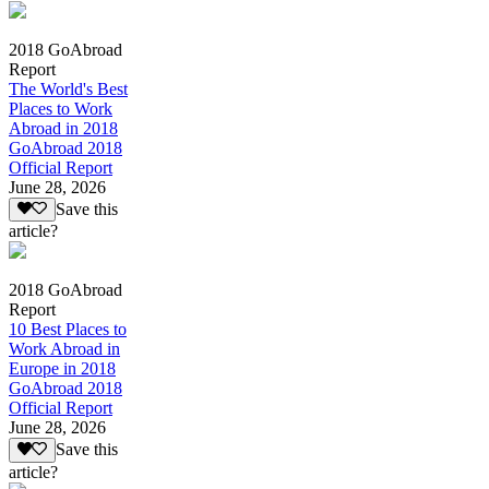
2018 GoAbroad
Report
The World's Best
Places to Work
Abroad in 2018
GoAbroad 2018
Official Report
June 28, 2026
Save this
article?
2018 GoAbroad
Report
10 Best Places to
Work Abroad in
Europe in 2018
GoAbroad 2018
Official Report
June 28, 2026
Save this
article?