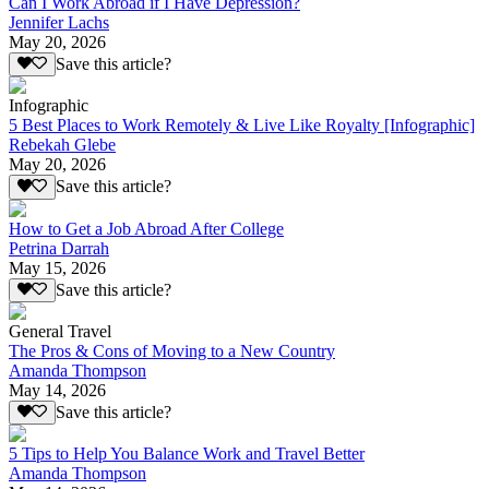
Can I Work Abroad if I Have Depression?
Jennifer Lachs
May 20, 2026
Save this article?
Infographic
5 Best Places to Work Remotely & Live Like Royalty [Infographic]
Rebekah Glebe
May 20, 2026
Save this article?
How to Get a Job Abroad After College
Petrina Darrah
May 15, 2026
Save this article?
General Travel
The Pros & Cons of Moving to a New Country
Amanda Thompson
May 14, 2026
Save this article?
5 Tips to Help You Balance Work and Travel Better
Amanda Thompson