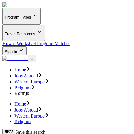
Program Types
Travel Resources
How it Works
Get Program Matches
Sign In
Home
Jobs Abroad
Western Europe
Belgium
Kortrijk
Home
Jobs Abroad
Western Europe
Belgium
Save this search