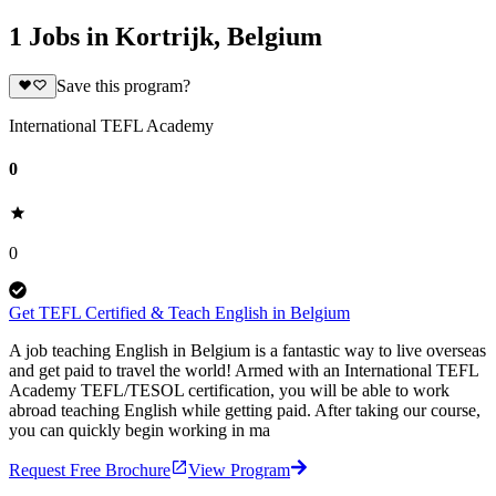
1 Jobs in Kortrijk, Belgium
Save this program?
International TEFL Academy
0
0
Get TEFL Certified & Teach English in Belgium
A job teaching English in Belgium is a fantastic way to live overseas
and get paid to travel the world! Armed with an International TEFL
Academy TEFL/TESOL certification, you will be able to work
abroad teaching English while getting paid. After taking our course,
you can quickly begin working in ma
Request Free Brochure
View Program