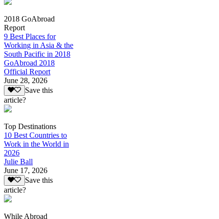
2018 GoAbroad
Report
9 Best Places for
Working in Asia & the
South Pacific in 2018
GoAbroad 2018
Official Report
June 28, 2026
Save this
article?
Top Destinations
10 Best Countries to
Work in the World in
2026
Julie Ball
June 17, 2026
Save this
article?
While Abroad