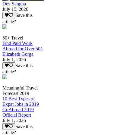
Dev Sangha
July 15, 2026
Save this
article?
50+ Travel
Find Paid Work
Abroad for Over 50’s
Elizabeth Gorga
July 1, 2026
Save this
article?
Meaningful Travel
Forecast 2019
10 Best Types of
Expat Jobs in 2019
GoAbroad 2019
Official Report
July 1, 2026
Save this
article?