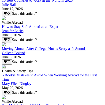
10 Best Countries to Work in the World in 2026
Julie Ball
June 17, 2026
Save this article?
While Abroad
How to Stay Safe Abroad as an Expat
Jennifer Lachs
June 9, 2026
Save this article?
Moving Abroad After College: Not as Scary as It Sounds
Colleen Boland
June 3, 2026
Save this article?
Health & Safety Tips
5 Rookie Mistakes to Avoid When Working Abroad for the First
Time
Mary Ellen Dingley
May 20, 2026
Save this article?
While Abroad