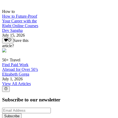
How to
How to Future-Proof
Your Career with the
Right Online Courses
Dev Sangha
July 15, 2026
Save this
article?
50+ Travel
Find Paid Work
Abroad for Over 50’s
Elizabeth Gorga
July 1, 2026
View All Articles
Subscribe to our newsletter
Subscribe