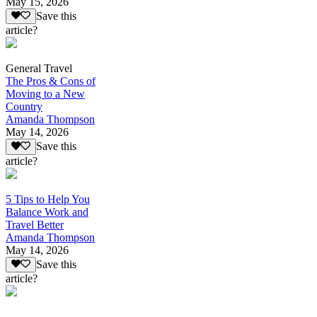
May 15, 2026
Save this
article?
General Travel
The Pros & Cons of
Moving to a New
Country
Amanda Thompson
May 14, 2026
Save this
article?
5 Tips to Help You
Balance Work and
Travel Better
Amanda Thompson
May 14, 2026
Save this
article?