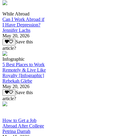
While Abroad
Can I Work Abroad if
I Have Depression?
Jennifer Lachs
May 20, 2026
Save this
article?
Infographic
5 Best Places to Work
Remotely & Live Like
Royalty [Infographic]
Rebekah Glebe
May 20, 2026
Save this
article?
How to Get a Job
Abroad After College
Petrina Darrah