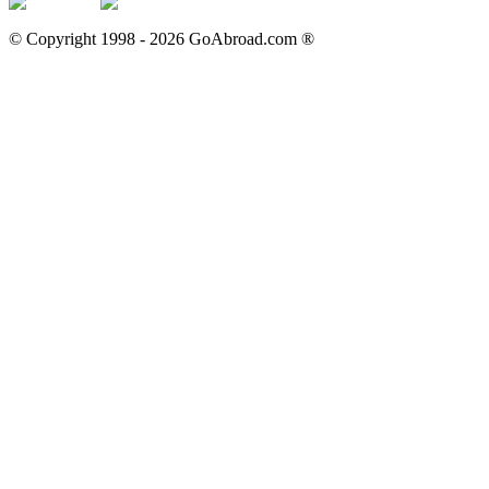
© Copyright 1998 -
2026
GoAbroad.com ®