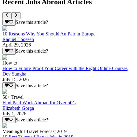
Recent Jobs Abroad Articles
Save this article?
10 Reasons Why You Should Au Pair in Europe
Raquel Thoesen
April 29, 2026
Save this article?
How to
How to Future-Proof Your Career with the Right Online Courses
Dev Sangha
July 15, 2026
Save this article?
50+ Travel
Find Paid Work Abroad for Over 50’s
Elizabeth Gorga
July 1, 2026
Save this article?
Meaningful Travel Forecast 2019
10 Best Types of Expat Jobs in 2019