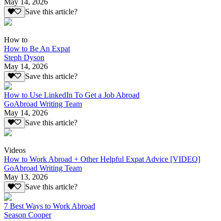
May 14, 2026
Save this article?
How to
How to Be An Expat
Steph Dyson
May 14, 2026
Save this article?
How to Use LinkedIn To Get a Job Abroad
GoAbroad Writing Team
May 14, 2026
Save this article?
Videos
How to Work Abroad + Other Helpful Expat Advice [VIDEO]
GoAbroad Writing Team
May 13, 2026
Save this article?
7 Best Ways to Work Abroad
Season Cooper