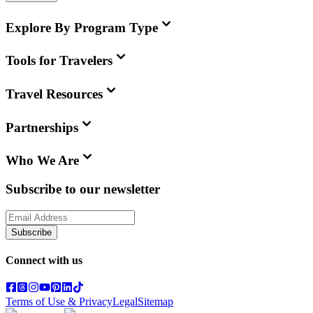
Explore By Program Type
Tools for Travelers
Travel Resources
Partnerships
Who We Are
Subscribe to our newsletter
Subscribe
Connect with us
Terms of Use & Privacy
Legal
Sitemap