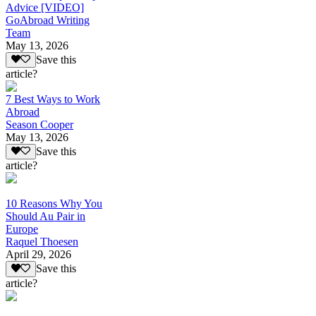
Advice [VIDEO]
GoAbroad Writing
Team
May 13, 2026
Save this
article?
7 Best Ways to Work
Abroad
Season Cooper
May 13, 2026
Save this
article?
10 Reasons Why You
Should Au Pair in
Europe
Raquel Thoesen
April 29, 2026
Save this
article?