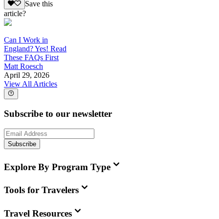
Save this
article?
Can I Work in
England? Yes! Read
These FAQs First
Matt Roesch
April 29, 2026
View All Articles
Subscribe to our newsletter
Subscribe
Explore By Program Type
Tools for Travelers
Travel Resources