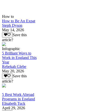
How to
How to Be An Expat
Steph Dyson
May 14, 2026
Save this
article?
Infographic
5 Brilliant Ways to
Work in England This
Year
Rebekah Glebe
May 20, 2026
Save this
article?
5 Best Work Abroad
Programs in England
Elisabeth Tuck
April 29, 2026