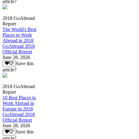
article?
2018 GoAbroad
Report
The World's Best
Places to Work
Abroad in 2018
GoAbroad 2018
Official Report
June 28, 2026
Save this
article?
2018 GoAbroad
Report
10 Best Places to
Work Abroad in
Europe in 2018
GoAbroad 2018
Official Report
June 28, 2026
Save this
article?