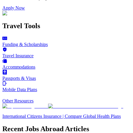
Apply Now
Travel Tools
Funding & Scholarships
Travel Insurance
Accommodations
Passports & Visas
Mobile Data Plans
Other Resources
International Citizens Insurance | Compare Global Health Plans
Recent Jobs Abroad Articles