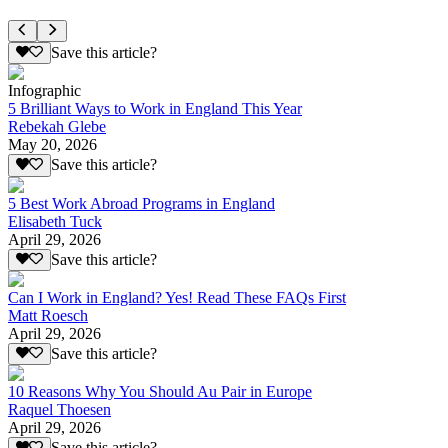
Save this article?
Infographic
5 Brilliant Ways to Work in England This Year
Rebekah Glebe
May 20, 2026
Save this article?
5 Best Work Abroad Programs in England
Elisabeth Tuck
April 29, 2026
Save this article?
Can I Work in England? Yes! Read These FAQs First
Matt Roesch
April 29, 2026
Save this article?
10 Reasons Why You Should Au Pair in Europe
Raquel Thoesen
April 29, 2026