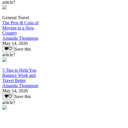
article?
General Travel
The Pros & Cons of
Moving to a New
Country
Amanda Thompson
May 14, 2026
Save this
article?
5 Tips to Help You
Balance Work and
Travel Better
Amanda Thompson
May 14, 2026
Save this
article?