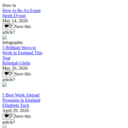
How to
How to Be An Expat
Steph Dyson
May 14, 2026
Save this
article?
Infographic
5 Brilliant Ways to
Work in England This
Year
Rebekah Glebe
May 20, 2026
Save this
article?
5 Best Work Abroad
Programs in England
Elisabeth Tuck
April 29, 2026
Save this
article?