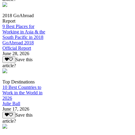
2018 GoAbroad
Report
9 Best Places for
Working in Asia & the
South Pacific in 2018
GoAbroad 2018
Official Report
June 28, 2026
Save this
article?
Top Destinations
10 Best Countries to
Work in the World in
2026
Julie Ball
June 17, 2026
Save this
article?