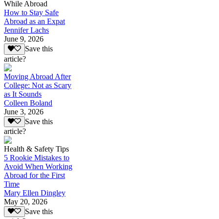
While Abroad
How to Stay Safe
Abroad as an Expat
Jennifer Lachs
June 9, 2026
Save this
article?
Moving Abroad After
College: Not as Scary
as It Sounds
Colleen Boland
June 3, 2026
Save this
article?
Health & Safety Tips
5 Rookie Mistakes to
Avoid When Working
Abroad for the First
Time
Mary Ellen Dingley
May 20, 2026
Save this