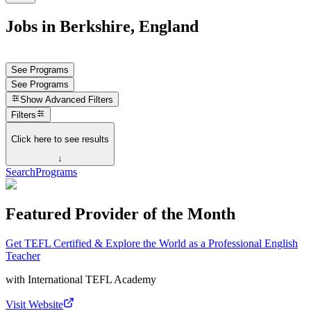
Jobs in Berkshire, England
See Programs
See Programs
Show
Advanced Filters
Filters
Click here to see results
↓
Search
Programs
Featured Provider of the Month
Get TEFL Certified & Explore the World as a Professional English
Teacher
with
International TEFL Academy
Visit Website