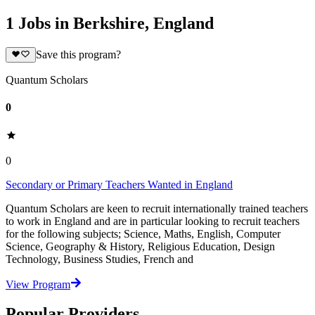
1 Jobs in Berkshire, England
Save this program?
Quantum Scholars
0
0
Secondary or Primary Teachers Wanted in England
Quantum Scholars are keen to recruit internationally trained teachers
to work in England and are in particular looking to recruit teachers
for the following subjects; Science, Maths, English, Computer
Science, Geography & History, Religious Education, Design
Technology, Business Studies, French and
View Program
Popular Providers