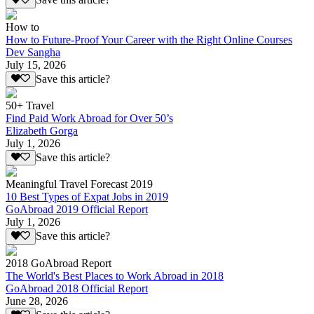
Save this article?
How to
How to Future-Proof Your Career with the Right Online Courses
Dev Sangha
July 15, 2026
Save this article?
50+ Travel
Find Paid Work Abroad for Over 50’s
Elizabeth Gorga
July 1, 2026
Save this article?
Meaningful Travel Forecast 2019
10 Best Types of Expat Jobs in 2019
GoAbroad 2019 Official Report
July 1, 2026
Save this article?
2018 GoAbroad Report
The World's Best Places to Work Abroad in 2018
GoAbroad 2018 Official Report
June 28, 2026