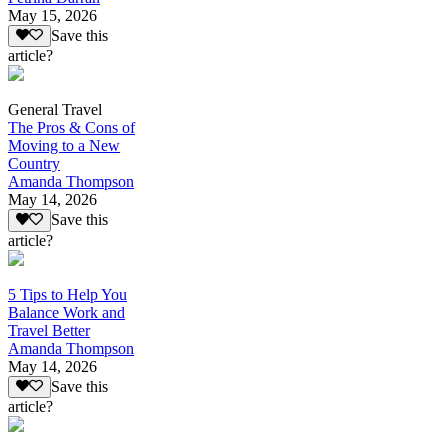
May 15, 2026
Save this
article?
General Travel
The Pros & Cons of
Moving to a New
Country
Amanda Thompson
May 14, 2026
Save this
article?
5 Tips to Help You
Balance Work and
Travel Better
Amanda Thompson
May 14, 2026
Save this
article?