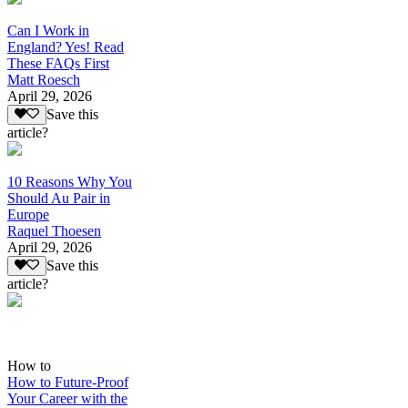
Can I Work in
England? Yes! Read
These FAQs First
Matt Roesch
April 29, 2026
Save this
article?
10 Reasons Why You
Should Au Pair in
Europe
Raquel Thoesen
April 29, 2026
Save this
article?
How to
How to Future-Proof
Your Career with the