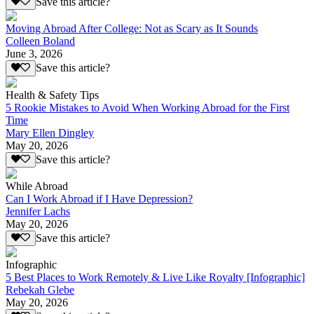
Save this article?
Moving Abroad After College: Not as Scary as It Sounds
Colleen Boland
June 3, 2026
Save this article?
Health & Safety Tips
5 Rookie Mistakes to Avoid When Working Abroad for the First
Time
Mary Ellen Dingley
May 20, 2026
Save this article?
While Abroad
Can I Work Abroad if I Have Depression?
Jennifer Lachs
May 20, 2026
Save this article?
Infographic
5 Best Places to Work Remotely & Live Like Royalty [Infographic]
Rebekah Glebe
May 20, 2026