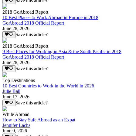
Save this article?
2018 GoAbroad Report
10 Best Places to Work Abroad in Europe in 2018
GoAbroad 2018 Official Report
June 28, 2026
Save this article?
2018 GoAbroad Report
9 Best Places for Working in Asia & the South Pacific in 2018
GoAbroad 2018 Official Report
June 28, 2026
Save this article?
Top Destinations
10 Best Countries to Work in the World in 2026
Julie Ball
June 17, 2026
Save this article?
While Abroad
How to Stay Safe Abroad as an Expat
Jennifer Lachs
June 9, 2026