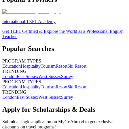
International TEFL Academy
Get TEFL Certified & Explore the World as a Professional English
Teacher
Popular Searches
PROGRAM TYPES
Education
Hospitality
Tourism
Resort
Ski Resort
TRENDING
London
East Sussex
West Sussex
Surrey
PROGRAM TYPES
Education
Hospitality
Tourism
Resort
Ski Resort
TRENDING
London
East Sussex
West Sussex
Surrey
Apply for Scholarships & Deals
Submit a single application on
MyGoAbroad
to get exclusive
discounts on
travel programs
!