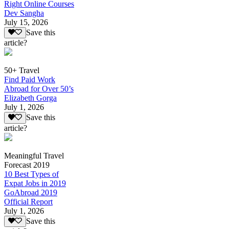
Right Online Courses
Dev Sangha
July 15, 2026
Save this
article?
50+ Travel
Find Paid Work
Abroad for Over 50’s
Elizabeth Gorga
July 1, 2026
Save this
article?
Meaningful Travel
Forecast 2019
10 Best Types of
Expat Jobs in 2019
GoAbroad 2019
Official Report
July 1, 2026
Save this