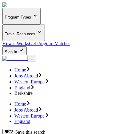
Program Types
Travel Resources
How it Works
Get Program Matches
Sign In
Home
Jobs Abroad
Western Europe
England
Berkshire
Home
Jobs Abroad
Western Europe
England
Save this search