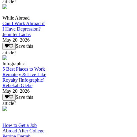
article?
While Abroad
Can I Work Abroad if
I Have Depression?
Jennifer Lachs
May 20, 2026
Save this
article?
Infographic
5 Best Places to Work
Remotely & Live Like
Royalty [Infographic]
Rebekah Glebe
May 20, 2026
Save this
article?
How to Get a Job
Abroad After College
Petrina Darrah