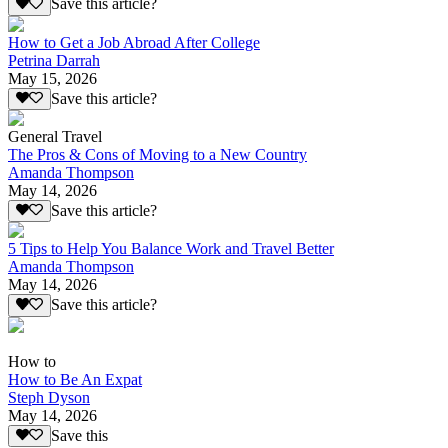
Save this article?
How to Get a Job Abroad After College
Petrina Darrah
May 15, 2026
Save this article?
General Travel
The Pros & Cons of Moving to a New Country
Amanda Thompson
May 14, 2026
Save this article?
5 Tips to Help You Balance Work and Travel Better
Amanda Thompson
May 14, 2026
Save this article?
How to
How to Be An Expat
Steph Dyson
May 14, 2026
Save this