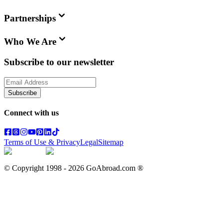
Partnerships
Who We Are
Subscribe to our newsletter
Subscribe
Connect with us
Terms of Use & Privacy
Legal
Sitemap
© Copyright 1998 -
2026
GoAbroad.com ®