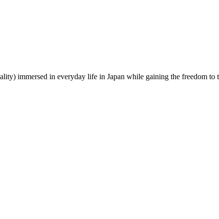
lity) immersed in everyday life in Japan while gaining the freedom to tr