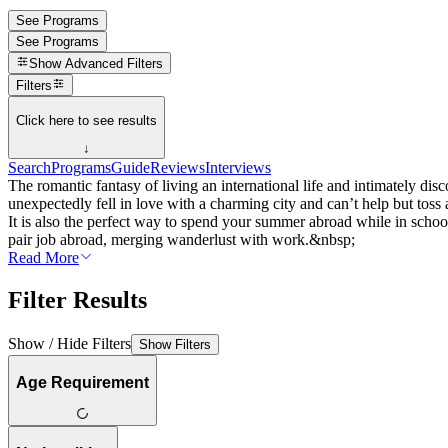
See Programs
See Programs
Show
Advanced Filters
Filters
Click here to see results
↓
Search
Programs
Guide
Reviews
Interviews
The romantic fantasy of living an international life and intimately dis
unexpectedly fell in love with a charming city and can’t help but tos
It is also the perfect way to spend your summer abroad while in school
pair job abroad, merging wanderlust with work.&nbsp;
Read More
Filter Results
Show / Hide Filters
Show Filters
Age Requirement