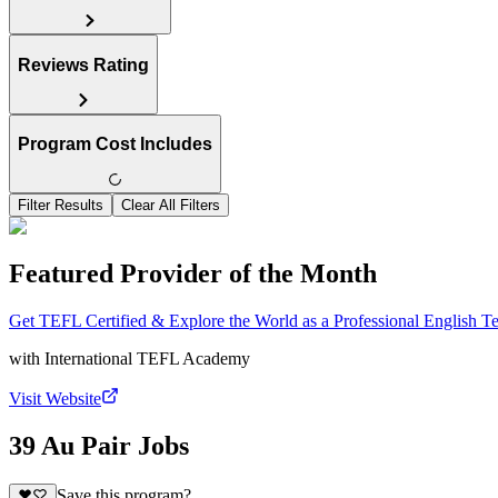
Reviews Rating
Program Cost Includes
Filter Results
Clear All Filters
Featured Provider of the Month
Get TEFL Certified & Explore the World as a Professional English T
with
International TEFL Academy
Visit Website
39 Au Pair Jobs
Save this program?