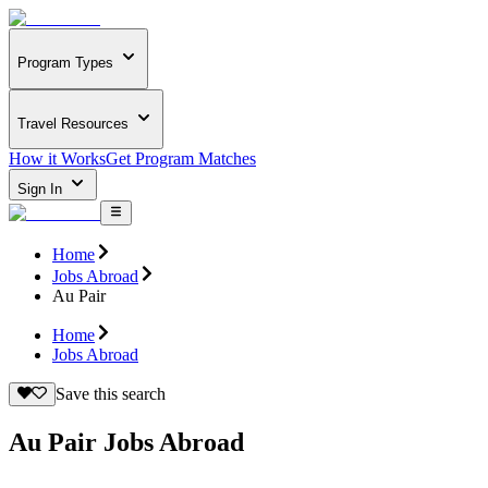
Program Types
Travel Resources
How it Works
Get Program Matches
Sign In
Home
Jobs Abroad
Au Pair
Home
Jobs Abroad
Save this search
Au Pair Jobs Abroad