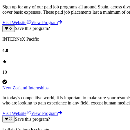
Sign up for any of our paid job programs all around Spain, across di
cover basic expenses. These paid job placements last a minimum of
Visit Website
View Program
Save this program?
INTERNeX Pacific
4.8
10
New Zealand Internships
In today's competitive world, it is important to make sure your résum
who are looking to gain experience in any field, except human medic
Visit Website
View Program
Save this program?
LoPair Culture Exchange