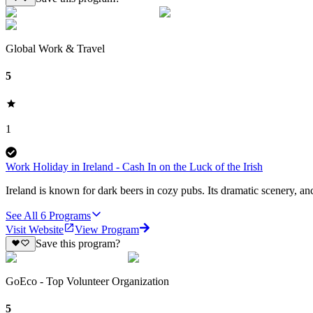
Global Work & Travel
5
1
Work Holiday in Ireland - Cash In on the Luck of the Irish
Ireland is known for dark beers in cozy pubs. Its dramatic scenery, anc
See All
6
Programs
Visit Website
View Program
Save this program?
GoEco - Top Volunteer Organization
5