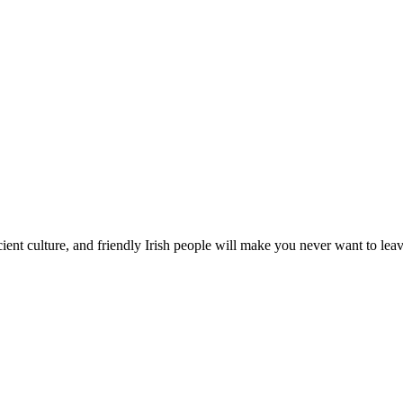
ient culture, and friendly Irish people will make you never want to leave