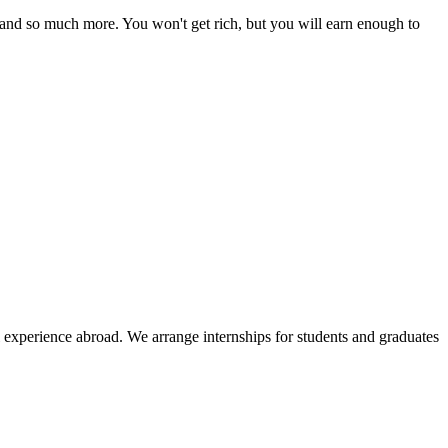
 and so much more. You won't get rich, but you will earn enough to
l experience abroad. We arrange internships for students and graduates