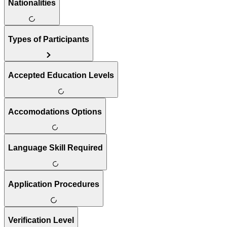
Nationalities
Types of Participants
Accepted Education Levels
Accomodations Options
Language Skill Required
Application Procedures
Verification Level