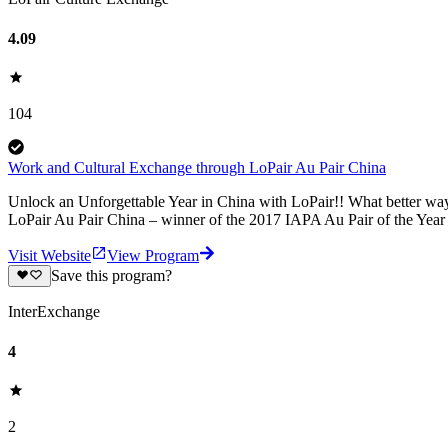
4.09
104
Work and Cultural Exchange through LoPair Au Pair China
Unlock an Unforgettable Year in China with LoPair!! What better way
LoPair Au Pair China – winner of the 2017 IAPA Au Pair of the Yea
Visit Website
View Program
Save this program?
InterExchange
4
2