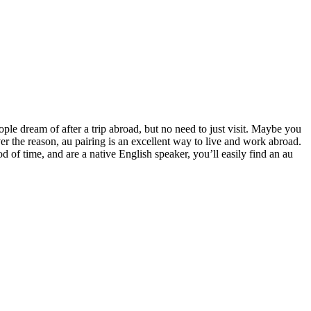
ople dream of after a trip abroad, but no need to just visit. Maybe you
r the reason, au pairing is an excellent way to live and work abroad.
 of time, and are a native English speaker, you’ll easily find an au