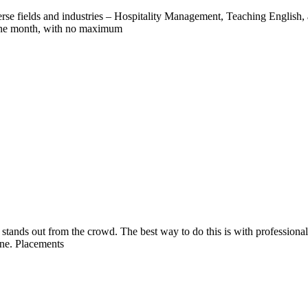
verse fields and industries – Hospitality Management, Teaching English,
 one month, with no maximum
é stands out from the crowd. The best way to do this is with professiona
ine. Placements