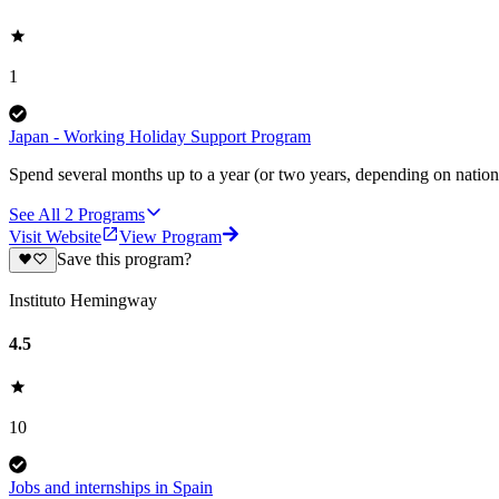
1
Japan - Working Holiday Support Program
Spend several months up to a year (or two years, depending on nationa
See All
2
Programs
Visit Website
View Program
Save this program?
Instituto Hemingway
4.5
10
Jobs and internships in Spain