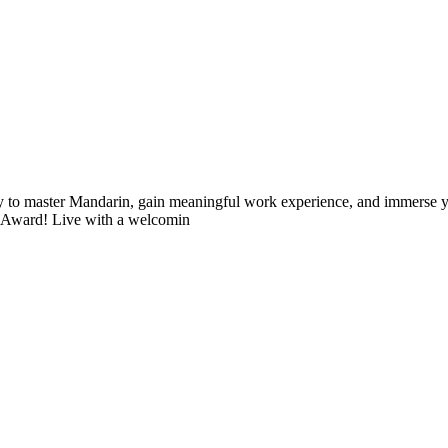
 to master Mandarin, gain meaningful work experience, and immerse you
r Award! Live with a welcomin