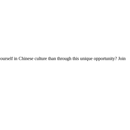
rself in Chinese culture than through this unique opportunity? Join