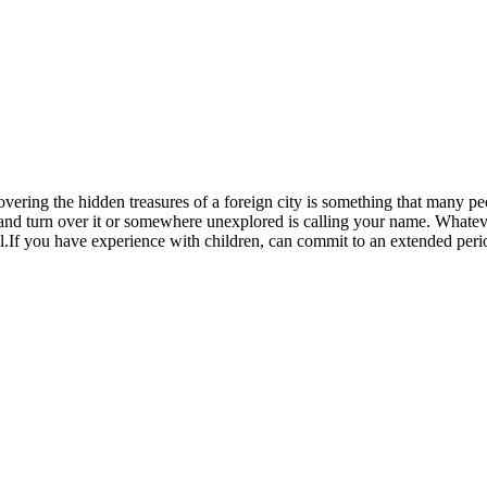
covering the hidden treasures of a foreign city is something that many pe
s and turn over it or somewhere unexplored is calling your name. Whateve
.If you have experience with children, can commit to an extended period