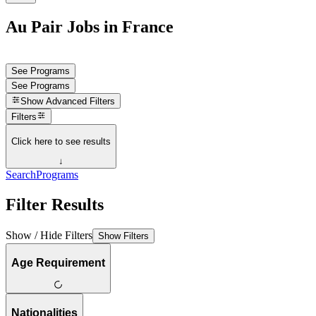
Au Pair Jobs in France
See Programs
See Programs
Show
Advanced Filters
Filters
Click here to see results
↓
Search
Programs
Filter Results
Show / Hide Filters
Show Filters
Age Requirement
Nationalities