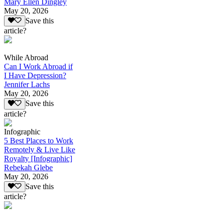
Mary Ellen Dingley
May 20, 2026
Save this
article?
While Abroad
Can I Work Abroad if
I Have Depression?
Jennifer Lachs
May 20, 2026
Save this
article?
Infographic
5 Best Places to Work
Remotely & Live Like
Royalty [Infographic]
Rebekah Glebe
May 20, 2026
Save this
article?