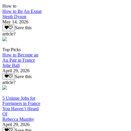
How to
How to Be An Expat
Steph Dyson
May 14, 2026
Save this
article?
Top Picks
How to Become an
Au Pair in France
Julie Ball
April 29, 2026
Save this
article?
5 Unique Jobs for
Foreigners in France
You Haven’t Heard
Of
Rebecca Murphy
April 29, 2026
Save this