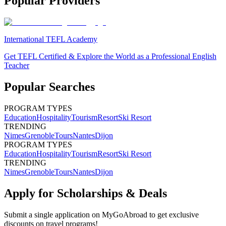
Popular Providers
International TEFL Academy
Get TEFL Certified & Explore the World as a Professional English
Teacher
Popular Searches
PROGRAM TYPES
Education
Hospitality
Tourism
Resort
Ski Resort
TRENDING
Nimes
Grenoble
Tours
Nantes
Dijon
PROGRAM TYPES
Education
Hospitality
Tourism
Resort
Ski Resort
TRENDING
Nimes
Grenoble
Tours
Nantes
Dijon
Apply for Scholarships & Deals
Submit a single application on
MyGoAbroad
to get exclusive
discounts on
travel programs
!