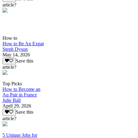
article?
How to
How to Be An Expat
Steph Dyson
May 14, 2026
Save this
article?
Top Picks
How to Become an
Au Pair in France
Julie Ball
April 29, 2026
Save this
article?
5 Unique Jobs for