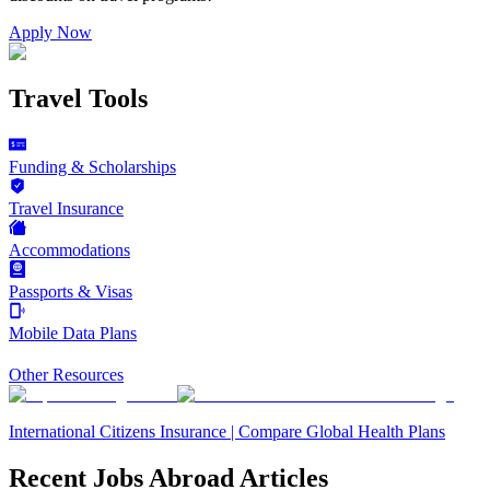
Apply Now
Travel Tools
Funding & Scholarships
Travel Insurance
Accommodations
Passports & Visas
Mobile Data Plans
Other Resources
International Citizens Insurance | Compare Global Health Plans
Recent Jobs Abroad Articles