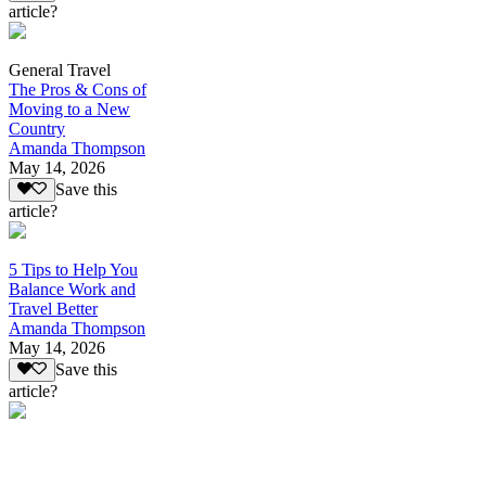
article?
General Travel
The Pros & Cons of
Moving to a New
Country
Amanda Thompson
May 14, 2026
Save this
article?
5 Tips to Help You
Balance Work and
Travel Better
Amanda Thompson
May 14, 2026
Save this
article?