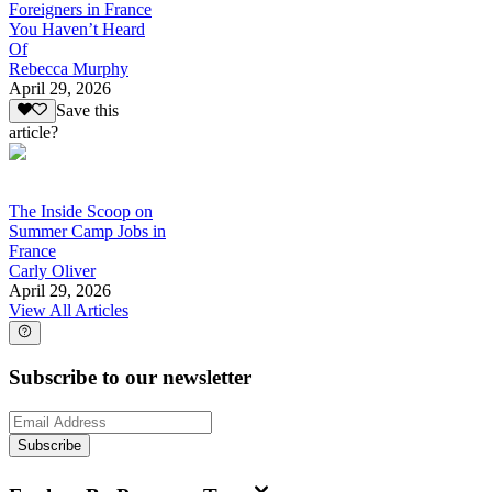
Foreigners in France
You Haven’t Heard
Of
Rebecca Murphy
April 29, 2026
Save this
article?
The Inside Scoop on
Summer Camp Jobs in
France
Carly Oliver
April 29, 2026
View All Articles
Subscribe to our newsletter
Subscribe