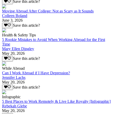
Save this article?
Moving Abroad After College: Not as Scary as It Sounds
Colleen Boland
June 3, 2026
Save this article?
Health & Safety Tips
5 Rookie Mistakes to Avoid When Working Abroad for the First
Time
Mary Ellen Dingley
May 20, 2026
Save this article?
While Abroad
Can I Work Abroad if I Have Depression?
Jennifer Lachs
May 20, 2026
Save this article?
Infographic
5 Best Places to Work Remotely & Live Like Royalty [Infographic]
Rebekah Glebe
May 20, 2026