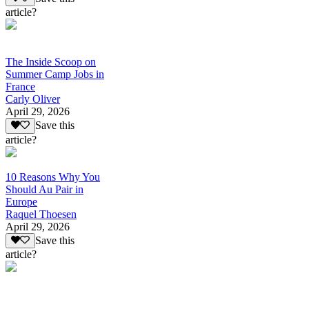
article?
The Inside Scoop on
Summer Camp Jobs in
France
Carly Oliver
April 29, 2026
Save this
article?
10 Reasons Why You
Should Au Pair in
Europe
Raquel Thoesen
April 29, 2026
Save this
article?