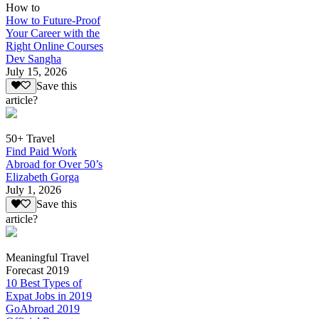
How to
How to Future-Proof
Your Career with the
Right Online Courses
Dev Sangha
July 15, 2026
Save this
article?
50+ Travel
Find Paid Work
Abroad for Over 50’s
Elizabeth Gorga
July 1, 2026
Save this
article?
Meaningful Travel
Forecast 2019
10 Best Types of
Expat Jobs in 2019
GoAbroad 2019