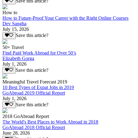
Save this article?
How to
How to Future-Proof Your Career with the Right Online Courses
Dev Sangha
July 15, 2026
Save this article?
50+ Travel
Find Paid Work Abroad for Over 50’s
Elizabeth Gorga
July 1, 2026
Save this article?
Meaningful Travel Forecast 2019
10 Best Types of Expat Jobs in 2019
GoAbroad 2019 Official Report
July 1, 2026
Save this article?
2018 GoAbroad Report
The World's Best Places to Work Abroad in 2018
GoAbroad 2018 Official Report
June 28, 2026