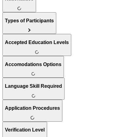
Types of Participants
Accepted Education Levels
Accomodations Options
Language Skill Required
Application Procedures
Verification Level