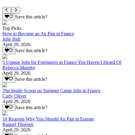
Save this article?
Top Picks
How to Become an Au Pair in France
Julie Ball
April 29, 2026
Save this article?
5 Unique Jobs for Foreigners in France You Haven’t Heard Of
Rebecca Murphy
April 29, 2026
Save this article?
The Inside Scoop on Summer Camp Jobs in France
Carly Oliver
April 29, 2026
Save this article?
10 Reasons Why You Should Au Pair in Europe
Raquel Thoesen
April 29, 2026