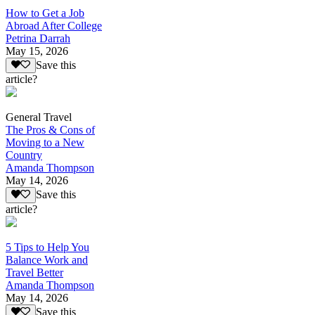
How to Get a Job
Abroad After College
Petrina Darrah
May 15, 2026
Save this
article?
General Travel
The Pros & Cons of
Moving to a New
Country
Amanda Thompson
May 14, 2026
Save this
article?
5 Tips to Help You
Balance Work and
Travel Better
Amanda Thompson
May 14, 2026
Save this