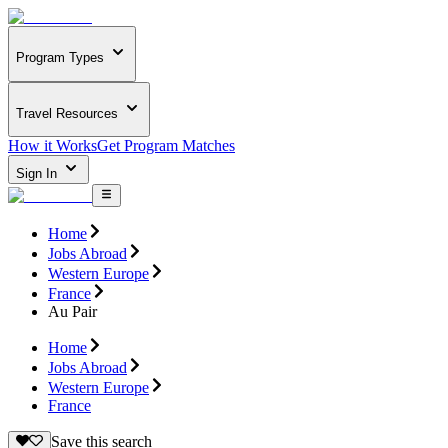
Program Types
Travel Resources
How it Works
Get Program Matches
Sign In
Home
Jobs Abroad
Western Europe
France
Au Pair
Home
Jobs Abroad
Western Europe
France
Save this search