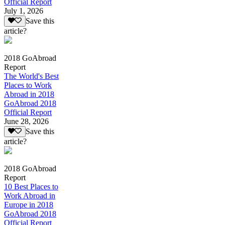
Official Report
July 1, 2026
Save this
article?
2018 GoAbroad
Report
The World's Best
Places to Work
Abroad in 2018
GoAbroad 2018
Official Report
June 28, 2026
Save this
article?
2018 GoAbroad
Report
10 Best Places to
Work Abroad in
Europe in 2018
GoAbroad 2018
Official Report