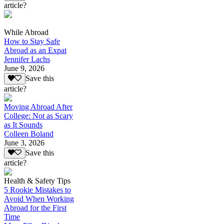
article?
While Abroad
How to Stay Safe
Abroad as an Expat
Jennifer Lachs
June 9, 2026
Save this
article?
Moving Abroad After
College: Not as Scary
as It Sounds
Colleen Boland
June 3, 2026
Save this
article?
Health & Safety Tips
5 Rookie Mistakes to
Avoid When Working
Abroad for the First
Time