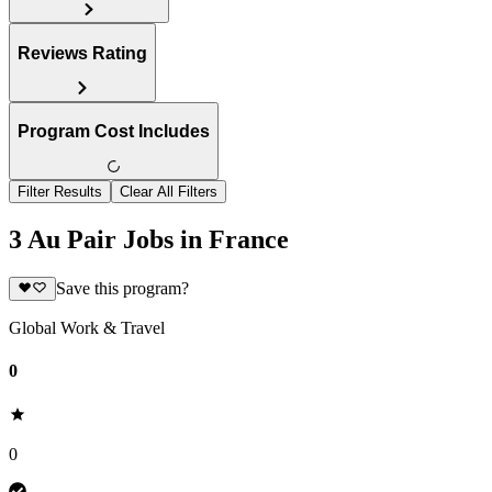
Reviews Rating
Program Cost Includes
Filter Results
Clear All Filters
3 Au Pair Jobs in France
Save this program?
Global Work & Travel
0
0