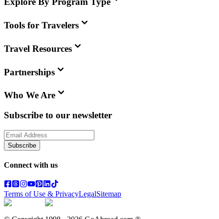
Explore By Program Type
Tools for Travelers
Travel Resources
Partnerships
Who We Are
Subscribe to our newsletter
Subscribe
Connect with us
Terms of Use & Privacy
Legal
Sitemap