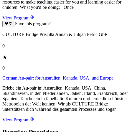
resources to make teaching easier for you and learning easier for
children. What you'd be doing: - Once
View Program
Save this program?
CULTURE Bridge Priscilla Annan & Julijan Petric GbR
0
0
German Au-pair: for Australien, Kanada, USA, und Europa
Erlebe ein Au-pair in: Australien, Kanada, USA, China,
Skandinavien, in den Niederlanden, Italien, Irland, Frankreich, oder
Spanien. Tauche ein in fabelhafte Kulturen und lerne die schönsten
Metropolen der Welt kennen. Wir als CULTURE Bridge
unterstützen dich während des gesamten Prozesses und sogar
View Program