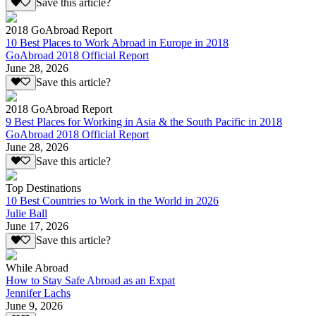
Save this article?
2018 GoAbroad Report
10 Best Places to Work Abroad in Europe in 2018
GoAbroad 2018 Official Report
June 28, 2026
Save this article?
2018 GoAbroad Report
9 Best Places for Working in Asia & the South Pacific in 2018
GoAbroad 2018 Official Report
June 28, 2026
Save this article?
Top Destinations
10 Best Countries to Work in the World in 2026
Julie Ball
June 17, 2026
Save this article?
While Abroad
How to Stay Safe Abroad as an Expat
Jennifer Lachs
June 9, 2026