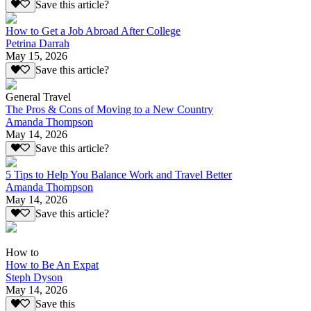
Save this article?
How to Get a Job Abroad After College
Petrina Darrah
May 15, 2026
Save this article?
General Travel
The Pros & Cons of Moving to a New Country
Amanda Thompson
May 14, 2026
Save this article?
5 Tips to Help You Balance Work and Travel Better
Amanda Thompson
May 14, 2026
Save this article?
How to
How to Be An Expat
Steph Dyson
May 14, 2026
Save this