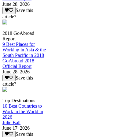
June 28, 2026
Save this
article?
2018 GoAbroad
Report
9 Best Places for
Working in Asia & the
South Pacific in 2018
GoAbroad 2018
Official Report
June 28, 2026
Save this
article?
Top Destinations
10 Best Countries to
Work in the World in
2026
Julie Ball
June 17, 2026
Save this