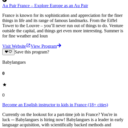
Au Pair France – Explore Europe as an Au Pair
France is known for its sophistication and appreciation for the finer
things in life and its range of famous landmarks. From the Eiffel
Tower to the Louvre – you’ll never run out of things to do. Venture
outside the capital, and things get even more interesting. Summer is
for fine weather and loun
Visit Website
View Program
Save this program?
Babylangues
0
0
Become an English instructor to kids in France (18+ cities)
Currently on the lookout for a part-time job in France? You're in
luck ─ Babylangues is hiring now! Babylangues is a leader in early
language acquisition, with scientifically backed methods and