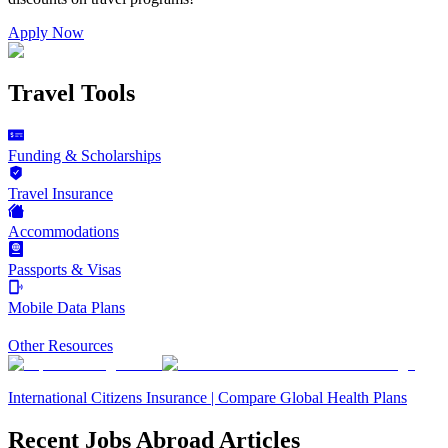
Apply Now
Travel Tools
Funding & Scholarships
Travel Insurance
Accommodations
Passports & Visas
Mobile Data Plans
Other Resources
International Citizens Insurance | Compare Global Health Plans
Recent Jobs Abroad Articles