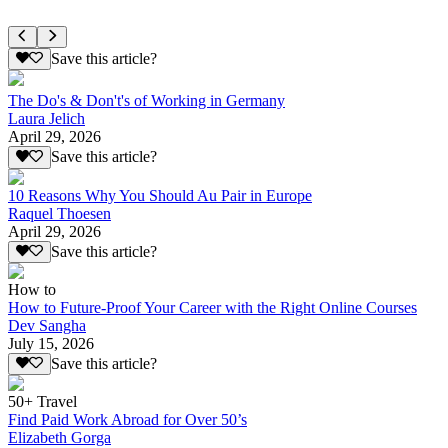
Save this article?
The Do's & Don't's of Working in Germany
Laura Jelich
April 29, 2026
Save this article?
10 Reasons Why You Should Au Pair in Europe
Raquel Thoesen
April 29, 2026
Save this article?
How to
How to Future-Proof Your Career with the Right Online Courses
Dev Sangha
July 15, 2026
Save this article?
50+ Travel
Find Paid Work Abroad for Over 50’s
Elizabeth Gorga