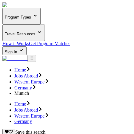
Program Types
Travel Resources
How it Works
Get Program Matches
Sign In
Home
Jobs Abroad
Western Europe
Germany
Munich
Home
Jobs Abroad
Western Europe
Germany
Save this search