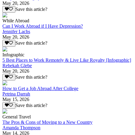
May 20, 2026
Save this article?
While Abroad
Can I Work Abroad if I Have Depression?
Jennifer Lachs
May 20, 2026
Save this article?
Infographic
5 Best Places to Work Remotely & Live Like Royalty [Infographic]
Rebekah Glebe
May 20, 2026
Save this article?
How to Get a Job Abroad After College
Petrina Darrah
May 15, 2026
Save this article?
General Travel
The Pros & Cons of Moving to a New Country
Amanda Thompson
May 14, 2026