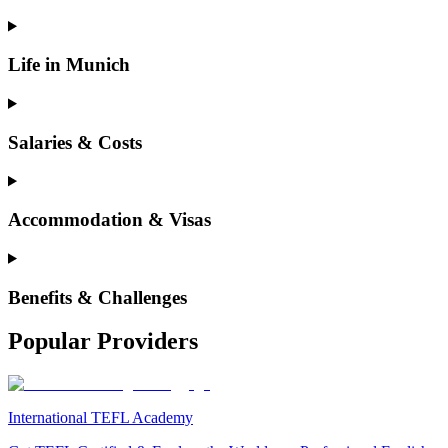
Life in Munich
Salaries & Costs
Accommodation & Visas
Benefits & Challenges
Popular Providers
International TEFL Academy