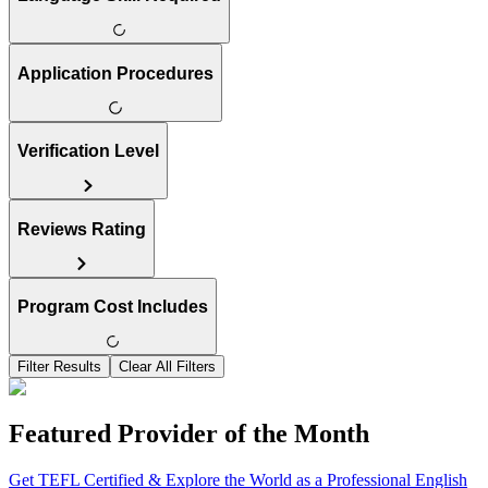
Application Procedures
Verification Level
Reviews Rating
Program Cost Includes
Filter Results
Clear All Filters
Featured Provider of the Month
Get TEFL Certified & Explore the World as a Professional English