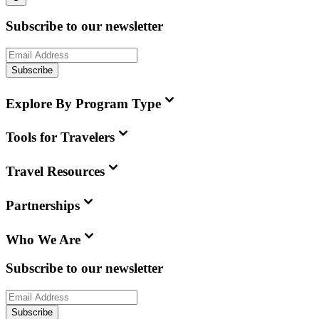
Subscribe to our newsletter
Subscribe
Explore By Program Type
Tools for Travelers
Travel Resources
Partnerships
Who We Are
Subscribe to our newsletter
Subscribe