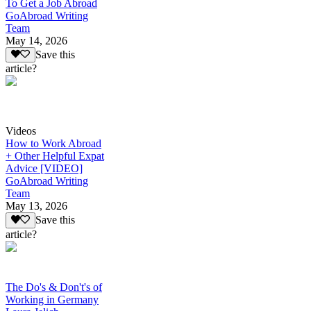
To Get a Job Abroad
GoAbroad Writing
Team
May 14, 2026
Save this
article?
Videos
How to Work Abroad
+ Other Helpful Expat
Advice [VIDEO]
GoAbroad Writing
Team
May 13, 2026
Save this
article?
The Do's & Don't's of
Working in Germany