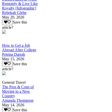
Remotely & Live Like
Royalty [Infographic]
Rebekah Glebe
May 20, 2026
Save this
article?
How to Get a Job
Abroad After College
Petrina Darrah
May 15, 2026
Save this
article?
General Travel
The Pros & Cons of
Moving to a New
Country
Amanda Thompson
May 14, 2026
Save this