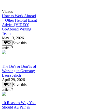
Videos
How to Work Abroad
+ Other Helpful Expat
Advice [VIDEO]
GoAbroad Writing
Team
May 13, 2026
Save this
article?
The Do's & Don't's of
Working in Germany
Laura Jelich
April 29, 2026
Save this
article?
10 Reasons Why You
Should Au Pair in