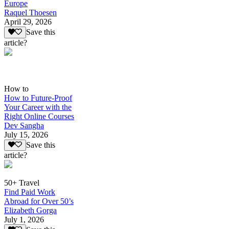
Europe
Raquel Thoesen
April 29, 2026
Save this
article?
How to
How to Future-Proof
Your Career with the
Right Online Courses
Dev Sangha
July 15, 2026
Save this
article?
50+ Travel
Find Paid Work
Abroad for Over 50’s
Elizabeth Gorga
July 1, 2026