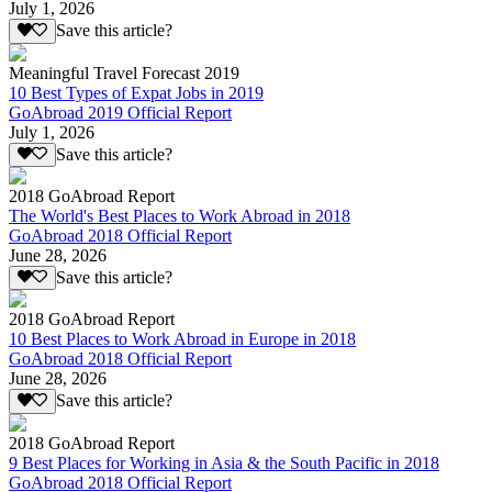
July 1, 2026
Save this article?
Meaningful Travel Forecast 2019
10 Best Types of Expat Jobs in 2019
GoAbroad 2019 Official Report
July 1, 2026
Save this article?
2018 GoAbroad Report
The World's Best Places to Work Abroad in 2018
GoAbroad 2018 Official Report
June 28, 2026
Save this article?
2018 GoAbroad Report
10 Best Places to Work Abroad in Europe in 2018
GoAbroad 2018 Official Report
June 28, 2026
Save this article?
2018 GoAbroad Report
9 Best Places for Working in Asia & the South Pacific in 2018
GoAbroad 2018 Official Report