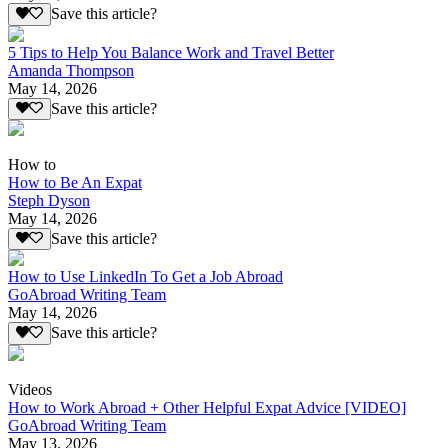
Save this article?
5 Tips to Help You Balance Work and Travel Better
Amanda Thompson
May 14, 2026
Save this article?
How to
How to Be An Expat
Steph Dyson
May 14, 2026
Save this article?
How to Use LinkedIn To Get a Job Abroad
GoAbroad Writing Team
May 14, 2026
Save this article?
Videos
How to Work Abroad + Other Helpful Expat Advice [VIDEO]
GoAbroad Writing Team
May 13, 2026