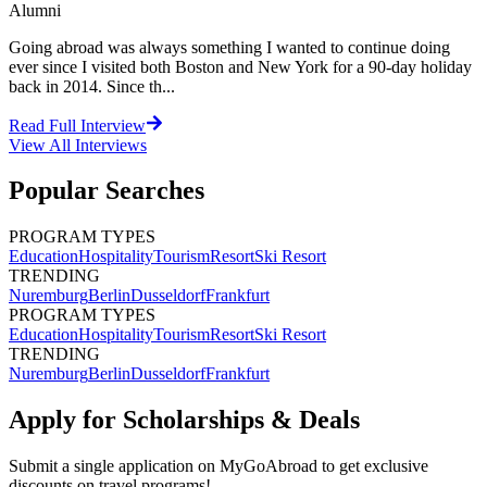
Alumni
Going abroad was always something I wanted to continue doing
ever since I visited both Boston and New York for a 90-day holiday
back in 2014. Since th...
Read Full Interview
View All
Interviews
Popular Searches
PROGRAM TYPES
Education
Hospitality
Tourism
Resort
Ski Resort
TRENDING
Nuremburg
Berlin
Dusseldorf
Frankfurt
PROGRAM TYPES
Education
Hospitality
Tourism
Resort
Ski Resort
TRENDING
Nuremburg
Berlin
Dusseldorf
Frankfurt
Apply for Scholarships & Deals
Submit a single application on
MyGoAbroad
to get exclusive
discounts on
travel programs
!