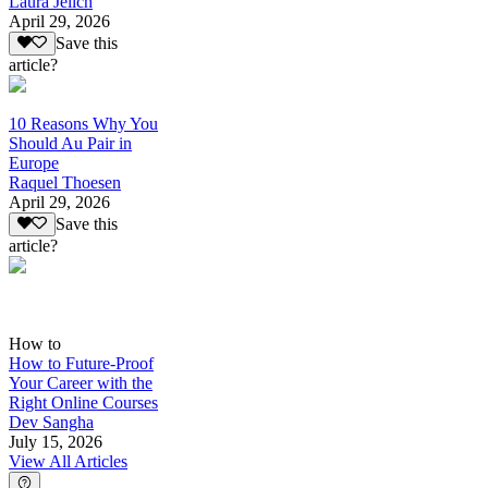
Laura Jelich
April 29, 2026
Save this
article?
10 Reasons Why You
Should Au Pair in
Europe
Raquel Thoesen
April 29, 2026
Save this
article?
How to
How to Future-Proof
Your Career with the
Right Online Courses
Dev Sangha
July 15, 2026
View All Articles