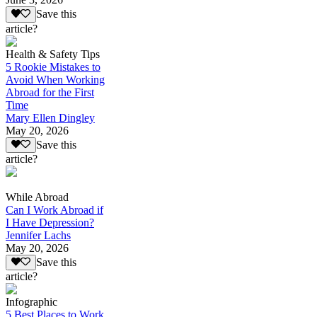
Save this
article?
Health & Safety Tips
5 Rookie Mistakes to
Avoid When Working
Abroad for the First
Time
Mary Ellen Dingley
May 20, 2026
Save this
article?
While Abroad
Can I Work Abroad if
I Have Depression?
Jennifer Lachs
May 20, 2026
Save this
article?
Infographic
5 Best Places to Work