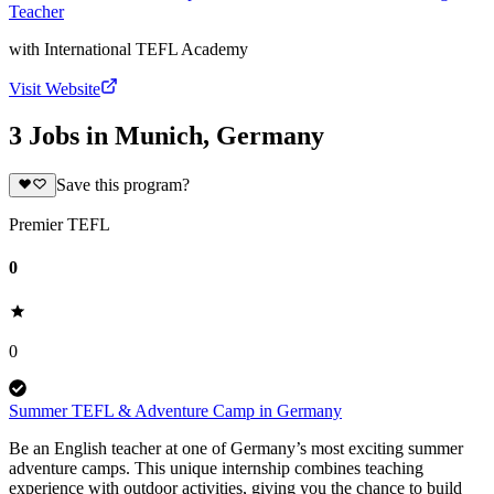
Teacher
with
International TEFL Academy
Visit Website
3 Jobs in Munich, Germany
Save this program?
Premier TEFL
0
0
Summer TEFL & Adventure Camp in Germany
Be an English teacher at one of Germany’s most exciting summer
adventure camps. This unique internship combines teaching
experience with outdoor activities, giving you the chance to build