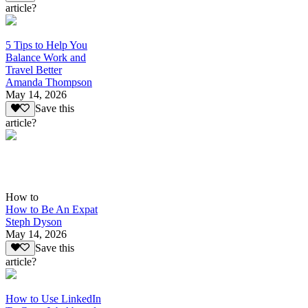
article?
5 Tips to Help You
Balance Work and
Travel Better
Amanda Thompson
May 14, 2026
Save this
article?
How to
How to Be An Expat
Steph Dyson
May 14, 2026
Save this
article?
How to Use LinkedIn