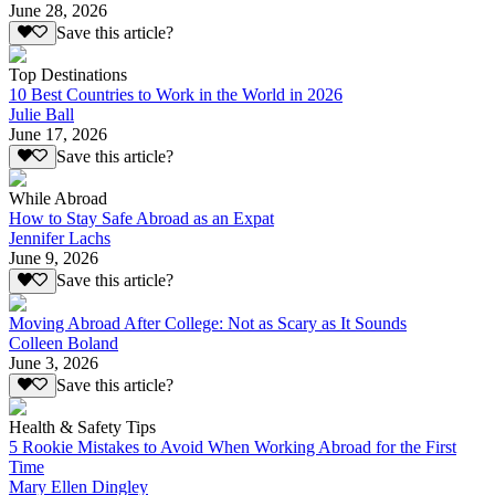
June 28, 2026
Save this article?
Top Destinations
10 Best Countries to Work in the World in 2026
Julie Ball
June 17, 2026
Save this article?
While Abroad
How to Stay Safe Abroad as an Expat
Jennifer Lachs
June 9, 2026
Save this article?
Moving Abroad After College: Not as Scary as It Sounds
Colleen Boland
June 3, 2026
Save this article?
Health & Safety Tips
5 Rookie Mistakes to Avoid When Working Abroad for the First
Time
Mary Ellen Dingley