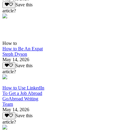
Save this
article?
How to
How to Be An Expat
Steph Dyson
May 14, 2026
Save this
article?
How to Use LinkedIn
To Get a Job Abroad
GoAbroad Writing
Team
May 14, 2026
Save this
article?