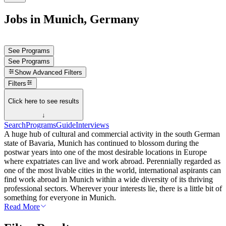
Jobs in Munich, Germany
See Programs
See Programs
Show
Advanced Filters
Filters
Click here to see results
↓
Search
Programs
Guide
Interviews
A huge hub of cultural and commercial activity in the south German
state of Bavaria, Munich has continued to blossom during the
postwar years into one of the most desirable locations in Europe
where expatriates can live and work abroad. Perennially regarded as
one of the most livable cities in the world, international aspirants can
find work abroad in Munich within a wide diversity of its thriving
professional sectors. Wherever your interests lie, there is a little bit of
something for everyone in Munich.
Read More