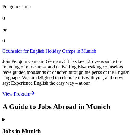
Penguin Camp
0
0
Counselor for English Holiday Camps in Munich
Join Penguin Camp in Germany! It has been 25 years since the
founding of our camps, and native English-speaking counselors
have guided thousands of children through the perks of the English
language. We are delighted to celebrate this with you, and so we
say: Experience English the easy way – at our
View Program
A Guide to Jobs Abroad in Munich
Jobs in Munich