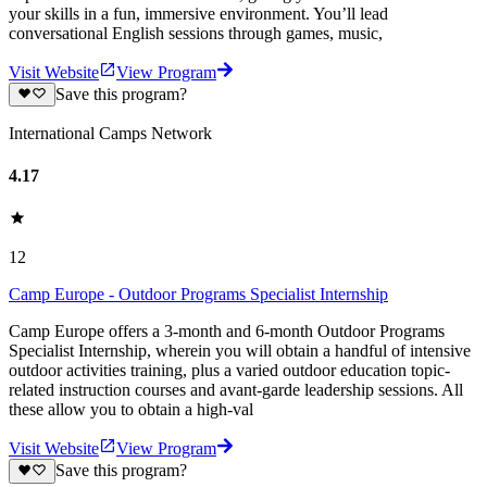
your skills in a fun, immersive environment. You’ll lead
conversational English sessions through games, music,
Visit Website
View Program
Save this program?
International Camps Network
4.17
12
Camp Europe - Outdoor Programs Specialist Internship
Camp Europe offers a 3-month and 6-month Outdoor Programs
Specialist Internship, wherein you will obtain a handful of intensive
outdoor activities training, plus a varied outdoor education topic-
related instruction courses and avant-garde leadership sessions. All
these allow you to obtain a high-val
Visit Website
View Program
Save this program?