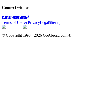
Connect with us
Terms of Use & Privacy
Legal
Sitemap
© Copyright 1998 -
2026
GoAbroad.com ®