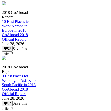
2018 GoAbroad
Report
10 Best Places to
Work Abroad in
Europe in 2018
GoAbroad 2018
Official Report
June 28, 2026
Save this
article?
2018 GoAbroad
Report
9 Best Places for
Working in Asia & the
South Pacific in 2018
GoAbroad 2018
Official Report
June 28, 2026
Save this
article?