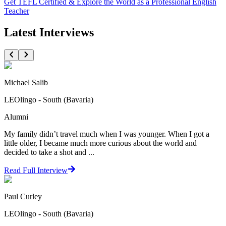
Get TEFL Certified & Explore the World as a Professional English
Teacher
Latest Interviews
Michael Salib
LEOlingo - South (Bavaria)
Alumni
My family didn’t travel much when I was younger. When I got a
little older, I became much more curious about the world and
decided to take a shot and ...
Read Full Interview
Paul Curley
LEOlingo - South (Bavaria)