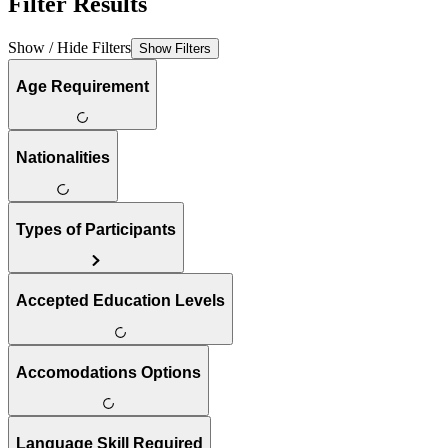
Filter Results
Show / Hide Filters
Show Filters
Age Requirement
Nationalities
Types of Participants
Accepted Education Levels
Accomodations Options
Language Skill Required