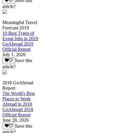
Save this
article?
Meaningful Travel
Forecast 2019
10 Best Types of
Expat Jobs in 2019
GoAbroad 2019
Official Report
July 1, 2026
Save this
article?
2018 GoAbroad
Report
The World's Best
Places to Work
Abroad in 2018
GoAbroad 2018
Official Report
June 28, 2026
Save this
article?