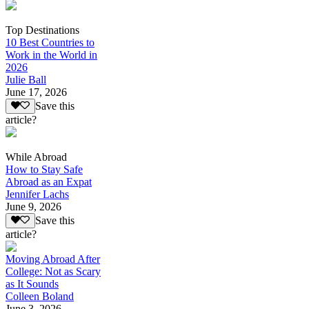
Top Destinations
10 Best Countries to
Work in the World in
2026
Julie Ball
June 17, 2026
Save this
article?
While Abroad
How to Stay Safe
Abroad as an Expat
Jennifer Lachs
June 9, 2026
Save this
article?
Moving Abroad After
College: Not as Scary
as It Sounds
Colleen Boland
June 3, 2026