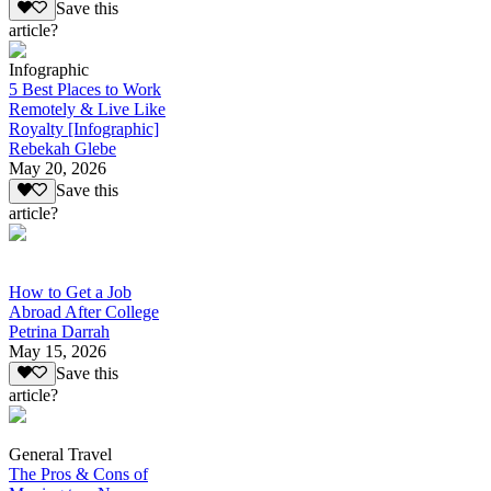
Save this
article?
Infographic
5 Best Places to Work
Remotely & Live Like
Royalty [Infographic]
Rebekah Glebe
May 20, 2026
Save this
article?
How to Get a Job
Abroad After College
Petrina Darrah
May 15, 2026
Save this
article?
General Travel
The Pros & Cons of