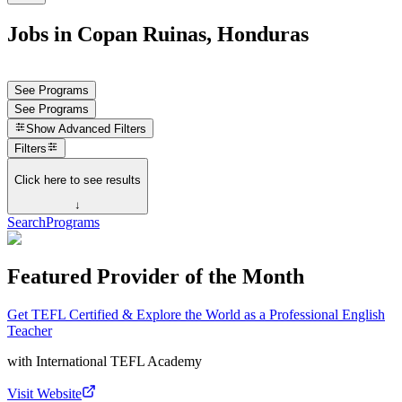
Jobs in Copan Ruinas, Honduras
See Programs
See Programs
Show
Advanced Filters
Filters
Click here to see results
↓
Search
Programs
Featured Provider of the Month
Get TEFL Certified & Explore the World as a Professional English
Teacher
with
International TEFL Academy
Visit Website