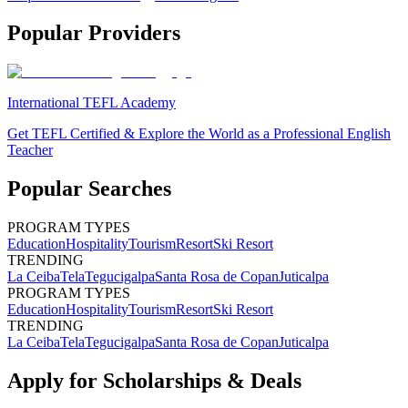
Popular Providers
International TEFL Academy
Get TEFL Certified & Explore the World as a Professional English
Teacher
Popular Searches
PROGRAM TYPES
Education
Hospitality
Tourism
Resort
Ski Resort
TRENDING
La Ceiba
Tela
Tegucigalpa
Santa Rosa de Copan
Juticalpa
PROGRAM TYPES
Education
Hospitality
Tourism
Resort
Ski Resort
TRENDING
La Ceiba
Tela
Tegucigalpa
Santa Rosa de Copan
Juticalpa
Apply for Scholarships & Deals