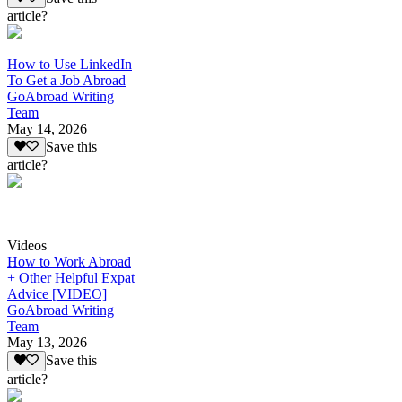
article?
How to Use LinkedIn
To Get a Job Abroad
GoAbroad Writing
Team
May 14, 2026
Save this
article?
Videos
How to Work Abroad
+ Other Helpful Expat
Advice [VIDEO]
GoAbroad Writing
Team
May 13, 2026
Save this
article?