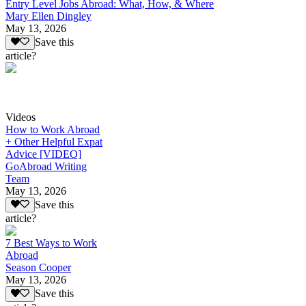
Entry Level Jobs Abroad: What, How, & Where
Mary Ellen Dingley
May 13, 2026
Save this
article?
Videos
How to Work Abroad
+ Other Helpful Expat
Advice [VIDEO]
GoAbroad Writing
Team
May 13, 2026
Save this
article?
7 Best Ways to Work
Abroad
Season Cooper
May 13, 2026
Save this