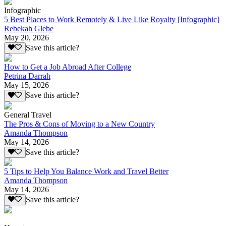
Infographic
5 Best Places to Work Remotely & Live Like Royalty [Infographic]
Rebekah Glebe
May 20, 2026
Save this article?
How to Get a Job Abroad After College
Petrina Darrah
May 15, 2026
Save this article?
General Travel
The Pros & Cons of Moving to a New Country
Amanda Thompson
May 14, 2026
Save this article?
5 Tips to Help You Balance Work and Travel Better
Amanda Thompson
May 14, 2026
Save this article?