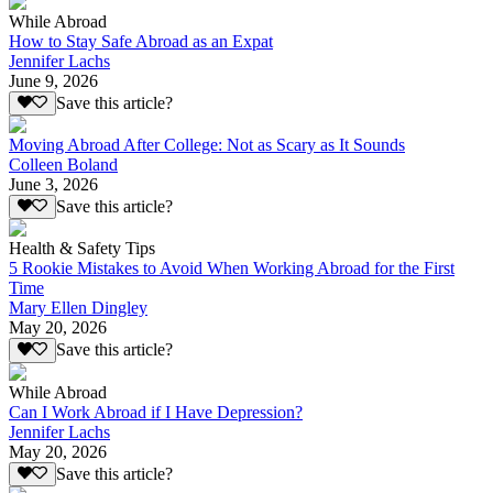
While Abroad
How to Stay Safe Abroad as an Expat
Jennifer Lachs
June 9, 2026
Save this article?
Moving Abroad After College: Not as Scary as It Sounds
Colleen Boland
June 3, 2026
Save this article?
Health & Safety Tips
5 Rookie Mistakes to Avoid When Working Abroad for the First
Time
Mary Ellen Dingley
May 20, 2026
Save this article?
While Abroad
Can I Work Abroad if I Have Depression?
Jennifer Lachs
May 20, 2026
Save this article?