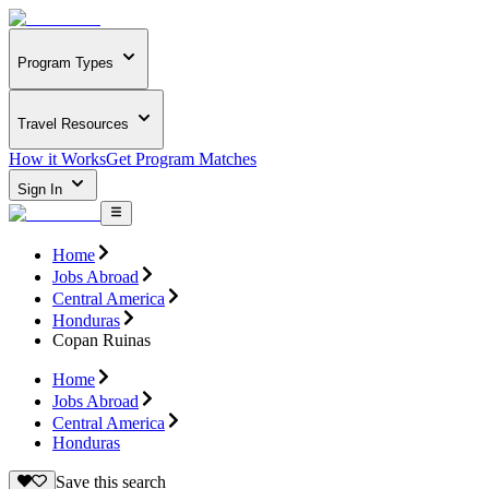
Program Types
Travel Resources
How it Works
Get Program Matches
Sign In
Home
Jobs Abroad
Central America
Honduras
Copan Ruinas
Home
Jobs Abroad
Central America
Honduras
Save this search