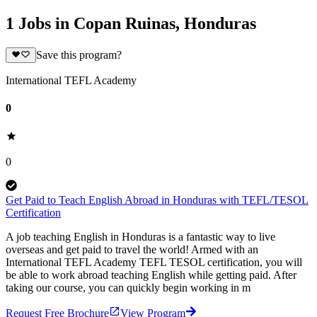
1 Jobs in Copan Ruinas, Honduras
Save this program?
International TEFL Academy
0
0
Get Paid to Teach English Abroad in Honduras with TEFL/TESOL
Certification
A job teaching English in Honduras is a fantastic way to live
overseas and get paid to travel the world! Armed with an
International TEFL Academy TEFL TESOL certification, you will
be able to work abroad teaching English while getting paid. After
taking our course, you can quickly begin working in m
Request Free Brochure
View Program