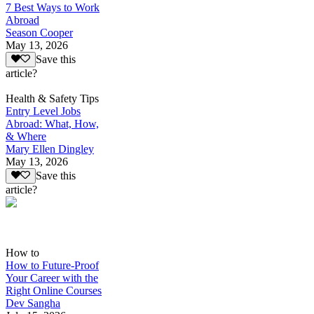
7 Best Ways to Work
Abroad
Season Cooper
May 13, 2026
Save this
article?
Health & Safety Tips
Entry Level Jobs
Abroad: What, How,
& Where
Mary Ellen Dingley
May 13, 2026
Save this
article?
How to
How to Future-Proof
Your Career with the
Right Online Courses
Dev Sangha