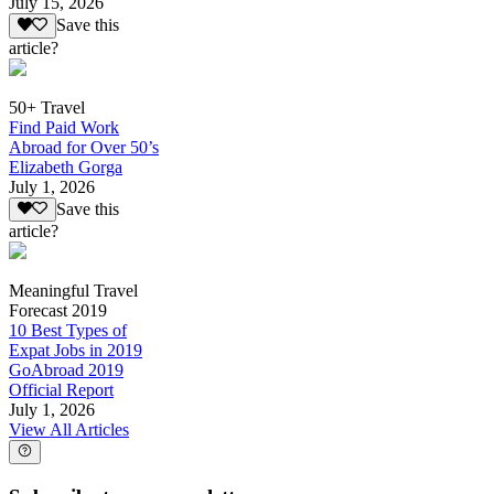
July 15, 2026
Save this
article?
50+ Travel
Find Paid Work
Abroad for Over 50’s
Elizabeth Gorga
July 1, 2026
Save this
article?
Meaningful Travel
Forecast 2019
10 Best Types of
Expat Jobs in 2019
GoAbroad 2019
Official Report
July 1, 2026
View All Articles