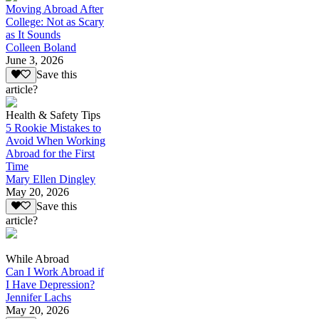
Moving Abroad After
College: Not as Scary
as It Sounds
Colleen Boland
June 3, 2026
Save this
article?
Health & Safety Tips
5 Rookie Mistakes to
Avoid When Working
Abroad for the First
Time
Mary Ellen Dingley
May 20, 2026
Save this
article?
While Abroad
Can I Work Abroad if
I Have Depression?
Jennifer Lachs
May 20, 2026