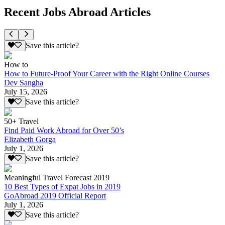
Recent Jobs Abroad Articles
Save this article?
How to
How to Future-Proof Your Career with the Right Online Courses
Dev Sangha
July 15, 2026
Save this article?
50+ Travel
Find Paid Work Abroad for Over 50’s
Elizabeth Gorga
July 1, 2026
Save this article?
Meaningful Travel Forecast 2019
10 Best Types of Expat Jobs in 2019
GoAbroad 2019 Official Report
July 1, 2026
Save this article?