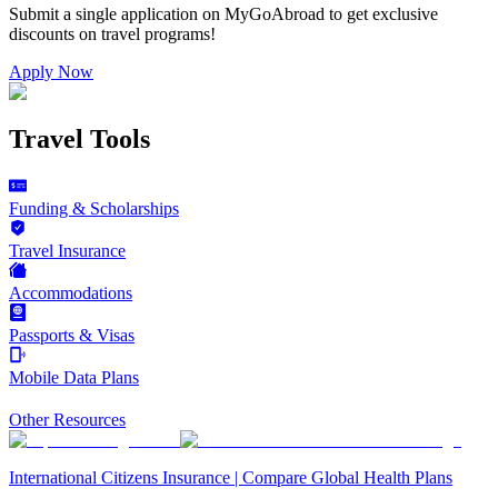
Submit a single application on
MyGoAbroad
to get exclusive
discounts on
travel programs
!
Apply Now
Travel Tools
Funding & Scholarships
Travel Insurance
Accommodations
Passports & Visas
Mobile Data Plans
Other Resources
International Citizens Insurance | Compare Global Health Plans