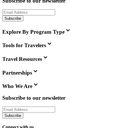
Subscribe to our newsletter
Subscribe
Explore By Program Type
Tools for Travelers
Travel Resources
Partnerships
Who We Are
Subscribe to our newsletter
Subscribe
Connect with us