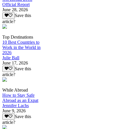
Official Report
June 28, 2026
Save this
article?
Top Destinations
10 Best Countries to
Work in the World in
2026
Julie Ball
June 17, 2026
Save this
article?
While Abroad
How to Stay Safe
Abroad as an Expat
Jennifer Lachs
June 9, 2026
Save this
article?