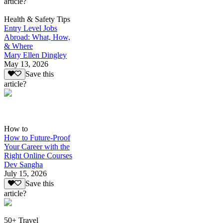
article?
Health & Safety Tips
Entry Level Jobs
Abroad: What, How,
& Where
Mary Ellen Dingley
May 13, 2026
Save this
article?
How to
How to Future-Proof
Your Career with the
Right Online Courses
Dev Sangha
July 15, 2026
Save this
article?
50+ Travel