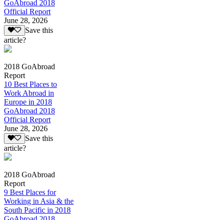
GoAbroad 2018
Official Report
June 28, 2026
Save this
article?
2018 GoAbroad
Report
10 Best Places to
Work Abroad in
Europe in 2018
GoAbroad 2018
Official Report
June 28, 2026
Save this
article?
2018 GoAbroad
Report
9 Best Places for
Working in Asia & the
South Pacific in 2018
GoAbroad 2018