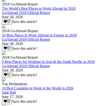
2018 GoAbroad Report
The World's Best Places to Work Abroad in 2018
GoAbroad 2018 Official Report
June 28, 2026
Save this article?
2018 GoAbroad Report
10 Best Places to Work Abroad in Europe in 2018
GoAbroad 2018 Official Report
June 28, 2026
Save this article?
2018 GoAbroad Report
9 Best Places for Working in Asia & the South Pacific in 2018
GoAbroad 2018 Official Report
June 28, 2026
Save this article?
Top Destinations
10 Best Countries to Work in the World in 2026
Julie Ball
June 17, 2026
Save this article?