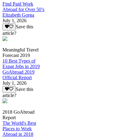
Find Paid Work
Abroad for Over 50’s
Elizabeth Gorga
July 1, 2026
Save this
article?
Meaningful Travel
Forecast 2019
10 Best Types of
Expat Jobs in 2019
GoAbroad 2019
Official Report
July 1, 2026
Save this
article?
2018 GoAbroad
Report
The World's Best
Places to Work
Abroad in 2018