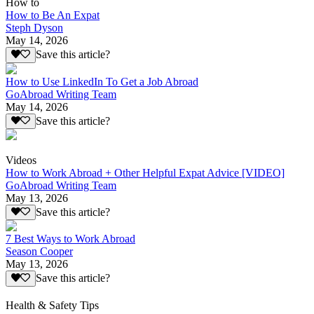
How to
How to Be An Expat
Steph Dyson
May 14, 2026
Save this article?
How to Use LinkedIn To Get a Job Abroad
GoAbroad Writing Team
May 14, 2026
Save this article?
Videos
How to Work Abroad + Other Helpful Expat Advice [VIDEO]
GoAbroad Writing Team
May 13, 2026
Save this article?
7 Best Ways to Work Abroad
Season Cooper
May 13, 2026
Save this article?
Health & Safety Tips