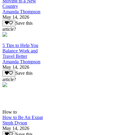
Moving to a New
Country
Amanda Thompson
May 14, 2026
Save this
article?
5 Tips to Help You
Balance Work and
Travel Better
Amanda Thompson
May 14, 2026
Save this
article?
How to
How to Be An Expat
Steph Dyson
May 14, 2026
Save this