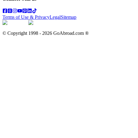
Terms of Use & Privacy
Legal
Sitemap
© Copyright 1998 -
2026
GoAbroad.com ®