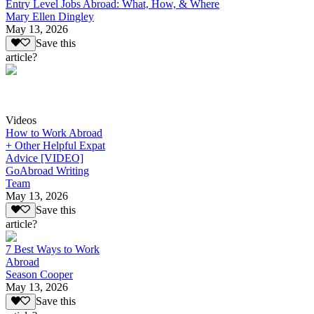
Entry Level Jobs Abroad: What, How, & Where
Mary Ellen Dingley
May 13, 2026
Save this
article?
Videos
How to Work Abroad
+ Other Helpful Expat
Advice [VIDEO]
GoAbroad Writing
Team
May 13, 2026
Save this
article?
7 Best Ways to Work
Abroad
Season Cooper
May 13, 2026
Save this