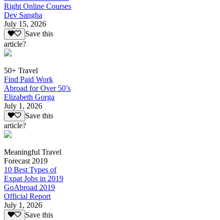
Right Online Courses
Dev Sangha
July 15, 2026
Save this
article?
50+ Travel
Find Paid Work
Abroad for Over 50’s
Elizabeth Gorga
July 1, 2026
Save this
article?
Meaningful Travel
Forecast 2019
10 Best Types of
Expat Jobs in 2019
GoAbroad 2019
Official Report
July 1, 2026
Save this