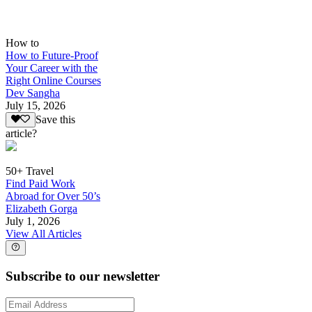
How to
How to Future-Proof
Your Career with the
Right Online Courses
Dev Sangha
July 15, 2026
Save this
article?
50+ Travel
Find Paid Work
Abroad for Over 50’s
Elizabeth Gorga
July 1, 2026
View All Articles
Subscribe to our newsletter