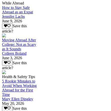
While Abroad
How to Stay Safe
Abroad as an Expat
Jennifer Lachs
June 9, 2026
Save this
article?
Moving Abroad After
College: Not as Scary
as It Sounds
Colleen Boland
June 3, 2026
Save this
article?
Health & Safety Tips
5 Rookie Mistakes to
Avoid When Working
Abroad for the First
Time
Mary Ellen Dingley
May 20, 2026
Save this