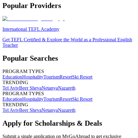
Popular Providers
International TEFL Academy
Get TEFL Certified & Explore the World as a Professional English
Teacher
Popular Searches
PROGRAM TYPES
Education
Hospitality
Tourism
Resort
Ski Resort
TRENDING
Tel Aviv
Beer Sheva
Netanya
Nazareth
PROGRAM TYPES
Education
Hospitality
Tourism
Resort
Ski Resort
TRENDING
Tel Aviv
Beer Sheva
Netanya
Nazareth
Apply for Scholarships & Deals
Submit a single application on
MyGoAbroad
to get exclusive