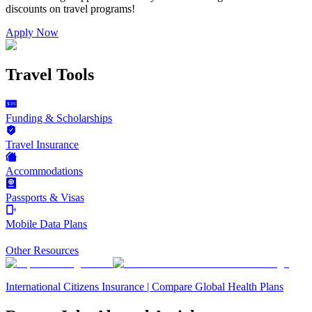
discounts on
travel programs
!
Apply Now
Travel Tools
Funding & Scholarships
Travel Insurance
Accommodations
Passports & Visas
Mobile Data Plans
Other Resources
International Citizens Insurance | Compare Global Health Plans