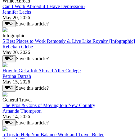
While Abroad
Can I Work Abroad if I Have Depression?
Jennifer Lachs
May 20, 2026
Save this article?
Infographic
5 Best Places to Work Remotely & Live Like Royalty [Infographic]
Rebekah Glebe
May 20, 2026
Save this article?
How to Get a Job Abroad After College
Petrina Darrah
May 15, 2026
Save this article?
General Travel
The Pros & Cons of Moving to a New Country
Amanda Thompson
May 14, 2026
Save this article?
5 Tips to Help You Balance Work and Travel Better