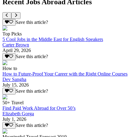
Recent Jobs Abroad Articles
Save this article?
Top Picks
5 Cool Jobs in the Middle East for English Speakers
Carter Brown
April 29, 2026
Save this article?
How to
How to Future-Proof Your Career with the Right Online Courses
Dev Sangha
July 15, 2026
Save this article?
50+ Travel
Find Paid Work Abroad for Over 50’s
Elizabeth Gorga
July 1, 2026
Save this article?
Meaningful Travel Forecast 2019