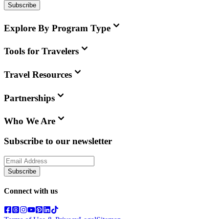
Subscribe
Explore By Program Type
Tools for Travelers
Travel Resources
Partnerships
Who We Are
Subscribe to our newsletter
Subscribe
Connect with us