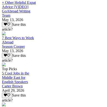
+ Other Helpful Expat
Advice [VIDEO]
GoAbroad Writing
Team
May 13, 2026
Save this
article?
7 Best Ways to Work
Abroad
Season Cooper
May 13, 2026
Save this
article?
Top Picks
5 Cool Jobs in the
Middle East for
English Speakers
Carter Brown
April 29, 2026
Save this
article?