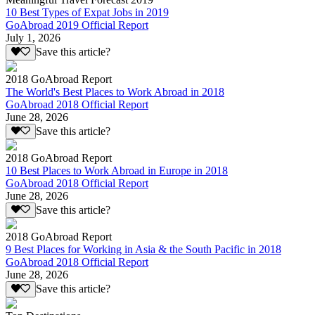
10 Best Types of Expat Jobs in 2019
GoAbroad 2019 Official Report
July 1, 2026
Save this article?
2018 GoAbroad Report
The World's Best Places to Work Abroad in 2018
GoAbroad 2018 Official Report
June 28, 2026
Save this article?
2018 GoAbroad Report
10 Best Places to Work Abroad in Europe in 2018
GoAbroad 2018 Official Report
June 28, 2026
Save this article?
2018 GoAbroad Report
9 Best Places for Working in Asia & the South Pacific in 2018
GoAbroad 2018 Official Report
June 28, 2026
Save this article?