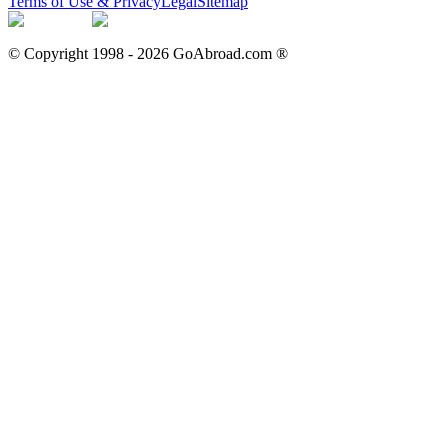
Terms of Use & Privacy
Legal
Sitemap
© Copyright 1998 -
2026
GoAbroad.com ®