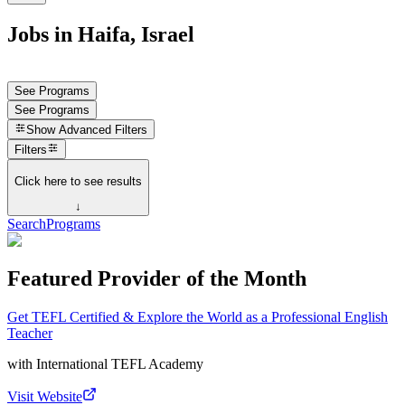
Jobs in Haifa, Israel
See Programs
See Programs
Show
Advanced Filters
Filters
Click here to see results
↓
Search
Programs
Featured Provider of the Month
Get TEFL Certified & Explore the World as a Professional English
Teacher
with
International TEFL Academy
Visit Website