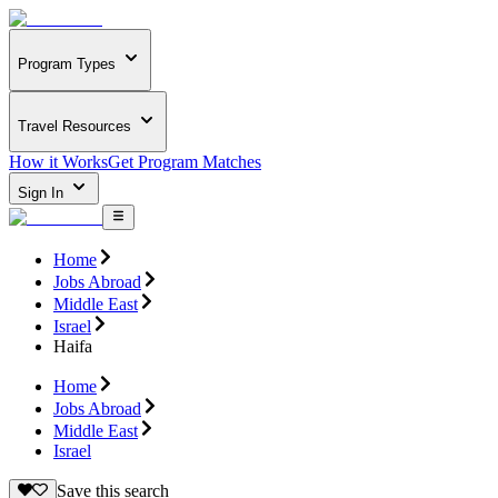
Program Types
Travel Resources
How it Works
Get Program Matches
Sign In
Home
Jobs Abroad
Middle East
Israel
Haifa
Home
Jobs Abroad
Middle East
Israel
Save this search