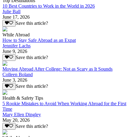
Top Destinations
10 Best Countries to Work in the World in 2026
Julie Ball
June 17, 2026
Save this article?
While Abroad
How to Stay Safe Abroad as an Expat
Jennifer Lachs
June 9, 2026
Save this article?
Moving Abroad After College: Not as Scary as It Sounds
Colleen Boland
June 3, 2026
Save this article?
Health & Safety Tips
5 Rookie Mistakes to Avoid When Working Abroad for the First
Time
Mary Ellen Dingley
May 20, 2026
Save this article?