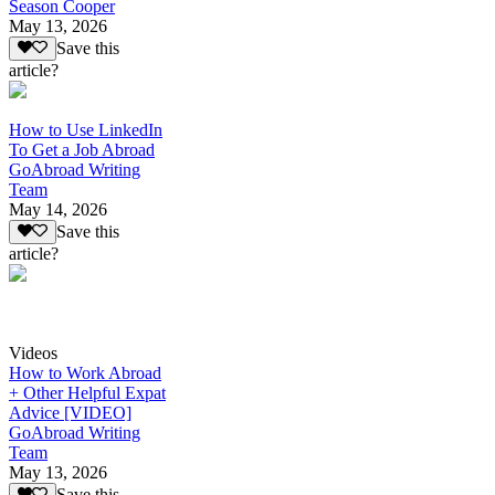
Season Cooper
May 13, 2026
Save this
article?
How to Use LinkedIn
To Get a Job Abroad
GoAbroad Writing
Team
May 14, 2026
Save this
article?
Videos
How to Work Abroad
+ Other Helpful Expat
Advice [VIDEO]
GoAbroad Writing
Team
May 13, 2026