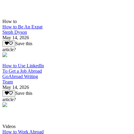
How to
How to Be An Expat
Steph Dyson
May 14, 2026
Save this
article?
How to Use LinkedIn
To Get a Job Abroad
GoAbroad Writing
Team
May 14, 2026
Save this
article?
Videos
How to Work Abroad