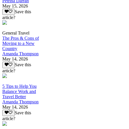
Petrina Darrah
May 15, 2026
Save this
article?
General Travel
The Pros & Cons of
Moving to a New
Country
Amanda Thompson
May 14, 2026
Save this
article?
5 Tips to Help You
Balance Work and
Travel Better
Amanda Thompson
May 14, 2026
Save this
article?