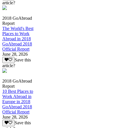
article?
2018 GoAbroad
Report
The World's Best
Places to Work
Abroad in 2018
GoAbroad 2018
Official Report
June 28, 2026
Save this
article?
2018 GoAbroad
Report
10 Best Places to
Work Abroad in
Europe in 2018
GoAbroad 2018
Official Report
June 28, 2026
Save this