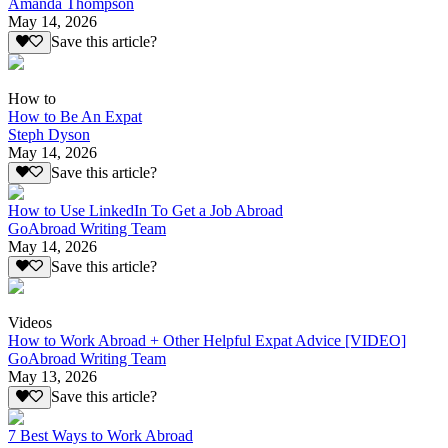
Amanda Thompson
May 14, 2026
Save this article?
How to
How to Be An Expat
Steph Dyson
May 14, 2026
Save this article?
How to Use LinkedIn To Get a Job Abroad
GoAbroad Writing Team
May 14, 2026
Save this article?
Videos
How to Work Abroad + Other Helpful Expat Advice [VIDEO]
GoAbroad Writing Team
May 13, 2026
Save this article?
7 Best Ways to Work Abroad