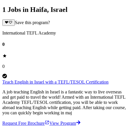
1 Jobs in Haifa, Israel
Save this program?
International TEFL Academy
0
0
Teach English in Israel with a TEFL/TESOL Certification
A job teaching English in Israel is a fantastic way to live overseas
and get paid to travel the world! Armed with an International TEFL
Academy TEFL/TESOL certification, you will be able to work
abroad teaching English while getting paid. After taking our course,
you can quickly begin working in maj
Request Free Brochure
View Program