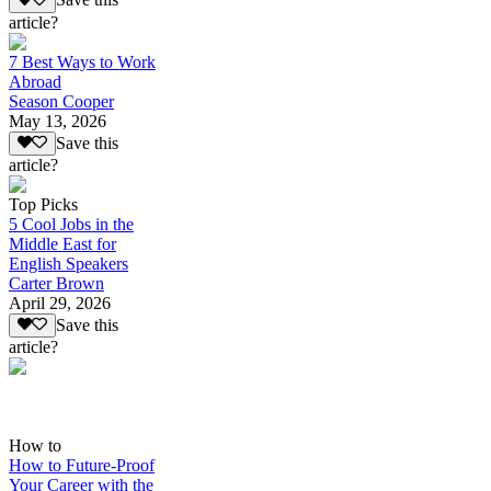
Save this
article?
7 Best Ways to Work
Abroad
Season Cooper
May 13, 2026
Save this
article?
Top Picks
5 Cool Jobs in the
Middle East for
English Speakers
Carter Brown
April 29, 2026
Save this
article?
How to
How to Future-Proof
Your Career with the