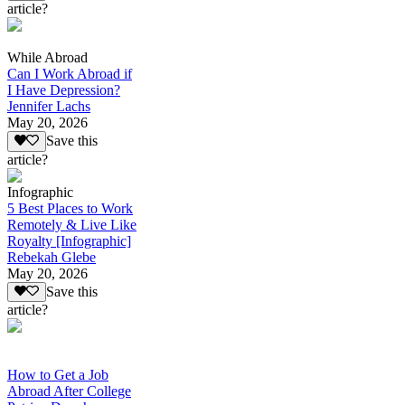
article?
While Abroad
Can I Work Abroad if
I Have Depression?
Jennifer Lachs
May 20, 2026
Save this
article?
Infographic
5 Best Places to Work
Remotely & Live Like
Royalty [Infographic]
Rebekah Glebe
May 20, 2026
Save this
article?
How to Get a Job
Abroad After College