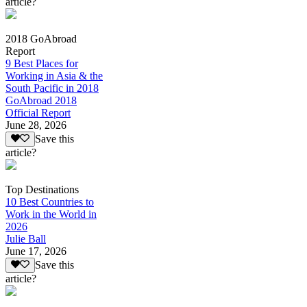
article?
2018 GoAbroad
Report
9 Best Places for
Working in Asia & the
South Pacific in 2018
GoAbroad 2018
Official Report
June 28, 2026
Save this
article?
Top Destinations
10 Best Countries to
Work in the World in
2026
Julie Ball
June 17, 2026
Save this
article?