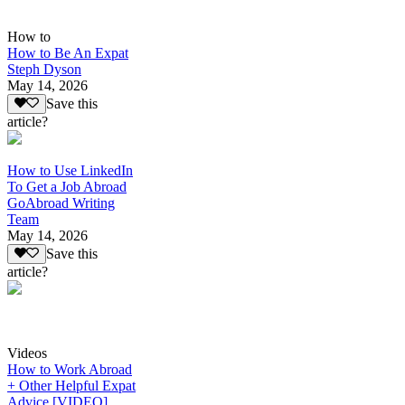
How to
How to Be An Expat
Steph Dyson
May 14, 2026
Save this
article?
How to Use LinkedIn
To Get a Job Abroad
GoAbroad Writing
Team
May 14, 2026
Save this
article?
Videos
How to Work Abroad
+ Other Helpful Expat
Advice [VIDEO]