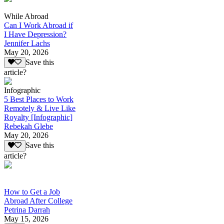
While Abroad
Can I Work Abroad if
I Have Depression?
Jennifer Lachs
May 20, 2026
Save this
article?
Infographic
5 Best Places to Work
Remotely & Live Like
Royalty [Infographic]
Rebekah Glebe
May 20, 2026
Save this
article?
How to Get a Job
Abroad After College
Petrina Darrah
May 15, 2026