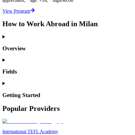
appreciated; * age: +18; * high/secon
View Program
How to Work Abroad in Milan
Overview
Fields
Getting Started
Popular Providers
International TEFL Academy