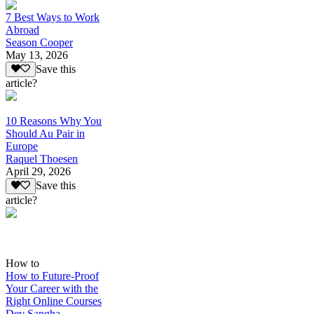
7 Best Ways to Work
Abroad
Season Cooper
May 13, 2026
Save this
article?
10 Reasons Why You
Should Au Pair in
Europe
Raquel Thoesen
April 29, 2026
Save this
article?
How to
How to Future-Proof
Your Career with the
Right Online Courses
Dev Sangha