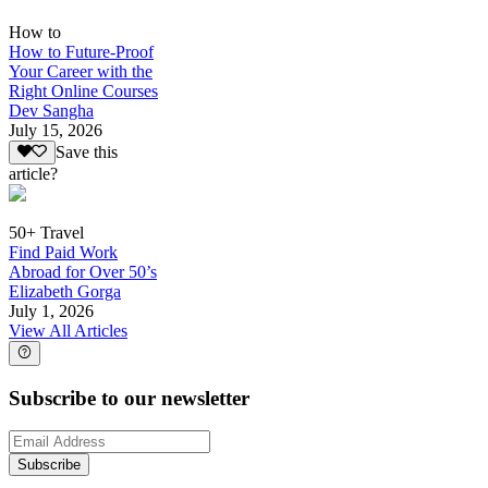
How to
How to Future-Proof
Your Career with the
Right Online Courses
Dev Sangha
July 15, 2026
Save this
article?
50+ Travel
Find Paid Work
Abroad for Over 50’s
Elizabeth Gorga
July 1, 2026
View All Articles
Subscribe to our newsletter
Subscribe