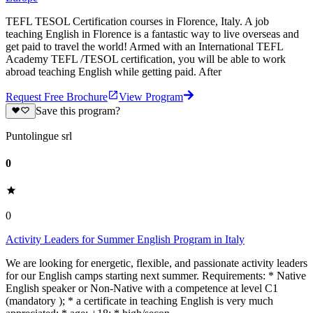
TEFL TESOL Certification courses in Florence, Italy. A job
teaching English in Florence is a fantastic way to live overseas and
get paid to travel the world! Armed with an International TEFL
Academy TEFL /TESOL certification, you will be able to work
abroad teaching English while getting paid. After
Request Free Brochure
View Program
Save this program?
Puntolingue srl
0
0
Activity Leaders for Summer English Program in Italy
We are looking for energetic, flexible, and passionate activity leaders
for our English camps starting next summer. Requirements: * Native
English speaker or Non-Native with a competence at level C1
(mandatory ); * a certificate in teaching English is very much