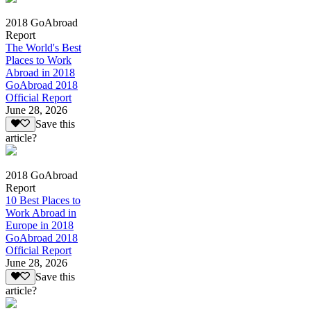
2018 GoAbroad
Report
The World's Best
Places to Work
Abroad in 2018
GoAbroad 2018
Official Report
June 28, 2026
Save this
article?
2018 GoAbroad
Report
10 Best Places to
Work Abroad in
Europe in 2018
GoAbroad 2018
Official Report
June 28, 2026
Save this
article?