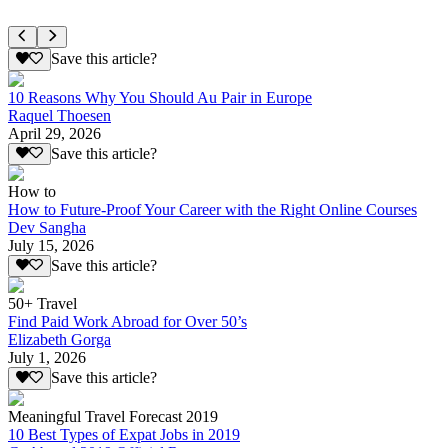
Save this article?
10 Reasons Why You Should Au Pair in Europe
Raquel Thoesen
April 29, 2026
Save this article?
How to
How to Future-Proof Your Career with the Right Online Courses
Dev Sangha
July 15, 2026
Save this article?
50+ Travel
Find Paid Work Abroad for Over 50’s
Elizabeth Gorga
July 1, 2026
Save this article?
Meaningful Travel Forecast 2019
10 Best Types of Expat Jobs in 2019