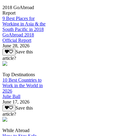
2018 GoAbroad
Report
9 Best Places for
Working in Asia & the
South Pacific in 2018
GoAbroad 2018
Official Report
June 28, 2026
Save this
article?
Top Destinations
10 Best Countries to
Work in the World in
2026
Julie Ball
June 17, 2026
Save this
article?
While Abroad
How to Stay Safe