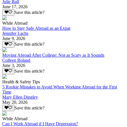
Julie Ball
June 17, 2026
Save this article?
While Abroad
How to Stay Safe Abroad as an Expat
Jennifer Lachs
June 9, 2026
Save this article?
Moving Abroad After College: Not as Scary as It Sounds
Colleen Boland
June 3, 2026
Save this article?
Health & Safety Tips
5 Rookie Mistakes to Avoid When Working Abroad for the First
Time
Mary Ellen Dingley
May 20, 2026
Save this article?
While Abroad
Can I Work Abroad if I Have Depression?