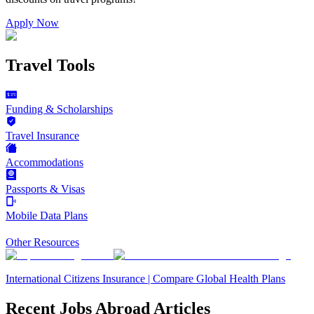
Apply Now
Travel Tools
Funding & Scholarships
Travel Insurance
Accommodations
Passports & Visas
Mobile Data Plans
Other Resources
International Citizens Insurance | Compare Global Health Plans
Recent Jobs Abroad Articles