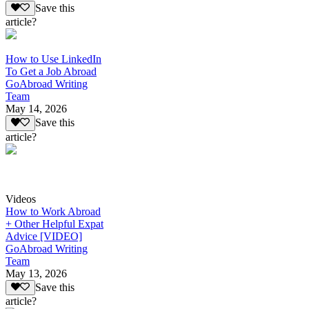
Save this
article?
How to Use LinkedIn
To Get a Job Abroad
GoAbroad Writing
Team
May 14, 2026
Save this
article?
Videos
How to Work Abroad
+ Other Helpful Expat
Advice [VIDEO]
GoAbroad Writing
Team
May 13, 2026
Save this
article?