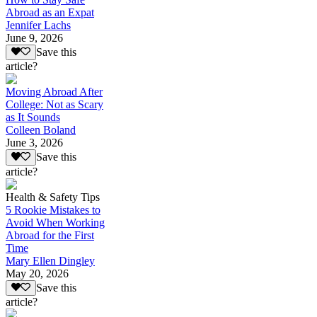
Abroad as an Expat
Jennifer Lachs
June 9, 2026
Save this
article?
Moving Abroad After
College: Not as Scary
as It Sounds
Colleen Boland
June 3, 2026
Save this
article?
Health & Safety Tips
5 Rookie Mistakes to
Avoid When Working
Abroad for the First
Time
Mary Ellen Dingley
May 20, 2026
Save this
article?