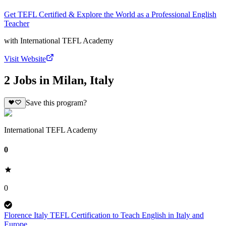
Get TEFL Certified & Explore the World as a Professional English
Teacher
with
International TEFL Academy
Visit Website
2 Jobs in Milan, Italy
Save this program?
International TEFL Academy
0
0
Florence Italy TEFL Certification to Teach English in Italy and
Europe