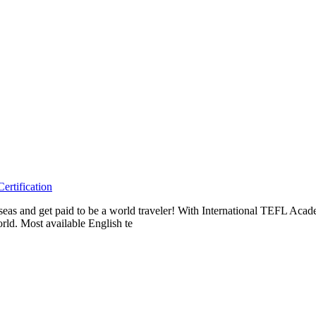
rtification
erseas and get paid to be a world traveler! With International TEFL A
rld. Most available English te