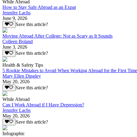
While Abroad
How to Stay Safe Abroad as an Expat
Jennifer Lachs
June 9, 2026
Save this article?
Moving Abroad After College: Not as Scary as It Sounds
Colleen Boland
June 3, 2026
Save this article?
Health & Safety Tips
5 Rookie Mistakes to Avoid When Working Abroad for the First Tim
Mary Ellen Dingley
May 20, 2026
Save this article?
While Abroad
Can I Work Abroad if I Have Depression?
Jennifer Lachs
May 20, 2026
Save this article?
Infographic