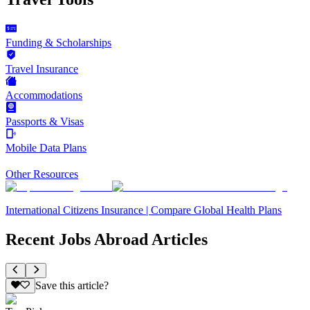
Funding & Scholarships
Travel Insurance
Accommodations
Passports & Visas
Mobile Data Plans
Other Resources
International Citizens Insurance | Compare Global Health Plans
Recent Jobs Abroad Articles
Save this article?