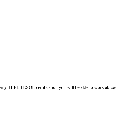
cademy TEFL TESOL certification you will be able to work abroad