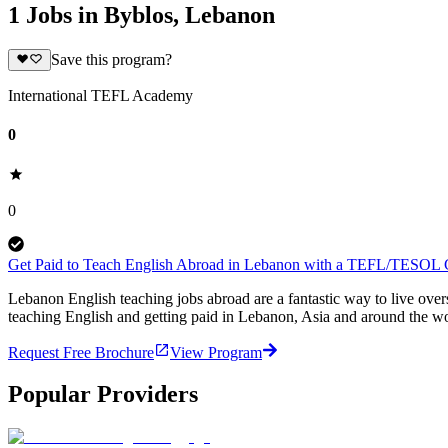
1 Jobs in Byblos, Lebanon
Save this program?
International TEFL Academy
0
0
Get Paid to Teach English Abroad in Lebanon with a TEFL/TESOL Ce
Lebanon English teaching jobs abroad are a fantastic way to live ov
teaching English and getting paid in Lebanon, Asia and around the wo
Request Free Brochure
View Program
Popular Providers