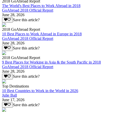
2018 GoAbroad Report
The World's Best Places to Work Abroad in 2018
GoAbroad 2018 Official Report
June 28, 2026
Save this article?
2018 GoAbroad Report
10 Best Places to Work Abroad in Europe in 2018
GoAbroad 2018 Official Report
June 28, 2026
Save this article?
2018 GoAbroad Report
9 Best Places for Working in Asia & the South Pacific in 2018
GoAbroad 2018 Official Report
June 28, 2026
Save this article?
Top Destinations
10 Best Countries to Work in the World in 2026
Julie Ball
June 17, 2026
Save this article?