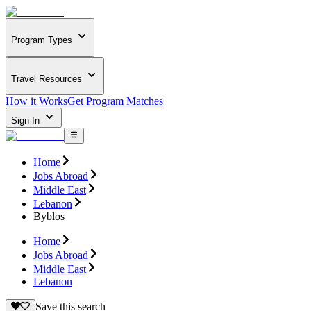
Program Types
Travel Resources
How it Works
Get Program Matches
Sign In
Home
Jobs Abroad
Middle East
Lebanon
Byblos
Home
Jobs Abroad
Middle East
Lebanon
Save this search