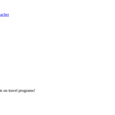
eacher
ts on
travel programs
!