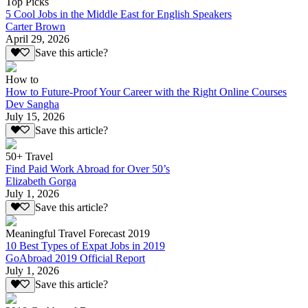
Top Picks
5 Cool Jobs in the Middle East for English Speakers
Carter Brown
April 29, 2026
Save this article?
How to
How to Future-Proof Your Career with the Right Online Courses
Dev Sangha
July 15, 2026
Save this article?
50+ Travel
Find Paid Work Abroad for Over 50’s
Elizabeth Gorga
July 1, 2026
Save this article?
Meaningful Travel Forecast 2019
10 Best Types of Expat Jobs in 2019
GoAbroad 2019 Official Report
July 1, 2026
Save this article?