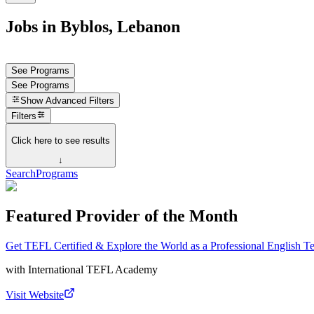
Jobs in Byblos, Lebanon
See Programs
See Programs
Show
Advanced Filters
Filters
Click here to see results
↓
Search
Programs
Featured Provider of the Month
Get TEFL Certified & Explore the World as a Professional English T
with
International TEFL Academy
Visit Website