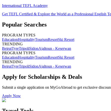
International TEFL Academy
Get TEFL Certified & Explore the World as a Professional English T
Popular Searches
PROGRAM TYPES
Education
Hospitality
Tourism
Resort
Ski Resort
TRENDING
Beirut
Tyre
Tripoli
Sidon
Ajaltoun - Keserwan
PROGRAM TYPES
Education
Hospitality
Tourism
Resort
Ski Resort
TRENDING
Beirut
Tyre
Tripoli
Sidon
Ajaltoun - Keserwan
Apply for Scholarships & Deals
Submit a single application on
MyGoAbroad
to get exclusive discoun
Apply Now
Travel Tools