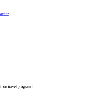
eacher
ts on
travel programs
!