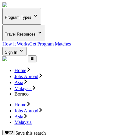
Program Types
Travel Resources
How it Works
Get Program Matches
Sign In
Home
Jobs Abroad
Asia
Malaysia
Borneo
Home
Jobs Abroad
Asia
Malaysia
Save this search