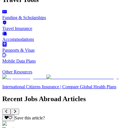
Funding & Scholarships
Travel Insurance
Accommodations
Passports & Visas
Mobile Data Plans
Other Resources
International Citizens Insurance | Compare Global Health Plans
Recent Jobs Abroad Articles
Save this article?