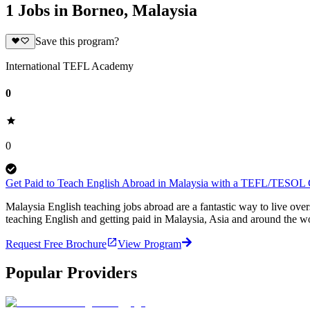
1 Jobs in Borneo, Malaysia
Save this program?
International TEFL Academy
0
0
Get Paid to Teach English Abroad in Malaysia with a TEFL/TESOL C
Malaysia English teaching jobs abroad are a fantastic way to live ov
teaching English and getting paid in Malaysia, Asia and around the w
Request Free Brochure
View Program
Popular Providers