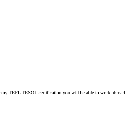
cademy TEFL TESOL certification you will be able to work abroad