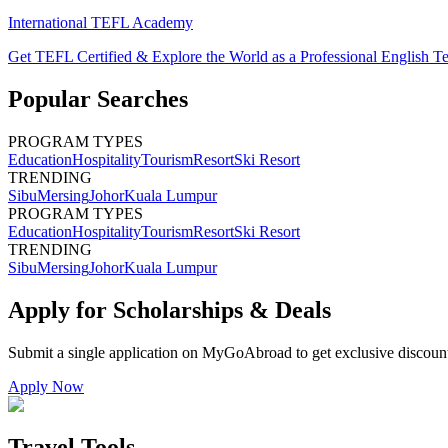
International TEFL Academy
Get TEFL Certified & Explore the World as a Professional English T
Popular Searches
PROGRAM TYPES
Education
Hospitality
Tourism
Resort
Ski Resort
TRENDING
Sibu
Mersing
Johor
Kuala Lumpur
PROGRAM TYPES
Education
Hospitality
Tourism
Resort
Ski Resort
TRENDING
Sibu
Mersing
Johor
Kuala Lumpur
Apply for Scholarships & Deals
Submit a single application on
MyGoAbroad
to get exclusive discoun
Apply Now
Travel Tools