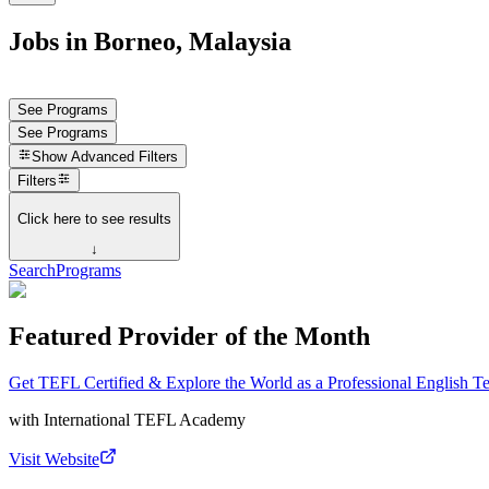
Jobs in Borneo, Malaysia
See Programs
See Programs
Show
Advanced Filters
Filters
Click here to see results
↓
Search
Programs
Featured Provider of the Month
Get TEFL Certified & Explore the World as a Professional English T
with
International TEFL Academy
Visit Website