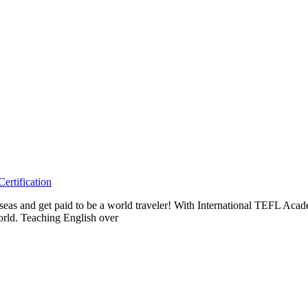
ertification
erseas and get paid to be a world traveler! With International TEFL A
orld. Teaching English over