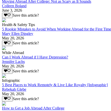
Moving Abroad After College: Not as Scary as It Sounds
Colleen Boland
June 3, 2026
Save this article?
Health & Safety Tips
5 Rookie Mistakes to Avoid When Working Abroad for the First Tim
Mary Ellen Dingley
May 20, 2026
Save this article?
While Abroad
Can I Work Abroad if I Have Depression?
Jennifer Lachs
May 20, 2026
Save this article?
Infographic
5 Best Places to Work Remotely & Live Like Royalty [Infographic]
Rebekah Glebe
May 20, 2026
Save this article?
How to Get a Job Abroad After College