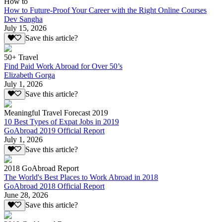
How to
How to Future-Proof Your Career with the Right Online Courses
Dev Sangha
July 15, 2026
Save this article?
50+ Travel
Find Paid Work Abroad for Over 50’s
Elizabeth Gorga
July 1, 2026
Save this article?
Meaningful Travel Forecast 2019
10 Best Types of Expat Jobs in 2019
GoAbroad 2019 Official Report
July 1, 2026
Save this article?
2018 GoAbroad Report
The World's Best Places to Work Abroad in 2018
GoAbroad 2018 Official Report
June 28, 2026
Save this article?