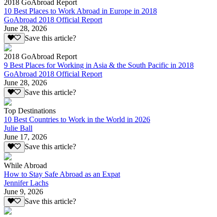
2018 GoAbroad Report
10 Best Places to Work Abroad in Europe in 2018
GoAbroad 2018 Official Report
June 28, 2026
Save this article?
2018 GoAbroad Report
9 Best Places for Working in Asia & the South Pacific in 2018
GoAbroad 2018 Official Report
June 28, 2026
Save this article?
Top Destinations
10 Best Countries to Work in the World in 2026
Julie Ball
June 17, 2026
Save this article?
While Abroad
How to Stay Safe Abroad as an Expat
Jennifer Lachs
June 9, 2026
Save this article?