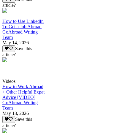
article?
How to Use LinkedIn
To Get a Job Abroad
GoAbroad Writing
Team
May 14, 2026
Save this
article?
Videos
How to Work Abroad
+ Other Helpful Expat
Advice [VIDEO]
GoAbroad Writing
Team
May 13, 2026
Save this
article?