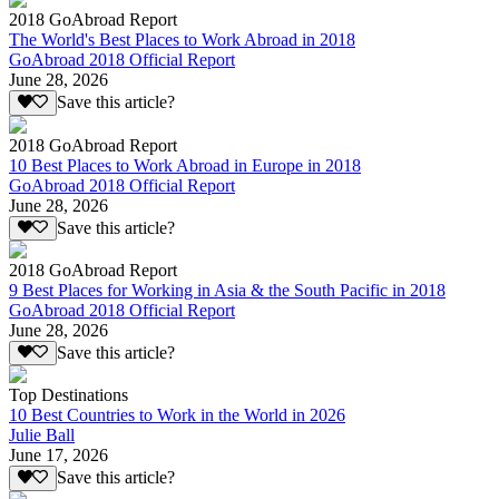
2018 GoAbroad Report
The World's Best Places to Work Abroad in 2018
GoAbroad 2018 Official Report
June 28, 2026
Save this article?
2018 GoAbroad Report
10 Best Places to Work Abroad in Europe in 2018
GoAbroad 2018 Official Report
June 28, 2026
Save this article?
2018 GoAbroad Report
9 Best Places for Working in Asia & the South Pacific in 2018
GoAbroad 2018 Official Report
June 28, 2026
Save this article?
Top Destinations
10 Best Countries to Work in the World in 2026
Julie Ball
June 17, 2026
Save this article?