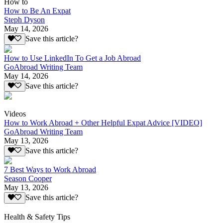
How to
How to Be An Expat
Steph Dyson
May 14, 2026
Save this article?
How to Use LinkedIn To Get a Job Abroad
GoAbroad Writing Team
May 14, 2026
Save this article?
Videos
How to Work Abroad + Other Helpful Expat Advice [VIDEO]
GoAbroad Writing Team
May 13, 2026
Save this article?
7 Best Ways to Work Abroad
Season Cooper
May 13, 2026
Save this article?
Health & Safety Tips