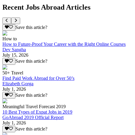
Recent Jobs Abroad Articles
Save this article?
How to
How to Future-Proof Your Career with the Right Online Courses
Dev Sangha
July 15, 2026
Save this article?
50+ Travel
Find Paid Work Abroad for Over 50’s
Elizabeth Gorga
July 1, 2026
Save this article?
Meaningful Travel Forecast 2019
10 Best Types of Expat Jobs in 2019
GoAbroad 2019 Official Report
July 1, 2026
Save this article?