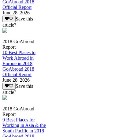
GoAbroad 2018
Official Report
June 28, 2026
Save this
article?
2018 GoAbroad
Report
10 Best Places to
Work Abroad in
Europe in 2018
GoAbroad 2018
Official Report
June 28, 2026
Save this
article?
2018 GoAbroad
Report
9 Best Places for
Working in Asia & the
South Pacific in 2018
GoAbroad 2018