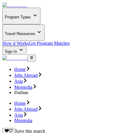
Program Types
Travel Resources
How it Works
Get Program Matches
Sign In
Home
Jobs Abroad
Asia
Mongolia
Darhan
Home
Jobs Abroad
Asia
Mongolia
Save this search