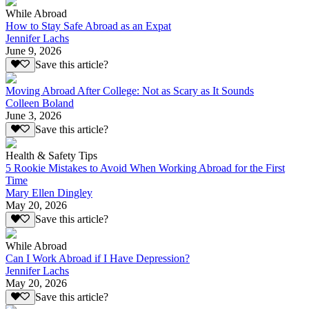
While Abroad
How to Stay Safe Abroad as an Expat
Jennifer Lachs
June 9, 2026
Save this article?
Moving Abroad After College: Not as Scary as It Sounds
Colleen Boland
June 3, 2026
Save this article?
Health & Safety Tips
5 Rookie Mistakes to Avoid When Working Abroad for the First
Time
Mary Ellen Dingley
May 20, 2026
Save this article?
While Abroad
Can I Work Abroad if I Have Depression?
Jennifer Lachs
May 20, 2026
Save this article?