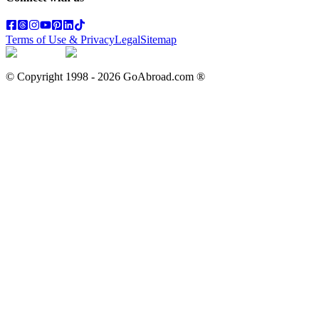
Terms of Use & Privacy
Legal
Sitemap
© Copyright 1998 -
2026
GoAbroad.com ®