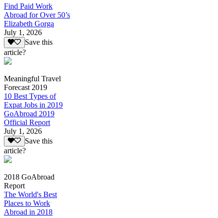
Find Paid Work
Abroad for Over 50’s
Elizabeth Gorga
July 1, 2026
Save this
article?
Meaningful Travel
Forecast 2019
10 Best Types of
Expat Jobs in 2019
GoAbroad 2019
Official Report
July 1, 2026
Save this
article?
2018 GoAbroad
Report
The World's Best
Places to Work
Abroad in 2018