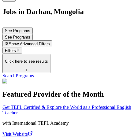
Jobs in Darhan, Mongolia
See Programs
See Programs
Show
Advanced Filters
Filters
Click here to see results
↓
Search
Programs
Featured Provider of the Month
Get TEFL Certified & Explore the World as a Professional English
Teacher
with
International TEFL Academy
Visit Website