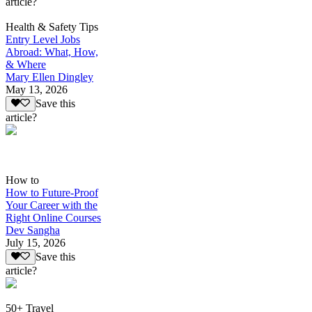
article?
Health & Safety Tips
Entry Level Jobs
Abroad: What, How,
& Where
Mary Ellen Dingley
May 13, 2026
Save this
article?
How to
How to Future-Proof
Your Career with the
Right Online Courses
Dev Sangha
July 15, 2026
Save this
article?
50+ Travel