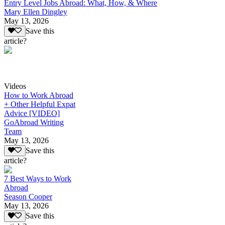
Entry Level Jobs Abroad: What, How, & Where
Mary Ellen Dingley
May 13, 2026
Save this
article?
Videos
How to Work Abroad
+ Other Helpful Expat
Advice [VIDEO]
GoAbroad Writing
Team
May 13, 2026
Save this
article?
7 Best Ways to Work
Abroad
Season Cooper
May 13, 2026
Save this