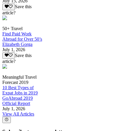
July 15, 2026
Save this
article?
50+ Travel
Find Paid Work
Abroad for Over 50’s
Elizabeth Gorga
July 1, 2026
Save this
article?
Meaningful Travel
Forecast 2019
10 Best Types of
Expat Jobs in 2019
GoAbroad 2019
Official Report
July 1, 2026
View All Articles