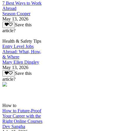
7 Best Ways to Work
Abroad
Season Cooper
May 13, 2026
Save this
article?
Health & Safety Tips
Entry Level Jobs
Abroad: What, How,
& Where
Mary Ellen Dingley
May 13, 2026
Save this
article?
How to
How to Future-Proof
Your Career with the
Right Online Courses
Dev Sangha