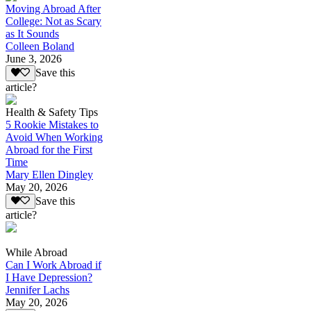
Moving Abroad After
College: Not as Scary
as It Sounds
Colleen Boland
June 3, 2026
Save this
article?
Health & Safety Tips
5 Rookie Mistakes to
Avoid When Working
Abroad for the First
Time
Mary Ellen Dingley
May 20, 2026
Save this
article?
While Abroad
Can I Work Abroad if
I Have Depression?
Jennifer Lachs
May 20, 2026