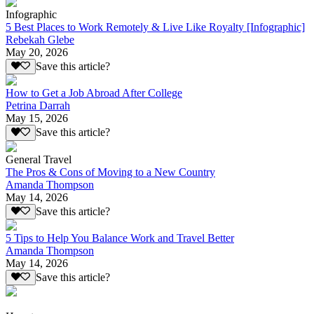
Infographic
5 Best Places to Work Remotely & Live Like Royalty [Infographic]
Rebekah Glebe
May 20, 2026
Save this article?
How to Get a Job Abroad After College
Petrina Darrah
May 15, 2026
Save this article?
General Travel
The Pros & Cons of Moving to a New Country
Amanda Thompson
May 14, 2026
Save this article?
5 Tips to Help You Balance Work and Travel Better
Amanda Thompson
May 14, 2026
Save this article?