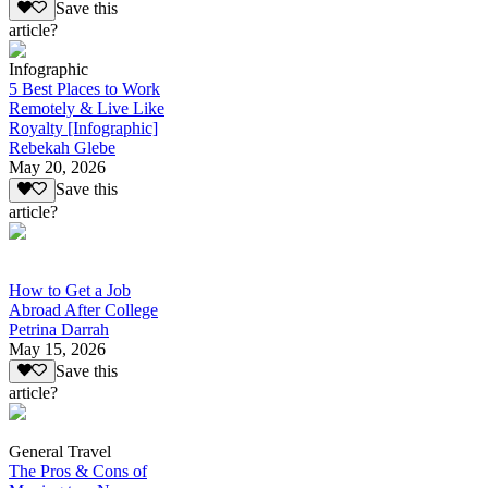
Save this
article?
Infographic
5 Best Places to Work
Remotely & Live Like
Royalty [Infographic]
Rebekah Glebe
May 20, 2026
Save this
article?
How to Get a Job
Abroad After College
Petrina Darrah
May 15, 2026
Save this
article?
General Travel
The Pros & Cons of