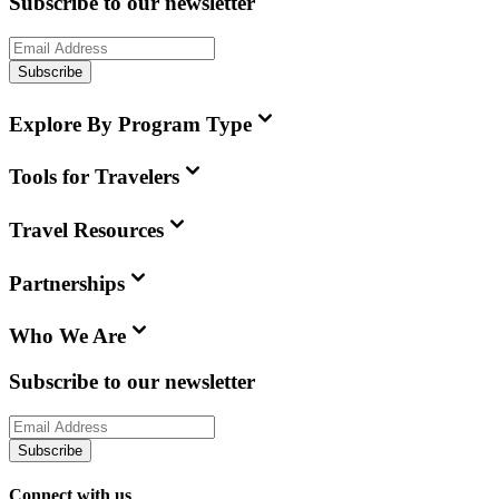
Subscribe to our newsletter
Subscribe
Explore By Program Type
Tools for Travelers
Travel Resources
Partnerships
Who We Are
Subscribe to our newsletter
Subscribe
Connect with us