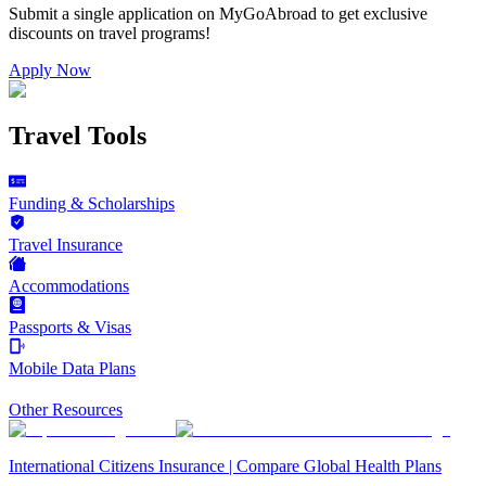
Submit a single application on
MyGoAbroad
to get exclusive
discounts on
travel programs
!
Apply Now
Travel Tools
Funding & Scholarships
Travel Insurance
Accommodations
Passports & Visas
Mobile Data Plans
Other Resources
International Citizens Insurance | Compare Global Health Plans