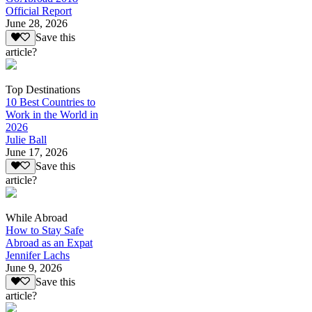
Official Report
June 28, 2026
Save this
article?
Top Destinations
10 Best Countries to
Work in the World in
2026
Julie Ball
June 17, 2026
Save this
article?
While Abroad
How to Stay Safe
Abroad as an Expat
Jennifer Lachs
June 9, 2026
Save this
article?