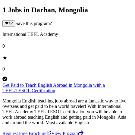
1 Jobs in Darhan, Mongolia
Save this program?
International TEFL Academy
0
0
Get Paid to Teach English Abroad in Mongolia with a
TEFL/TESOL Certification
Mongolia English teaching jobs abroad are a fantastic way to live
overseas and get paid to be a world traveler! With International
TEFL Academy TEFL TESOL certification you will be able to
work abroad teaching English and getting paid in Mongolia, Asia
and around the world. Most available English
Request Free Brochure
View Program