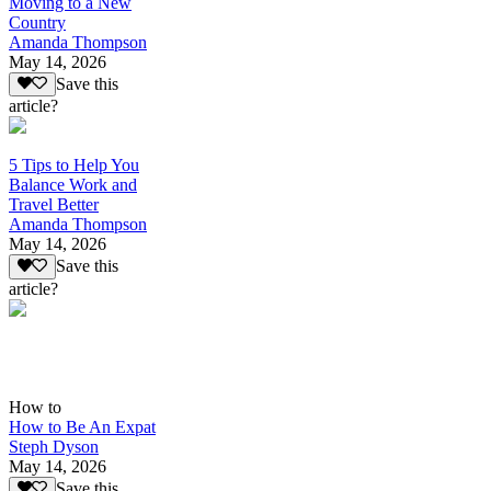
Moving to a New
Country
Amanda Thompson
May 14, 2026
Save this
article?
5 Tips to Help You
Balance Work and
Travel Better
Amanda Thompson
May 14, 2026
Save this
article?
How to
How to Be An Expat
Steph Dyson
May 14, 2026
Save this