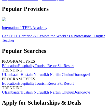
Popular Providers
International TEFL Academy
Get TEFL Certified & Explore the World as a Professional English
Teacher
Popular Searches
PROGRAM TYPES
Education
Hospitality
Tourism
Resort
Ski Resort
TRENDING
Ulaanbaatar
Hustain Nuruu
Ikh Nartiin Chuluu
Dornogovi
PROGRAM TYPES
Education
Hospitality
Tourism
Resort
Ski Resort
TRENDING
Ulaanbaatar
Hustain Nuruu
Ikh Nartiin Chuluu
Dornogovi
Apply for Scholarships & Deals