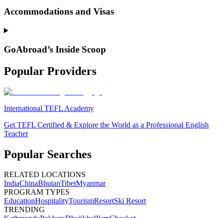
Accommodations and Visas
GoAbroad’s Inside Scoop
Popular Providers
International TEFL Academy
Get TEFL Certified & Explore the World as a Professional English
Teacher
Popular Searches
RELATED LOCATIONS
India
China
Bhutan
Tibet
Myanmar
PROGRAM TYPES
Education
Hospitality
Tourism
Resort
Ski Resort
TRENDING