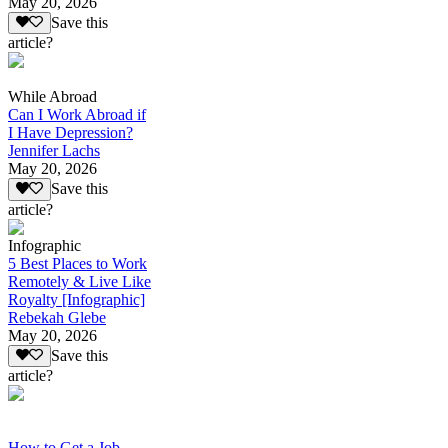
May 20, 2026
Save this
article?
While Abroad
Can I Work Abroad if
I Have Depression?
Jennifer Lachs
May 20, 2026
Save this
article?
Infographic
5 Best Places to Work
Remotely & Live Like
Royalty [Infographic]
Rebekah Glebe
May 20, 2026
Save this
article?
How to Get a Job