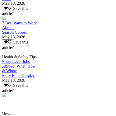
May 13, 2026
Save this
article?
7 Best Ways to Work
Abroad
Season Cooper
May 13, 2026
Save this
article?
Health & Safety Tips
Entry Level Jobs
Abroad: What, How,
& Where
Mary Ellen Dingley
May 13, 2026
Save this
article?
How to