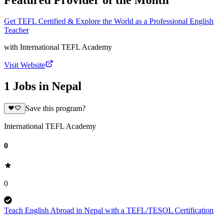
Featured Provider of the Month
Get TEFL Certified & Explore the World as a Professional English
Teacher
with
International TEFL Academy
Visit Website
1 Jobs in Nepal
Save this program?
International TEFL Academy
0
0
Teach English Abroad in Nepal with a TEFL/TESOL Certification