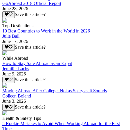
GoAbroad 2018 Official Report
June 28, 2026
Save this article?
Top Destinations
10 Best Countries to Work in the World in 2026
Julie Ball
June 17, 2026
Save this article?
While Abroad
How to Stay Safe Abroad as an Expat
Jennifer Lachs
June 9, 2026
Save this article?
Moving Abroad After College: Not as Scary as It Sounds
Colleen Boland
June 3, 2026
Save this article?
Health & Safety Tips
5 Rookie Mistakes to Avoid When Working Abroad for the First
Time