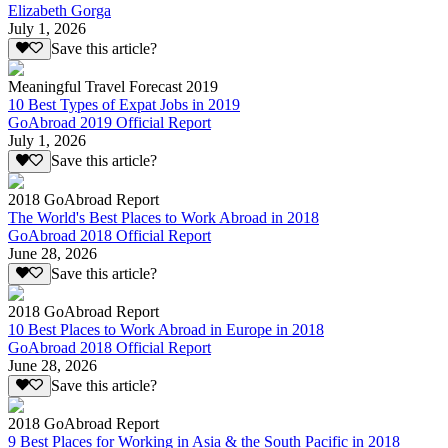
Elizabeth Gorga
July 1, 2026
Save this article?
Meaningful Travel Forecast 2019
10 Best Types of Expat Jobs in 2019
GoAbroad 2019 Official Report
July 1, 2026
Save this article?
2018 GoAbroad Report
The World's Best Places to Work Abroad in 2018
GoAbroad 2018 Official Report
June 28, 2026
Save this article?
2018 GoAbroad Report
10 Best Places to Work Abroad in Europe in 2018
GoAbroad 2018 Official Report
June 28, 2026
Save this article?
2018 GoAbroad Report
9 Best Places for Working in Asia & the South Pacific in 2018