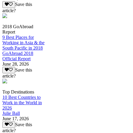
Save this
article?
2018 GoAbroad
Report
9 Best Places for
Working in Asia & the
South Pacific in 2018
GoAbroad 2018
Official Report
June 28, 2026
Save this
article?
Top Destinations
10 Best Countries to
Work in the World in
2026
Julie Ball
June 17, 2026
Save this
article?