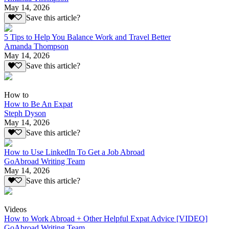
May 14, 2026
Save this article?
5 Tips to Help You Balance Work and Travel Better
Amanda Thompson
May 14, 2026
Save this article?
How to
How to Be An Expat
Steph Dyson
May 14, 2026
Save this article?
How to Use LinkedIn To Get a Job Abroad
GoAbroad Writing Team
May 14, 2026
Save this article?
Videos
How to Work Abroad + Other Helpful Expat Advice [VIDEO]
GoAbroad Writing Team