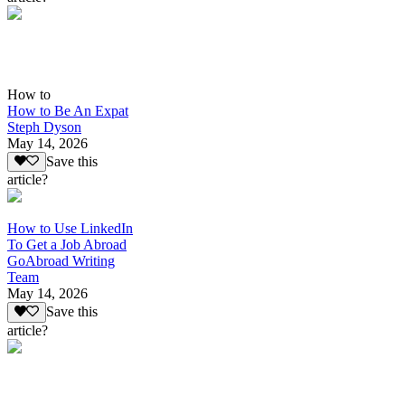
How to
How to Be An Expat
Steph Dyson
May 14, 2026
Save this
article?
How to Use LinkedIn
To Get a Job Abroad
GoAbroad Writing
Team
May 14, 2026
Save this
article?