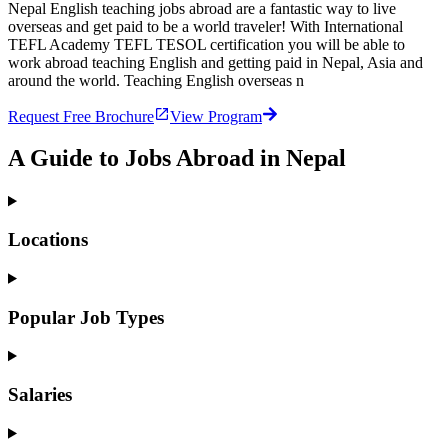
Nepal English teaching jobs abroad are a fantastic way to live
overseas and get paid to be a world traveler! With International
TEFL Academy TEFL TESOL certification you will be able to
work abroad teaching English and getting paid in Nepal, Asia and
around the world. Teaching English overseas n
Request Free Brochure
View Program
A Guide to Jobs Abroad in Nepal
Locations
Popular Job Types
Salaries