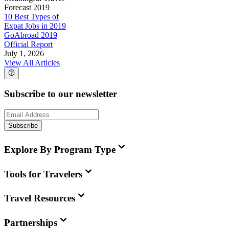
Forecast 2019
10 Best Types of
Expat Jobs in 2019
GoAbroad 2019
Official Report
July 1, 2026
View All Articles
Subscribe to our newsletter
Subscribe
Explore By Program Type
Tools for Travelers
Travel Resources
Partnerships