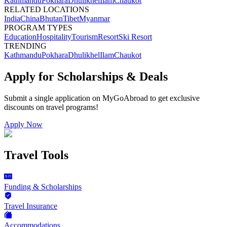
Kathmandu
Pokhara
Dhulikhel
Ilam
Chaukot
RELATED LOCATIONS
India
China
Bhutan
Tibet
Myanmar
PROGRAM TYPES
Education
Hospitality
Tourism
Resort
Ski Resort
TRENDING
Kathmandu
Pokhara
Dhulikhel
Ilam
Chaukot
Apply for Scholarships & Deals
Submit a single application on
MyGoAbroad
to get exclusive
discounts on
travel programs
!
Apply Now
Travel Tools
Funding & Scholarships
Travel Insurance
Accommodations