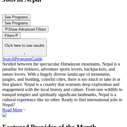
See Programs
See Programs
Show
Advanced Filters
Filters
Click here to see results
↓
Search
Programs
Guide
Nestled between the spectacular Himalayan mountains, Nepal is a
paradise for trekkers, adventure sports lovers, backpackers, and
nature lovers. With a hugely diverse landscape of mountains,
jungles, and bustling, colorful cities, there is too much to take in at
first glance. Nepal is a country that warrants deep exploration and
engagement with the local history and culture. From rare wildlife to
tranquil temples and spiritually significant landmarks, Nepal is a
cultural experience like no other. Ready to find international jobs in
Nepal?
Read More