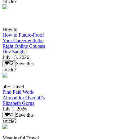
article?
How to
How to Future-Proof
Your Career with the
Right Online Courses
Dev Sangha
July 15, 2026
Save this
article?
50+ Travel
Find Paid Work
Abroad for Over 50’s
Elizabeth Gorga
July 1, 2026
Save this
article?
Meaningful Travel