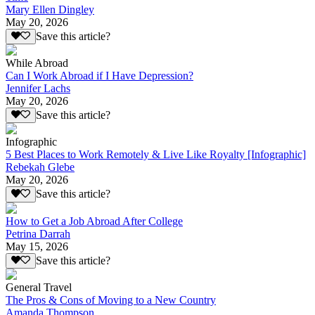
Mary Ellen Dingley
May 20, 2026
Save this article?
While Abroad
Can I Work Abroad if I Have Depression?
Jennifer Lachs
May 20, 2026
Save this article?
Infographic
5 Best Places to Work Remotely & Live Like Royalty [Infographic]
Rebekah Glebe
May 20, 2026
Save this article?
How to Get a Job Abroad After College
Petrina Darrah
May 15, 2026
Save this article?
General Travel
The Pros & Cons of Moving to a New Country
Amanda Thompson