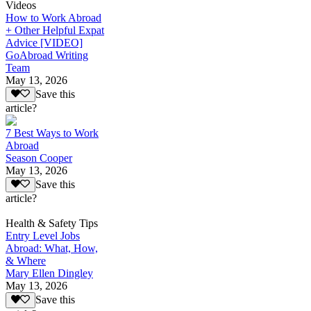
Videos
How to Work Abroad
+ Other Helpful Expat
Advice [VIDEO]
GoAbroad Writing
Team
May 13, 2026
Save this
article?
7 Best Ways to Work
Abroad
Season Cooper
May 13, 2026
Save this
article?
Health & Safety Tips
Entry Level Jobs
Abroad: What, How,
& Where
Mary Ellen Dingley
May 13, 2026
Save this