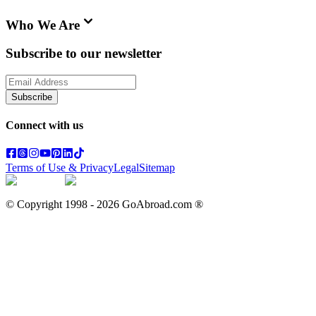
Who We Are
Subscribe to our newsletter
Subscribe
Connect with us
Terms of Use & Privacy
Legal
Sitemap
© Copyright 1998 -
2026
GoAbroad.com ®