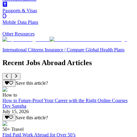
Passports & Visas
Mobile Data Plans
Other Resources
International Citizens Insurance | Compare Global Health Plans
Recent Jobs Abroad Articles
Save this article?
How to
How to Future-Proof Your Career with the Right Online Courses
Dev Sangha
July 15, 2026
Save this article?
50+ Travel
Find Paid Work Abroad for Over 50’s