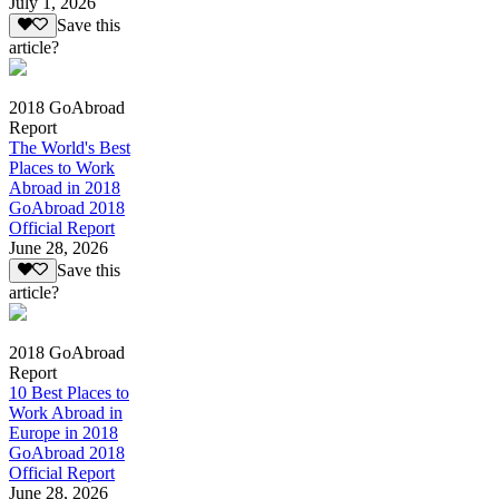
July 1, 2026
Save this
article?
2018 GoAbroad
Report
The World's Best
Places to Work
Abroad in 2018
GoAbroad 2018
Official Report
June 28, 2026
Save this
article?
2018 GoAbroad
Report
10 Best Places to
Work Abroad in
Europe in 2018
GoAbroad 2018
Official Report
June 28, 2026