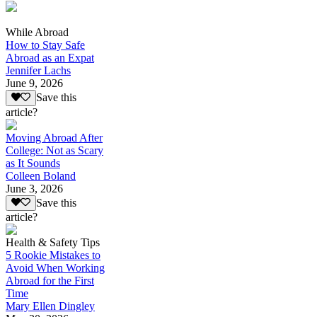
While Abroad
How to Stay Safe
Abroad as an Expat
Jennifer Lachs
June 9, 2026
Save this
article?
Moving Abroad After
College: Not as Scary
as It Sounds
Colleen Boland
June 3, 2026
Save this
article?
Health & Safety Tips
5 Rookie Mistakes to
Avoid When Working
Abroad for the First
Time
Mary Ellen Dingley