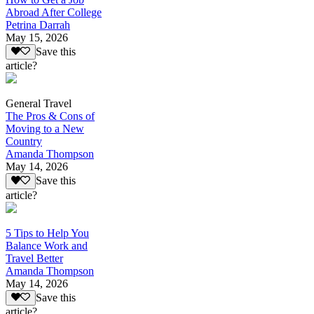
Abroad After College
Petrina Darrah
May 15, 2026
Save this
article?
General Travel
The Pros & Cons of
Moving to a New
Country
Amanda Thompson
May 14, 2026
Save this
article?
5 Tips to Help You
Balance Work and
Travel Better
Amanda Thompson
May 14, 2026
Save this
article?