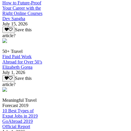
How to Future-Proof
Your Career with the
Right Online Courses
Dev Sangha
July 15, 2026
Save this
article?
50+ Travel
Find Paid Work
Abroad for Over 50’s
Elizabeth Gorga
July 1, 2026
Save this
article?
Meaningful Travel
Forecast 2019
10 Best Types of
Expat Jobs in 2019
GoAbroad 2019
Official Report