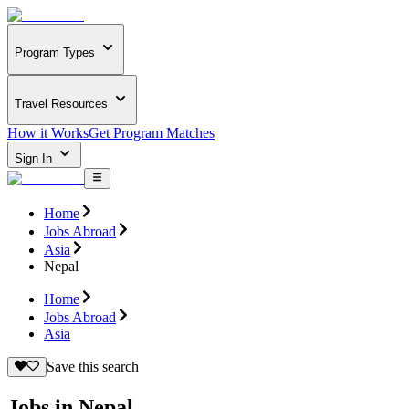
Program Types
Travel Resources
How it Works
Get Program Matches
Sign In
Home
Jobs Abroad
Asia
Nepal
Home
Jobs Abroad
Asia
Save this search
Jobs in Nepal