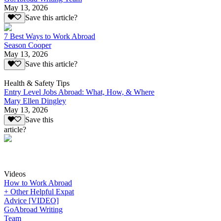
May 13, 2026
Save this article?
7 Best Ways to Work Abroad
Season Cooper
May 13, 2026
Save this article?
Health & Safety Tips
Entry Level Jobs Abroad: What, How, & Where
Mary Ellen Dingley
May 13, 2026
Save this
article?
Videos
How to Work Abroad
+ Other Helpful Expat
Advice [VIDEO]
GoAbroad Writing
Team