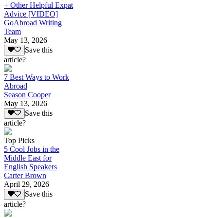
+ Other Helpful Expat
Advice [VIDEO]
GoAbroad Writing
Team
May 13, 2026
Save this
article?
7 Best Ways to Work
Abroad
Season Cooper
May 13, 2026
Save this
article?
Top Picks
5 Cool Jobs in the
Middle East for
English Speakers
Carter Brown
April 29, 2026
Save this
article?