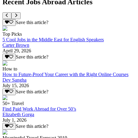
Recent Jobs Abroad Articles
Save this article?
Top Picks
5 Cool Jobs in the Middle East for English Speakers
Carter Brown
April 29, 2026
Save this article?
How to
How to Future-Proof Your Career with the Right Online Courses
Dev Sangha
July 15, 2026
Save this article?
50+ Travel
Find Paid Work Abroad for Over 50’s
Elizabeth Gorga
July 1, 2026
Save this article?
Meaningful Travel Forecast 2019