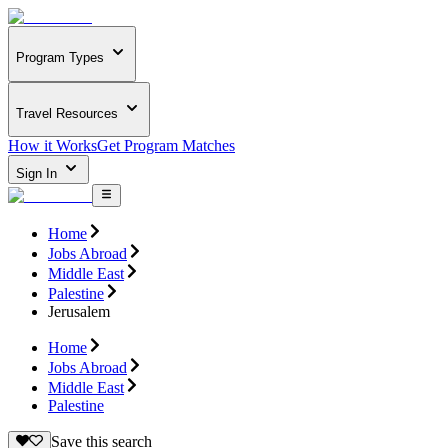
Program Types
Travel Resources
How it Works
Get Program Matches
Sign In
Home
Jobs Abroad
Middle East
Palestine
Jerusalem
Home
Jobs Abroad
Middle East
Palestine
Save this search