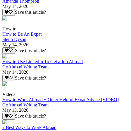
Amanda Thompson
May 14, 2026
Save this article?
How to
How to Be An Expat
Steph Dyson
May 14, 2026
Save this article?
How to Use LinkedIn To Get a Job Abroad
GoAbroad Writing Team
May 14, 2026
Save this article?
Videos
How to Work Abroad + Other Helpful Expat Advice [VIDEO]
GoAbroad Writing Team
May 13, 2026
Save this article?
7 Best Ways to Work Abroad