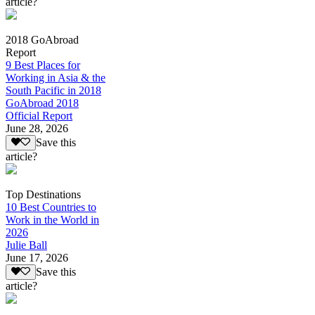
article?
2018 GoAbroad
Report
9 Best Places for
Working in Asia & the
South Pacific in 2018
GoAbroad 2018
Official Report
June 28, 2026
Save this
article?
Top Destinations
10 Best Countries to
Work in the World in
2026
Julie Ball
June 17, 2026
Save this
article?