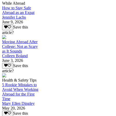
While Abroad
How to Stay Safe
Abroad as an Expat
Jennifer Lachs
June 9, 2026
Save this
article?
Moving Abroad After
College: Not as Scary
as It Sounds
Colleen Boland
June 3, 2026
Save this
article?
Health & Safety Tips
5 Rookie Mistakes to
Avoid When Working
Abroad for the First
Time
Mary Ellen Dingley
May 20, 2026
Save this