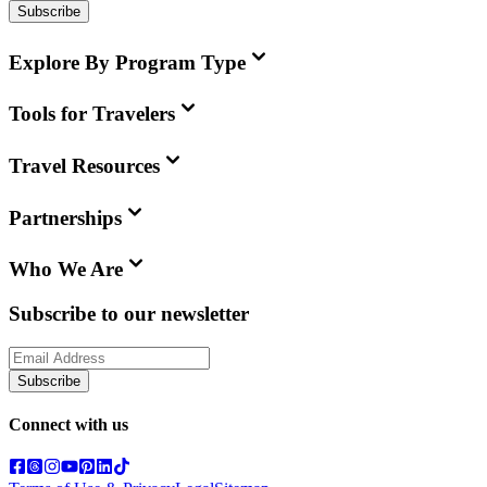
Subscribe
Explore By Program Type
Tools for Travelers
Travel Resources
Partnerships
Who We Are
Subscribe to our newsletter
Subscribe
Connect with us