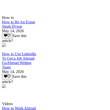
How to
How to Be An Expat
Steph Dyson
May 14, 2026
Save this
article?
How to Use LinkedIn
To Get a Job Abroad
GoAbroad Writing
Team
May 14, 2026
Save this
article?
Videos
How to Work Abroad