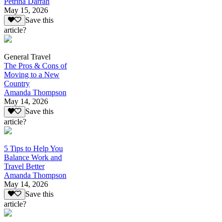
Petrina Darrah
May 15, 2026
Save this
article?
General Travel
The Pros & Cons of
Moving to a New
Country
Amanda Thompson
May 14, 2026
Save this
article?
5 Tips to Help You
Balance Work and
Travel Better
Amanda Thompson
May 14, 2026
Save this
article?