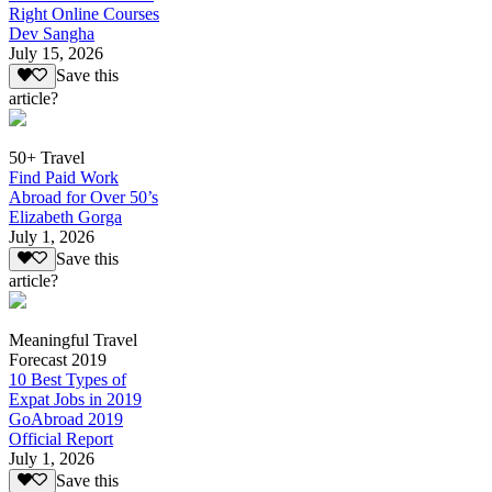
Right Online Courses
Dev Sangha
July 15, 2026
Save this
article?
50+ Travel
Find Paid Work
Abroad for Over 50’s
Elizabeth Gorga
July 1, 2026
Save this
article?
Meaningful Travel
Forecast 2019
10 Best Types of
Expat Jobs in 2019
GoAbroad 2019
Official Report
July 1, 2026
Save this