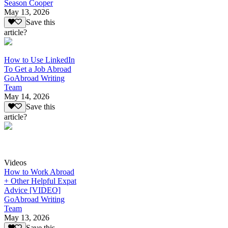
Season Cooper
May 13, 2026
Save this
article?
How to Use LinkedIn
To Get a Job Abroad
GoAbroad Writing
Team
May 14, 2026
Save this
article?
Videos
How to Work Abroad
+ Other Helpful Expat
Advice [VIDEO]
GoAbroad Writing
Team
May 13, 2026