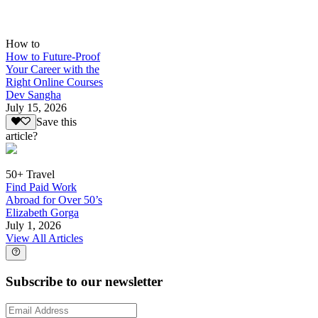
How to
How to Future-Proof
Your Career with the
Right Online Courses
Dev Sangha
July 15, 2026
Save this
article?
50+ Travel
Find Paid Work
Abroad for Over 50’s
Elizabeth Gorga
July 1, 2026
View All Articles
Subscribe to our newsletter