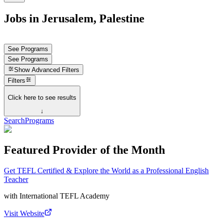
Jobs in Jerusalem, Palestine
See Programs
See Programs
Show
Advanced Filters
Filters
Click here to see results
↓
Search
Programs
Featured Provider of the Month
Get TEFL Certified & Explore the World as a Professional English
Teacher
with
International TEFL Academy
Visit Website