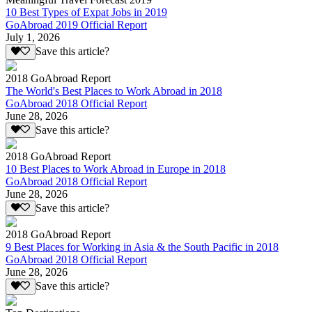
10 Best Types of Expat Jobs in 2019
GoAbroad 2019 Official Report
July 1, 2026
Save this article?
2018 GoAbroad Report
The World's Best Places to Work Abroad in 2018
GoAbroad 2018 Official Report
June 28, 2026
Save this article?
2018 GoAbroad Report
10 Best Places to Work Abroad in Europe in 2018
GoAbroad 2018 Official Report
June 28, 2026
Save this article?
2018 GoAbroad Report
9 Best Places for Working in Asia & the South Pacific in 2018
GoAbroad 2018 Official Report
June 28, 2026
Save this article?