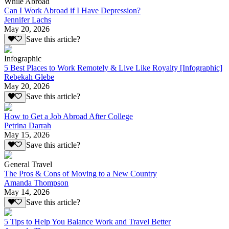
While Abroad
Can I Work Abroad if I Have Depression?
Jennifer Lachs
May 20, 2026
Save this article?
Infographic
5 Best Places to Work Remotely & Live Like Royalty [Infographic]
Rebekah Glebe
May 20, 2026
Save this article?
How to Get a Job Abroad After College
Petrina Darrah
May 15, 2026
Save this article?
General Travel
The Pros & Cons of Moving to a New Country
Amanda Thompson
May 14, 2026
Save this article?
5 Tips to Help You Balance Work and Travel Better