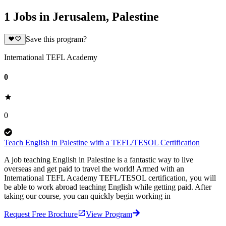
1 Jobs in Jerusalem, Palestine
Save this program?
International TEFL Academy
0
0
Teach English in Palestine with a TEFL/TESOL Certification
A job teaching English in Palestine is a fantastic way to live
overseas and get paid to travel the world! Armed with an
International TEFL Academy TEFL/TESOL certification, you will
be able to work abroad teaching English while getting paid. After
taking our course, you can quickly begin working in
Request Free Brochure
View Program