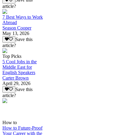
Save this
article?
7 Best Ways to Work
Abroad
Season Cooper
May 13, 2026
Save this
article?
Top Picks
5 Cool Jobs in the
Middle East for
English Speakers
Carter Brown
April 29, 2026
Save this
article?
How to
How to Future-Proof
Your Career with the