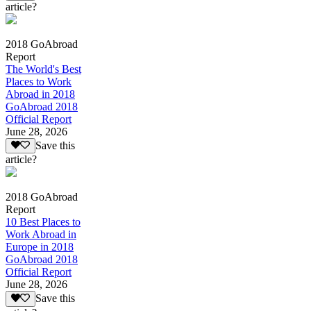
article?
2018 GoAbroad
Report
The World's Best
Places to Work
Abroad in 2018
GoAbroad 2018
Official Report
June 28, 2026
Save this
article?
2018 GoAbroad
Report
10 Best Places to
Work Abroad in
Europe in 2018
GoAbroad 2018
Official Report
June 28, 2026
Save this