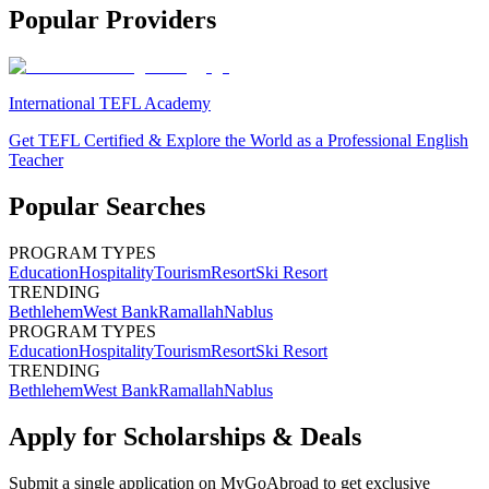
Popular Providers
International TEFL Academy
Get TEFL Certified & Explore the World as a Professional English
Teacher
Popular Searches
PROGRAM TYPES
Education
Hospitality
Tourism
Resort
Ski Resort
TRENDING
Bethlehem
West Bank
Ramallah
Nablus
PROGRAM TYPES
Education
Hospitality
Tourism
Resort
Ski Resort
TRENDING
Bethlehem
West Bank
Ramallah
Nablus
Apply for Scholarships & Deals
Submit a single application on
MyGoAbroad
to get exclusive