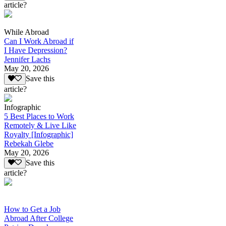
article?
While Abroad
Can I Work Abroad if
I Have Depression?
Jennifer Lachs
May 20, 2026
Save this
article?
Infographic
5 Best Places to Work
Remotely & Live Like
Royalty [Infographic]
Rebekah Glebe
May 20, 2026
Save this
article?
How to Get a Job
Abroad After College