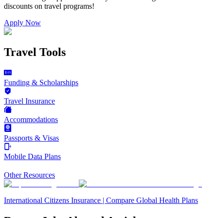
discounts on
travel programs
!
Apply Now
Travel Tools
Funding & Scholarships
Travel Insurance
Accommodations
Passports & Visas
Mobile Data Plans
Other Resources
International Citizens Insurance | Compare Global Health Plans