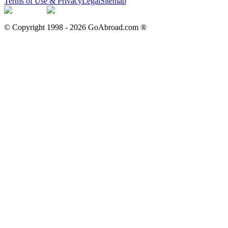
Terms of Use & Privacy
Legal
Sitemap
© Copyright 1998 -
2026
GoAbroad.com ®