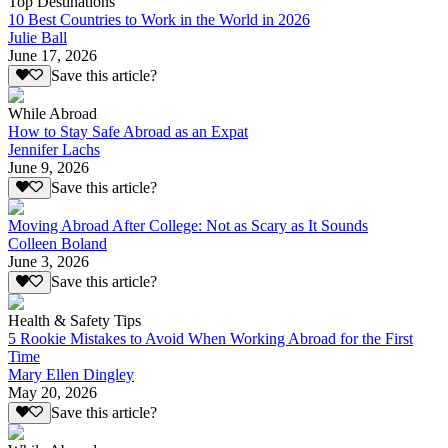
Top Destinations
10 Best Countries to Work in the World in 2026
Julie Ball
June 17, 2026
Save this article?
While Abroad
How to Stay Safe Abroad as an Expat
Jennifer Lachs
June 9, 2026
Save this article?
Moving Abroad After College: Not as Scary as It Sounds
Colleen Boland
June 3, 2026
Save this article?
Health & Safety Tips
5 Rookie Mistakes to Avoid When Working Abroad for the First
Time
Mary Ellen Dingley
May 20, 2026
Save this article?