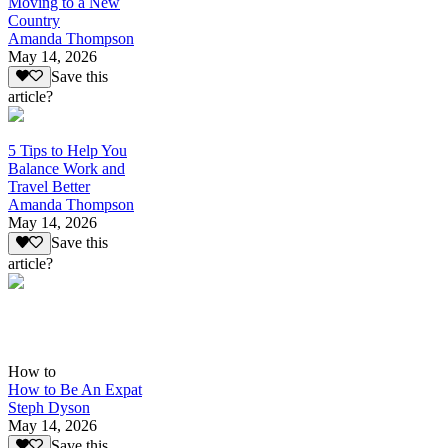
Moving to a New
Country
Amanda Thompson
May 14, 2026
Save this
article?
5 Tips to Help You
Balance Work and
Travel Better
Amanda Thompson
May 14, 2026
Save this
article?
How to
How to Be An Expat
Steph Dyson
May 14, 2026
Save this