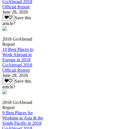
GoAbroad 2018
Official Report
June 28, 2026
Save this
article?
2018 GoAbroad
Report
10 Best Places to
Work Abroad in
Europe in 2018
GoAbroad 2018
Official Report
June 28, 2026
Save this
article?
2018 GoAbroad
Report
9 Best Places for
Working in Asia & the
South Pacific in 2018
GoAbroad 2018