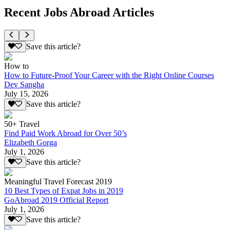
Recent Jobs Abroad Articles
Save this article?
How to
How to Future-Proof Your Career with the Right Online Courses
Dev Sangha
July 15, 2026
Save this article?
50+ Travel
Find Paid Work Abroad for Over 50’s
Elizabeth Gorga
July 1, 2026
Save this article?
Meaningful Travel Forecast 2019
10 Best Types of Expat Jobs in 2019
GoAbroad 2019 Official Report
July 1, 2026
Save this article?