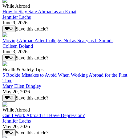
While Abroad
How to Stay Safe Abroad as an Expat
Jennifer Lachs
June 9, 2026
Save this article?
Moving Abroad After College: Not as Scary as It Sounds
Colleen Boland
June 3, 2026
Save this article?
Health & Safety Tips
5 Rookie Mistakes to Avoid When Working Abroad for the First
Time
Mary Ellen Dingley
May 20, 2026
Save this article?
While Abroad
Can I Work Abroad if I Have Depression?
Jennifer Lachs
May 20, 2026
Save this article?