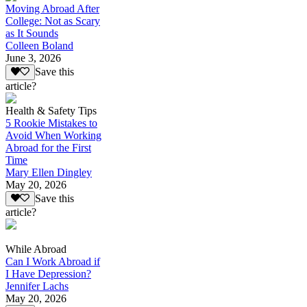
Moving Abroad After
College: Not as Scary
as It Sounds
Colleen Boland
June 3, 2026
Save this
article?
Health & Safety Tips
5 Rookie Mistakes to
Avoid When Working
Abroad for the First
Time
Mary Ellen Dingley
May 20, 2026
Save this
article?
While Abroad
Can I Work Abroad if
I Have Depression?
Jennifer Lachs
May 20, 2026