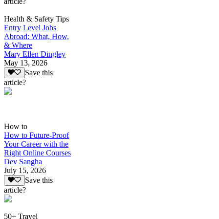
article?
Health & Safety Tips
Entry Level Jobs
Abroad: What, How,
& Where
Mary Ellen Dingley
May 13, 2026
Save this
article?
How to
How to Future-Proof
Your Career with the
Right Online Courses
Dev Sangha
July 15, 2026
Save this
article?
50+ Travel