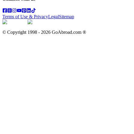
Terms of Use & Privacy
Legal
Sitemap
© Copyright 1998 -
2026
GoAbroad.com ®