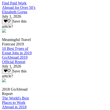
Find Paid Work
Abroad for Over 50’s
Elizabeth Gorga
July 1, 2026
Save this
article?
Meaningful Travel
Forecast 2019
10 Best Types of
Expat Jobs in 2019
GoAbroad 2019
Official Report
July 1, 2026
Save this
article?
2018 GoAbroad
Report
The World's Best
Places to Work
Abroad in 2018