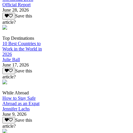
Official Report
June 28, 2026
Save this
article?
Top Destinations
10 Best Countries to
Work in the World in
2026
Julie Ball
June 17, 2026
Save this
article?
While Abroad
How to Stay Safe
Abroad as an Expat
Jennifer Lachs
June 9, 2026
Save this
article?