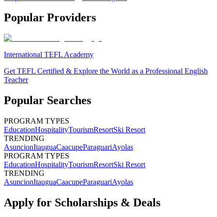
Popular Providers
International TEFL Academy
Get TEFL Certified & Explore the World as a Professional English
Teacher
Popular Searches
PROGRAM TYPES
Education
Hospitality
Tourism
Resort
Ski Resort
TRENDING
Asuncion
Itaugua
Caacupe
Paraguari
Ayolas
PROGRAM TYPES
Education
Hospitality
Tourism
Resort
Ski Resort
TRENDING
Asuncion
Itaugua
Caacupe
Paraguari
Ayolas
Apply for Scholarships & Deals