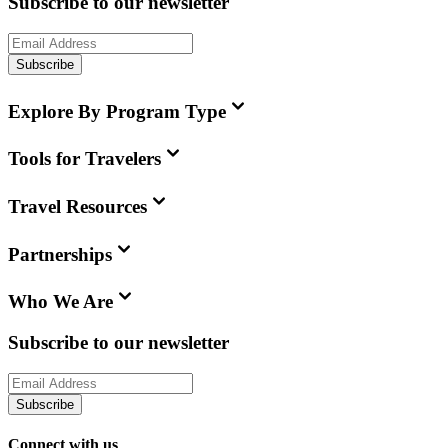
Subscribe to our newsletter
Subscribe
Explore By Program Type
Tools for Travelers
Travel Resources
Partnerships
Who We Are
Subscribe to our newsletter
Subscribe
Connect with us