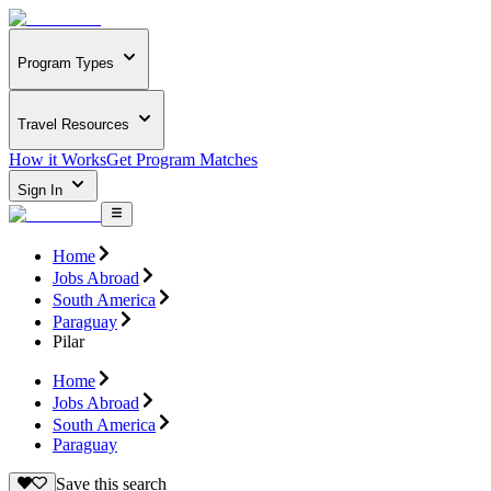
Program Types
Travel Resources
How it Works
Get Program Matches
Sign In
Home
Jobs Abroad
South America
Paraguay
Pilar
Home
Jobs Abroad
South America
Paraguay
Save this search