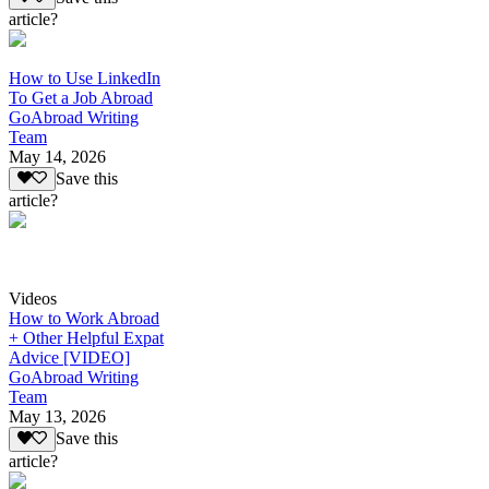
article?
How to Use LinkedIn
To Get a Job Abroad
GoAbroad Writing
Team
May 14, 2026
Save this
article?
Videos
How to Work Abroad
+ Other Helpful Expat
Advice [VIDEO]
GoAbroad Writing
Team
May 13, 2026
Save this
article?