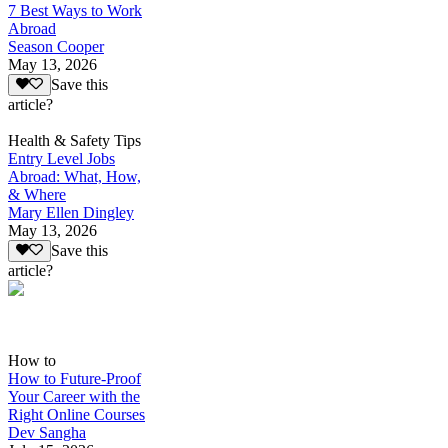
7 Best Ways to Work
Abroad
Season Cooper
May 13, 2026
Save this
article?
Health & Safety Tips
Entry Level Jobs
Abroad: What, How,
& Where
Mary Ellen Dingley
May 13, 2026
Save this
article?
How to
How to Future-Proof
Your Career with the
Right Online Courses
Dev Sangha