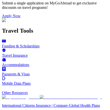
Submit a single application on
MyGoAbroad
to get exclusive
discounts on
travel programs
!
Apply Now
Travel Tools
Funding & Scholarships
Travel Insurance
Accommodations
Passports & Visas
Mobile Data Plans
Other Resources
International Citizens Insurance | Compare Global Health Plans