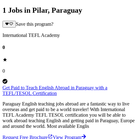
1 Jobs in Pilar, Paraguay
Save this program?
International TEFL Academy
0
0
Get Paid to Teach English Abroad in Paraguay with a
TEFL/TESOL Certification
Paraguay English teaching jobs abroad are a fantastic way to live
overseas and get paid to be a world traveler! With International
TEFL Academy TEFL TESOL certification you will be able to
work abroad teaching English and getting paid in Paraguay, Europe
and around the world. Most available Englis
Request Free Brochure
View Program