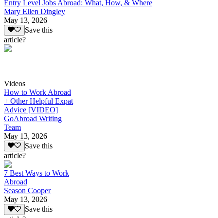
Entry Level Jobs Abroad: What, How, & Where
Mary Ellen Dingley
May 13, 2026
Save this
article?
Videos
How to Work Abroad
+ Other Helpful Expat
Advice [VIDEO]
GoAbroad Writing
Team
May 13, 2026
Save this
article?
7 Best Ways to Work
Abroad
Season Cooper
May 13, 2026
Save this