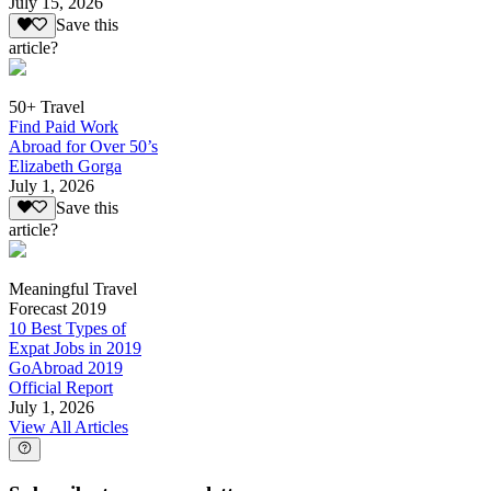
July 15, 2026
Save this
article?
50+ Travel
Find Paid Work
Abroad for Over 50’s
Elizabeth Gorga
July 1, 2026
Save this
article?
Meaningful Travel
Forecast 2019
10 Best Types of
Expat Jobs in 2019
GoAbroad 2019
Official Report
July 1, 2026
View All Articles