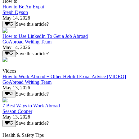
How to
How to Be An Expat
Steph Dyson
May 14, 2026
Save this article?
How to Use LinkedIn To Get a Job Abroad
GoAbroad Writing Team
May 14, 2026
Save this article?
Videos
How to Work Abroad + Other Helpful Expat Advice [VIDEO]
GoAbroad Writing Team
May 13, 2026
Save this article?
7 Best Ways to Work Abroad
Season Cooper
May 13, 2026
Save this article?
Health & Safety Tips