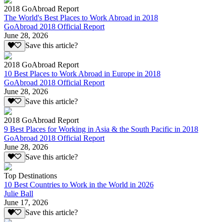
2018 GoAbroad Report
The World's Best Places to Work Abroad in 2018
GoAbroad 2018 Official Report
June 28, 2026
Save this article?
2018 GoAbroad Report
10 Best Places to Work Abroad in Europe in 2018
GoAbroad 2018 Official Report
June 28, 2026
Save this article?
2018 GoAbroad Report
9 Best Places for Working in Asia & the South Pacific in 2018
GoAbroad 2018 Official Report
June 28, 2026
Save this article?
Top Destinations
10 Best Countries to Work in the World in 2026
Julie Ball
June 17, 2026
Save this article?