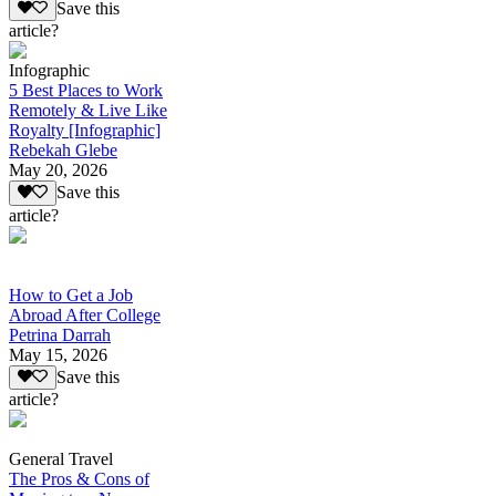
Save this
article?
Infographic
5 Best Places to Work
Remotely & Live Like
Royalty [Infographic]
Rebekah Glebe
May 20, 2026
Save this
article?
How to Get a Job
Abroad After College
Petrina Darrah
May 15, 2026
Save this
article?
General Travel
The Pros & Cons of