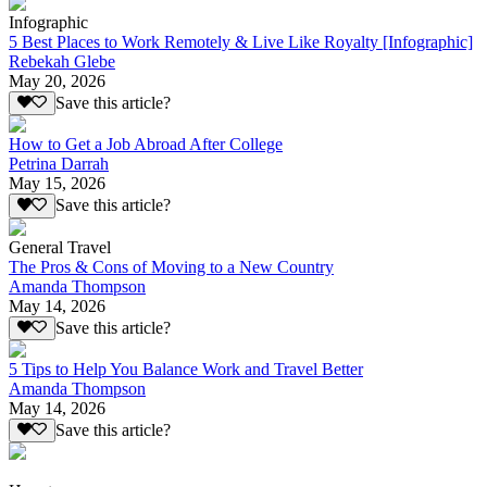
Infographic
5 Best Places to Work Remotely & Live Like Royalty [Infographic]
Rebekah Glebe
May 20, 2026
Save this article?
How to Get a Job Abroad After College
Petrina Darrah
May 15, 2026
Save this article?
General Travel
The Pros & Cons of Moving to a New Country
Amanda Thompson
May 14, 2026
Save this article?
5 Tips to Help You Balance Work and Travel Better
Amanda Thompson
May 14, 2026
Save this article?