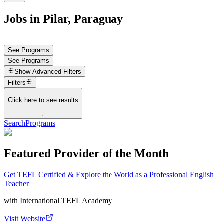
Jobs in Pilar, Paraguay
See Programs
See Programs
Show
Advanced Filters
Filters
Click here to see results
↓
Search
Programs
Featured Provider of the Month
Get TEFL Certified & Explore the World as a Professional English
Teacher
with
International TEFL Academy
Visit Website