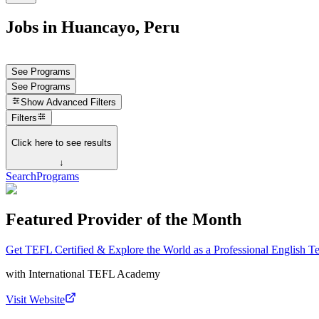
Jobs in Huancayo, Peru
See Programs
See Programs
Show
Advanced Filters
Filters
Click here to see results
↓
Search
Programs
Featured Provider of the Month
Get TEFL Certified & Explore the World as a Professional English T
with
International TEFL Academy
Visit Website