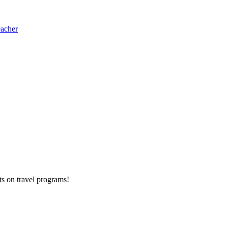
eacher
ts on
travel programs
!