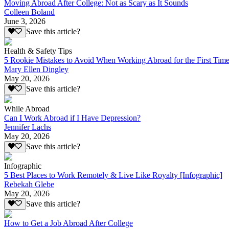
Moving Abroad After College: Not as Scary as It Sounds
Colleen Boland
June 3, 2026
Save this article?
Health & Safety Tips
5 Rookie Mistakes to Avoid When Working Abroad for the First Tim
Mary Ellen Dingley
May 20, 2026
Save this article?
While Abroad
Can I Work Abroad if I Have Depression?
Jennifer Lachs
May 20, 2026
Save this article?
Infographic
5 Best Places to Work Remotely & Live Like Royalty [Infographic]
Rebekah Glebe
May 20, 2026
Save this article?
How to Get a Job Abroad After College