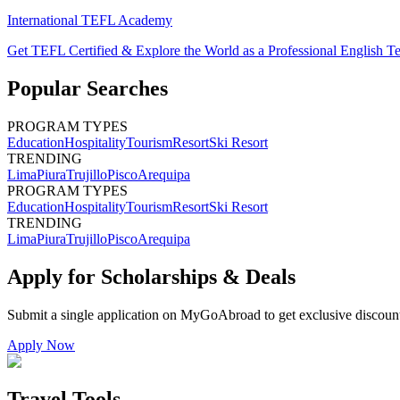
International TEFL Academy
Get TEFL Certified & Explore the World as a Professional English T
Popular Searches
PROGRAM TYPES
Education
Hospitality
Tourism
Resort
Ski Resort
TRENDING
Lima
Piura
Trujillo
Pisco
Arequipa
PROGRAM TYPES
Education
Hospitality
Tourism
Resort
Ski Resort
TRENDING
Lima
Piura
Trujillo
Pisco
Arequipa
Apply for Scholarships & Deals
Submit a single application on
MyGoAbroad
to get exclusive discoun
Apply Now
Travel Tools