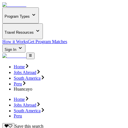
Program Types
Travel Resources
How it Works
Get Program Matches
Sign In
Home
Jobs Abroad
South America
Peru
Huancayo
Home
Jobs Abroad
South America
Peru
Save this search