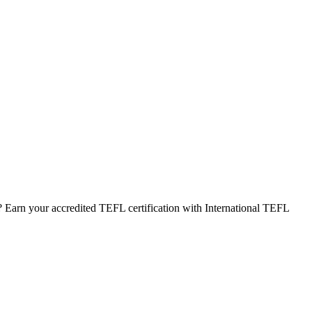
 Earn your accredited TEFL certification with International TEFL