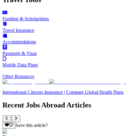
Funding & Scholarships
Travel Insurance
Accommodations
Passports & Visas
Mobile Data Plans
Other Resources
International Citizens Insurance | Compare Global Health Plans
Recent Jobs Abroad Articles
Save this article?