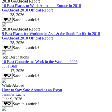
2018 GoAbroad Report
10 Best Places to Work Abroad in Europe in 2018
GoAbroad 2018 Official Report
June 28, 2026
Save this article?
2018 GoAbroad Report
9 Best Places for Working in Asia & the South Pacific in 2018
GoAbroad 2018 Official Report
June 28, 2026
Save this article?
Top Destinations
10 Best Countries to Work in the World in 2026
Julie Ball
June 17, 2026
Save this article?
While Abroad
How to Stay Safe Abroad as an Expat
Jennifer Lachs
June 9, 2026
Save this article?