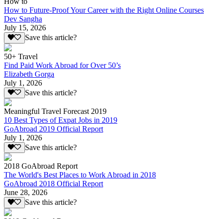
How to
How to Future-Proof Your Career with the Right Online Courses
Dev Sangha
July 15, 2026
Save this article?
50+ Travel
Find Paid Work Abroad for Over 50’s
Elizabeth Gorga
July 1, 2026
Save this article?
Meaningful Travel Forecast 2019
10 Best Types of Expat Jobs in 2019
GoAbroad 2019 Official Report
July 1, 2026
Save this article?
2018 GoAbroad Report
The World's Best Places to Work Abroad in 2018
GoAbroad 2018 Official Report
June 28, 2026
Save this article?