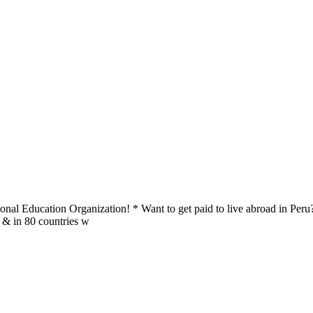
al Education Organization! * Want to get paid to live abroad in Peru?
u & in 80 countries w