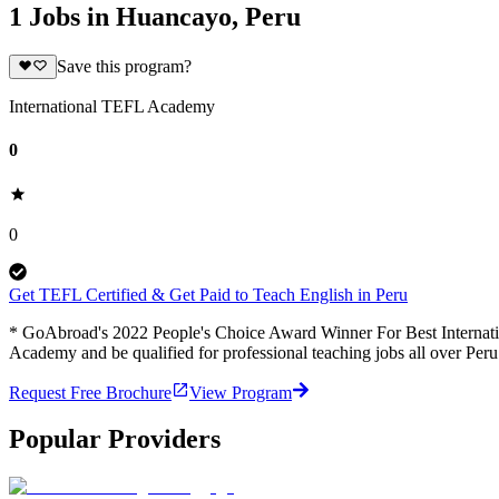
1 Jobs in Huancayo, Peru
Save this program?
International TEFL Academy
0
0
Get TEFL Certified & Get Paid to Teach English in Peru
* GoAbroad's 2022 People's Choice Award Winner For Best Internation
Academy and be qualified for professional teaching jobs all over Per
Request Free Brochure
View Program
Popular Providers