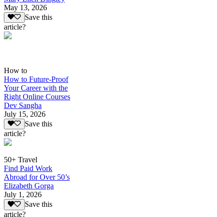
May 13, 2026
Save this
article?
How to
How to Future-Proof
Your Career with the
Right Online Courses
Dev Sangha
July 15, 2026
Save this
article?
50+ Travel
Find Paid Work
Abroad for Over 50’s
Elizabeth Gorga
July 1, 2026
Save this
article?