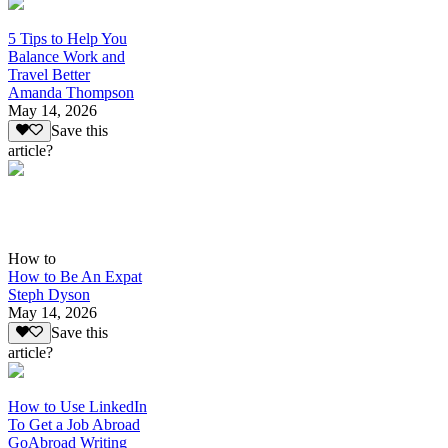
5 Tips to Help You
Balance Work and
Travel Better
Amanda Thompson
May 14, 2026
Save this
article?
How to
How to Be An Expat
Steph Dyson
May 14, 2026
Save this
article?
How to Use LinkedIn
To Get a Job Abroad
GoAbroad Writing