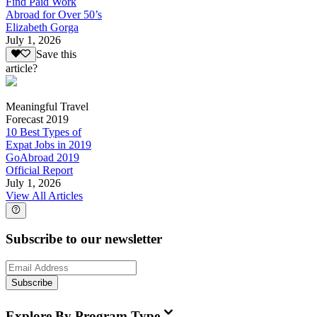
Find Paid Work
Abroad for Over 50’s
Elizabeth Gorga
July 1, 2026
Save this
article?
Meaningful Travel
Forecast 2019
10 Best Types of
Expat Jobs in 2019
GoAbroad 2019
Official Report
July 1, 2026
View All Articles
Subscribe to our newsletter
Subscribe
Explore By Program Type