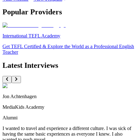
Popular Providers
International TEFL Academy
Get TEFL Certified & Explore the World as a Professional English
Teacher
Latest Interviews
Jon Achtenhagen
MediaKids Academy
Alumni
I wanted to travel and experience a different culture. I was sick of
having the same basic experiences as everyone I knew. I also
wanted to push mysel...