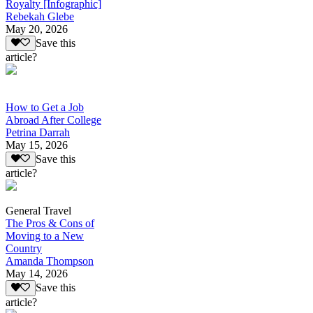
Royalty [Infographic]
Rebekah Glebe
May 20, 2026
Save this
article?
How to Get a Job
Abroad After College
Petrina Darrah
May 15, 2026
Save this
article?
General Travel
The Pros & Cons of
Moving to a New
Country
Amanda Thompson
May 14, 2026
Save this
article?