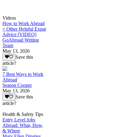
Videos
How to Work Abroad
+ Other Helpful Expat
Advice [VIDEO]
GoAbroad Writing
Team
May 13, 2026
Save this
article?
7 Best Ways to Work
Abroad
Season Cooper
May 13, 2026
Save this
article?
Health & Safety Tips
Entry Level Jobs
Abroad: What, How,
& Where
Mary Ellen Dingley