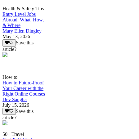
Health & Safety Tips
Entry Level Jobs
Abroad: What, How,
& Where
Mary Ellen Dingley
May 13, 2026
Save this
article?
How to
How to Future-Proof
Your Career with the
Right Online Courses
Dev Sangha
July 15, 2026
Save this
article?
50+ Travel