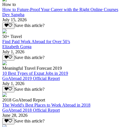
How to
How to Future-Proof Your Career with the Right Online Courses
Dev Sangha
July 15, 2026
Save this article?
50+ Travel
Find Paid Work Abroad for Over 50’s
Elizabeth Gorga
July 1, 2026
Save this article?
Meaningful Travel Forecast 2019
10 Best Types of Expat Jobs in 2019
GoAbroad 2019 Official Report
July 1, 2026
Save this article?
2018 GoAbroad Report
The World's Best Places to Work Abroad in 2018
GoAbroad 2018 Official Report
June 28, 2026
Save this article?