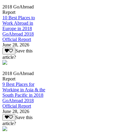
2018 GoAbroad
Report
10 Best Places to
Work Abroad in
Europe in 2018
GoAbroad 2018
Official Report
June 28, 2026
Save this
article?
2018 GoAbroad
Report
9 Best Places for
Working in Asia & the
South Pacific in 2018
GoAbroad 2018
Official Report
June 28, 2026
Save this
article?