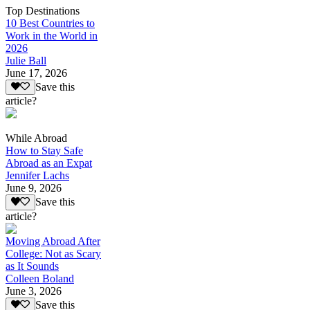
Top Destinations
10 Best Countries to
Work in the World in
2026
Julie Ball
June 17, 2026
Save this
article?
While Abroad
How to Stay Safe
Abroad as an Expat
Jennifer Lachs
June 9, 2026
Save this
article?
Moving Abroad After
College: Not as Scary
as It Sounds
Colleen Boland
June 3, 2026
Save this