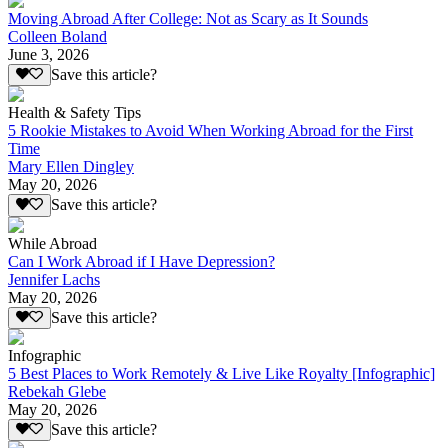
Moving Abroad After College: Not as Scary as It Sounds
Colleen Boland
June 3, 2026
Save this article?
Health & Safety Tips
5 Rookie Mistakes to Avoid When Working Abroad for the First
Time
Mary Ellen Dingley
May 20, 2026
Save this article?
While Abroad
Can I Work Abroad if I Have Depression?
Jennifer Lachs
May 20, 2026
Save this article?
Infographic
5 Best Places to Work Remotely & Live Like Royalty [Infographic]
Rebekah Glebe
May 20, 2026
Save this article?