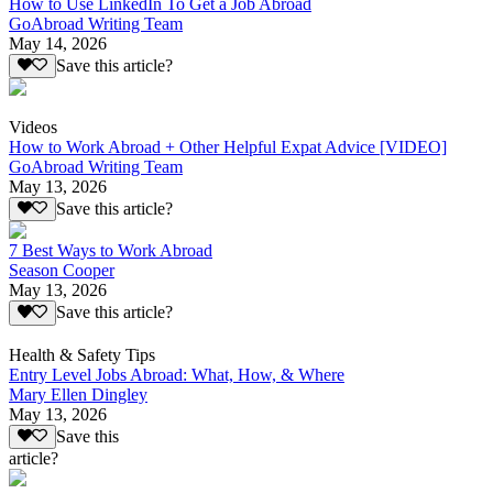
How to Use LinkedIn To Get a Job Abroad
GoAbroad Writing Team
May 14, 2026
Save this article?
Videos
How to Work Abroad + Other Helpful Expat Advice [VIDEO]
GoAbroad Writing Team
May 13, 2026
Save this article?
7 Best Ways to Work Abroad
Season Cooper
May 13, 2026
Save this article?
Health & Safety Tips
Entry Level Jobs Abroad: What, How, & Where
Mary Ellen Dingley
May 13, 2026
Save this
article?