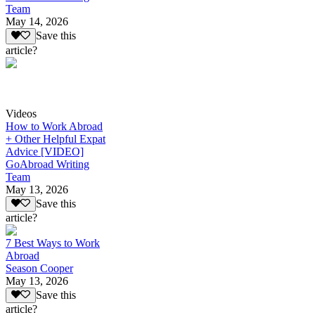
Team
May 14, 2026
Save this
article?
Videos
How to Work Abroad
+ Other Helpful Expat
Advice [VIDEO]
GoAbroad Writing
Team
May 13, 2026
Save this
article?
7 Best Ways to Work
Abroad
Season Cooper
May 13, 2026
Save this
article?