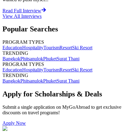
Read Full Interview
View All
Interviews
Popular Searches
PROGRAM TYPES
Education
Hospitality
Tourism
Resort
Ski Resort
TRENDING
Bangkok
Phitsanulok
Phuket
Surat Thani
PROGRAM TYPES
Education
Hospitality
Tourism
Resort
Ski Resort
TRENDING
Bangkok
Phitsanulok
Phuket
Surat Thani
Apply for Scholarships & Deals
Submit a single application on
MyGoAbroad
to get exclusive
discounts on
travel programs
!
Apply Now