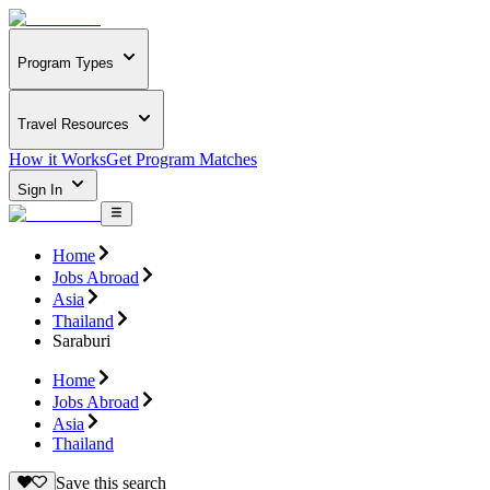
Program Types
Travel Resources
How it Works
Get Program Matches
Sign In
Home
Jobs Abroad
Asia
Thailand
Saraburi
Home
Jobs Abroad
Asia
Thailand
Save this search