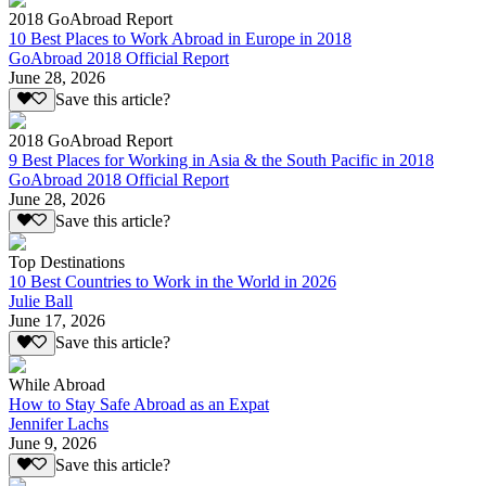
2018 GoAbroad Report
10 Best Places to Work Abroad in Europe in 2018
GoAbroad 2018 Official Report
June 28, 2026
Save this article?
2018 GoAbroad Report
9 Best Places for Working in Asia & the South Pacific in 2018
GoAbroad 2018 Official Report
June 28, 2026
Save this article?
Top Destinations
10 Best Countries to Work in the World in 2026
Julie Ball
June 17, 2026
Save this article?
While Abroad
How to Stay Safe Abroad as an Expat
Jennifer Lachs
June 9, 2026
Save this article?