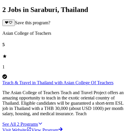
2 Jobs in Saraburi, Thailand
Save this program?
Asian College of Teachers
5
1
Teach & Travel in Thailand with Asian College Of Teachers
The Asian College of Teachers Teach and Travel Project offers an
amazing opportunity to teach in the exotic oriental country of
Thailand. Eligible candidates will be guaranteed a short-term ESL
job in Thailand with a THB 30,000 (about USD 1000) per month
salary, housing, and medical insurance. Teach
See All
2
Programs
Visit Website
View Program