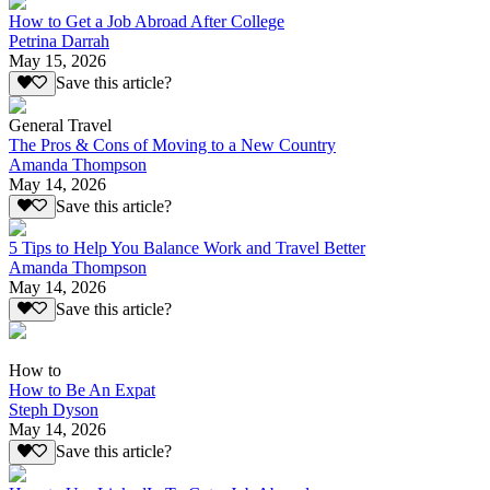
How to Get a Job Abroad After College
Petrina Darrah
May 15, 2026
Save this article?
General Travel
The Pros & Cons of Moving to a New Country
Amanda Thompson
May 14, 2026
Save this article?
5 Tips to Help You Balance Work and Travel Better
Amanda Thompson
May 14, 2026
Save this article?
How to
How to Be An Expat
Steph Dyson
May 14, 2026
Save this article?