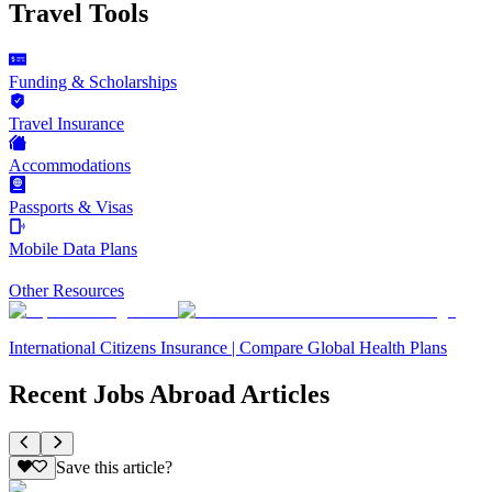
Travel Tools
Funding & Scholarships
Travel Insurance
Accommodations
Passports & Visas
Mobile Data Plans
Other Resources
International Citizens Insurance | Compare Global Health Plans
Recent Jobs Abroad Articles
Save this article?