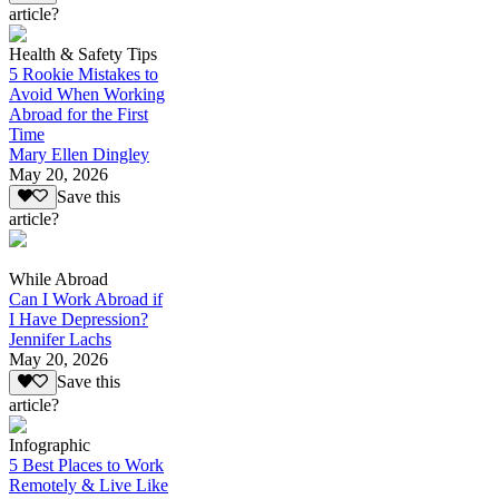
article?
Health & Safety Tips
5 Rookie Mistakes to
Avoid When Working
Abroad for the First
Time
Mary Ellen Dingley
May 20, 2026
Save this
article?
While Abroad
Can I Work Abroad if
I Have Depression?
Jennifer Lachs
May 20, 2026
Save this
article?
Infographic
5 Best Places to Work
Remotely & Live Like