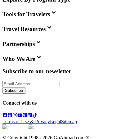
Tools for Travelers
Travel Resources
Partnerships
Who We Are
Subscribe to our newsletter
Subscribe
Connect with us
Terms of Use & Privacy
Legal
Sitemap
© Copyright 1998 -
2026
GoAbroad.com ®