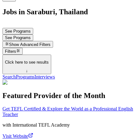
Jobs in Saraburi, Thailand
See Programs
See Programs
Show
Advanced Filters
Filters
Click here to see results
↓
Search
Programs
Interviews
Featured Provider of the Month
Get TEFL Certified & Explore the World as a Professional English
Teacher
with
International TEFL Academy
Visit Website