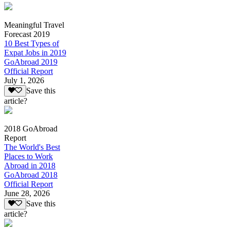
Meaningful Travel
Forecast 2019
10 Best Types of
Expat Jobs in 2019
GoAbroad 2019
Official Report
July 1, 2026
Save this
article?
2018 GoAbroad
Report
The World's Best
Places to Work
Abroad in 2018
GoAbroad 2018
Official Report
June 28, 2026
Save this
article?