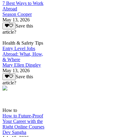
7 Best Ways to Work
Abroad
Season Cooper
May 13, 2026
Save this
article?
Health & Safety Tips
Entry Level Jobs
Abroad: What, How,
& Where
Mary Ellen Dingley
May 13, 2026
Save this
article?
How to
How to Future-Proof
Your Career with the
Right Online Courses
Dev Sangha