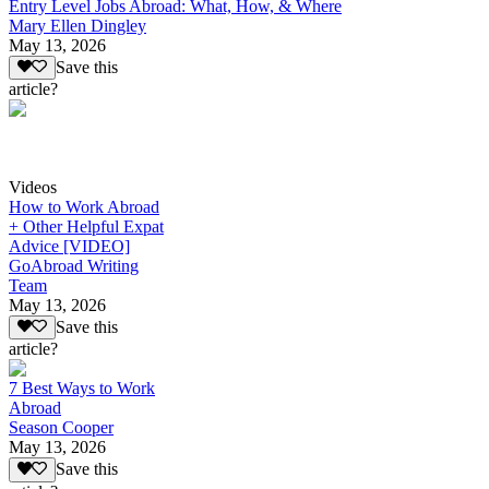
Entry Level Jobs Abroad: What, How, & Where
Mary Ellen Dingley
May 13, 2026
Save this
article?
Videos
How to Work Abroad
+ Other Helpful Expat
Advice [VIDEO]
GoAbroad Writing
Team
May 13, 2026
Save this
article?
7 Best Ways to Work
Abroad
Season Cooper
May 13, 2026
Save this