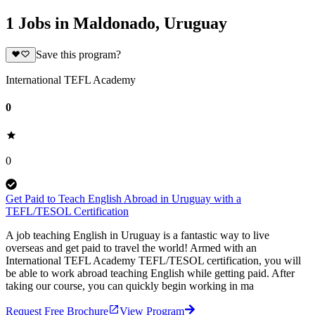
1 Jobs in Maldonado, Uruguay
Save this program?
International TEFL Academy
0
0
Get Paid to Teach English Abroad in Uruguay with a
TEFL/TESOL Certification
A job teaching English in Uruguay is a fantastic way to live
overseas and get paid to travel the world! Armed with an
International TEFL Academy TEFL/TESOL certification, you will
be able to work abroad teaching English while getting paid. After
taking our course, you can quickly begin working in ma
Request Free Brochure
View Program