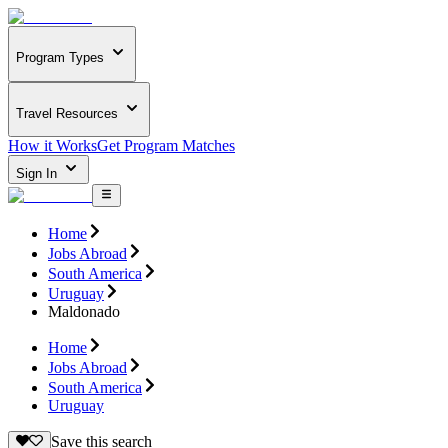
Program Types
Travel Resources
How it Works
Get Program Matches
Sign In
Home
Jobs Abroad
South America
Uruguay
Maldonado
Home
Jobs Abroad
South America
Uruguay
Save this search