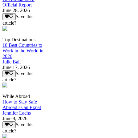
Official Report
June 28, 2026
Save this
article?
Top Destinations
10 Best Countries to
Work in the World in
2026
Julie Ball
June 17, 2026
Save this
article?
While Abroad
How to Stay Safe
Abroad as an Expat
Jennifer Lachs
June 9, 2026
Save this
article?