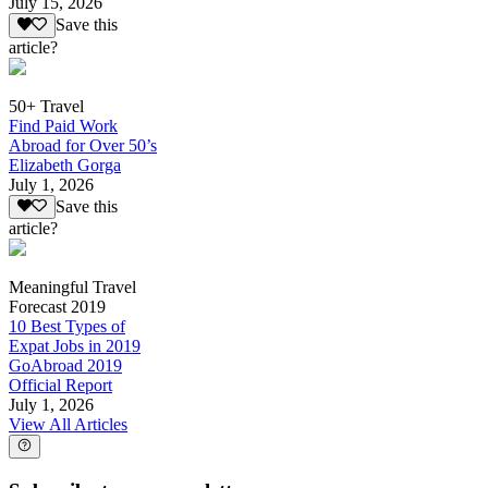
July 15, 2026
Save this
article?
50+ Travel
Find Paid Work
Abroad for Over 50’s
Elizabeth Gorga
July 1, 2026
Save this
article?
Meaningful Travel
Forecast 2019
10 Best Types of
Expat Jobs in 2019
GoAbroad 2019
Official Report
July 1, 2026
View All Articles