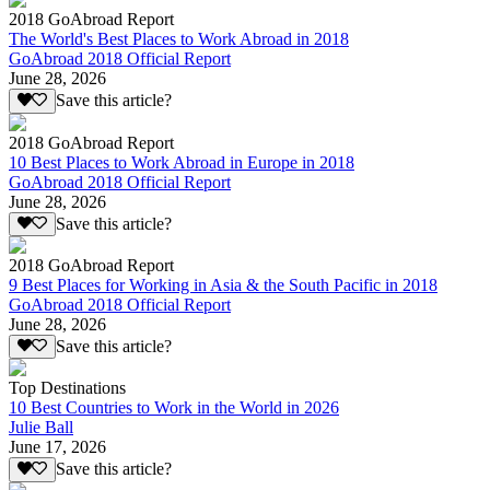
2018 GoAbroad Report
The World's Best Places to Work Abroad in 2018
GoAbroad 2018 Official Report
June 28, 2026
Save this article?
2018 GoAbroad Report
10 Best Places to Work Abroad in Europe in 2018
GoAbroad 2018 Official Report
June 28, 2026
Save this article?
2018 GoAbroad Report
9 Best Places for Working in Asia & the South Pacific in 2018
GoAbroad 2018 Official Report
June 28, 2026
Save this article?
Top Destinations
10 Best Countries to Work in the World in 2026
Julie Ball
June 17, 2026
Save this article?