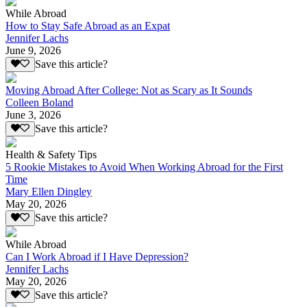
While Abroad
How to Stay Safe Abroad as an Expat
Jennifer Lachs
June 9, 2026
Save this article?
Moving Abroad After College: Not as Scary as It Sounds
Colleen Boland
June 3, 2026
Save this article?
Health & Safety Tips
5 Rookie Mistakes to Avoid When Working Abroad for the First
Time
Mary Ellen Dingley
May 20, 2026
Save this article?
While Abroad
Can I Work Abroad if I Have Depression?
Jennifer Lachs
May 20, 2026
Save this article?