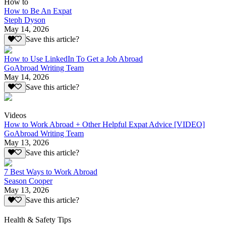
How to
How to Be An Expat
Steph Dyson
May 14, 2026
Save this article?
How to Use LinkedIn To Get a Job Abroad
GoAbroad Writing Team
May 14, 2026
Save this article?
Videos
How to Work Abroad + Other Helpful Expat Advice [VIDEO]
GoAbroad Writing Team
May 13, 2026
Save this article?
7 Best Ways to Work Abroad
Season Cooper
May 13, 2026
Save this article?
Health & Safety Tips