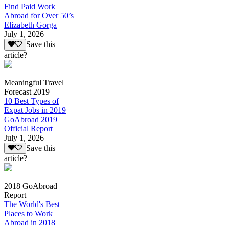
Find Paid Work
Abroad for Over 50’s
Elizabeth Gorga
July 1, 2026
Save this
article?
Meaningful Travel
Forecast 2019
10 Best Types of
Expat Jobs in 2019
GoAbroad 2019
Official Report
July 1, 2026
Save this
article?
2018 GoAbroad
Report
The World's Best
Places to Work
Abroad in 2018