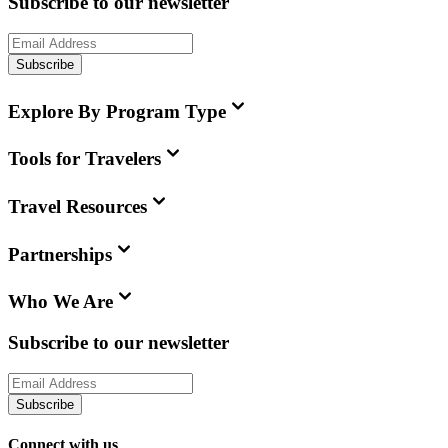
Subscribe to our newsletter
Subscribe
Explore By Program Type
Tools for Travelers
Travel Resources
Partnerships
Who We Are
Subscribe to our newsletter
Subscribe
Connect with us