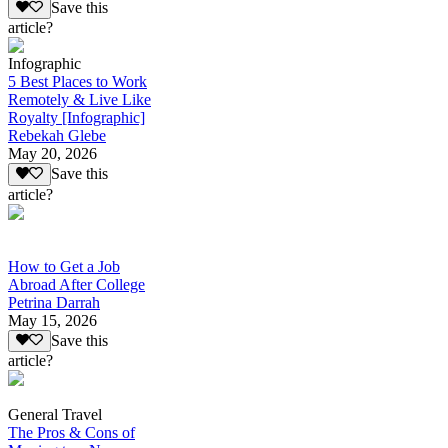
Save this
article?
Infographic
5 Best Places to Work
Remotely & Live Like
Royalty [Infographic]
Rebekah Glebe
May 20, 2026
Save this
article?
How to Get a Job
Abroad After College
Petrina Darrah
May 15, 2026
Save this
article?
General Travel
The Pros & Cons of