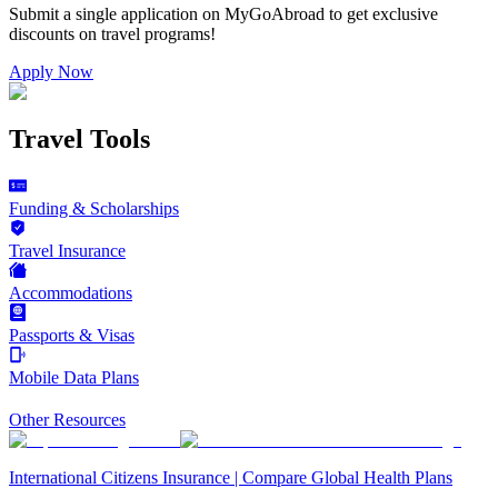
Submit a single application on
MyGoAbroad
to get exclusive
discounts on
travel programs
!
Apply Now
Travel Tools
Funding & Scholarships
Travel Insurance
Accommodations
Passports & Visas
Mobile Data Plans
Other Resources
International Citizens Insurance | Compare Global Health Plans