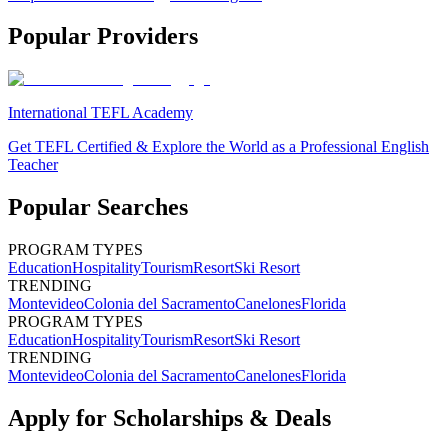
Popular Providers
International TEFL Academy
Get TEFL Certified & Explore the World as a Professional English
Teacher
Popular Searches
PROGRAM TYPES
Education
Hospitality
Tourism
Resort
Ski Resort
TRENDING
Montevideo
Colonia del Sacramento
Canelones
Florida
PROGRAM TYPES
Education
Hospitality
Tourism
Resort
Ski Resort
TRENDING
Montevideo
Colonia del Sacramento
Canelones
Florida
Apply for Scholarships & Deals