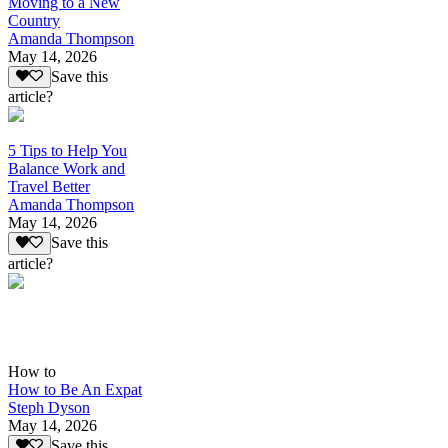
Moving to a New
Country
Amanda Thompson
May 14, 2026
Save this
article?
5 Tips to Help You
Balance Work and
Travel Better
Amanda Thompson
May 14, 2026
Save this
article?
How to
How to Be An Expat
Steph Dyson
May 14, 2026
Save this