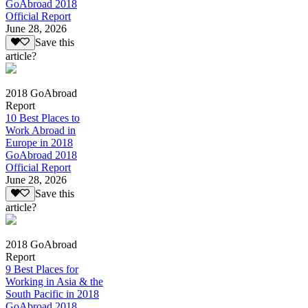
GoAbroad 2018
Official Report
June 28, 2026
Save this
article?
2018 GoAbroad
Report
10 Best Places to
Work Abroad in
Europe in 2018
GoAbroad 2018
Official Report
June 28, 2026
Save this
article?
2018 GoAbroad
Report
9 Best Places for
Working in Asia & the
South Pacific in 2018
GoAbroad 2018