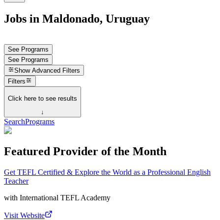
Jobs in Maldonado, Uruguay
See Programs
See Programs
Show
Advanced Filters
Filters
Click here to see results
↓
Search
Programs
Featured Provider of the Month
Get TEFL Certified & Explore the World as a Professional English
Teacher
with
International TEFL Academy
Visit Website