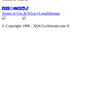
Terms of Use & Privacy
Legal
Sitemap
© Copyright 1998 -
2026
GoAbroad.com ®