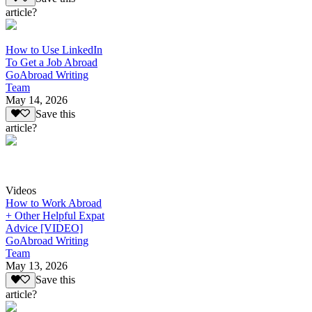
article?
How to Use LinkedIn
To Get a Job Abroad
GoAbroad Writing
Team
May 14, 2026
Save this
article?
Videos
How to Work Abroad
+ Other Helpful Expat
Advice [VIDEO]
GoAbroad Writing
Team
May 13, 2026
Save this
article?