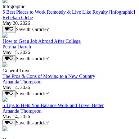
Infographic
5 Best Places to Work Remotely & Live Like Royalty [Infographic]
Rebekah Glebe
May 20, 2026
Save this article?
How to Get a Job Abroad After College
Petrina Darrah
May 15, 2026
Save this article?
General Travel
The Pros & Cons of Moving to a New Country
Amanda Thompson
May 14, 2026
Save this article?
5 Tips to Help You Balance Work and Travel Better
Amanda Thompson
May 14, 2026
Save this article?