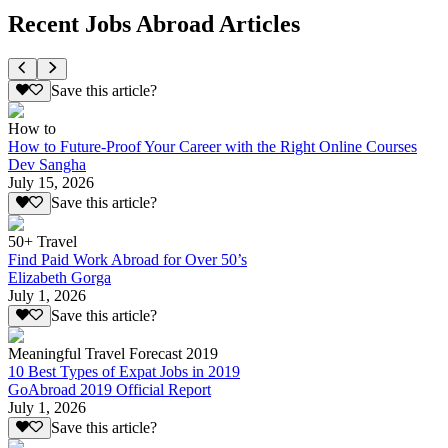
Recent Jobs Abroad Articles
Save this article?
How to
How to Future-Proof Your Career with the Right Online Courses
Dev Sangha
July 15, 2026
Save this article?
50+ Travel
Find Paid Work Abroad for Over 50’s
Elizabeth Gorga
July 1, 2026
Save this article?
Meaningful Travel Forecast 2019
10 Best Types of Expat Jobs in 2019
GoAbroad 2019 Official Report
July 1, 2026
Save this article?