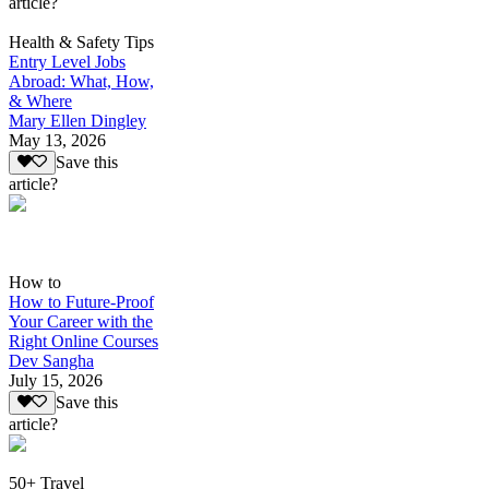
article?
Health & Safety Tips
Entry Level Jobs
Abroad: What, How,
& Where
Mary Ellen Dingley
May 13, 2026
Save this
article?
How to
How to Future-Proof
Your Career with the
Right Online Courses
Dev Sangha
July 15, 2026
Save this
article?
50+ Travel