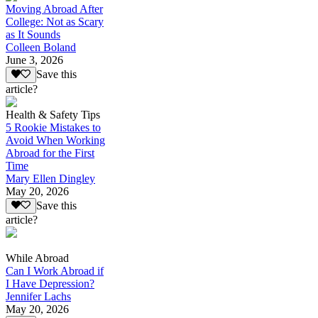
Moving Abroad After
College: Not as Scary
as It Sounds
Colleen Boland
June 3, 2026
Save this
article?
Health & Safety Tips
5 Rookie Mistakes to
Avoid When Working
Abroad for the First
Time
Mary Ellen Dingley
May 20, 2026
Save this
article?
While Abroad
Can I Work Abroad if
I Have Depression?
Jennifer Lachs
May 20, 2026