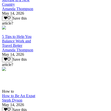
Country
Amanda Thompson
May 14, 2026
Save this
article?
5 Tips to Help You
Balance Work and
Travel Better
Amanda Thompson
May 14, 2026
Save this
article?
How to
How to Be An Expat
Steph Dyson
May 14, 2026
Save this