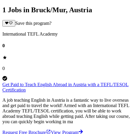
1 Jobs in Bruck/Mur, Austria
Save this program?
International TEFL Academy
0
0
Get Paid to Teach English Abroad in Austria with a TEFL/TESOL
Certification
A job teaching English in Austria is a fantastic way to live overseas
and get paid to travel the world! Armed with an International TEFL
Academy TEFL/TESOL certification, you will be able to work
abroad teaching English while getting paid. After taking our course,
you can quickly begin working in ma
Request Free Brochure
View Program