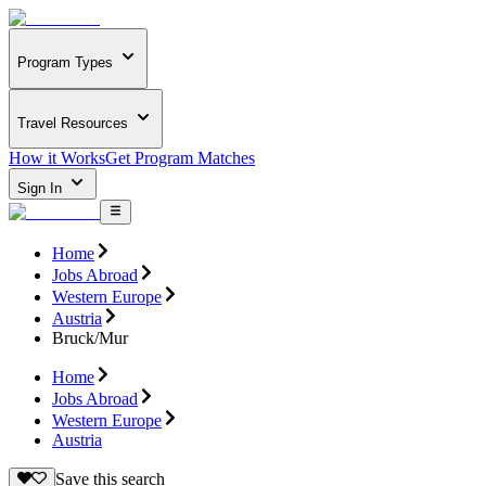
Program Types
Travel Resources
How it Works
Get Program Matches
Sign In
Home
Jobs Abroad
Western Europe
Austria
Bruck/Mur
Home
Jobs Abroad
Western Europe
Austria
Save this search