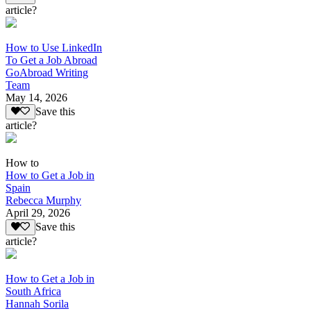
article?
How to Use LinkedIn
To Get a Job Abroad
GoAbroad Writing
Team
May 14, 2026
Save this
article?
How to
How to Get a Job in
Spain
Rebecca Murphy
April 29, 2026
Save this
article?
How to Get a Job in
South Africa
Hannah Sorila