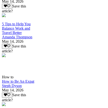
May 14, 2026
Save this
article?
5 Tips to Help You
Balance Work and
Travel Better
Amanda Thompson
May 14, 2026
Save this
article?
How to
How to Be An Expat
Steph Dyson
May 14, 2026
Save this
article?