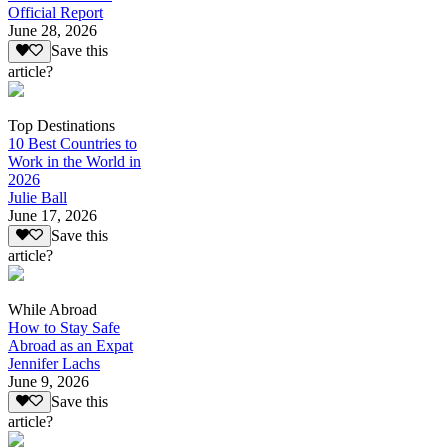
Official Report
June 28, 2026
Save this
article?
Top Destinations
10 Best Countries to
Work in the World in
2026
Julie Ball
June 17, 2026
Save this
article?
While Abroad
How to Stay Safe
Abroad as an Expat
Jennifer Lachs
June 9, 2026
Save this
article?