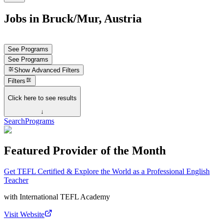
Jobs in Bruck/Mur, Austria
See Programs
See Programs
Show
Advanced Filters
Filters
Click here to see results
↓
Search
Programs
Featured Provider of the Month
Get TEFL Certified & Explore the World as a Professional English
Teacher
with
International TEFL Academy
Visit Website