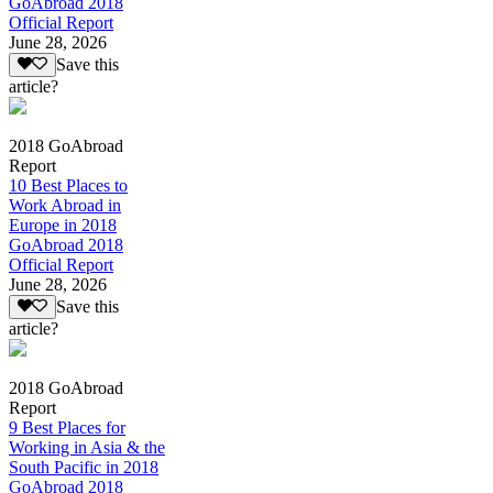
GoAbroad 2018
Official Report
June 28, 2026
Save this
article?
2018 GoAbroad
Report
10 Best Places to
Work Abroad in
Europe in 2018
GoAbroad 2018
Official Report
June 28, 2026
Save this
article?
2018 GoAbroad
Report
9 Best Places for
Working in Asia & the
South Pacific in 2018
GoAbroad 2018