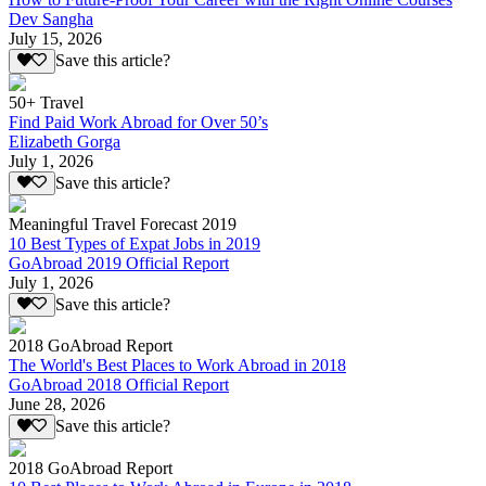
Dev Sangha
July 15, 2026
Save this article?
50+ Travel
Find Paid Work Abroad for Over 50’s
Elizabeth Gorga
July 1, 2026
Save this article?
Meaningful Travel Forecast 2019
10 Best Types of Expat Jobs in 2019
GoAbroad 2019 Official Report
July 1, 2026
Save this article?
2018 GoAbroad Report
The World's Best Places to Work Abroad in 2018
GoAbroad 2018 Official Report
June 28, 2026
Save this article?
2018 GoAbroad Report