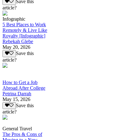
Save this
article?
Infographic
5 Best Places to Work
Remotely & Live Like
Royalty [Infographic]
Rebekah Glebe
May 20, 2026
Save this
article?
How to Get a Job
Abroad After College
Petrina Darrah
May 15, 2026
Save this
article?
General Travel
The Pros & Cons of
Moving to a New