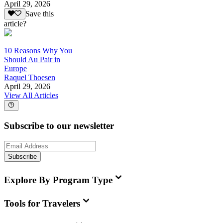
April 29, 2026
Save this
article?
10 Reasons Why You
Should Au Pair in
Europe
Raquel Thoesen
April 29, 2026
View All Articles
Subscribe to our newsletter
Subscribe
Explore By Program Type
Tools for Travelers