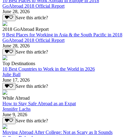
10 Best Places to Work Abroad in Europe in 2018
GoAbroad 2018 Official Report
June 28, 2026
Save this article?
2018 GoAbroad Report
9 Best Places for Working in Asia & the South Pacific in 2018
GoAbroad 2018 Official Report
June 28, 2026
Save this article?
Top Destinations
10 Best Countries to Work in the World in 2026
Julie Ball
June 17, 2026
Save this article?
While Abroad
How to Stay Safe Abroad as an Expat
Jennifer Lachs
June 9, 2026
Save this article?
Moving Abroad After College: Not as Scary as It Sounds