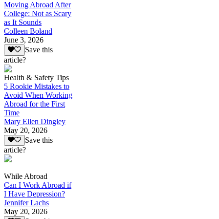
Moving Abroad After
College: Not as Scary
as It Sounds
Colleen Boland
June 3, 2026
Save this
article?
Health & Safety Tips
5 Rookie Mistakes to
Avoid When Working
Abroad for the First
Time
Mary Ellen Dingley
May 20, 2026
Save this
article?
While Abroad
Can I Work Abroad if
I Have Depression?
Jennifer Lachs
May 20, 2026