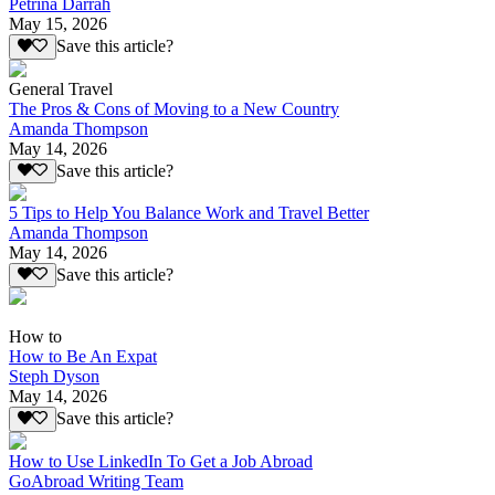
Petrina Darrah
May 15, 2026
Save this article?
General Travel
The Pros & Cons of Moving to a New Country
Amanda Thompson
May 14, 2026
Save this article?
5 Tips to Help You Balance Work and Travel Better
Amanda Thompson
May 14, 2026
Save this article?
How to
How to Be An Expat
Steph Dyson
May 14, 2026
Save this article?
How to Use LinkedIn To Get a Job Abroad
GoAbroad Writing Team