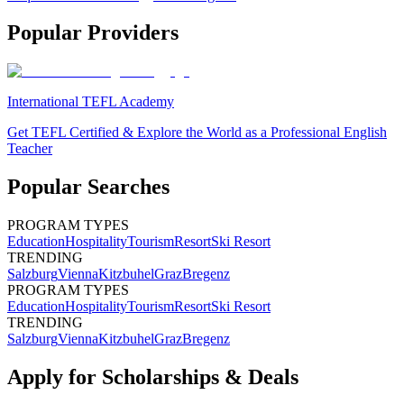
Popular Providers
International TEFL Academy
Get TEFL Certified & Explore the World as a Professional English
Teacher
Popular Searches
PROGRAM TYPES
Education
Hospitality
Tourism
Resort
Ski Resort
TRENDING
Salzburg
Vienna
Kitzbuhel
Graz
Bregenz
PROGRAM TYPES
Education
Hospitality
Tourism
Resort
Ski Resort
TRENDING
Salzburg
Vienna
Kitzbuhel
Graz
Bregenz
Apply for Scholarships & Deals