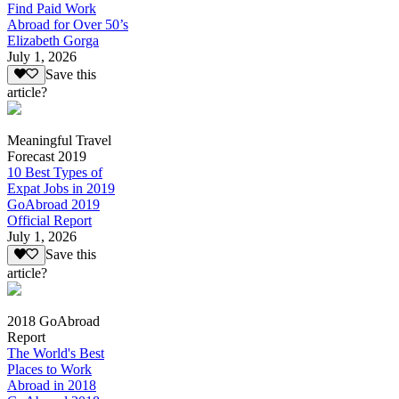
Find Paid Work
Abroad for Over 50’s
Elizabeth Gorga
July 1, 2026
Save this
article?
Meaningful Travel
Forecast 2019
10 Best Types of
Expat Jobs in 2019
GoAbroad 2019
Official Report
July 1, 2026
Save this
article?
2018 GoAbroad
Report
The World's Best
Places to Work
Abroad in 2018