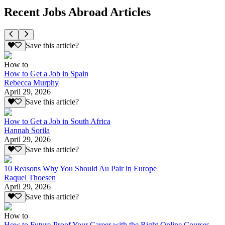
Recent Jobs Abroad Articles
Save this article?
How to
How to Get a Job in Spain
Rebecca Murphy
April 29, 2026
Save this article?
How to Get a Job in South Africa
Hannah Sorila
April 29, 2026
Save this article?
10 Reasons Why You Should Au Pair in Europe
Raquel Thoesen
April 29, 2026
Save this article?
How to
How to Future-Proof Your Career with the Right Online Courses