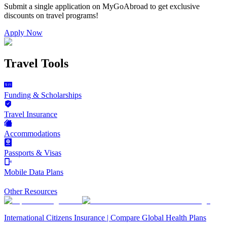
Submit a single application on
MyGoAbroad
to get exclusive
discounts on
travel programs
!
Apply Now
Travel Tools
Funding & Scholarships
Travel Insurance
Accommodations
Passports & Visas
Mobile Data Plans
Other Resources
International Citizens Insurance | Compare Global Health Plans