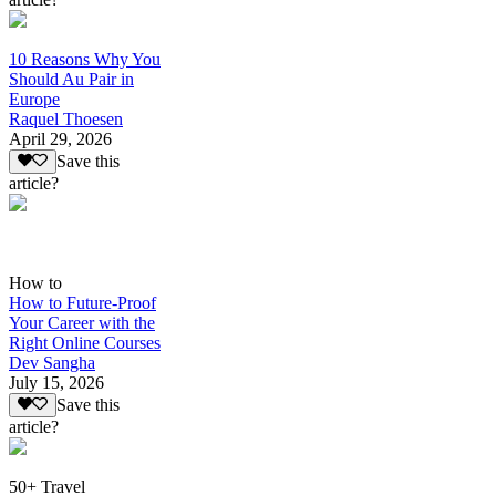
10 Reasons Why You
Should Au Pair in
Europe
Raquel Thoesen
April 29, 2026
Save this
article?
How to
How to Future-Proof
Your Career with the
Right Online Courses
Dev Sangha
July 15, 2026
Save this
article?
50+ Travel