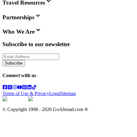
Travel Resources
Partnerships
Who We Are
Subscribe to our newsletter
Subscribe
Connect with us
Terms of Use & Privacy
Legal
Sitemap
© Copyright 1998 -
2026
GoAbroad.com ®