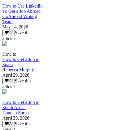
How to Use LinkedIn
To Get a Job Abroad
GoAbroad Writing
Team
May 14, 2026
Save this
article?
How to
How to Get a Job in
Spain
Rebecca Murphy
April 29, 2026
Save this
article?
How to Get a Job in
South Africa
Hannah Sorila
April 29, 2026
Save this
article?