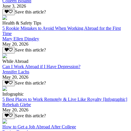
Colleen Boland
June 3, 2026
Save this article?
Health & Safety Tips
5 Rookie Mistakes to Avoid When Working Abroad for the First
Time
Mary Ellen Dingley
May 20, 2026
Save this article?
While Abroad
Can I Work Abroad if I Have Depression?
Jennifer Lachs
May 20, 2026
Save this article?
Infographic
5 Best Places to Work Remotely & Live Like Royalty [Infographic]
Rebekah Glebe
May 20, 2026
Save this article?
How to Get a Job Abroad After College