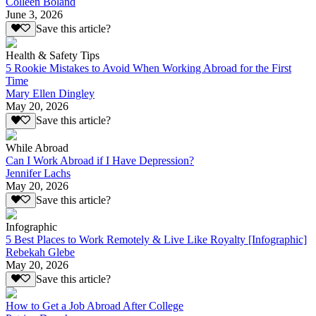
Colleen Boland
June 3, 2026
Save this article?
Health & Safety Tips
5 Rookie Mistakes to Avoid When Working Abroad for the First
Time
Mary Ellen Dingley
May 20, 2026
Save this article?
While Abroad
Can I Work Abroad if I Have Depression?
Jennifer Lachs
May 20, 2026
Save this article?
Infographic
5 Best Places to Work Remotely & Live Like Royalty [Infographic]
Rebekah Glebe
May 20, 2026
Save this article?
How to Get a Job Abroad After College