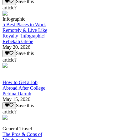
Save this
article?
Infographic
5 Best Places to Work
Remotely & Live Like
Royalty [Infographic]
Rebekah Glebe
May 20, 2026
Save this
article?
How to Get a Job
Abroad After College
Petrina Darrah
May 15, 2026
Save this
article?
General Travel
The Pros & Cons of
Moving to a New