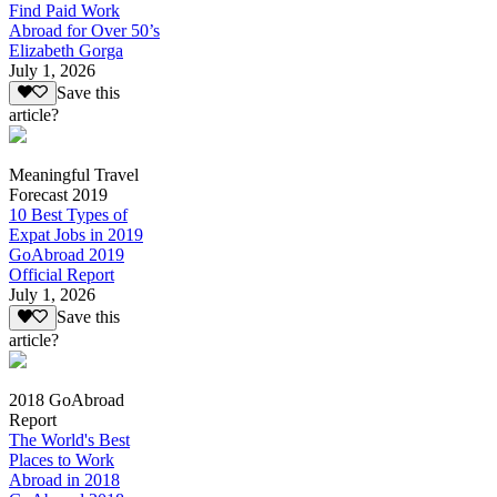
Find Paid Work
Abroad for Over 50’s
Elizabeth Gorga
July 1, 2026
Save this
article?
Meaningful Travel
Forecast 2019
10 Best Types of
Expat Jobs in 2019
GoAbroad 2019
Official Report
July 1, 2026
Save this
article?
2018 GoAbroad
Report
The World's Best
Places to Work
Abroad in 2018