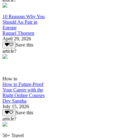
10 Reasons Why You
Should Au Pair in
Europe
Raquel Thoesen
April 29, 2026
Save this
article?
How to
How to Future-Proof
Your Career with the
Right Online Courses
Dev Sangha
July 15, 2026
Save this
article?
50+ Travel