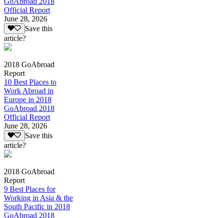
GoAbroad 2018
Official Report
June 28, 2026
Save this
article?
2018 GoAbroad
Report
10 Best Places to
Work Abroad in
Europe in 2018
GoAbroad 2018
Official Report
June 28, 2026
Save this
article?
2018 GoAbroad
Report
9 Best Places for
Working in Asia & the
South Pacific in 2018
GoAbroad 2018