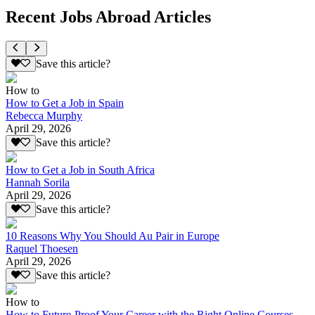
Recent Jobs Abroad Articles
Save this article?
How to
How to Get a Job in Spain
Rebecca Murphy
April 29, 2026
Save this article?
How to Get a Job in South Africa
Hannah Sorila
April 29, 2026
Save this article?
10 Reasons Why You Should Au Pair in Europe
Raquel Thoesen
April 29, 2026
Save this article?
How to
How to Future-Proof Your Career with the Right Online Courses