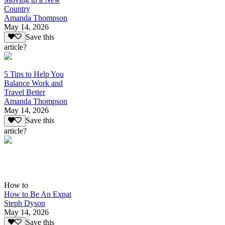
Country
Amanda Thompson
May 14, 2026
Save this
article?
5 Tips to Help You
Balance Work and
Travel Better
Amanda Thompson
May 14, 2026
Save this
article?
How to
How to Be An Expat
Steph Dyson
May 14, 2026
Save this