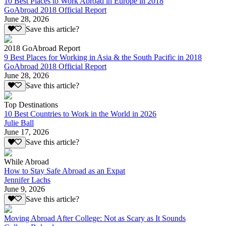
10 Best Places to Work Abroad in Europe in 2018
GoAbroad 2018 Official Report
June 28, 2026
Save this article?
2018 GoAbroad Report
9 Best Places for Working in Asia & the South Pacific in 2018
GoAbroad 2018 Official Report
June 28, 2026
Save this article?
Top Destinations
10 Best Countries to Work in the World in 2026
Julie Ball
June 17, 2026
Save this article?
While Abroad
How to Stay Safe Abroad as an Expat
Jennifer Lachs
June 9, 2026
Save this article?
Moving Abroad After College: Not as Scary as It Sounds