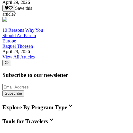
April 29, 2026
Save this
article?
10 Reasons Why You
Should Au Pair in
Europe
Raquel Thoesen
April 29, 2026
View All Articles
Subscribe to our newsletter
Subscribe
Explore By Program Type
Tools for Travelers