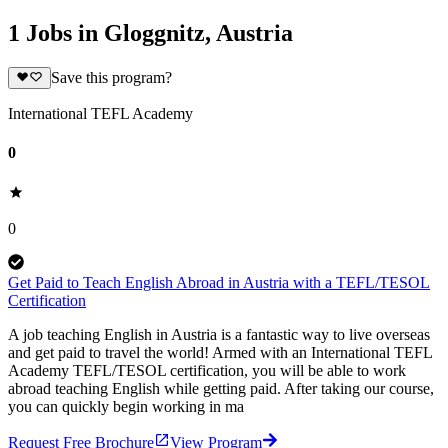
1 Jobs in Gloggnitz, Austria
Save this program?
International TEFL Academy
0
0
Get Paid to Teach English Abroad in Austria with a TEFL/TESOL
Certification
A job teaching English in Austria is a fantastic way to live overseas
and get paid to travel the world! Armed with an International TEFL
Academy TEFL/TESOL certification, you will be able to work
abroad teaching English while getting paid. After taking our course,
you can quickly begin working in ma
Request Free Brochure
View Program