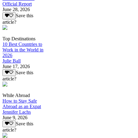
Official Report
June 28, 2026
Save this
article?
Top Destinations
10 Best Countries to
Work in the World in
2026
Julie Ball
June 17, 2026
Save this
article?
While Abroad
How to Stay Safe
Abroad as an Expat
Jennifer Lachs
June 9, 2026
Save this
article?