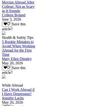
Moving Abroad After
College: Not as Scary
as It Sounds
Colleen Boland
June 3, 2026
Save this
article?
Health & Safety Tips
5 Rookie Mistakes to
Avoid When Working
Abroad for the First
Time
Mary Ellen Dingley
May 20, 2026
Save this
article?
While Abroad
Can I Work Abroad if
I Have Depression?
Jennifer Lachs
May 20, 2026