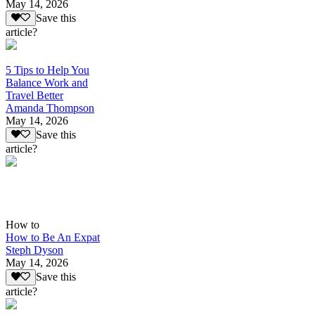
May 14, 2026
Save this
article?
5 Tips to Help You
Balance Work and
Travel Better
Amanda Thompson
May 14, 2026
Save this
article?
How to
How to Be An Expat
Steph Dyson
May 14, 2026
Save this
article?