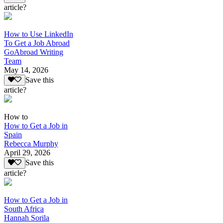
article?
How to Use LinkedIn
To Get a Job Abroad
GoAbroad Writing
Team
May 14, 2026
Save this
article?
How to
How to Get a Job in
Spain
Rebecca Murphy
April 29, 2026
Save this
article?
How to Get a Job in
South Africa
Hannah Sorila