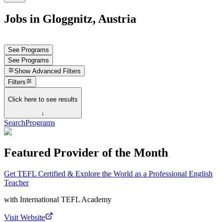
Jobs in Gloggnitz, Austria
See Programs
See Programs
Show
Advanced Filters
Filters
Click here to see results
↓
Search
Programs
Featured Provider of the Month
Get TEFL Certified & Explore the World as a Professional English
Teacher
with
International TEFL Academy
Visit Website