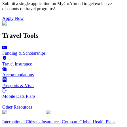
Submit a single application on
MyGoAbroad
to get exclusive
discounts on
travel programs
!
Apply Now
Travel Tools
Funding & Scholarships
Travel Insurance
Accommodations
Passports & Visas
Mobile Data Plans
Other Resources
International Citizens Insurance | Compare Global Health Plans