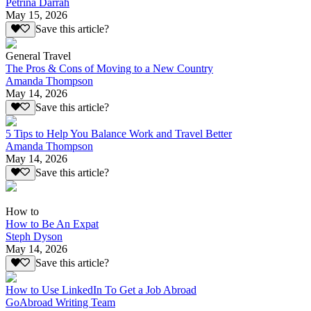
Petrina Darrah
May 15, 2026
Save this article?
General Travel
The Pros & Cons of Moving to a New Country
Amanda Thompson
May 14, 2026
Save this article?
5 Tips to Help You Balance Work and Travel Better
Amanda Thompson
May 14, 2026
Save this article?
How to
How to Be An Expat
Steph Dyson
May 14, 2026
Save this article?
How to Use LinkedIn To Get a Job Abroad
GoAbroad Writing Team