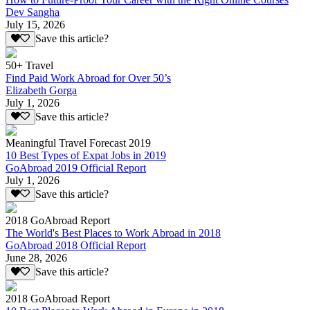
Dev Sangha
July 15, 2026
Save this article?
50+ Travel
Find Paid Work Abroad for Over 50’s
Elizabeth Gorga
July 1, 2026
Save this article?
Meaningful Travel Forecast 2019
10 Best Types of Expat Jobs in 2019
GoAbroad 2019 Official Report
July 1, 2026
Save this article?
2018 GoAbroad Report
The World's Best Places to Work Abroad in 2018
GoAbroad 2018 Official Report
June 28, 2026
Save this article?
2018 GoAbroad Report