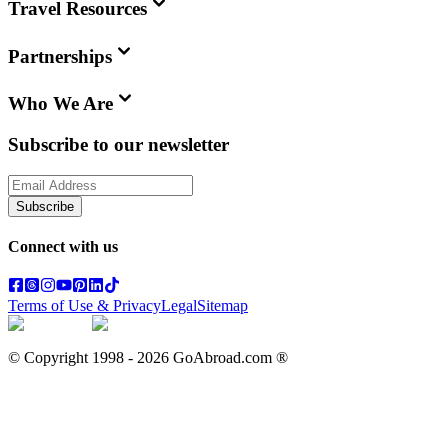
Travel Resources
Partnerships
Who We Are
Subscribe to our newsletter
Subscribe
Connect with us
Terms of Use & Privacy
Legal
Sitemap
© Copyright 1998 -
2026
GoAbroad.com ®