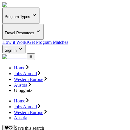
Program Types
Travel Resources
How it Works
Get Program Matches
Sign In
Home
Jobs Abroad
Western Europe
Austria
Gloggnitz
Home
Jobs Abroad
Western Europe
Austria
Save this search