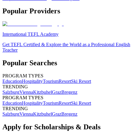
Popular Providers
International TEFL Academy
Get TEFL Certified & Explore the World as a Professional English
Teacher
Popular Searches
PROGRAM TYPES
Education
Hospitality
Tourism
Resort
Ski Resort
TRENDING
Salzburg
Vienna
Kitzbuhel
Graz
Bregenz
PROGRAM TYPES
Education
Hospitality
Tourism
Resort
Ski Resort
TRENDING
Salzburg
Vienna
Kitzbuhel
Graz
Bregenz
Apply for Scholarships & Deals