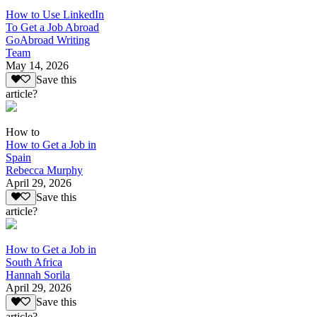
How to Use LinkedIn
To Get a Job Abroad
GoAbroad Writing
Team
May 14, 2026
Save this
article?
How to
How to Get a Job in
Spain
Rebecca Murphy
April 29, 2026
Save this
article?
How to Get a Job in
South Africa
Hannah Sorila
April 29, 2026
Save this
article?