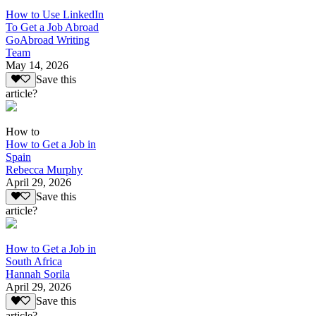
How to Use LinkedIn
To Get a Job Abroad
GoAbroad Writing
Team
May 14, 2026
Save this
article?
How to
How to Get a Job in
Spain
Rebecca Murphy
April 29, 2026
Save this
article?
How to Get a Job in
South Africa
Hannah Sorila
April 29, 2026
Save this
article?