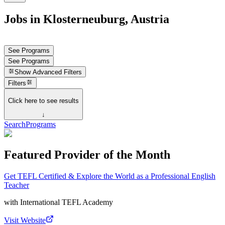
Jobs in Klosterneuburg, Austria
See Programs
See Programs
Show
Advanced Filters
Filters
Click here to see results
↓
Search
Programs
Featured Provider of the Month
Get TEFL Certified & Explore the World as a Professional English
Teacher
with
International TEFL Academy
Visit Website