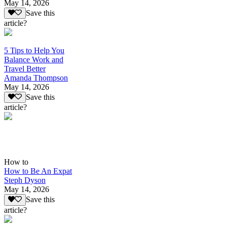
May 14, 2026
Save this
article?
5 Tips to Help You
Balance Work and
Travel Better
Amanda Thompson
May 14, 2026
Save this
article?
How to
How to Be An Expat
Steph Dyson
May 14, 2026
Save this
article?