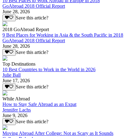
10 Best Places to Work Abroad in Europe in 2018
GoAbroad 2018 Official Report
June 28, 2026
Save this article?
2018 GoAbroad Report
9 Best Places for Working in Asia & the South Pacific in 2018
GoAbroad 2018 Official Report
June 28, 2026
Save this article?
Top Destinations
10 Best Countries to Work in the World in 2026
Julie Ball
June 17, 2026
Save this article?
While Abroad
How to Stay Safe Abroad as an Expat
Jennifer Lachs
June 9, 2026
Save this article?
Moving Abroad After College: Not as Scary as It Sounds