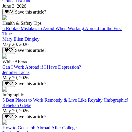
Colleen Boland
June 3, 2026
Save this article?
Health & Safety Tips
5 Rookie Mistakes to Avoid When Working Abroad for the First
Time
Mary Ellen Dingley
May 20, 2026
Save this article?
While Abroad
Can I Work Abroad if I Have Depression?
Jennifer Lachs
May 20, 2026
Save this article?
Infographic
5 Best Places to Work Remotely & Live Like Royalty [Infographic]
Rebekah Glebe
May 20, 2026
Save this article?
How to Get a Job Abroad After College