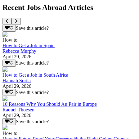
Recent Jobs Abroad Articles
Save this article?
How to
How to Get a Job in Spain
Rebecca Murphy
April 29, 2026
Save this article?
How to Get a Job in South Africa
Hannah Sorila
April 29, 2026
Save this article?
10 Reasons Why You Should Au Pair in Europe
Raquel Thoesen
April 29, 2026
Save this article?
How to
How to Future-Proof Your Career with the Right Online Courses