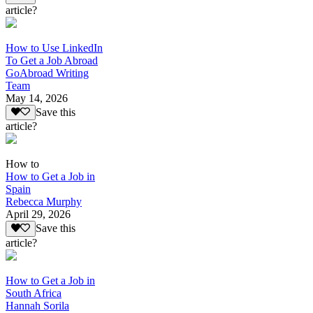
article?
How to Use LinkedIn
To Get a Job Abroad
GoAbroad Writing
Team
May 14, 2026
Save this
article?
How to
How to Get a Job in
Spain
Rebecca Murphy
April 29, 2026
Save this
article?
How to Get a Job in
South Africa
Hannah Sorila