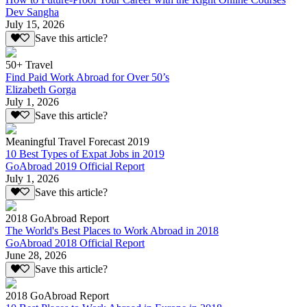
Dev Sangha
July 15, 2026
Save this article?
50+ Travel
Find Paid Work Abroad for Over 50’s
Elizabeth Gorga
July 1, 2026
Save this article?
Meaningful Travel Forecast 2019
10 Best Types of Expat Jobs in 2019
GoAbroad 2019 Official Report
July 1, 2026
Save this article?
2018 GoAbroad Report
The World's Best Places to Work Abroad in 2018
GoAbroad 2018 Official Report
June 28, 2026
Save this article?
2018 GoAbroad Report