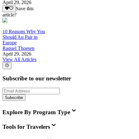
April 29, 2026
Save this
article?
10 Reasons Why You
Should Au Pair in
Europe
Raquel Thoesen
April 29, 2026
View All Articles
Subscribe to our newsletter
Subscribe
Explore By Program Type
Tools for Travelers