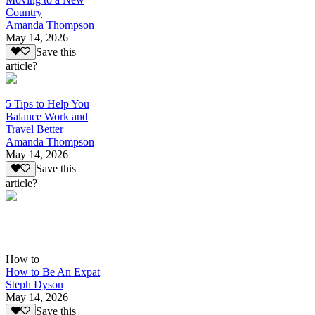
Country
Amanda Thompson
May 14, 2026
Save this
article?
5 Tips to Help You
Balance Work and
Travel Better
Amanda Thompson
May 14, 2026
Save this
article?
How to
How to Be An Expat
Steph Dyson
May 14, 2026
Save this