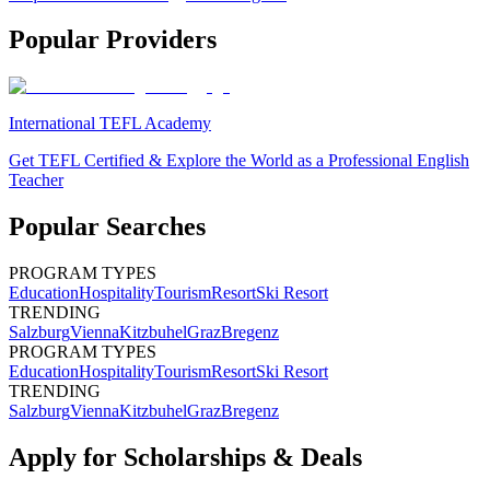
Popular Providers
International TEFL Academy
Get TEFL Certified & Explore the World as a Professional English
Teacher
Popular Searches
PROGRAM TYPES
Education
Hospitality
Tourism
Resort
Ski Resort
TRENDING
Salzburg
Vienna
Kitzbuhel
Graz
Bregenz
PROGRAM TYPES
Education
Hospitality
Tourism
Resort
Ski Resort
TRENDING
Salzburg
Vienna
Kitzbuhel
Graz
Bregenz
Apply for Scholarships & Deals