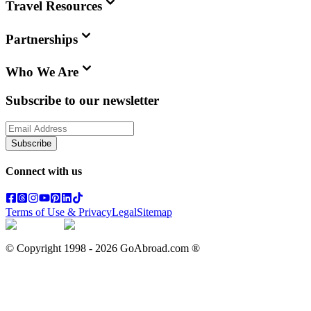
Travel Resources
Partnerships
Who We Are
Subscribe to our newsletter
Subscribe
Connect with us
Terms of Use & Privacy
Legal
Sitemap
© Copyright 1998 -
2026
GoAbroad.com ®