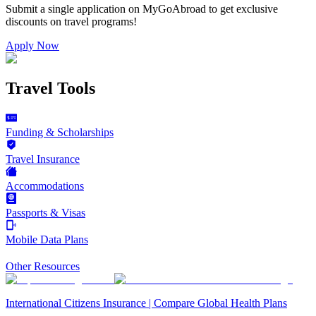
Submit a single application on
MyGoAbroad
to get exclusive
discounts on
travel programs
!
Apply Now
Travel Tools
Funding & Scholarships
Travel Insurance
Accommodations
Passports & Visas
Mobile Data Plans
Other Resources
International Citizens Insurance | Compare Global Health Plans