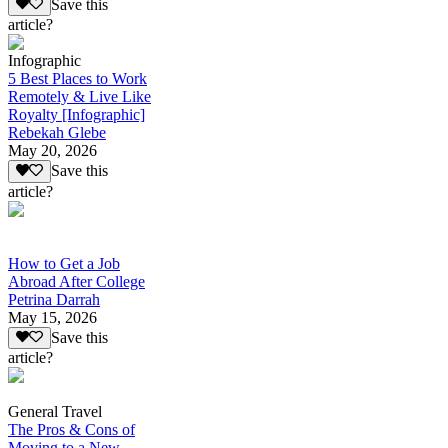
Save this
article?
Infographic
5 Best Places to Work
Remotely & Live Like
Royalty [Infographic]
Rebekah Glebe
May 20, 2026
Save this
article?
How to Get a Job
Abroad After College
Petrina Darrah
May 15, 2026
Save this
article?
General Travel
The Pros & Cons of
Moving to a New