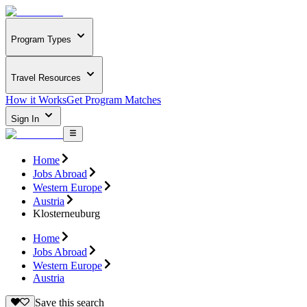
Program Types
Travel Resources
How it Works
Get Program Matches
Sign In
Home
Jobs Abroad
Western Europe
Austria
Klosterneuburg
Home
Jobs Abroad
Western Europe
Austria
Save this search