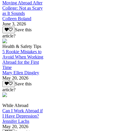
Moving Abroad After
College: Not as Scary
as It Sounds
Colleen Boland
June 3, 2026
Save this
article?
Health & Safety Tips
5 Rookie Mistakes to
Avoid When Working
Abroad for the First
Time
Mary Ellen Dingley
May 20, 2026
Save this
article?
While Abroad
Can I Work Abroad if
I Have Depression?
Jennifer Lachs
May 20, 2026