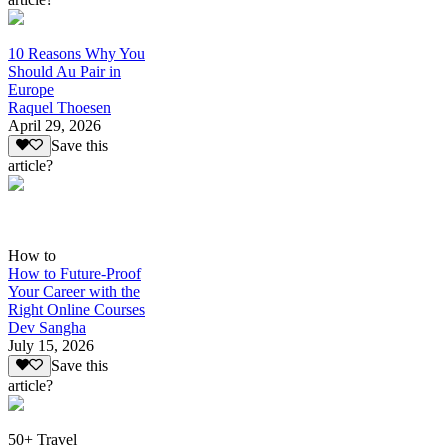
10 Reasons Why You
Should Au Pair in
Europe
Raquel Thoesen
April 29, 2026
Save this
article?
How to
How to Future-Proof
Your Career with the
Right Online Courses
Dev Sangha
July 15, 2026
Save this
article?
50+ Travel