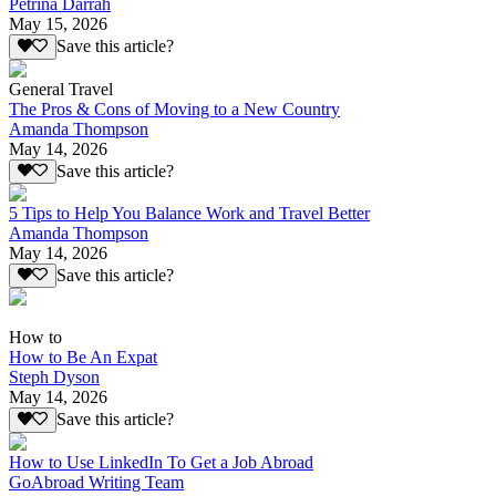
Petrina Darrah
May 15, 2026
Save this article?
General Travel
The Pros & Cons of Moving to a New Country
Amanda Thompson
May 14, 2026
Save this article?
5 Tips to Help You Balance Work and Travel Better
Amanda Thompson
May 14, 2026
Save this article?
How to
How to Be An Expat
Steph Dyson
May 14, 2026
Save this article?
How to Use LinkedIn To Get a Job Abroad
GoAbroad Writing Team