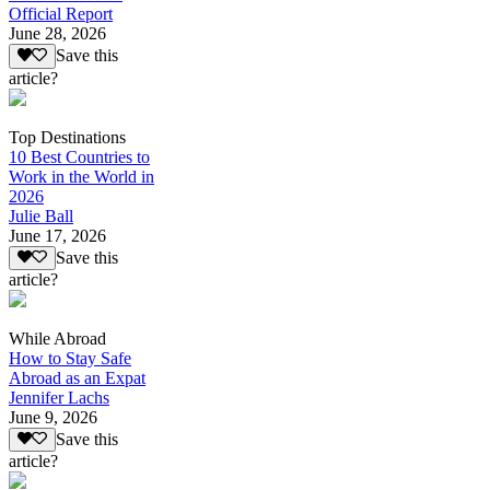
Official Report
June 28, 2026
Save this
article?
Top Destinations
10 Best Countries to
Work in the World in
2026
Julie Ball
June 17, 2026
Save this
article?
While Abroad
How to Stay Safe
Abroad as an Expat
Jennifer Lachs
June 9, 2026
Save this
article?