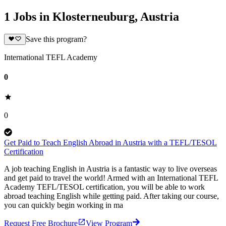
1 Jobs in Klosterneuburg, Austria
Save this program?
International TEFL Academy
0
0
Get Paid to Teach English Abroad in Austria with a TEFL/TESOL
Certification
A job teaching English in Austria is a fantastic way to live overseas
and get paid to travel the world! Armed with an International TEFL
Academy TEFL/TESOL certification, you will be able to work
abroad teaching English while getting paid. After taking our course,
you can quickly begin working in ma
Request Free Brochure
View Program