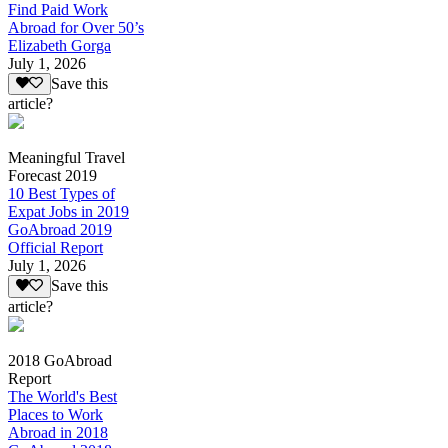
Find Paid Work
Abroad for Over 50’s
Elizabeth Gorga
July 1, 2026
Save this
article?
Meaningful Travel
Forecast 2019
10 Best Types of
Expat Jobs in 2019
GoAbroad 2019
Official Report
July 1, 2026
Save this
article?
2018 GoAbroad
Report
The World's Best
Places to Work
Abroad in 2018