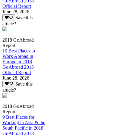
GoAbroad 2018
Official Report
June 28, 2026
Save this
article?
2018 GoAbroad
Report
10 Best Places to
Work Abroad in
Europe in 2018
GoAbroad 2018
Official Report
June 28, 2026
Save this
article?
2018 GoAbroad
Report
9 Best Places for
Working in Asia & the
South Pacific in 2018
GoAbroad 2018