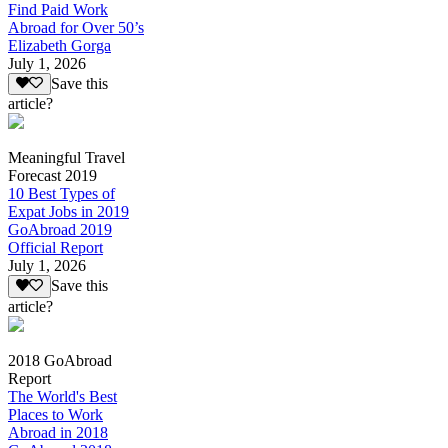
Find Paid Work
Abroad for Over 50’s
Elizabeth Gorga
July 1, 2026
Save this
article?
Meaningful Travel
Forecast 2019
10 Best Types of
Expat Jobs in 2019
GoAbroad 2019
Official Report
July 1, 2026
Save this
article?
2018 GoAbroad
Report
The World's Best
Places to Work
Abroad in 2018