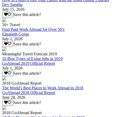
Dev Sangha
July 15, 2026
Save this article?
50+ Travel
Find Paid Work Abroad for Over 50’s
Elizabeth Gorga
July 1, 2026
Save this article?
Meaningful Travel Forecast 2019
10 Best Types of Expat Jobs in 2019
GoAbroad 2019 Official Report
July 1, 2026
Save this article?
2018 GoAbroad Report
The World's Best Places to Work Abroad in 2018
GoAbroad 2018 Official Report
June 28, 2026
Save this article?
2018 GoAbroad Report