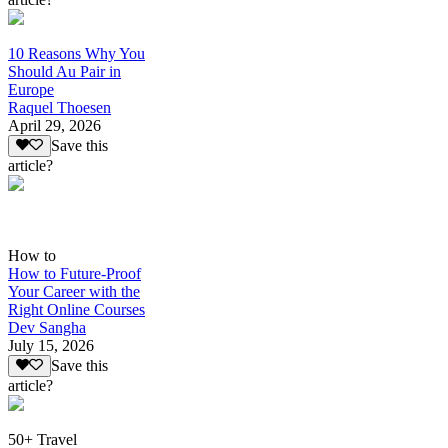
10 Reasons Why You
Should Au Pair in
Europe
Raquel Thoesen
April 29, 2026
Save this
article?
How to
How to Future-Proof
Your Career with the
Right Online Courses
Dev Sangha
July 15, 2026
Save this
article?
50+ Travel