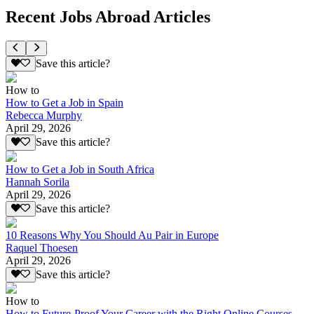
Recent Jobs Abroad Articles
Save this article?
How to
How to Get a Job in Spain
Rebecca Murphy
April 29, 2026
Save this article?
How to Get a Job in South Africa
Hannah Sorila
April 29, 2026
Save this article?
10 Reasons Why You Should Au Pair in Europe
Raquel Thoesen
April 29, 2026
Save this article?
How to
How to Future-Proof Your Career with the Right Online Courses