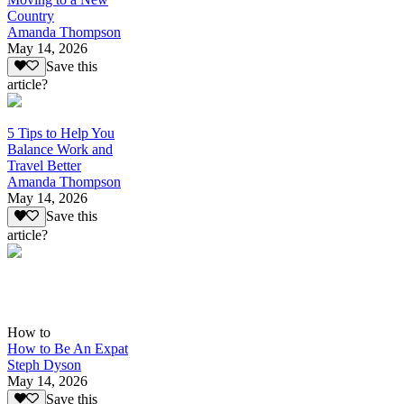
Country
Amanda Thompson
May 14, 2026
Save this
article?
5 Tips to Help You
Balance Work and
Travel Better
Amanda Thompson
May 14, 2026
Save this
article?
How to
How to Be An Expat
Steph Dyson
May 14, 2026
Save this