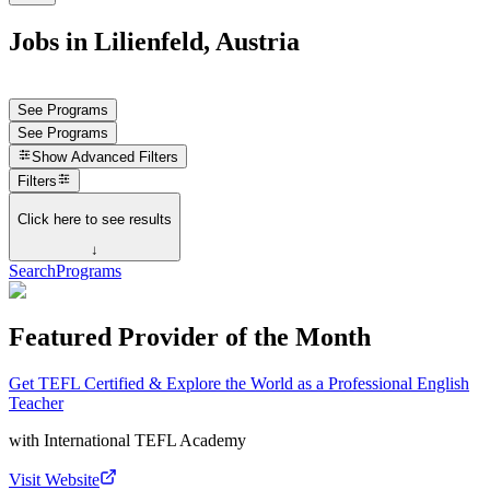
Jobs in Lilienfeld, Austria
See Programs
See Programs
Show
Advanced Filters
Filters
Click here to see results
↓
Search
Programs
Featured Provider of the Month
Get TEFL Certified & Explore the World as a Professional English
Teacher
with
International TEFL Academy
Visit Website