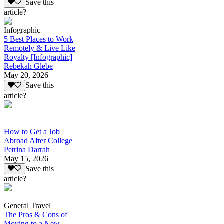
Save this
article?
Infographic
5 Best Places to Work
Remotely & Live Like
Royalty [Infographic]
Rebekah Glebe
May 20, 2026
Save this
article?
How to Get a Job
Abroad After College
Petrina Darrah
May 15, 2026
Save this
article?
General Travel
The Pros & Cons of
Moving to a New