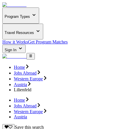
Program Types
Travel Resources
How it Works
Get Program Matches
Sign In
Home
Jobs Abroad
Western Europe
Austria
Lilienfeld
Home
Jobs Abroad
Western Europe
Austria
Save this search