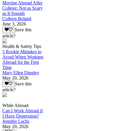
Moving Abroad After
College: Not as Scary
as It Sounds
Colleen Boland
June 3, 2026
Save this
article?
Health & Safety Tips
5 Rookie Mistakes to
Avoid When Working
Abroad for the First
Time
Mary Ellen Dingley
May 20, 2026
Save this
article?
While Abroad
Can I Work Abroad if
I Have Depression?
Jennifer Lachs
May 20, 2026