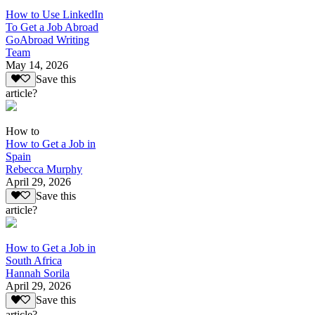
How to Use LinkedIn
To Get a Job Abroad
GoAbroad Writing
Team
May 14, 2026
Save this
article?
How to
How to Get a Job in
Spain
Rebecca Murphy
April 29, 2026
Save this
article?
How to Get a Job in
South Africa
Hannah Sorila
April 29, 2026
Save this
article?