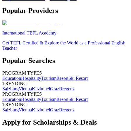
Popular Providers
International TEFL Academy
Get TEFL Certified & Explore the World as a Professional English
Teacher
Popular Searches
PROGRAM TYPES
Education
Hospitality
Tourism
Resort
Ski Resort
TRENDING
Salzburg
Vienna
Kitzbuhel
Graz
Bregenz
PROGRAM TYPES
Education
Hospitality
Tourism
Resort
Ski Resort
TRENDING
Salzburg
Vienna
Kitzbuhel
Graz
Bregenz
Apply for Scholarships & Deals