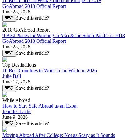
10 Best Places to Work Abroad in Europe in 2018
GoAbroad 2018 Official Report
June 28, 2026
Save this article?
2018 GoAbroad Report
9 Best Places for Working in Asia & the South Pacific in 2018
GoAbroad 2018 Official Report
June 28, 2026
Save this article?
Top Destinations
10 Best Countries to Work in the World in 2026
Julie Ball
June 17, 2026
Save this article?
While Abroad
How to Stay Safe Abroad as an Expat
Jennifer Lachs
June 9, 2026
Save this article?
Moving Abroad After College: Not as Scary as It Sounds