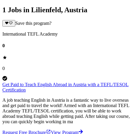
1 Jobs in Lilienfeld, Austria
Save this program?
International TEFL Academy
0
0
Get Paid to Teach English Abroad in Austria with a TEFL/TESOL
Certification
A job teaching English in Austria is a fantastic way to live overseas
and get paid to travel the world! Armed with an International TEFL
Academy TEFL/TESOL certification, you will be able to work
abroad teaching English while getting paid. After taking our course,
you can quickly begin working in ma
Request Free Brochure
View Program