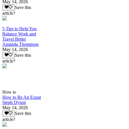
May 14, 2026
Save this
article?
5 Tips to Help You
Balance Work and
Travel Better
Amanda Thompson
May 14, 2026
Save this
article?
How to
How to Be An Expat
Steph Dyson
May 14, 2026
Save this
article?