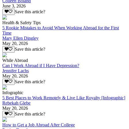
Colleen Boland
June 3, 2026
Save this article?
Health & Safety Tips
5 Rookie Mistakes to Avoid When Working Abroad for the First
Time
Mary Ellen Dingley
May 20, 2026
Save this article?
While Abroad
Can I Work Abroad if I Have Depression?
Jennifer Lachs
May 20, 2026
Save this article?
Infographic
5 Best Places to Work Remotely & Live Like Royalty [Infographic]
Rebekah Glebe
May 20, 2026
Save this article?
How to Get a Job Abroad After College