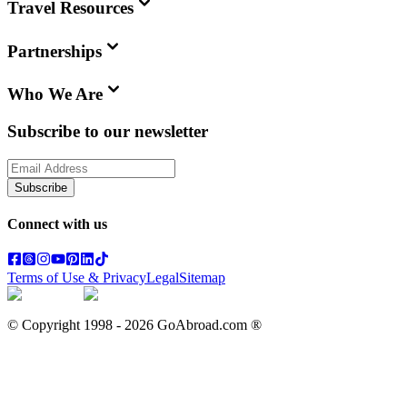
Travel Resources
Partnerships
Who We Are
Subscribe to our newsletter
Subscribe
Connect with us
Terms of Use & Privacy
Legal
Sitemap
© Copyright 1998 -
2026
GoAbroad.com ®