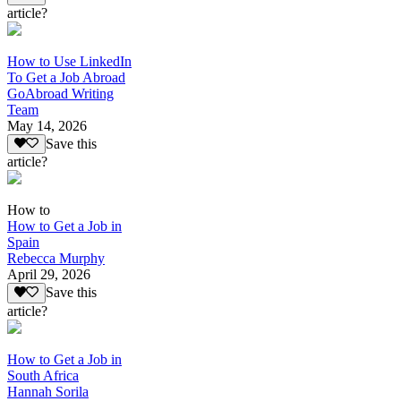
article?
How to Use LinkedIn
To Get a Job Abroad
GoAbroad Writing
Team
May 14, 2026
Save this
article?
How to
How to Get a Job in
Spain
Rebecca Murphy
April 29, 2026
Save this
article?
How to Get a Job in
South Africa
Hannah Sorila