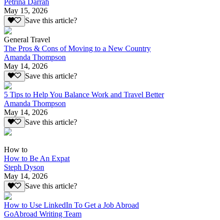
Petrina Darrah
May 15, 2026
Save this article?
General Travel
The Pros & Cons of Moving to a New Country
Amanda Thompson
May 14, 2026
Save this article?
5 Tips to Help You Balance Work and Travel Better
Amanda Thompson
May 14, 2026
Save this article?
How to
How to Be An Expat
Steph Dyson
May 14, 2026
Save this article?
How to Use LinkedIn To Get a Job Abroad
GoAbroad Writing Team