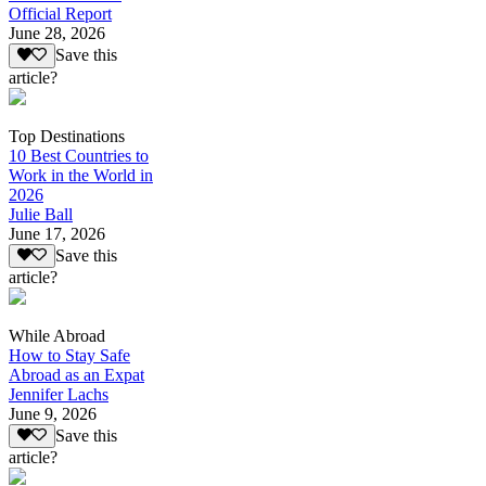
Official Report
June 28, 2026
Save this
article?
Top Destinations
10 Best Countries to
Work in the World in
2026
Julie Ball
June 17, 2026
Save this
article?
While Abroad
How to Stay Safe
Abroad as an Expat
Jennifer Lachs
June 9, 2026
Save this
article?