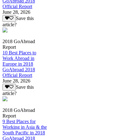
GoAbroad 2018
Official Report
June 28, 2026
Save this
article?
2018 GoAbroad
Report
10 Best Places to
Work Abroad in
Europe in 2018
GoAbroad 2018
Official Report
June 28, 2026
Save this
article?
2018 GoAbroad
Report
9 Best Places for
Working in Asia & the
South Pacific in 2018
GoAbroad 2018