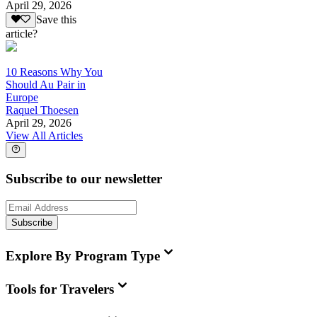
April 29, 2026
Save this
article?
10 Reasons Why You
Should Au Pair in
Europe
Raquel Thoesen
April 29, 2026
View All Articles
Subscribe to our newsletter
Subscribe
Explore By Program Type
Tools for Travelers