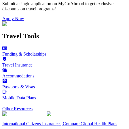
Submit a single application on
MyGoAbroad
to get exclusive
discounts on
travel programs
!
Apply Now
Travel Tools
Funding & Scholarships
Travel Insurance
Accommodations
Passports & Visas
Mobile Data Plans
Other Resources
International Citizens Insurance | Compare Global Health Plans