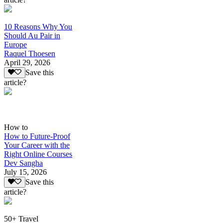
10 Reasons Why You
Should Au Pair in
Europe
Raquel Thoesen
April 29, 2026
Save this
article?
How to
How to Future-Proof
Your Career with the
Right Online Courses
Dev Sangha
July 15, 2026
Save this
article?
50+ Travel