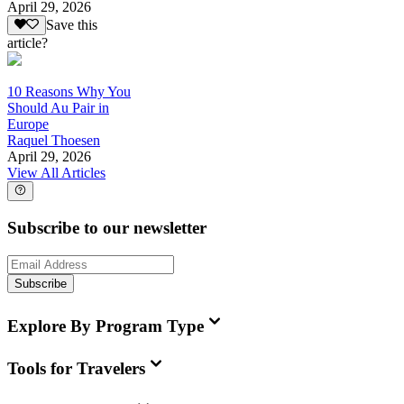
April 29, 2026
Save this
article?
10 Reasons Why You
Should Au Pair in
Europe
Raquel Thoesen
April 29, 2026
View All Articles
Subscribe to our newsletter
Subscribe
Explore By Program Type
Tools for Travelers