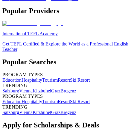
Popular Providers
International TEFL Academy
Get TEFL Certified & Explore the World as a Professional English
Teacher
Popular Searches
PROGRAM TYPES
Education
Hospitality
Tourism
Resort
Ski Resort
TRENDING
Salzburg
Vienna
Kitzbuhel
Graz
Bregenz
PROGRAM TYPES
Education
Hospitality
Tourism
Resort
Ski Resort
TRENDING
Salzburg
Vienna
Kitzbuhel
Graz
Bregenz
Apply for Scholarships & Deals