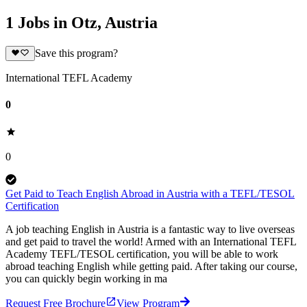
1 Jobs in Otz, Austria
Save this program?
International TEFL Academy
0
0
Get Paid to Teach English Abroad in Austria with a TEFL/TESOL
Certification
A job teaching English in Austria is a fantastic way to live overseas
and get paid to travel the world! Armed with an International TEFL
Academy TEFL/TESOL certification, you will be able to work
abroad teaching English while getting paid. After taking our course,
you can quickly begin working in ma
Request Free Brochure
View Program