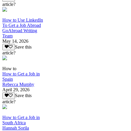
article?
How to Use LinkedIn
To Get a Job Abroad
GoAbroad Writing
Team
May 14, 2026
Save this
article?
How to
How to Get a Job in
Spain
Rebecca Murphy
April 29, 2026
Save this
article?
How to Get a Job in
South Africa
Hannah Sorila