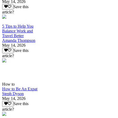
May 14, 2026
Save this
article?
5 Tips to Help You
Balance Work and
Travel Better
Amanda Thompson
May 14, 2026
Save this
article?
How to
How to Be An Expat
Steph Dyson
May 14, 2026
Save this
article?