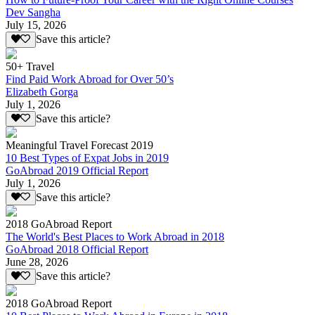
Dev Sangha
July 15, 2026
Save this article?
50+ Travel
Find Paid Work Abroad for Over 50’s
Elizabeth Gorga
July 1, 2026
Save this article?
Meaningful Travel Forecast 2019
10 Best Types of Expat Jobs in 2019
GoAbroad 2019 Official Report
July 1, 2026
Save this article?
2018 GoAbroad Report
The World's Best Places to Work Abroad in 2018
GoAbroad 2018 Official Report
June 28, 2026
Save this article?
2018 GoAbroad Report