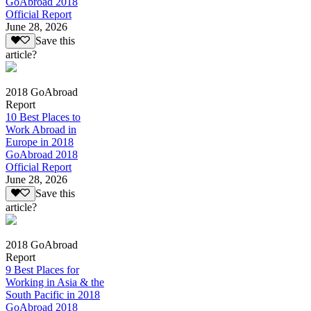
GoAbroad 2018
Official Report
June 28, 2026
Save this
article?
2018 GoAbroad
Report
10 Best Places to
Work Abroad in
Europe in 2018
GoAbroad 2018
Official Report
June 28, 2026
Save this
article?
2018 GoAbroad
Report
9 Best Places for
Working in Asia & the
South Pacific in 2018
GoAbroad 2018