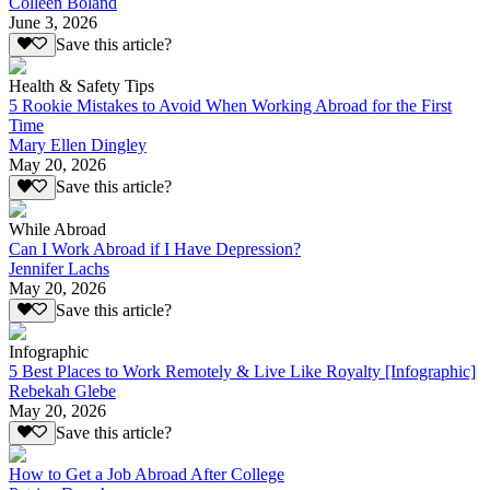
Colleen Boland
June 3, 2026
Save this article?
Health & Safety Tips
5 Rookie Mistakes to Avoid When Working Abroad for the First
Time
Mary Ellen Dingley
May 20, 2026
Save this article?
While Abroad
Can I Work Abroad if I Have Depression?
Jennifer Lachs
May 20, 2026
Save this article?
Infographic
5 Best Places to Work Remotely & Live Like Royalty [Infographic]
Rebekah Glebe
May 20, 2026
Save this article?
How to Get a Job Abroad After College