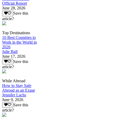
Official Report
June 28, 2026
Save this
article?
Top Destinations
10 Best Countries to
Work in the World in
2026
Julie Ball
June 17, 2026
Save this
article?
While Abroad
How to Stay Safe
Abroad as an Expat
Jennifer Lachs
June 9, 2026
Save this
article?