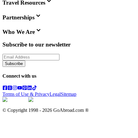
Travel Resources
Partnerships
Who We Are
Subscribe to our newsletter
Subscribe
Connect with us
Terms of Use & Privacy
Legal
Sitemap
© Copyright 1998 -
2026
GoAbroad.com ®