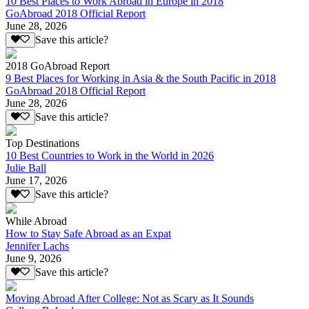
10 Best Places to Work Abroad in Europe in 2018
GoAbroad 2018 Official Report
June 28, 2026
Save this article?
2018 GoAbroad Report
9 Best Places for Working in Asia & the South Pacific in 2018
GoAbroad 2018 Official Report
June 28, 2026
Save this article?
Top Destinations
10 Best Countries to Work in the World in 2026
Julie Ball
June 17, 2026
Save this article?
While Abroad
How to Stay Safe Abroad as an Expat
Jennifer Lachs
June 9, 2026
Save this article?
Moving Abroad After College: Not as Scary as It Sounds