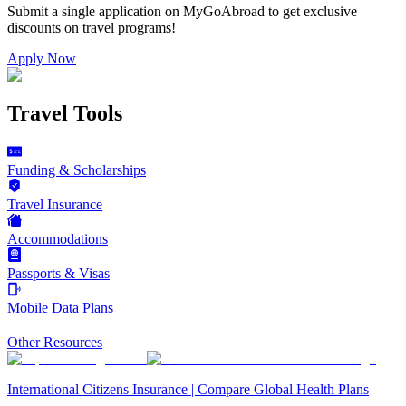
Submit a single application on
MyGoAbroad
to get exclusive
discounts on
travel programs
!
Apply Now
Travel Tools
Funding & Scholarships
Travel Insurance
Accommodations
Passports & Visas
Mobile Data Plans
Other Resources
International Citizens Insurance | Compare Global Health Plans