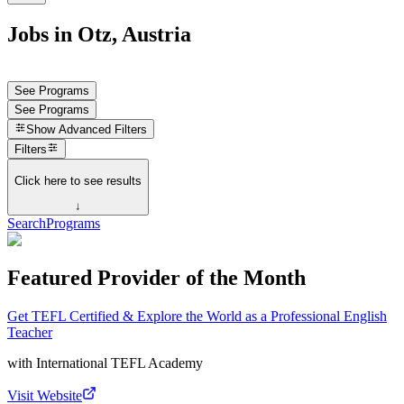
Jobs in Otz, Austria
See Programs
See Programs
Show
Advanced Filters
Filters
Click here to see results
↓
Search
Programs
Featured Provider of the Month
Get TEFL Certified & Explore the World as a Professional English
Teacher
with
International TEFL Academy
Visit Website