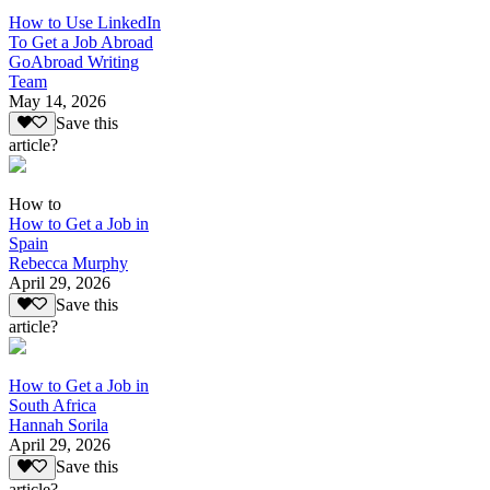
How to Use LinkedIn
To Get a Job Abroad
GoAbroad Writing
Team
May 14, 2026
Save this
article?
How to
How to Get a Job in
Spain
Rebecca Murphy
April 29, 2026
Save this
article?
How to Get a Job in
South Africa
Hannah Sorila
April 29, 2026
Save this
article?