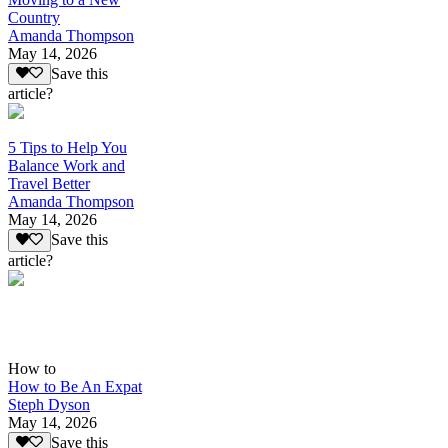
Country
Amanda Thompson
May 14, 2026
Save this
article?
5 Tips to Help You
Balance Work and
Travel Better
Amanda Thompson
May 14, 2026
Save this
article?
How to
How to Be An Expat
Steph Dyson
May 14, 2026
Save this