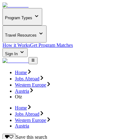
Program Types
Travel Resources
How it Works
Get Program Matches
Sign In
Home
Jobs Abroad
Western Europe
Austria
Otz
Home
Jobs Abroad
Western Europe
Austria
Save this search