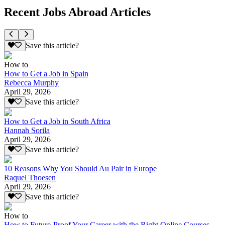
Recent Jobs Abroad Articles
Save this article?
How to
How to Get a Job in Spain
Rebecca Murphy
April 29, 2026
Save this article?
How to Get a Job in South Africa
Hannah Sorila
April 29, 2026
Save this article?
10 Reasons Why You Should Au Pair in Europe
Raquel Thoesen
April 29, 2026
Save this article?
How to
How to Future-Proof Your Career with the Right Online Courses