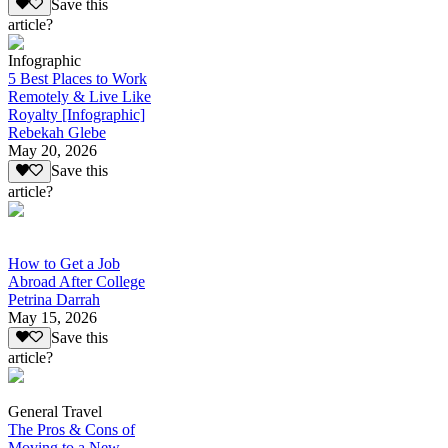
Save this
article?
Infographic
5 Best Places to Work
Remotely & Live Like
Royalty [Infographic]
Rebekah Glebe
May 20, 2026
Save this
article?
How to Get a Job
Abroad After College
Petrina Darrah
May 15, 2026
Save this
article?
General Travel
The Pros & Cons of
Moving to a New