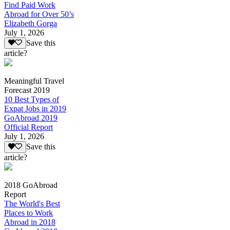
Find Paid Work
Abroad for Over 50’s
Elizabeth Gorga
July 1, 2026
Save this
article?
Meaningful Travel
Forecast 2019
10 Best Types of
Expat Jobs in 2019
GoAbroad 2019
Official Report
July 1, 2026
Save this
article?
2018 GoAbroad
Report
The World's Best
Places to Work
Abroad in 2018