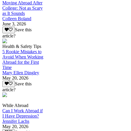
Moving Abroad After
College: Not as Scary
as It Sounds
Colleen Boland
June 3, 2026
Save this
article?
Health & Safety Tips
5 Rookie Mistakes to
Avoid When Working
Abroad for the First
Time
Mary Ellen Dingley
May 20, 2026
Save this
article?
While Abroad
Can I Work Abroad if
I Have Depression?
Jennifer Lachs
May 20, 2026