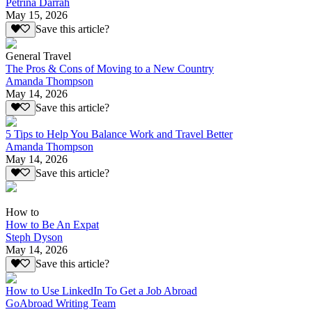
Petrina Darrah
May 15, 2026
Save this article?
General Travel
The Pros & Cons of Moving to a New Country
Amanda Thompson
May 14, 2026
Save this article?
5 Tips to Help You Balance Work and Travel Better
Amanda Thompson
May 14, 2026
Save this article?
How to
How to Be An Expat
Steph Dyson
May 14, 2026
Save this article?
How to Use LinkedIn To Get a Job Abroad
GoAbroad Writing Team