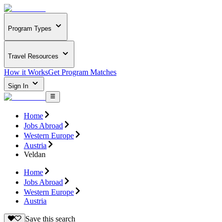
Program Types
Travel Resources
How it Works
Get Program Matches
Sign In
Home
Jobs Abroad
Western Europe
Austria
Veldan
Home
Jobs Abroad
Western Europe
Austria
Save this search