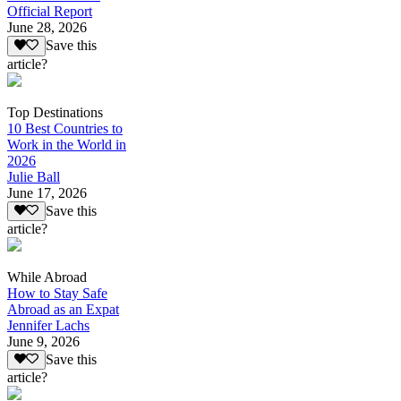
Official Report
June 28, 2026
Save this
article?
Top Destinations
10 Best Countries to
Work in the World in
2026
Julie Ball
June 17, 2026
Save this
article?
While Abroad
How to Stay Safe
Abroad as an Expat
Jennifer Lachs
June 9, 2026
Save this
article?