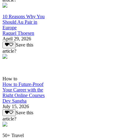
10 Reasons Why You
Should Au Pair in
Europe
Raquel Thoesen
April 29, 2026
Save this
article?
How to
How to Future-Proof
Your Career with the
Right Online Courses
Dev Sangha
July 15, 2026
Save this
article?
50+ Travel