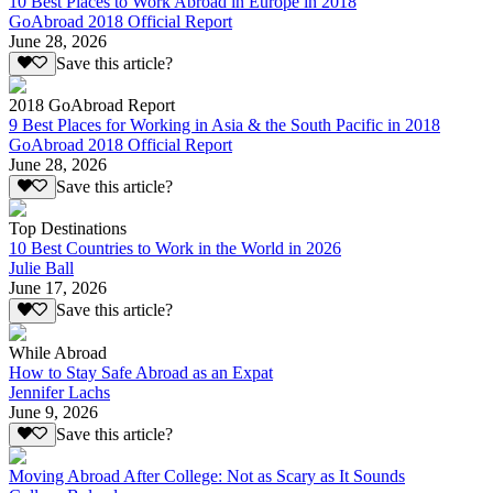
10 Best Places to Work Abroad in Europe in 2018
GoAbroad 2018 Official Report
June 28, 2026
Save this article?
2018 GoAbroad Report
9 Best Places for Working in Asia & the South Pacific in 2018
GoAbroad 2018 Official Report
June 28, 2026
Save this article?
Top Destinations
10 Best Countries to Work in the World in 2026
Julie Ball
June 17, 2026
Save this article?
While Abroad
How to Stay Safe Abroad as an Expat
Jennifer Lachs
June 9, 2026
Save this article?
Moving Abroad After College: Not as Scary as It Sounds