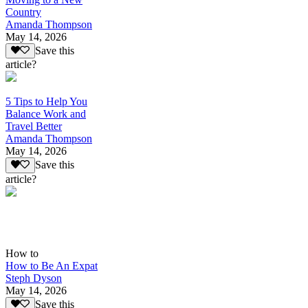
Country
Amanda Thompson
May 14, 2026
Save this
article?
5 Tips to Help You
Balance Work and
Travel Better
Amanda Thompson
May 14, 2026
Save this
article?
How to
How to Be An Expat
Steph Dyson
May 14, 2026
Save this