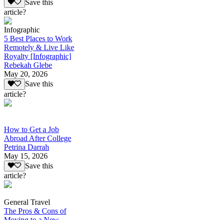
Save this
article?
Infographic
5 Best Places to Work
Remotely & Live Like
Royalty [Infographic]
Rebekah Glebe
May 20, 2026
Save this
article?
How to Get a Job
Abroad After College
Petrina Darrah
May 15, 2026
Save this
article?
General Travel
The Pros & Cons of
Moving to a New