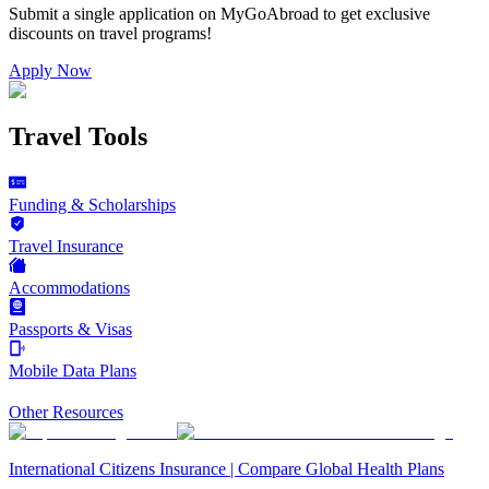
Submit a single application on
MyGoAbroad
to get exclusive
discounts on
travel programs
!
Apply Now
Travel Tools
Funding & Scholarships
Travel Insurance
Accommodations
Passports & Visas
Mobile Data Plans
Other Resources
International Citizens Insurance | Compare Global Health Plans