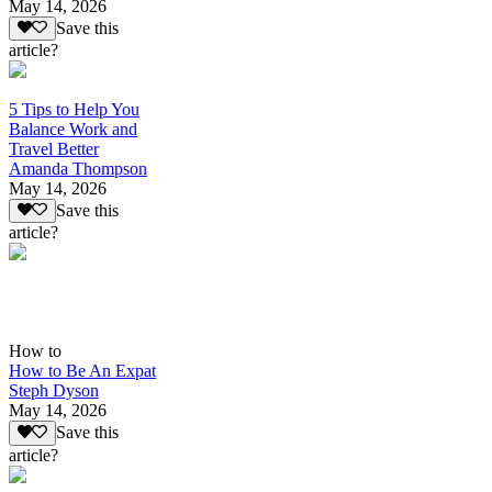
May 14, 2026
Save this
article?
5 Tips to Help You
Balance Work and
Travel Better
Amanda Thompson
May 14, 2026
Save this
article?
How to
How to Be An Expat
Steph Dyson
May 14, 2026
Save this
article?