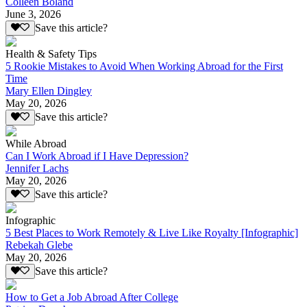
Colleen Boland
June 3, 2026
Save this article?
Health & Safety Tips
5 Rookie Mistakes to Avoid When Working Abroad for the First
Time
Mary Ellen Dingley
May 20, 2026
Save this article?
While Abroad
Can I Work Abroad if I Have Depression?
Jennifer Lachs
May 20, 2026
Save this article?
Infographic
5 Best Places to Work Remotely & Live Like Royalty [Infographic]
Rebekah Glebe
May 20, 2026
Save this article?
How to Get a Job Abroad After College