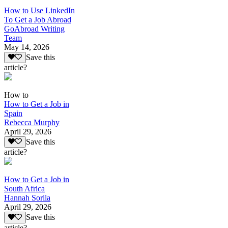
How to Use LinkedIn
To Get a Job Abroad
GoAbroad Writing
Team
May 14, 2026
Save this
article?
How to
How to Get a Job in
Spain
Rebecca Murphy
April 29, 2026
Save this
article?
How to Get a Job in
South Africa
Hannah Sorila
April 29, 2026
Save this
article?