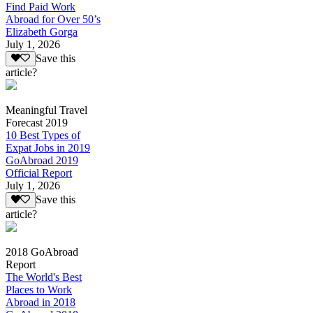
Find Paid Work
Abroad for Over 50’s
Elizabeth Gorga
July 1, 2026
Save this
article?
Meaningful Travel
Forecast 2019
10 Best Types of
Expat Jobs in 2019
GoAbroad 2019
Official Report
July 1, 2026
Save this
article?
2018 GoAbroad
Report
The World's Best
Places to Work
Abroad in 2018