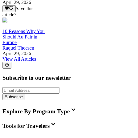
April 29, 2026
Save this
article?
10 Reasons Why You
Should Au Pair in
Europe
Raquel Thoesen
April 29, 2026
View All Articles
Subscribe to our newsletter
Subscribe
Explore By Program Type
Tools for Travelers