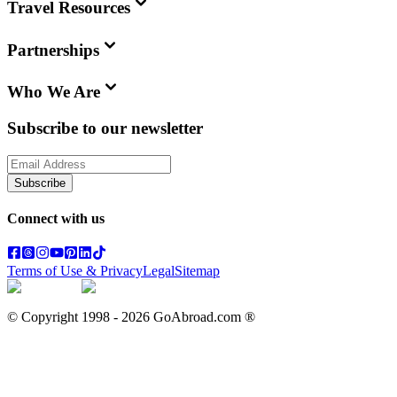
Travel Resources
Partnerships
Who We Are
Subscribe to our newsletter
Subscribe
Connect with us
Terms of Use & Privacy
Legal
Sitemap
© Copyright 1998 -
2026
GoAbroad.com ®