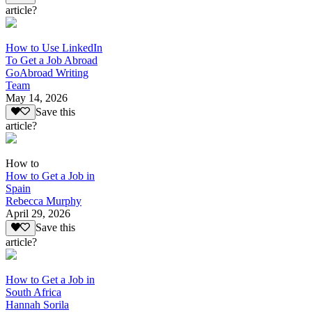
article?
How to Use LinkedIn
To Get a Job Abroad
GoAbroad Writing
Team
May 14, 2026
Save this
article?
How to
How to Get a Job in
Spain
Rebecca Murphy
April 29, 2026
Save this
article?
How to Get a Job in
South Africa
Hannah Sorila