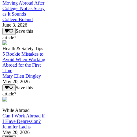
Moving Abroad After
College: Not as Scary
as It Sounds
Colleen Boland
June 3, 2026
Save this
article?
Health & Safety Tips
5 Rookie Mistakes to
Avoid When Working
Abroad for the First
Time
Mary Ellen Dingley
May 20, 2026
Save this
article?
While Abroad
Can I Work Abroad if
I Have Depression?
Jennifer Lachs
May 20, 2026