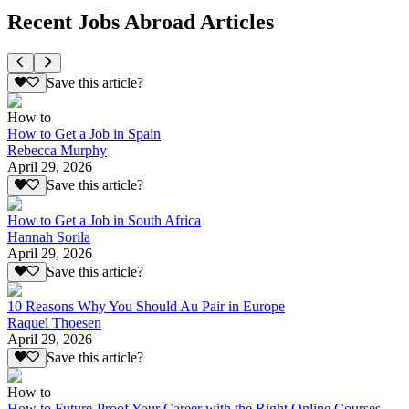
Recent Jobs Abroad Articles
Save this article?
How to
How to Get a Job in Spain
Rebecca Murphy
April 29, 2026
Save this article?
How to Get a Job in South Africa
Hannah Sorila
April 29, 2026
Save this article?
10 Reasons Why You Should Au Pair in Europe
Raquel Thoesen
April 29, 2026
Save this article?
How to
How to Future-Proof Your Career with the Right Online Courses