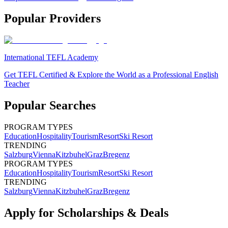
Popular Providers
International TEFL Academy
Get TEFL Certified & Explore the World as a Professional English
Teacher
Popular Searches
PROGRAM TYPES
Education
Hospitality
Tourism
Resort
Ski Resort
TRENDING
Salzburg
Vienna
Kitzbuhel
Graz
Bregenz
PROGRAM TYPES
Education
Hospitality
Tourism
Resort
Ski Resort
TRENDING
Salzburg
Vienna
Kitzbuhel
Graz
Bregenz
Apply for Scholarships & Deals