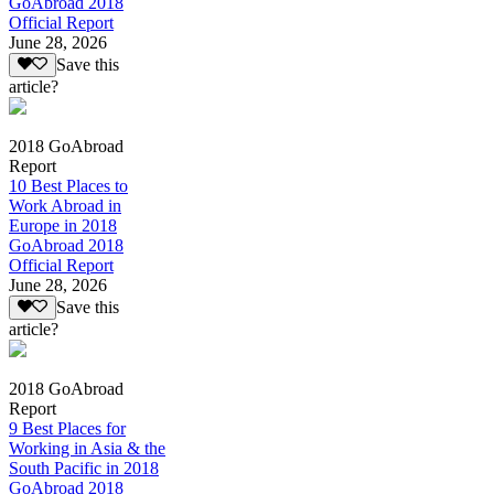
GoAbroad 2018
Official Report
June 28, 2026
Save this
article?
2018 GoAbroad
Report
10 Best Places to
Work Abroad in
Europe in 2018
GoAbroad 2018
Official Report
June 28, 2026
Save this
article?
2018 GoAbroad
Report
9 Best Places for
Working in Asia & the
South Pacific in 2018
GoAbroad 2018