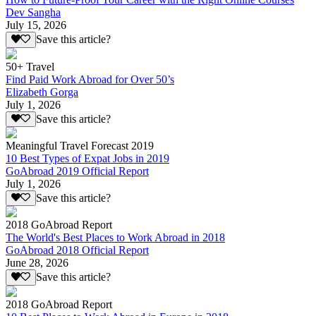
Dev Sangha
July 15, 2026
Save this article?
50+ Travel
Find Paid Work Abroad for Over 50’s
Elizabeth Gorga
July 1, 2026
Save this article?
Meaningful Travel Forecast 2019
10 Best Types of Expat Jobs in 2019
GoAbroad 2019 Official Report
July 1, 2026
Save this article?
2018 GoAbroad Report
The World's Best Places to Work Abroad in 2018
GoAbroad 2018 Official Report
June 28, 2026
Save this article?
2018 GoAbroad Report