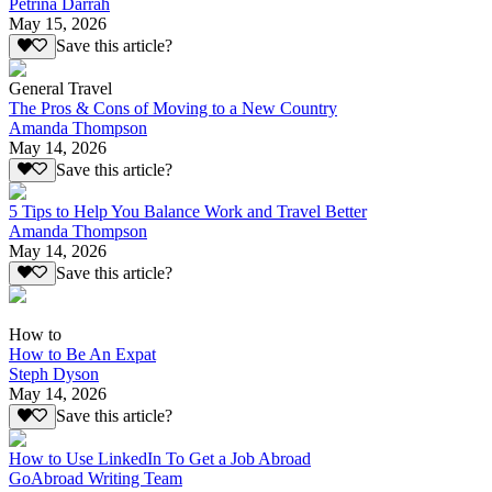
Petrina Darrah
May 15, 2026
Save this article?
General Travel
The Pros & Cons of Moving to a New Country
Amanda Thompson
May 14, 2026
Save this article?
5 Tips to Help You Balance Work and Travel Better
Amanda Thompson
May 14, 2026
Save this article?
How to
How to Be An Expat
Steph Dyson
May 14, 2026
Save this article?
How to Use LinkedIn To Get a Job Abroad
GoAbroad Writing Team