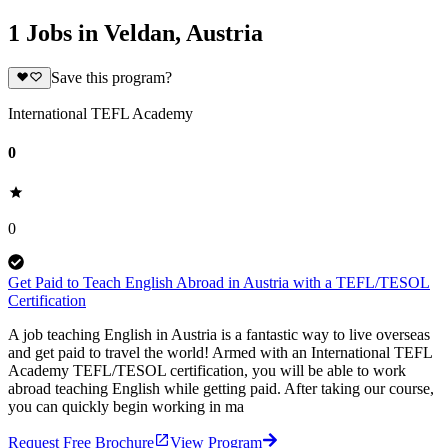
1 Jobs in Veldan, Austria
Save this program?
International TEFL Academy
0
0
Get Paid to Teach English Abroad in Austria with a TEFL/TESOL
Certification
A job teaching English in Austria is a fantastic way to live overseas
and get paid to travel the world! Armed with an International TEFL
Academy TEFL/TESOL certification, you will be able to work
abroad teaching English while getting paid. After taking our course,
you can quickly begin working in ma
Request Free Brochure
View Program