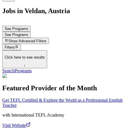
Jobs in Veldan, Austria
See Programs
See Programs
Show
Advanced Filters
Filters
Click here to see results
↓
Search
Programs
Featured Provider of the Month
Get TEFL Certified & Explore the World as a Professional English
Teacher
with
International TEFL Academy
Visit Website