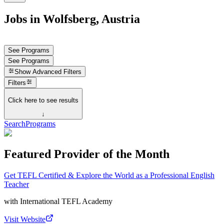
Jobs in Wolfsberg, Austria
See Programs
See Programs
Show
Advanced Filters
Filters
Click here to see results
↓
Search
Programs
Featured Provider of the Month
Get TEFL Certified & Explore the World as a Professional English
Teacher
with
International TEFL Academy
Visit Website