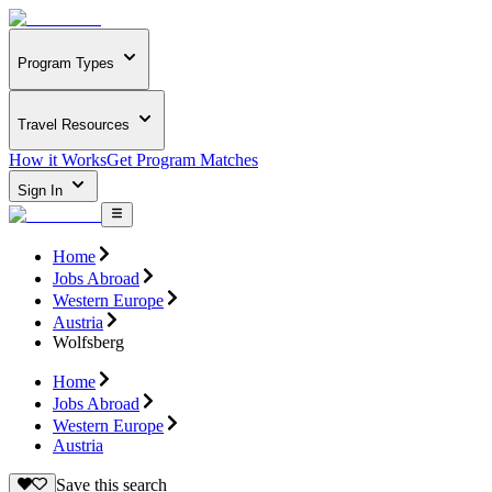
Program Types
Travel Resources
How it Works
Get Program Matches
Sign In
Home
Jobs Abroad
Western Europe
Austria
Wolfsberg
Home
Jobs Abroad
Western Europe
Austria
Save this search