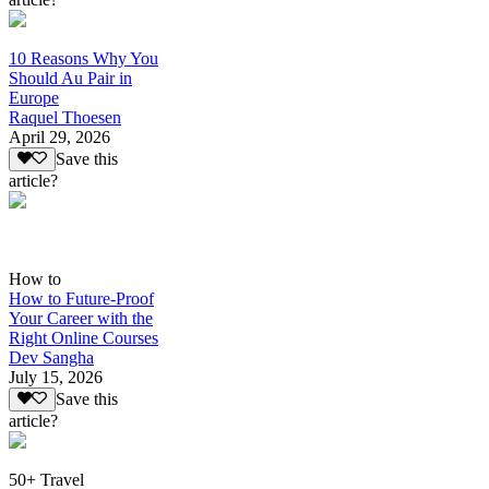
10 Reasons Why You
Should Au Pair in
Europe
Raquel Thoesen
April 29, 2026
Save this
article?
How to
How to Future-Proof
Your Career with the
Right Online Courses
Dev Sangha
July 15, 2026
Save this
article?
50+ Travel