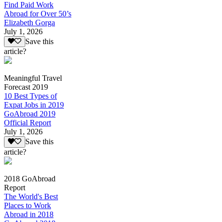
Find Paid Work
Abroad for Over 50’s
Elizabeth Gorga
July 1, 2026
Save this
article?
Meaningful Travel
Forecast 2019
10 Best Types of
Expat Jobs in 2019
GoAbroad 2019
Official Report
July 1, 2026
Save this
article?
2018 GoAbroad
Report
The World's Best
Places to Work
Abroad in 2018