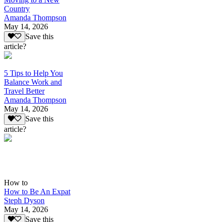
Country
Amanda Thompson
May 14, 2026
Save this
article?
5 Tips to Help You
Balance Work and
Travel Better
Amanda Thompson
May 14, 2026
Save this
article?
How to
How to Be An Expat
Steph Dyson
May 14, 2026
Save this