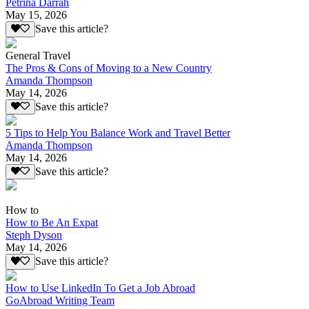
Petrina Darrah
May 15, 2026
Save this article?
General Travel
The Pros & Cons of Moving to a New Country
Amanda Thompson
May 14, 2026
Save this article?
5 Tips to Help You Balance Work and Travel Better
Amanda Thompson
May 14, 2026
Save this article?
How to
How to Be An Expat
Steph Dyson
May 14, 2026
Save this article?
How to Use LinkedIn To Get a Job Abroad
GoAbroad Writing Team