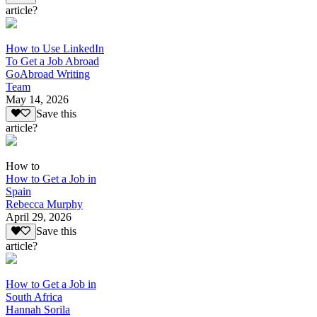
article?
How to Use LinkedIn
To Get a Job Abroad
GoAbroad Writing
Team
May 14, 2026
Save this
article?
How to
How to Get a Job in
Spain
Rebecca Murphy
April 29, 2026
Save this
article?
How to Get a Job in
South Africa
Hannah Sorila