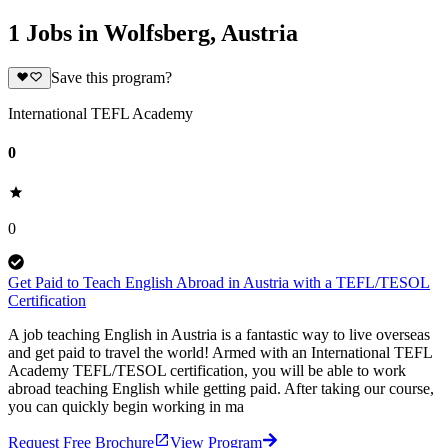
1 Jobs in Wolfsberg, Austria
Save this program?
International TEFL Academy
0
0
Get Paid to Teach English Abroad in Austria with a TEFL/TESOL
Certification
A job teaching English in Austria is a fantastic way to live overseas
and get paid to travel the world! Armed with an International TEFL
Academy TEFL/TESOL certification, you will be able to work
abroad teaching English while getting paid. After taking our course,
you can quickly begin working in ma
Request Free Brochure
View Program