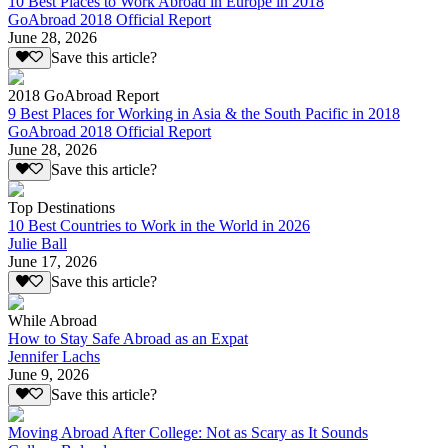
10 Best Places to Work Abroad in Europe in 2018
GoAbroad 2018 Official Report
June 28, 2026
Save this article?
2018 GoAbroad Report
9 Best Places for Working in Asia & the South Pacific in 2018
GoAbroad 2018 Official Report
June 28, 2026
Save this article?
Top Destinations
10 Best Countries to Work in the World in 2026
Julie Ball
June 17, 2026
Save this article?
While Abroad
How to Stay Safe Abroad as an Expat
Jennifer Lachs
June 9, 2026
Save this article?
Moving Abroad After College: Not as Scary as It Sounds