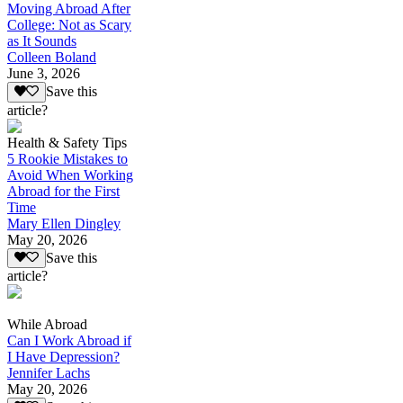
Moving Abroad After
College: Not as Scary
as It Sounds
Colleen Boland
June 3, 2026
Save this
article?
Health & Safety Tips
5 Rookie Mistakes to
Avoid When Working
Abroad for the First
Time
Mary Ellen Dingley
May 20, 2026
Save this
article?
While Abroad
Can I Work Abroad if
I Have Depression?
Jennifer Lachs
May 20, 2026