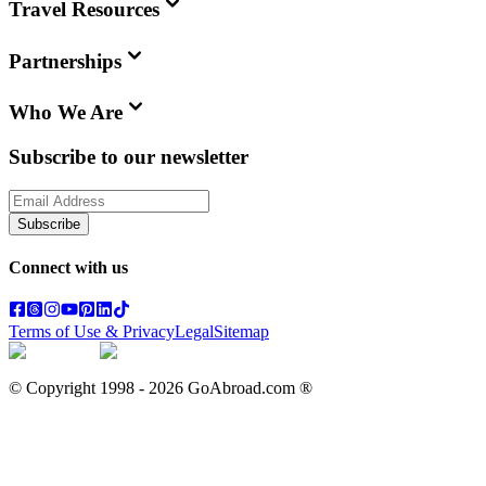
Travel Resources
Partnerships
Who We Are
Subscribe to our newsletter
Subscribe
Connect with us
Terms of Use & Privacy
Legal
Sitemap
© Copyright 1998 -
2026
GoAbroad.com ®