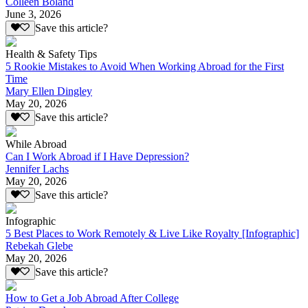
Colleen Boland
June 3, 2026
Save this article?
Health & Safety Tips
5 Rookie Mistakes to Avoid When Working Abroad for the First
Time
Mary Ellen Dingley
May 20, 2026
Save this article?
While Abroad
Can I Work Abroad if I Have Depression?
Jennifer Lachs
May 20, 2026
Save this article?
Infographic
5 Best Places to Work Remotely & Live Like Royalty [Infographic]
Rebekah Glebe
May 20, 2026
Save this article?
How to Get a Job Abroad After College