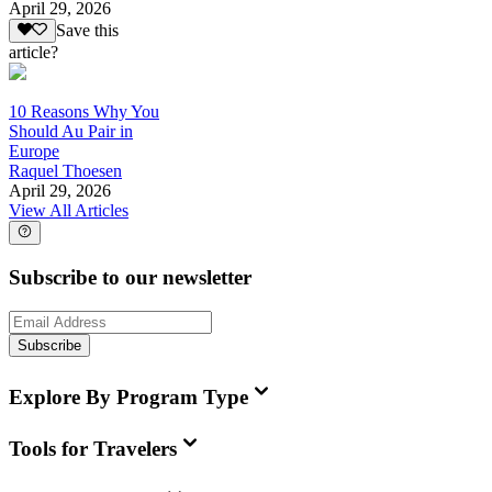
April 29, 2026
Save this
article?
10 Reasons Why You
Should Au Pair in
Europe
Raquel Thoesen
April 29, 2026
View All Articles
Subscribe to our newsletter
Subscribe
Explore By Program Type
Tools for Travelers