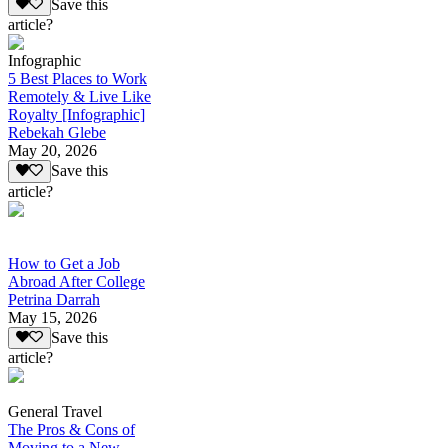
Save this
article?
Infographic
5 Best Places to Work
Remotely & Live Like
Royalty [Infographic]
Rebekah Glebe
May 20, 2026
Save this
article?
How to Get a Job
Abroad After College
Petrina Darrah
May 15, 2026
Save this
article?
General Travel
The Pros & Cons of
Moving to a New