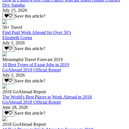
Dev Sangha
July 15, 2026
Save this article?
50+ Travel
Find Paid Work Abroad for Over 50’s
Elizabeth Gorga
July 1, 2026
Save this article?
Meaningful Travel Forecast 2019
10 Best Types of Expat Jobs in 2019
GoAbroad 2019 Official Report
July 1, 2026
Save this article?
2018 GoAbroad Report
The World's Best Places to Work Abroad in 2018
GoAbroad 2018 Official Report
June 28, 2026
Save this article?
2018 GoAbroad Report