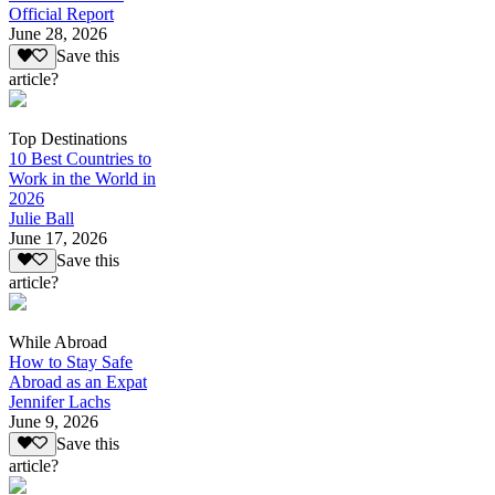
Official Report
June 28, 2026
Save this
article?
Top Destinations
10 Best Countries to
Work in the World in
2026
Julie Ball
June 17, 2026
Save this
article?
While Abroad
How to Stay Safe
Abroad as an Expat
Jennifer Lachs
June 9, 2026
Save this
article?