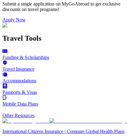
Submit a single application on
MyGoAbroad
to get exclusive
discounts on
travel programs
!
Apply Now
Travel Tools
Funding & Scholarships
Travel Insurance
Accommodations
Passports & Visas
Mobile Data Plans
Other Resources
International Citizens Insurance | Compare Global Health Plans