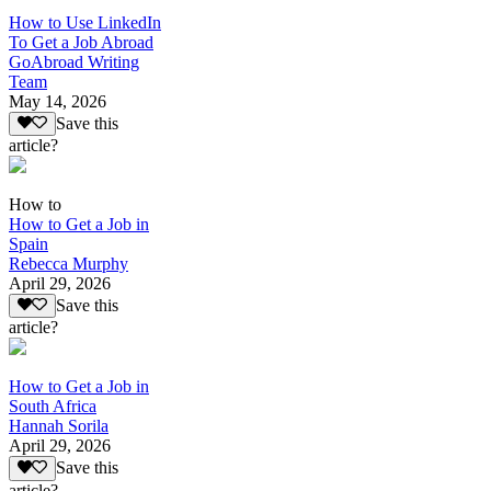
How to Use LinkedIn
To Get a Job Abroad
GoAbroad Writing
Team
May 14, 2026
Save this
article?
How to
How to Get a Job in
Spain
Rebecca Murphy
April 29, 2026
Save this
article?
How to Get a Job in
South Africa
Hannah Sorila
April 29, 2026
Save this
article?