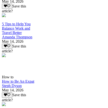
May 14, 2026
Save this
article?
5 Tips to Help You
Balance Work and
Travel Better
Amanda Thompson
May 14, 2026
Save this
article?
How to
How to Be An Expat
Steph Dyson
May 14, 2026
Save this
article?