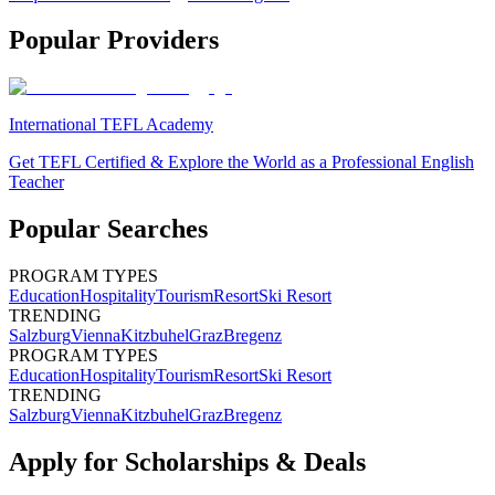
Popular Providers
International TEFL Academy
Get TEFL Certified & Explore the World as a Professional English
Teacher
Popular Searches
PROGRAM TYPES
Education
Hospitality
Tourism
Resort
Ski Resort
TRENDING
Salzburg
Vienna
Kitzbuhel
Graz
Bregenz
PROGRAM TYPES
Education
Hospitality
Tourism
Resort
Ski Resort
TRENDING
Salzburg
Vienna
Kitzbuhel
Graz
Bregenz
Apply for Scholarships & Deals