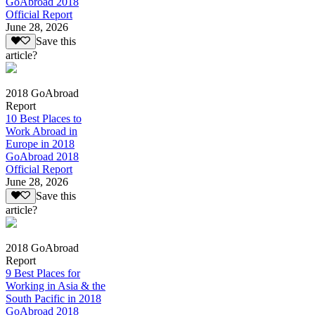
GoAbroad 2018
Official Report
June 28, 2026
Save this
article?
2018 GoAbroad
Report
10 Best Places to
Work Abroad in
Europe in 2018
GoAbroad 2018
Official Report
June 28, 2026
Save this
article?
2018 GoAbroad
Report
9 Best Places for
Working in Asia & the
South Pacific in 2018
GoAbroad 2018