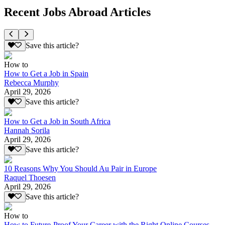
Recent Jobs Abroad Articles
Save this article?
How to
How to Get a Job in Spain
Rebecca Murphy
April 29, 2026
Save this article?
How to Get a Job in South Africa
Hannah Sorila
April 29, 2026
Save this article?
10 Reasons Why You Should Au Pair in Europe
Raquel Thoesen
April 29, 2026
Save this article?
How to
How to Future-Proof Your Career with the Right Online Courses