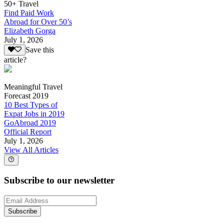
50+ Travel
Find Paid Work
Abroad for Over 50’s
Elizabeth Gorga
July 1, 2026
Save this
article?
Meaningful Travel
Forecast 2019
10 Best Types of
Expat Jobs in 2019
GoAbroad 2019
Official Report
July 1, 2026
View All Articles
Subscribe to our newsletter
Subscribe