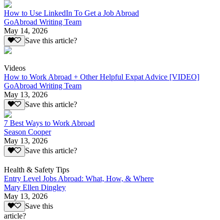
How to Use LinkedIn To Get a Job Abroad
GoAbroad Writing Team
May 14, 2026
Save this article?
Videos
How to Work Abroad + Other Helpful Expat Advice [VIDEO]
GoAbroad Writing Team
May 13, 2026
Save this article?
7 Best Ways to Work Abroad
Season Cooper
May 13, 2026
Save this article?
Health & Safety Tips
Entry Level Jobs Abroad: What, How, & Where
Mary Ellen Dingley
May 13, 2026
Save this
article?