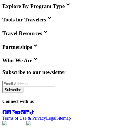
Explore By Program Type
Tools for Travelers
Travel Resources
Partnerships
Who We Are
Subscribe to our newsletter
Subscribe
Connect with us
Terms of Use & Privacy
Legal
Sitemap