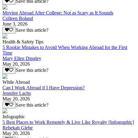
Save this article?
Moving Abroad After College: Not as Scary as It Sounds
Colleen Boland
June 3, 2026
Save this article?
Health & Safety Tips
5 Rookie Mistakes to Avoid When Working Abroad for the First
Time
Mary Ellen Dingley
May 20, 2026
Save this article?
While Abroad
Can I Work Abroad if I Have Depression?
Jennifer Lachs
May 20, 2026
Save this article?
Infographic
5 Best Places to Work Remotely & Live Like Royalty [Infographic]
Rebekah Glebe
May 20, 2026