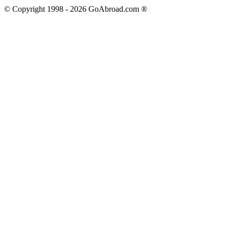
© Copyright 1998 -
2026
GoAbroad.com ®