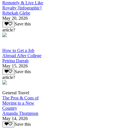
Remotely & Live Like
Royalty [Infographic]
Rebekah Glebe
May 20, 2026
Save this
article?
How to Get a Job
Abroad After College
Petrina Darrah
May 15, 2026
Save this
article?
General Travel
The Pros & Cons of
Moving to a New
Country
Amanda Thompson
May 14, 2026
Save this