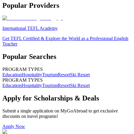
Popular Providers
International TEFL Academy
Get TEFL Certified & Explore the World as a Professional English
Teacher
Popular Searches
PROGRAM TYPES
Education
Hospitality
Tourism
Resort
Ski Resort
PROGRAM TYPES
Education
Hospitality
Tourism
Resort
Ski Resort
Apply for Scholarships & Deals
Submit a single application on
MyGoAbroad
to get exclusive
discounts on
travel programs
!
Apply Now