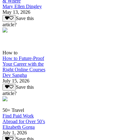
& Where
Mary Ellen Dingley
May 13, 2026
Save this
article?
How to
How to Future-Proof
Your Career with the
Right Online Courses
Dev Sangha
July 15, 2026
Save this
article?
50+ Travel
Find Paid Work
Abroad for Over 50’s
Elizabeth Gorga
July 1, 2026
Save this