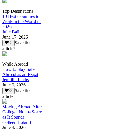
Top Destinations
10 Best Countries to
Work in the World in
2026
Julie Ball
June 17, 2026
Save this
article?
While Abroad
How to Stay Safe
Abroad as an Expat
Jennifer Lachs
June 9, 2026
Save this
article?
Moving Abroad After
College: Not as Scary
as It Sounds
Colleen Boland
June 3, 2026