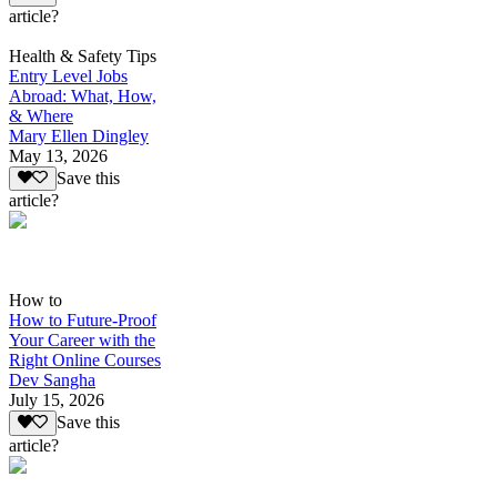
article?
Health & Safety Tips
Entry Level Jobs
Abroad: What, How,
& Where
Mary Ellen Dingley
May 13, 2026
Save this
article?
How to
How to Future-Proof
Your Career with the
Right Online Courses
Dev Sangha
July 15, 2026
Save this
article?