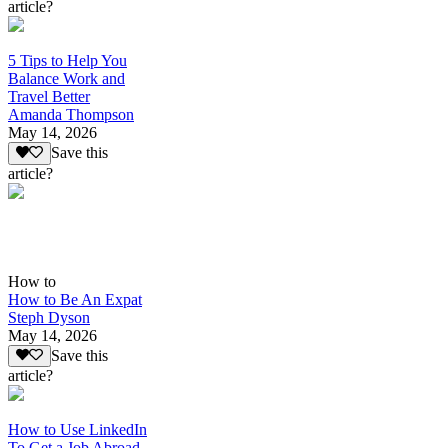
article?
5 Tips to Help You
Balance Work and
Travel Better
Amanda Thompson
May 14, 2026
Save this
article?
How to
How to Be An Expat
Steph Dyson
May 14, 2026
Save this
article?
How to Use LinkedIn
To Get a Job Abroad