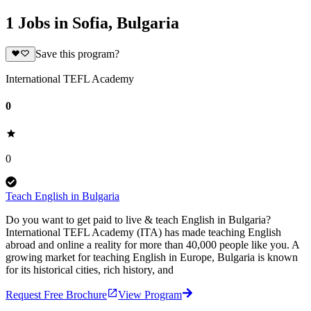
1 Jobs in Sofia, Bulgaria
Save this program?
International TEFL Academy
0
0
Teach English in Bulgaria
Do you want to get paid to live & teach English in Bulgaria?
International TEFL Academy (ITA) has made teaching English
abroad and online a reality for more than 40,000 people like you. A
growing market for teaching English in Europe, Bulgaria is known
for its historical cities, rich history, and
Request Free Brochure
View Program