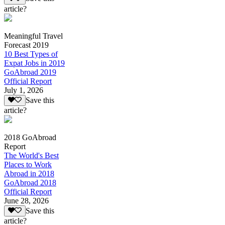
article?
Meaningful Travel
Forecast 2019
10 Best Types of
Expat Jobs in 2019
GoAbroad 2019
Official Report
July 1, 2026
Save this
article?
2018 GoAbroad
Report
The World's Best
Places to Work
Abroad in 2018
GoAbroad 2018
Official Report
June 28, 2026
Save this
article?