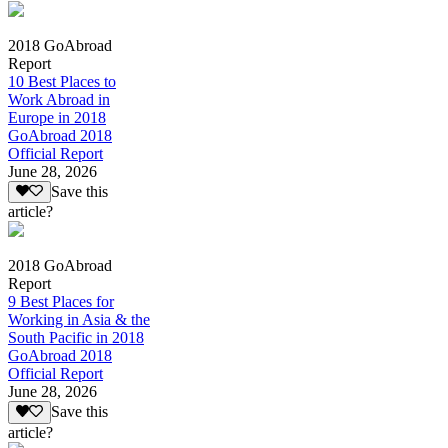
2018 GoAbroad
Report
10 Best Places to
Work Abroad in
Europe in 2018
GoAbroad 2018
Official Report
June 28, 2026
Save this
article?
2018 GoAbroad
Report
9 Best Places for
Working in Asia & the
South Pacific in 2018
GoAbroad 2018
Official Report
June 28, 2026
Save this
article?