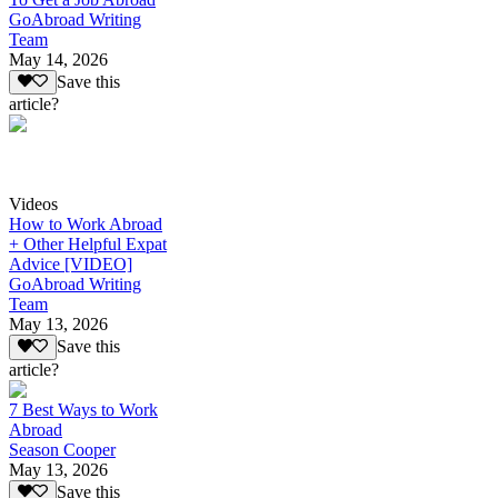
GoAbroad Writing
Team
May 14, 2026
Save this
article?
Videos
How to Work Abroad
+ Other Helpful Expat
Advice [VIDEO]
GoAbroad Writing
Team
May 13, 2026
Save this
article?
7 Best Ways to Work
Abroad
Season Cooper
May 13, 2026
Save this