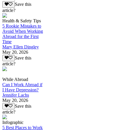
Save this
article?
Health & Safety Tips
5 Rookie Mistakes to
Avoid When Working
Abroad for the First
Time
Mary Ellen Dingley
May 20, 2026
Save this
article?
While Abroad
Can I Work Abroad if
I Have Depression?
Jennifer Lachs
May 20, 2026
Save this
article?
Infographic
5 Best Places to Work