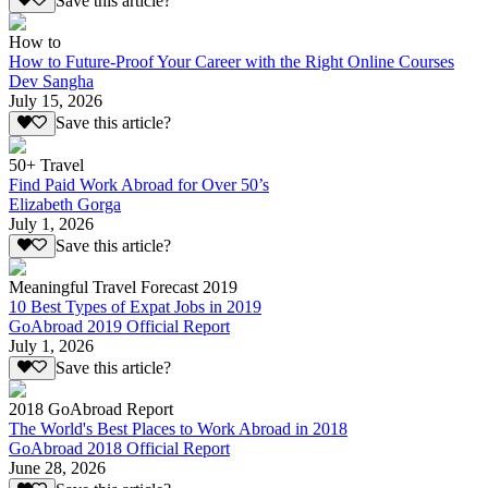
Save this article?
How to
How to Future-Proof Your Career with the Right Online Courses
Dev Sangha
July 15, 2026
Save this article?
50+ Travel
Find Paid Work Abroad for Over 50’s
Elizabeth Gorga
July 1, 2026
Save this article?
Meaningful Travel Forecast 2019
10 Best Types of Expat Jobs in 2019
GoAbroad 2019 Official Report
July 1, 2026
Save this article?
2018 GoAbroad Report
The World's Best Places to Work Abroad in 2018
GoAbroad 2018 Official Report
June 28, 2026