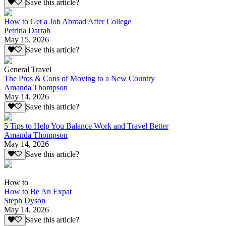
Save this article?
How to Get a Job Abroad After College
Petrina Darrah
May 15, 2026
Save this article?
General Travel
The Pros & Cons of Moving to a New Country
Amanda Thompson
May 14, 2026
Save this article?
5 Tips to Help You Balance Work and Travel Better
Amanda Thompson
May 14, 2026
Save this article?
How to
How to Be An Expat
Steph Dyson
May 14, 2026
Save this article?