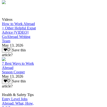
Videos
How to Work Abroad
+ Other Helpful Expat
Advice [VIDEO]
GoAbroad Writing
Team
May 13, 2026
Save this
article?
7 Best Ways to Work
Abroad
Season Cooper
May 13, 2026
Save this
article?
Health & Safety Tips
Entry Level Jobs
Abroad: What, How,