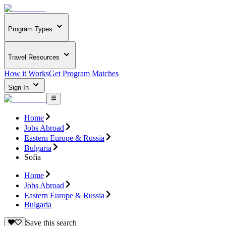
Program Types
Travel Resources
How it Works
Get Program Matches
Sign In
Home
Jobs Abroad
Eastern Europe & Russia
Bulgaria
Sofia
Home
Jobs Abroad
Eastern Europe & Russia
Bulgaria
Save this search