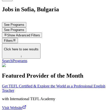
Jobs in Sofia, Bulgaria
See Programs
See Programs
Show
Advanced Filters
Filters
Click here to see results
↓
Search
Programs
Featured Provider of the Month
Get TEFL Certified & Explore the World as a Professional English
Teacher
with
International TEFL Academy
Visit Website