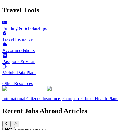
Travel Tools
Funding & Scholarships
Travel Insurance
Accommodations
Passports & Visas
Mobile Data Plans
Other Resources
International Citizens Insurance | Compare Global Health Plans
Recent Jobs Abroad Articles