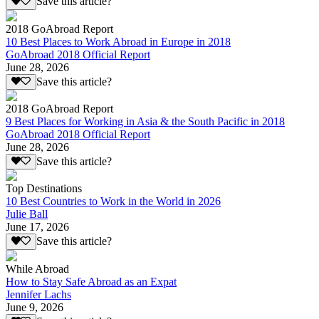
Save this article?
2018 GoAbroad Report
10 Best Places to Work Abroad in Europe in 2018
GoAbroad 2018 Official Report
June 28, 2026
Save this article?
2018 GoAbroad Report
9 Best Places for Working in Asia & the South Pacific in 2018
GoAbroad 2018 Official Report
June 28, 2026
Save this article?
Top Destinations
10 Best Countries to Work in the World in 2026
Julie Ball
June 17, 2026
Save this article?
While Abroad
How to Stay Safe Abroad as an Expat
Jennifer Lachs
June 9, 2026