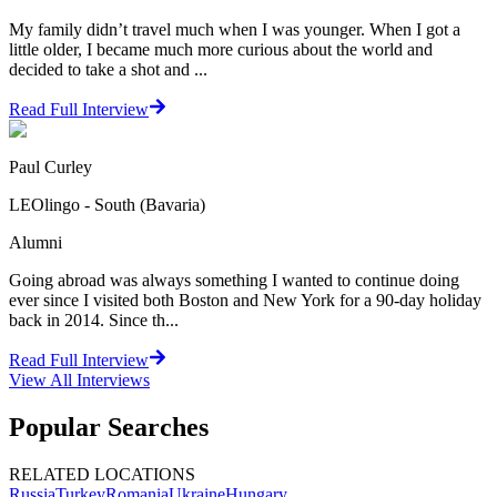
My family didn’t travel much when I was younger. When I got a
little older, I became much more curious about the world and
decided to take a shot and ...
Read Full Interview
Paul Curley
LEOlingo - South (Bavaria)
Alumni
Going abroad was always something I wanted to continue doing
ever since I visited both Boston and New York for a 90-day holiday
back in 2014. Since th...
Read Full Interview
View All
Interviews
Popular Searches
RELATED LOCATIONS
Russia
Turkey
Romania
Ukraine
Hungary