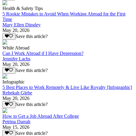
Health & Safety Tips
5 Rookie Mistakes to Avoid When Working Abroad for the First
Time
Mary Ellen Dingley
May 20, 2026
Save this article?
While Abroad
Can I Work Abroad if I Have Depression?
Jennifer Lachs
May 20, 2026
Save this article?
Infographic
5 Best Places to Work Remotely & Live Like Royalty [Infographic]
Rebekah Glebe
May 20, 2026
Save this article?
How to Get a Job Abroad After College
Petrina Darrah
May 15, 2026
Save this article?