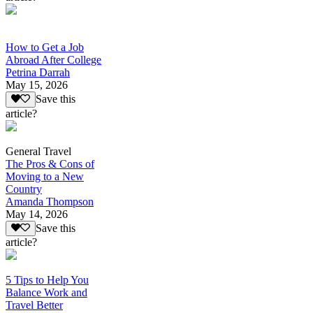
How to Get a Job
Abroad After College
Petrina Darrah
May 15, 2026
Save this
article?
General Travel
The Pros & Cons of
Moving to a New
Country
Amanda Thompson
May 14, 2026
Save this
article?
5 Tips to Help You
Balance Work and
Travel Better