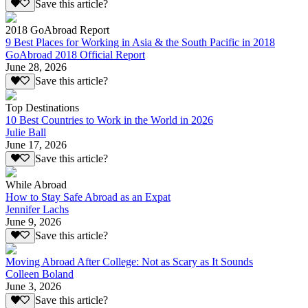
Save this article?
2018 GoAbroad Report
9 Best Places for Working in Asia & the South Pacific in 2018
GoAbroad 2018 Official Report
June 28, 2026
Save this article?
Top Destinations
10 Best Countries to Work in the World in 2026
Julie Ball
June 17, 2026
Save this article?
While Abroad
How to Stay Safe Abroad as an Expat
Jennifer Lachs
June 9, 2026
Save this article?
Moving Abroad After College: Not as Scary as It Sounds
Colleen Boland
June 3, 2026
Save this article?