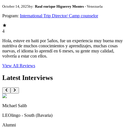
October 14, 2025
by:
Raul enrique Higuerey Montes
- Venezuela
Program:
International Trip Director/ Camp counselor
4
Hola, estuve en haiti por 5años, fue un experiencia muy buena muy
nutritiva de muchos conocimientos y aprendizajes, muchas cosas
nuevas, el idioma lo aprendí en 6 meses, su gente muy calidad,
volvería a estar con ellos.
View All
Reviews
Latest Interviews
Michael Salib
LEOlingo - South (Bavaria)
Alumni