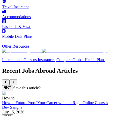
Travel Insurance
Accommodations
Passports & Visas
Mobile Data Plans
Other Resources
International Citizens Insurance | Compare Global Health Plans
Recent Jobs Abroad Articles
Save this article?
How to
How to Future-Proof Your Career with the Right Online Courses
Dev Sangha
July 15, 2026