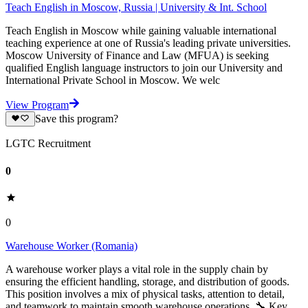
Teach English in Moscow, Russia | University & Int. School
Teach English in Moscow while gaining valuable international
teaching experience at one of Russia's leading private universities.
Moscow University of Finance and Law (MFUA) is seeking
qualified English language instructors to join our University and
International Private School in Moscow. We welc
View Program
Save this program?
LGTC Recruitment
0
0
Warehouse Worker (Romania)
A warehouse worker plays a vital role in the supply chain by
ensuring the efficient handling, storage, and distribution of goods.
This position involves a mix of physical tasks, attention to detail,
and teamwork to maintain smooth warehouse operations. 🔧 Key