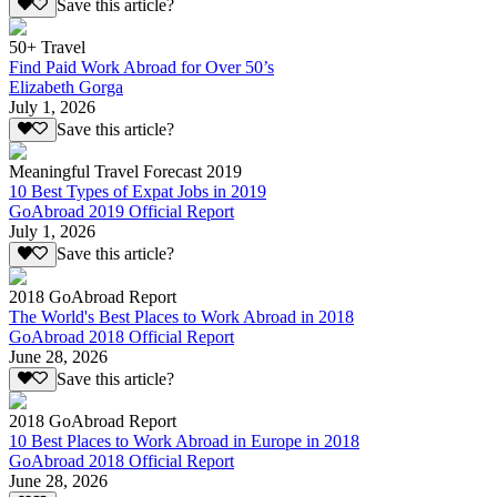
Save this article?
50+ Travel
Find Paid Work Abroad for Over 50’s
Elizabeth Gorga
July 1, 2026
Save this article?
Meaningful Travel Forecast 2019
10 Best Types of Expat Jobs in 2019
GoAbroad 2019 Official Report
July 1, 2026
Save this article?
2018 GoAbroad Report
The World's Best Places to Work Abroad in 2018
GoAbroad 2018 Official Report
June 28, 2026
Save this article?
2018 GoAbroad Report
10 Best Places to Work Abroad in Europe in 2018
GoAbroad 2018 Official Report
June 28, 2026