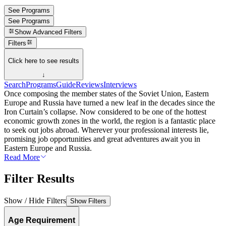
See Programs
See Programs
Show
Advanced Filters
Filters
Click here to see results
↓
Search
Programs
Guide
Reviews
Interviews
Once composing the member states of the Soviet Union, Eastern
Europe and Russia have turned a new leaf in the decades since the
Iron Curtain’s collapse. Now considered to be one of the hottest
economic growth zones in the world, the region is a fantastic place
to seek out jobs abroad. Wherever your professional interests lie,
promising job opportunities and great adventures await you in
Eastern Europe and Russia.
Read More
Filter Results
Show / Hide Filters
Show Filters
Age Requirement