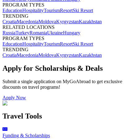
PROGRAM TYPES
Education
Hospitality
Tourism
Resort
Ski Resort
TRENDING
Croatia
Macedonia
Moldova
Kyrgyzstan
Kazakhstan
RELATED LOCATIONS
Russia
Turkey
Romania
Ukraine
Hungary
PROGRAM TYPES
Education
Hospitality
Tourism
Resort
Ski Resort
TRENDING
Croatia
Macedonia
Moldova
Kyrgyzstan
Kazakhstan
Apply for Scholarships & Deals
Submit a single application on
MyGoAbroad
to get exclusive
discounts on
travel programs
!
Apply Now
Travel Tools
Funding & Scholarships