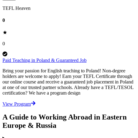
TEFL Heaven
0
0
Paid Teaching in Poland & Guaranteed Job
Bring your passion for English teaching to Poland! Non-degree
holders are welcome to apply! Earn your TEFL Certificate through
our online course and receive a guaranteed job placement in Poland
at one of our trusted partner schools. Already have a TEFL/TESOL
certification? We have a program design
View Program
A Guide to Working Abroad in Eastern
Europe & Russia