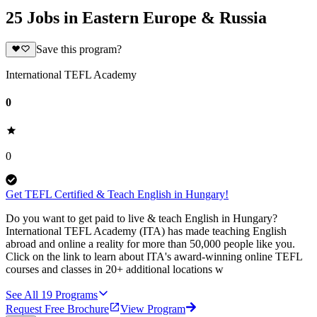
25 Jobs in Eastern Europe & Russia
Save this program?
International TEFL Academy
0
0
Get TEFL Certified & Teach English in Hungary!
Do you want to get paid to live & teach English in Hungary?
International TEFL Academy (ITA) has made teaching English
abroad and online a reality for more than 50,000 people like you.
Click on the link to learn about ITA's award-winning online TEFL
courses and classes in 20+ additional locations w
See All
19
Programs
Request Free Brochure
View Program