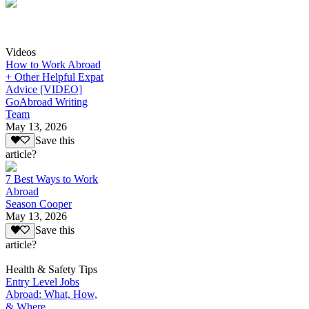
Videos
How to Work Abroad
+ Other Helpful Expat
Advice [VIDEO]
GoAbroad Writing
Team
May 13, 2026
Save this
article?
7 Best Ways to Work
Abroad
Season Cooper
May 13, 2026
Save this
article?
Health & Safety Tips
Entry Level Jobs
Abroad: What, How,
& Where