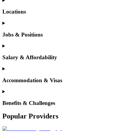
Locations
Jobs & Positions
Salary & Affordability
Accommodation & Visas
Benefits & Challenges
Popular Providers