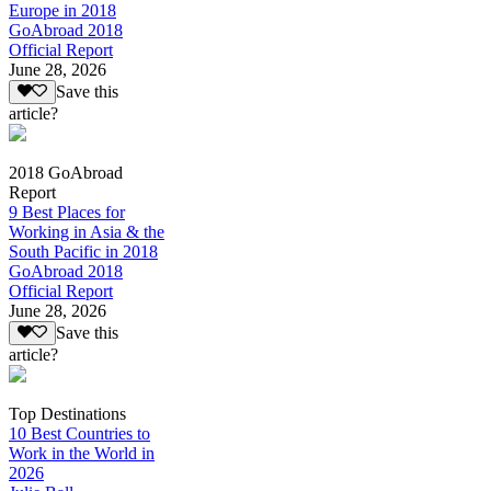
Europe in 2018
GoAbroad 2018
Official Report
June 28, 2026
Save this
article?
2018 GoAbroad
Report
9 Best Places for
Working in Asia & the
South Pacific in 2018
GoAbroad 2018
Official Report
June 28, 2026
Save this
article?
Top Destinations
10 Best Countries to
Work in the World in
2026