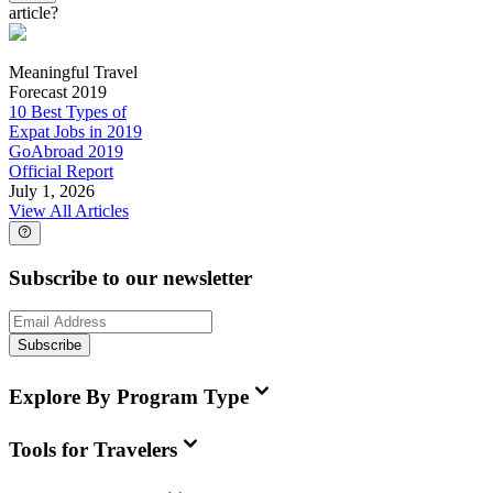
article?
Meaningful Travel
Forecast 2019
10 Best Types of
Expat Jobs in 2019
GoAbroad 2019
Official Report
July 1, 2026
View All Articles
Subscribe to our newsletter
Subscribe
Explore By Program Type
Tools for Travelers