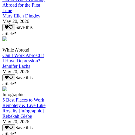
Abroad for the First
Time
Mary Ellen Dingley
May 20, 2026
Save this
article?
While Abroad
Can I Work Abroad if
I Have Depression?
Jennifer Lachs
May 20, 2026
Save this
article?
Infographic
5 Best Places to Work
Remotely & Live Like
Royalty [Infographic]
Rebekah Glebe
May 20, 2026
Save this
article?