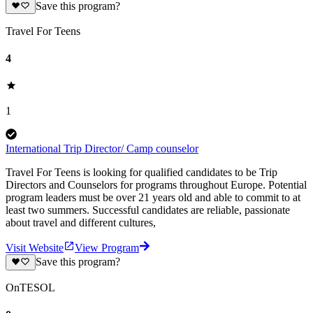
Save this program?
Travel For Teens
4
1
International Trip Director/ Camp counselor
Travel For Teens is looking for qualified candidates to be Trip
Directors and Counselors for programs throughout Europe. Potential
program leaders must be over 21 years old and able to commit to at
least two summers. Successful candidates are reliable, passionate
about travel and different cultures,
Visit Website
View Program
Save this program?
OnTESOL