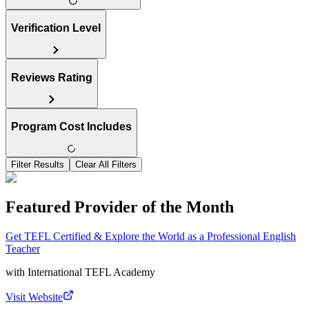
Verification Level
Reviews Rating
Program Cost Includes
Filter Results
Clear All Filters
Featured Provider of the Month
Get TEFL Certified & Explore the World as a Professional English
Teacher
with
International TEFL Academy
Visit Website