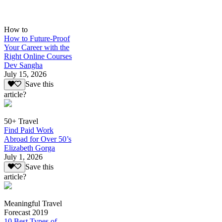
How to
How to Future-Proof
Your Career with the
Right Online Courses
Dev Sangha
July 15, 2026
Save this
article?
50+ Travel
Find Paid Work
Abroad for Over 50’s
Elizabeth Gorga
July 1, 2026
Save this
article?
Meaningful Travel
Forecast 2019
10 Best Types of