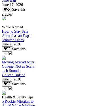
Julie Ball
June 17, 2026
Save this
article?
While Abroad
How to Stay Safe
Abroad as an Expat
Jennifer Lachs
June 9, 2026
Save this
article?
Moving Abroad After
College: Not as Scary
as It Sounds
Colleen Boland
June 3, 2026
Save this
article?
Health & Safety Tips
5 Rookie Mistakes to
Avoid When Working