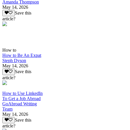
Amanda Thompson
May 14, 2026
Save this
article?
How to
How to Be An Expat
Steph Dyson
May 14, 2026
Save this
article?
How to Use LinkedIn
To Get a Job Abroad
GoAbroad Writing
Team
May 14, 2026
Save this
article?