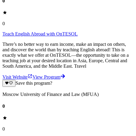
0
0
Teach English Abroad with OnTESOL
There’s no better way to earn income, make an impact on others,
and discover the world than by teaching English abroad! This is
exactly what we offer at OnTESOL—the opportunity to take on a
teaching job at your desired location in Asia, Europe, Central and
South America, and the Middle East. Travel
Visit Website
View Program
Save this program?
Moscow University of Finance and Law (MFUA)
0
0