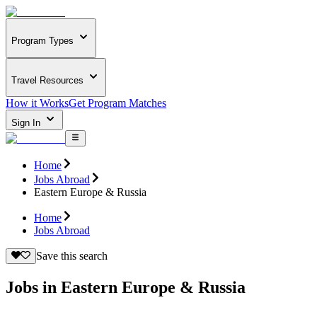
Program Types
Travel Resources
How it Works
Get Program Matches
Sign In
Home
Jobs Abroad
Eastern Europe & Russia
Home
Jobs Abroad
Save this search
Jobs in Eastern Europe & Russia