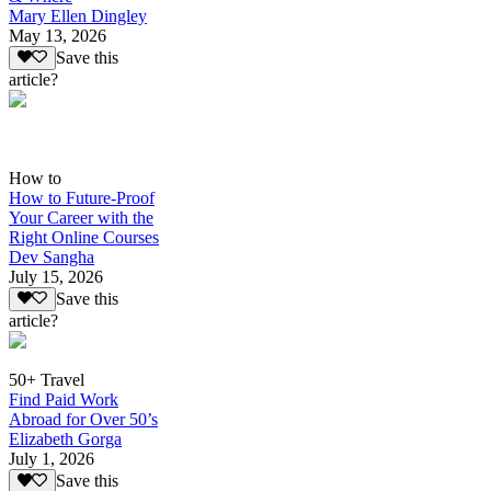
Mary Ellen Dingley
May 13, 2026
Save this
article?
How to
How to Future-Proof
Your Career with the
Right Online Courses
Dev Sangha
July 15, 2026
Save this
article?
50+ Travel
Find Paid Work
Abroad for Over 50’s
Elizabeth Gorga
July 1, 2026
Save this