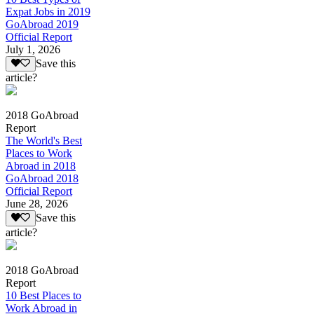
Expat Jobs in 2019
GoAbroad 2019
Official Report
July 1, 2026
Save this
article?
2018 GoAbroad
Report
The World's Best
Places to Work
Abroad in 2018
GoAbroad 2018
Official Report
June 28, 2026
Save this
article?
2018 GoAbroad
Report
10 Best Places to
Work Abroad in