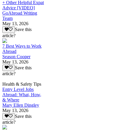
+ Other Helpful Expat
Advice [VIDEO]
GoAbroad Writing
Team
May 13, 2026
Save this
article?
7 Best Ways to Work
Abroad
Season Cooper
May 13, 2026
Save this
article?
Health & Safety Tips
Entry Level Jobs
Abroad: What, How,
& Where
Mary Ellen Dingley
May 13, 2026
Save this
article?