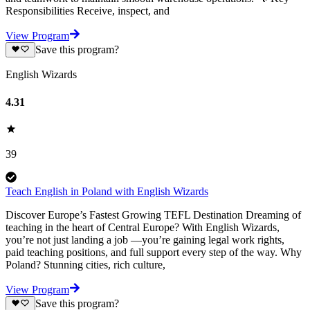
Responsibilities Receive, inspect, and
View Program
Save this program?
English Wizards
4.31
39
Teach English in Poland with English Wizards
Discover Europe’s Fastest Growing TEFL Destination Dreaming of
teaching in the heart of Central Europe? With English Wizards,
you’re not just landing a job —you’re gaining legal work rights,
paid teaching positions, and full support every step of the way. Why
Poland? Stunning cities, rich culture,
View Program
Save this program?