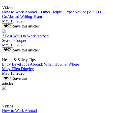
Videos
How to Work Abroad + Other Helpful Expat Advice [VIDEO]
GoAbroad Writing Team
May 13, 2026
Save this article?
7 Best Ways to Work Abroad
Season Cooper
May 13, 2026
Save this article?
Health & Safety Tips
Entry Level Jobs Abroad: What, How, & Where
Mary Ellen Dingley
May 13, 2026
Save this
article?
Videos
How to Work Abroad