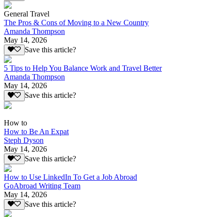
General Travel
The Pros & Cons of Moving to a New Country
Amanda Thompson
May 14, 2026
Save this article?
5 Tips to Help You Balance Work and Travel Better
Amanda Thompson
May 14, 2026
Save this article?
How to
How to Be An Expat
Steph Dyson
May 14, 2026
Save this article?
How to Use LinkedIn To Get a Job Abroad
GoAbroad Writing Team
May 14, 2026
Save this article?