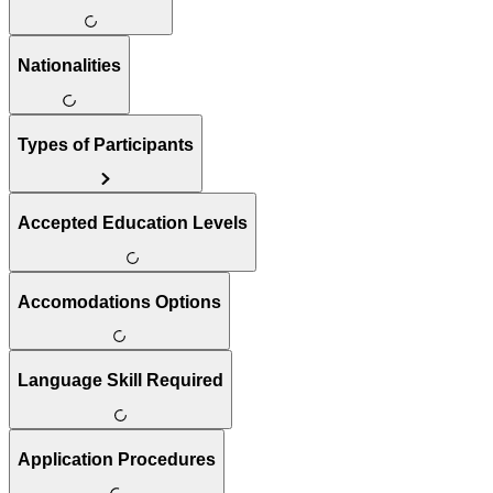
Nationalities
Types of Participants
Accepted Education Levels
Accomodations Options
Language Skill Required
Application Procedures