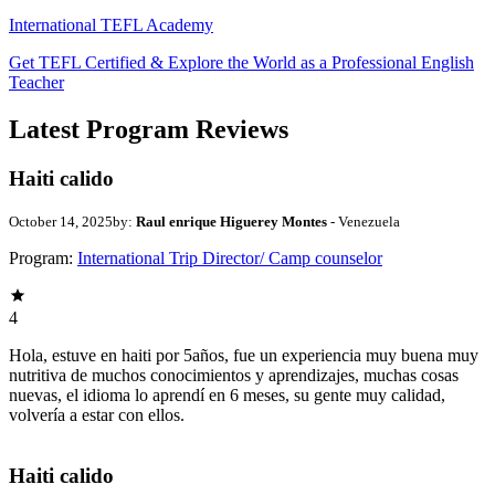
International TEFL Academy
Get TEFL Certified & Explore the World as a Professional English
Teacher
Latest Program Reviews
Haiti calido
October 14, 2025
by:
Raul enrique Higuerey Montes
- Venezuela
Program:
International Trip Director/ Camp counselor
4
Hola, estuve en haiti por 5años, fue un experiencia muy buena muy
nutritiva de muchos conocimientos y aprendizajes, muchas cosas
nuevas, el idioma lo aprendí en 6 meses, su gente muy calidad,
volvería a estar con ellos.
Haiti calido