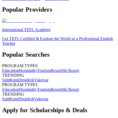
Popular Providers
International TEFL Academy
Get TEFL Certified & Explore the World as a Professional English
Teacher
Popular Searches
PROGRAM TYPES
Education
Hospitality
Tourism
Resort
Ski Resort
TRENDING
Split
Knin
Drnis
Krk
Vukovar
PROGRAM TYPES
Education
Hospitality
Tourism
Resort
Ski Resort
TRENDING
Split
Knin
Drnis
Krk
Vukovar
Apply for Scholarships & Deals