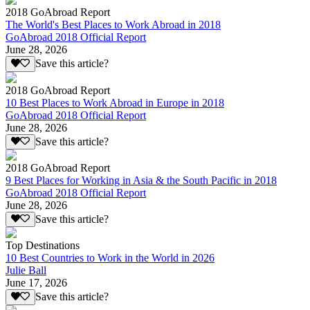
2018 GoAbroad Report
The World's Best Places to Work Abroad in 2018
GoAbroad 2018 Official Report
June 28, 2026
Save this article?
2018 GoAbroad Report
10 Best Places to Work Abroad in Europe in 2018
GoAbroad 2018 Official Report
June 28, 2026
Save this article?
2018 GoAbroad Report
9 Best Places for Working in Asia & the South Pacific in 2018
GoAbroad 2018 Official Report
June 28, 2026
Save this article?
Top Destinations
10 Best Countries to Work in the World in 2026
Julie Ball
June 17, 2026
Save this article?