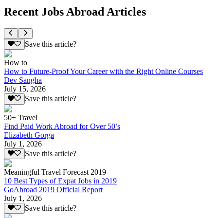
Recent Jobs Abroad Articles
Save this article?
How to
How to Future-Proof Your Career with the Right Online Courses
Dev Sangha
July 15, 2026
Save this article?
50+ Travel
Find Paid Work Abroad for Over 50’s
Elizabeth Gorga
July 1, 2026
Save this article?
Meaningful Travel Forecast 2019
10 Best Types of Expat Jobs in 2019
GoAbroad 2019 Official Report
July 1, 2026
Save this article?