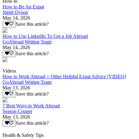
How to
How to Be An Expat
Steph Dyson
May 14, 2026
Save this article?
How to Use LinkedIn To Get a Job Abroad
GoAbroad Writing Team
May 14, 2026
Save this article?
Videos
How to Work Abroad + Other Helpful Expat Advice [VIDEO]
GoAbroad Writing Team
May 13, 2026
Save this article?
7 Best Ways to Work Abroad
Season Cooper
May 13, 2026
Save this article?
Health & Safety Tips