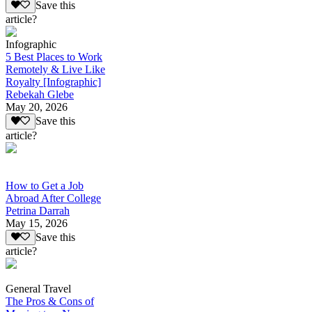
Save this
article?
Infographic
5 Best Places to Work
Remotely & Live Like
Royalty [Infographic]
Rebekah Glebe
May 20, 2026
Save this
article?
How to Get a Job
Abroad After College
Petrina Darrah
May 15, 2026
Save this
article?
General Travel
The Pros & Cons of