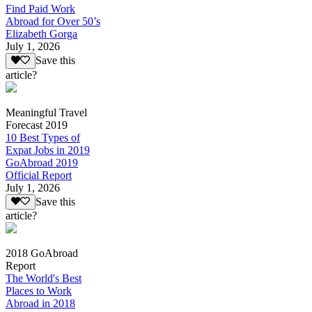
Find Paid Work
Abroad for Over 50’s
Elizabeth Gorga
July 1, 2026
Save this
article?
Meaningful Travel
Forecast 2019
10 Best Types of
Expat Jobs in 2019
GoAbroad 2019
Official Report
July 1, 2026
Save this
article?
2018 GoAbroad
Report
The World's Best
Places to Work
Abroad in 2018