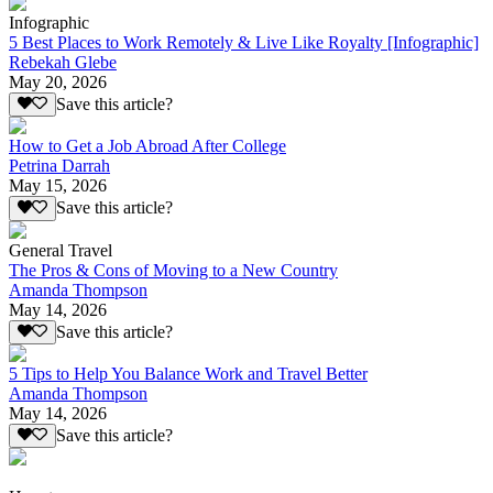
Infographic
5 Best Places to Work Remotely & Live Like Royalty [Infographic]
Rebekah Glebe
May 20, 2026
Save this article?
How to Get a Job Abroad After College
Petrina Darrah
May 15, 2026
Save this article?
General Travel
The Pros & Cons of Moving to a New Country
Amanda Thompson
May 14, 2026
Save this article?
5 Tips to Help You Balance Work and Travel Better
Amanda Thompson
May 14, 2026
Save this article?