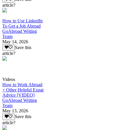
article?
How to Use LinkedIn
To Get a Job Abroad
GoAbroad Writing
Team
May 14, 2026
Save this
article?
Videos
How to Work Abroad
+ Other Helpful Expat
Advice [VIDEO]
GoAbroad Writing
Team
May 13, 2026
Save this
article?