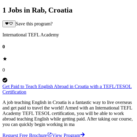
1 Jobs in Rab, Croatia
Save this program?
International TEFL Academy
0
0
Get Paid to Teach English Abroad in Croatia with a TEFL/TESOL
Certification
A job teaching English in Croatia is a fantastic way to live overseas
and get paid to travel the world! Armed with an International TEFL
Academy TEFL TESOL certification, you will be able to work
abroad teaching English while getting paid. After taking our course,
you can quickly begin working in ma
Request Free Brochure
View Program