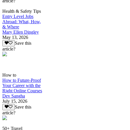
article?
Health & Safety Tips
Entry Level Jobs
Abroad: What, How,
& Where
Mary Ellen Dingley
May 13, 2026
Save this
article?
How to
How to Future-Proof
Your Career with the
Right Online Courses
Dev Sangha
July 15, 2026
Save this
article?
50+ Travel