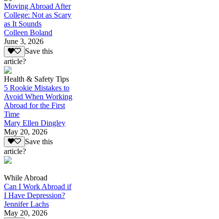
Moving Abroad After
College: Not as Scary
as It Sounds
Colleen Boland
June 3, 2026
Save this
article?
Health & Safety Tips
5 Rookie Mistakes to
Avoid When Working
Abroad for the First
Time
Mary Ellen Dingley
May 20, 2026
Save this
article?
While Abroad
Can I Work Abroad if
I Have Depression?
Jennifer Lachs
May 20, 2026