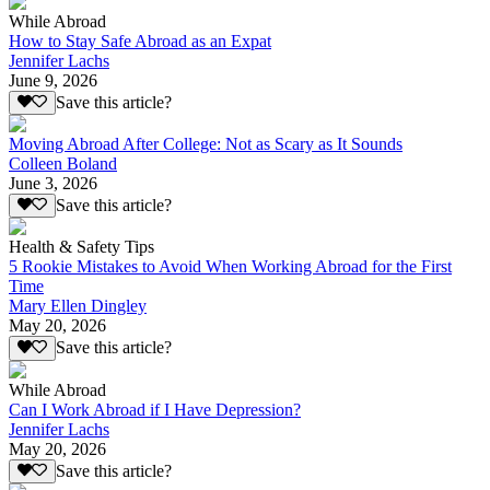
While Abroad
How to Stay Safe Abroad as an Expat
Jennifer Lachs
June 9, 2026
Save this article?
Moving Abroad After College: Not as Scary as It Sounds
Colleen Boland
June 3, 2026
Save this article?
Health & Safety Tips
5 Rookie Mistakes to Avoid When Working Abroad for the First
Time
Mary Ellen Dingley
May 20, 2026
Save this article?
While Abroad
Can I Work Abroad if I Have Depression?
Jennifer Lachs
May 20, 2026
Save this article?