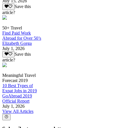
July 15, 2026
Save this
article?
50+ Travel
Find Paid Work
Abroad for Over 50’s
Elizabeth Gorga
July 1, 2026
Save this
article?
Meaningful Travel
Forecast 2019
10 Best Types of
Expat Jobs in 2019
GoAbroad 2019
Official Report
July 1, 2026
View All Articles