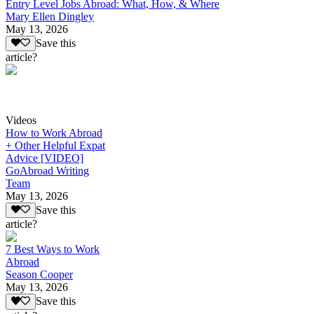
Entry Level Jobs Abroad: What, How, & Where
Mary Ellen Dingley
May 13, 2026
Save this
article?
Videos
How to Work Abroad
+ Other Helpful Expat
Advice [VIDEO]
GoAbroad Writing
Team
May 13, 2026
Save this
article?
7 Best Ways to Work
Abroad
Season Cooper
May 13, 2026
Save this