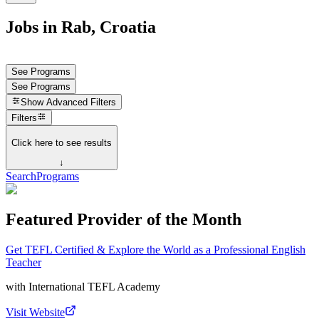
Jobs in Rab, Croatia
See Programs
See Programs
Show
Advanced Filters
Filters
Click here to see results
↓
Search
Programs
Featured Provider of the Month
Get TEFL Certified & Explore the World as a Professional English
Teacher
with
International TEFL Academy
Visit Website