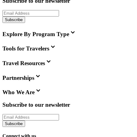
Subscribe to our newsletter
Subscribe
Explore By Program Type
Tools for Travelers
Travel Resources
Partnerships
Who We Are
Subscribe to our newsletter
Subscribe
Connect with us