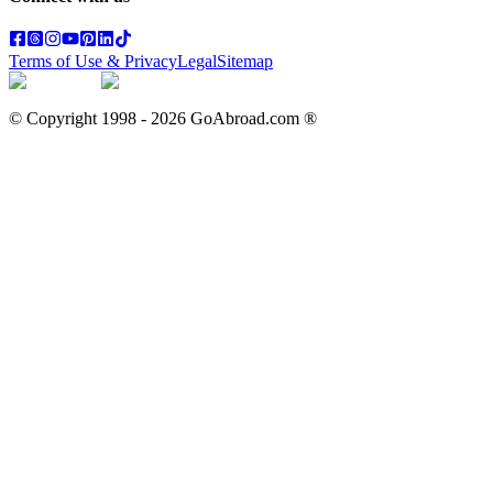
Terms of Use & Privacy
Legal
Sitemap
© Copyright 1998 -
2026
GoAbroad.com ®