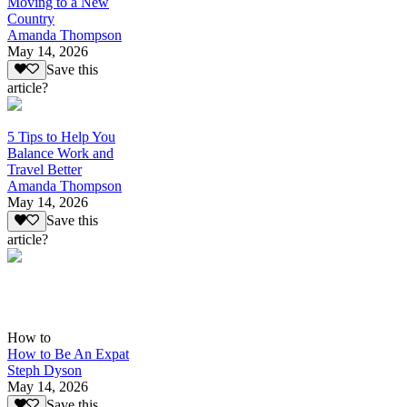
Moving to a New
Country
Amanda Thompson
May 14, 2026
Save this
article?
5 Tips to Help You
Balance Work and
Travel Better
Amanda Thompson
May 14, 2026
Save this
article?
How to
How to Be An Expat
Steph Dyson
May 14, 2026
Save this