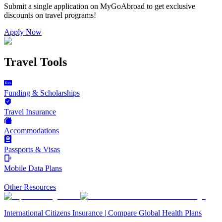
Submit a single application on
MyGoAbroad
to get exclusive
discounts on
travel programs
!
Apply Now
Travel Tools
Funding & Scholarships
Travel Insurance
Accommodations
Passports & Visas
Mobile Data Plans
Other Resources
International Citizens Insurance | Compare Global Health Plans