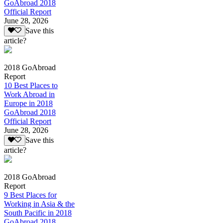
GoAbroad 2018
Official Report
June 28, 2026
Save this
article?
2018 GoAbroad
Report
10 Best Places to
Work Abroad in
Europe in 2018
GoAbroad 2018
Official Report
June 28, 2026
Save this
article?
2018 GoAbroad
Report
9 Best Places for
Working in Asia & the
South Pacific in 2018
GoAbroad 2018