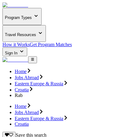
Program Types
Travel Resources
How it Works
Get Program Matches
Sign In
Home
Jobs Abroad
Eastern Europe & Russia
Croatia
Rab
Home
Jobs Abroad
Eastern Europe & Russia
Croatia
Save this search