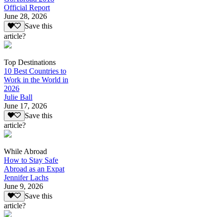
Official Report
June 28, 2026
Save this
article?
Top Destinations
10 Best Countries to
Work in the World in
2026
Julie Ball
June 17, 2026
Save this
article?
While Abroad
How to Stay Safe
Abroad as an Expat
Jennifer Lachs
June 9, 2026
Save this
article?