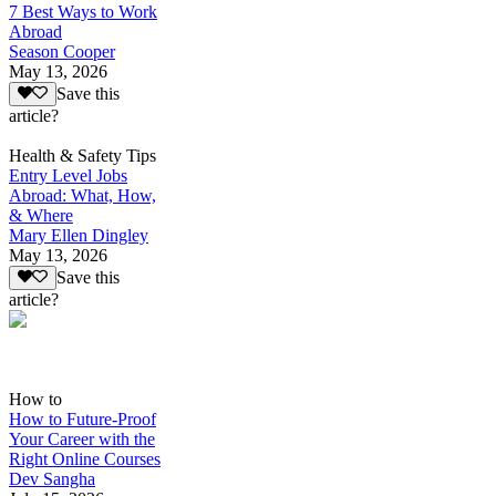
7 Best Ways to Work
Abroad
Season Cooper
May 13, 2026
Save this
article?
Health & Safety Tips
Entry Level Jobs
Abroad: What, How,
& Where
Mary Ellen Dingley
May 13, 2026
Save this
article?
How to
How to Future-Proof
Your Career with the
Right Online Courses
Dev Sangha