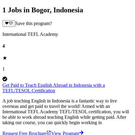
1 Jobs in Bogor, Indonesia
Save this program?
International TEFL Academy
4
1
Get Paid to Teach English Abroad in Indonesia with a
TEFL/TESOL Certification
A job teaching English in Indonesia is a fantastic way to live
overseas and get paid to travel the world! Armed with an
International TEFL Academy TEFL/TESOL certification, you will
be able to work abroad teaching English while getting paid. After
taking our course, you can quickly begin working in
Request Free Brochure
View Program