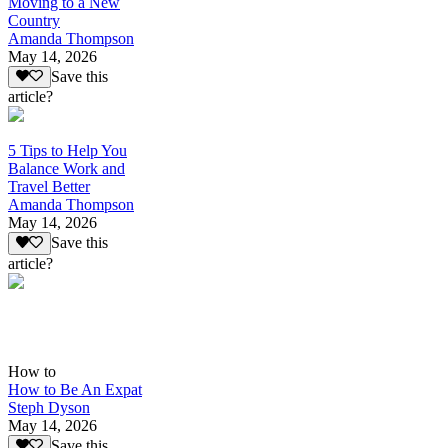
Moving to a New
Country
Amanda Thompson
May 14, 2026
Save this
article?
5 Tips to Help You
Balance Work and
Travel Better
Amanda Thompson
May 14, 2026
Save this
article?
How to
How to Be An Expat
Steph Dyson
May 14, 2026
Save this