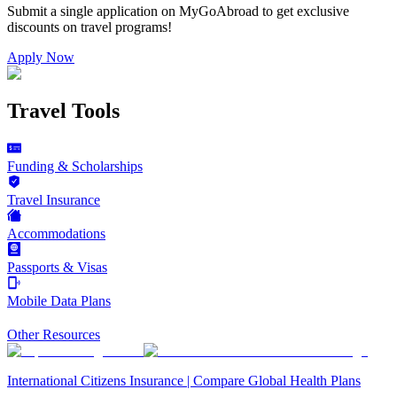
Submit a single application on
MyGoAbroad
to get exclusive
discounts on
travel programs
!
Apply Now
Travel Tools
Funding & Scholarships
Travel Insurance
Accommodations
Passports & Visas
Mobile Data Plans
Other Resources
International Citizens Insurance | Compare Global Health Plans