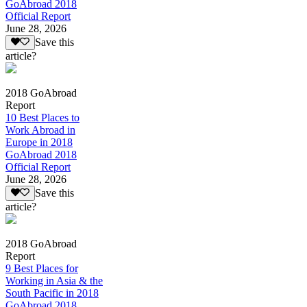
GoAbroad 2018
Official Report
June 28, 2026
Save this
article?
2018 GoAbroad
Report
10 Best Places to
Work Abroad in
Europe in 2018
GoAbroad 2018
Official Report
June 28, 2026
Save this
article?
2018 GoAbroad
Report
9 Best Places for
Working in Asia & the
South Pacific in 2018
GoAbroad 2018