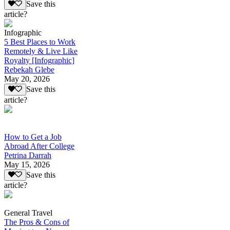
Save this
article?
Infographic
5 Best Places to Work
Remotely & Live Like
Royalty [Infographic]
Rebekah Glebe
May 20, 2026
Save this
article?
How to Get a Job
Abroad After College
Petrina Darrah
May 15, 2026
Save this
article?
General Travel
The Pros & Cons of