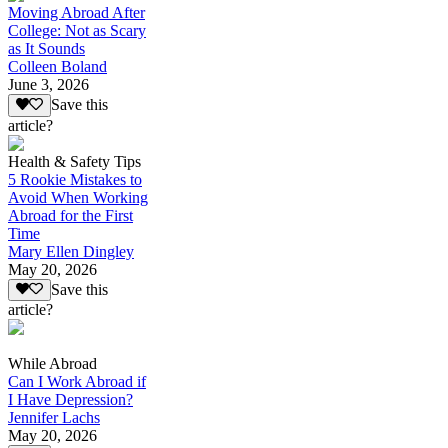
Moving Abroad After
College: Not as Scary
as It Sounds
Colleen Boland
June 3, 2026
Save this
article?
Health & Safety Tips
5 Rookie Mistakes to
Avoid When Working
Abroad for the First
Time
Mary Ellen Dingley
May 20, 2026
Save this
article?
While Abroad
Can I Work Abroad if
I Have Depression?
Jennifer Lachs
May 20, 2026