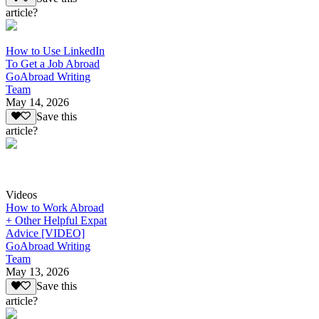
article?
How to Use LinkedIn
To Get a Job Abroad
GoAbroad Writing
Team
May 14, 2026
Save this
article?
Videos
How to Work Abroad
+ Other Helpful Expat
Advice [VIDEO]
GoAbroad Writing
Team
May 13, 2026
Save this
article?