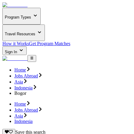
Program Types
Travel Resources
How it Works
Get Program Matches
Sign In
Home
Jobs Abroad
Asia
Indonesia
Bogor
Home
Jobs Abroad
Asia
Indonesia
Save this search