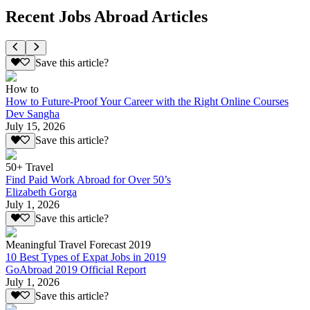
Recent Jobs Abroad Articles
Save this article?
How to
How to Future-Proof Your Career with the Right Online Courses
Dev Sangha
July 15, 2026
Save this article?
50+ Travel
Find Paid Work Abroad for Over 50’s
Elizabeth Gorga
July 1, 2026
Save this article?
Meaningful Travel Forecast 2019
10 Best Types of Expat Jobs in 2019
GoAbroad 2019 Official Report
July 1, 2026
Save this article?