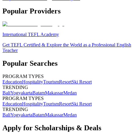
Popular Providers
International TEFL Academy
Get TEFL Certified & Explore the World as a Professional English
Teacher
Popular Searches
PROGRAM TYPES
Education
Hospitality
Tourism
Resort
Ski Resort
TRENDING
Bali
Yogyakarta
Batam
Makassar
Medan
PROGRAM TYPES
Education
Hospitality
Tourism
Resort
Ski Resort
TRENDING
Bali
Yogyakarta
Batam
Makassar
Medan
Apply for Scholarships & Deals