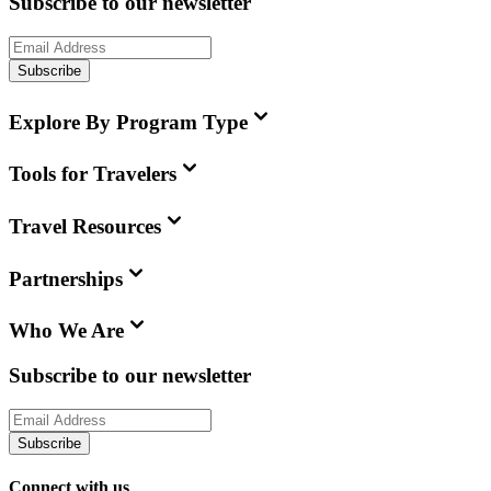
Subscribe to our newsletter
Subscribe
Explore By Program Type
Tools for Travelers
Travel Resources
Partnerships
Who We Are
Subscribe to our newsletter
Subscribe
Connect with us