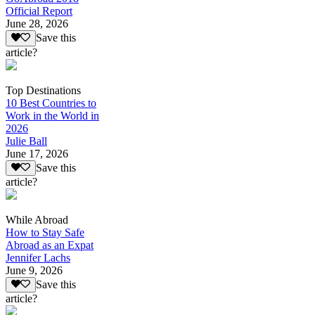
Official Report
June 28, 2026
Save this
article?
Top Destinations
10 Best Countries to
Work in the World in
2026
Julie Ball
June 17, 2026
Save this
article?
While Abroad
How to Stay Safe
Abroad as an Expat
Jennifer Lachs
June 9, 2026
Save this
article?