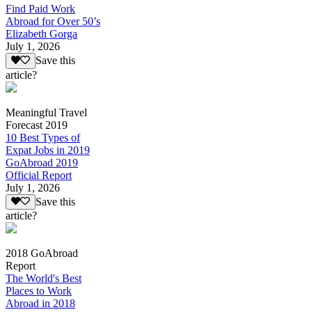
Find Paid Work
Abroad for Over 50’s
Elizabeth Gorga
July 1, 2026
Save this
article?
Meaningful Travel
Forecast 2019
10 Best Types of
Expat Jobs in 2019
GoAbroad 2019
Official Report
July 1, 2026
Save this
article?
2018 GoAbroad
Report
The World's Best
Places to Work
Abroad in 2018