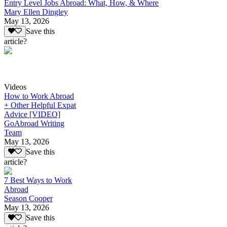
Entry Level Jobs Abroad: What, How, & Where
Mary Ellen Dingley
May 13, 2026
Save this
article?
Videos
How to Work Abroad
+ Other Helpful Expat
Advice [VIDEO]
GoAbroad Writing
Team
May 13, 2026
Save this
article?
7 Best Ways to Work
Abroad
Season Cooper
May 13, 2026
Save this