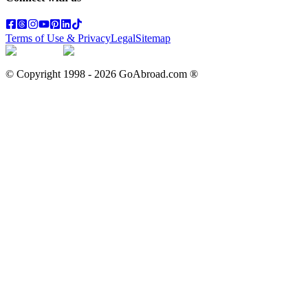
Terms of Use & Privacy
Legal
Sitemap
© Copyright 1998 -
2026
GoAbroad.com ®