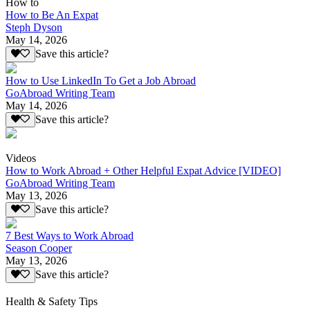
How to
How to Be An Expat
Steph Dyson
May 14, 2026
Save this article?
How to Use LinkedIn To Get a Job Abroad
GoAbroad Writing Team
May 14, 2026
Save this article?
Videos
How to Work Abroad + Other Helpful Expat Advice [VIDEO]
GoAbroad Writing Team
May 13, 2026
Save this article?
7 Best Ways to Work Abroad
Season Cooper
May 13, 2026
Save this article?
Health & Safety Tips