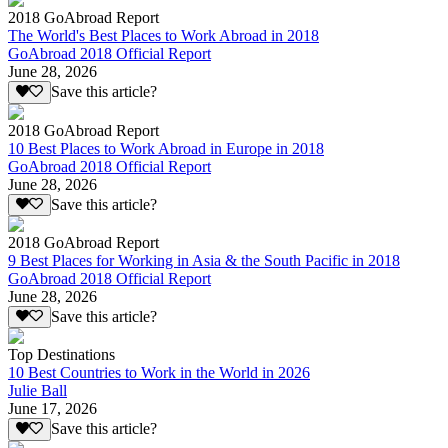
2018 GoAbroad Report
The World's Best Places to Work Abroad in 2018
GoAbroad 2018 Official Report
June 28, 2026
Save this article?
2018 GoAbroad Report
10 Best Places to Work Abroad in Europe in 2018
GoAbroad 2018 Official Report
June 28, 2026
Save this article?
2018 GoAbroad Report
9 Best Places for Working in Asia & the South Pacific in 2018
GoAbroad 2018 Official Report
June 28, 2026
Save this article?
Top Destinations
10 Best Countries to Work in the World in 2026
Julie Ball
June 17, 2026
Save this article?