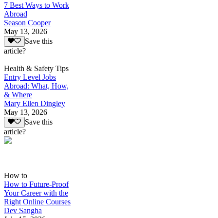
7 Best Ways to Work
Abroad
Season Cooper
May 13, 2026
Save this
article?
Health & Safety Tips
Entry Level Jobs
Abroad: What, How,
& Where
Mary Ellen Dingley
May 13, 2026
Save this
article?
How to
How to Future-Proof
Your Career with the
Right Online Courses
Dev Sangha