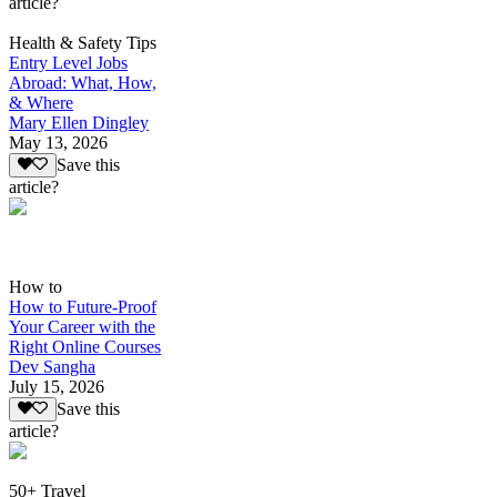
article?
Health & Safety Tips
Entry Level Jobs
Abroad: What, How,
& Where
Mary Ellen Dingley
May 13, 2026
Save this
article?
How to
How to Future-Proof
Your Career with the
Right Online Courses
Dev Sangha
July 15, 2026
Save this
article?
50+ Travel