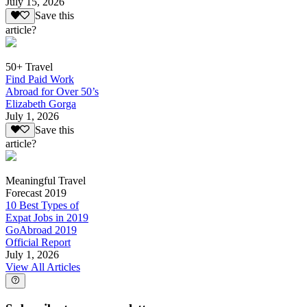
July 15, 2026
Save this
article?
50+ Travel
Find Paid Work
Abroad for Over 50’s
Elizabeth Gorga
July 1, 2026
Save this
article?
Meaningful Travel
Forecast 2019
10 Best Types of
Expat Jobs in 2019
GoAbroad 2019
Official Report
July 1, 2026
View All Articles