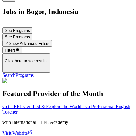
Jobs in Bogor, Indonesia
See Programs
See Programs
Show
Advanced Filters
Filters
Click here to see results
↓
Search
Programs
Featured Provider of the Month
Get TEFL Certified & Explore the World as a Professional English
Teacher
with
International TEFL Academy
Visit Website