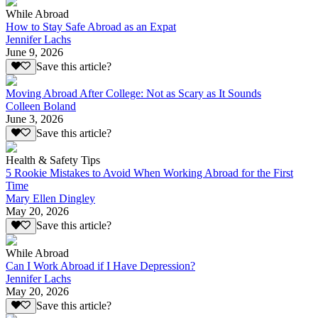
While Abroad
How to Stay Safe Abroad as an Expat
Jennifer Lachs
June 9, 2026
Save this article?
Moving Abroad After College: Not as Scary as It Sounds
Colleen Boland
June 3, 2026
Save this article?
Health & Safety Tips
5 Rookie Mistakes to Avoid When Working Abroad for the First
Time
Mary Ellen Dingley
May 20, 2026
Save this article?
While Abroad
Can I Work Abroad if I Have Depression?
Jennifer Lachs
May 20, 2026
Save this article?