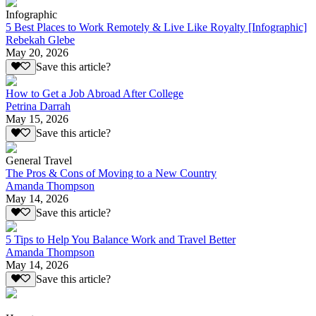
Infographic
5 Best Places to Work Remotely & Live Like Royalty [Infographic]
Rebekah Glebe
May 20, 2026
Save this article?
How to Get a Job Abroad After College
Petrina Darrah
May 15, 2026
Save this article?
General Travel
The Pros & Cons of Moving to a New Country
Amanda Thompson
May 14, 2026
Save this article?
5 Tips to Help You Balance Work and Travel Better
Amanda Thompson
May 14, 2026
Save this article?