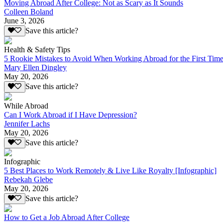
Moving Abroad After College: Not as Scary as It Sounds
Colleen Boland
June 3, 2026
Save this article?
Health & Safety Tips
5 Rookie Mistakes to Avoid When Working Abroad for the First Tim
Mary Ellen Dingley
May 20, 2026
Save this article?
While Abroad
Can I Work Abroad if I Have Depression?
Jennifer Lachs
May 20, 2026
Save this article?
Infographic
5 Best Places to Work Remotely & Live Like Royalty [Infographic]
Rebekah Glebe
May 20, 2026
Save this article?
How to Get a Job Abroad After College