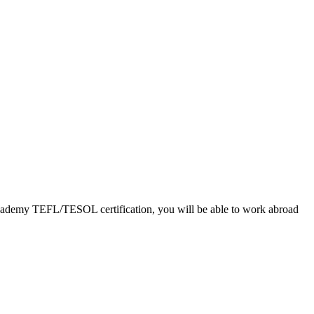
L Academy TEFL/TESOL certification, you will be able to work abroad