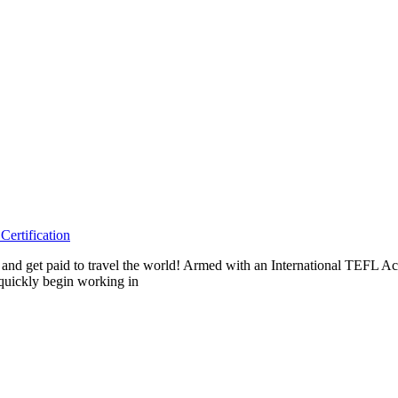
ertification
eas and get paid to travel the world! Armed with an International TEF
 quickly begin working in