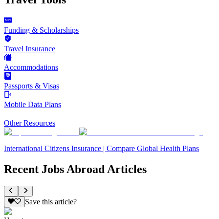
Funding & Scholarships
Travel Insurance
Accommodations
Passports & Visas
Mobile Data Plans
Other Resources
International Citizens Insurance | Compare Global Health Plans
Recent Jobs Abroad Articles
Save this article?