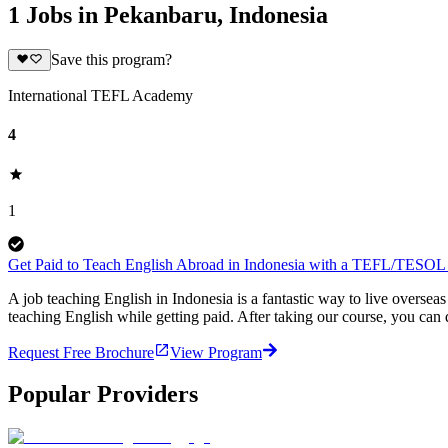
1 Jobs in Pekanbaru, Indonesia
Save this program?
International TEFL Academy
4
1
Get Paid to Teach English Abroad in Indonesia with a TEFL/TESOL C
A job teaching English in Indonesia is a fantastic way to live overs
teaching English while getting paid. After taking our course, you can
Request Free Brochure
View Program
Popular Providers