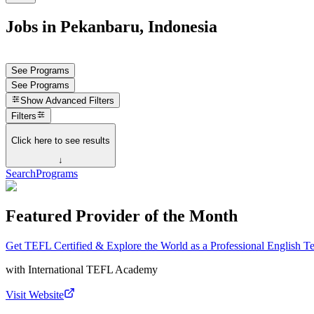
Jobs in Pekanbaru, Indonesia
See Programs
See Programs
Show
Advanced Filters
Filters
Click here to see results
↓
Search
Programs
Featured Provider of the Month
Get TEFL Certified & Explore the World as a Professional English T
with
International TEFL Academy
Visit Website