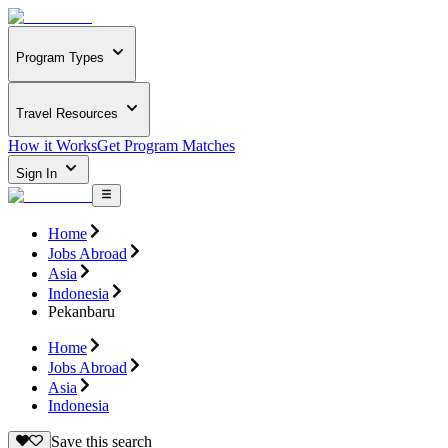
Program Types
Travel Resources
How it Works
Get Program Matches
Sign In
Home
Jobs Abroad
Asia
Indonesia
Pekanbaru
Home
Jobs Abroad
Asia
Indonesia
Save this search