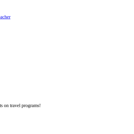
eacher
ts on
travel programs
!