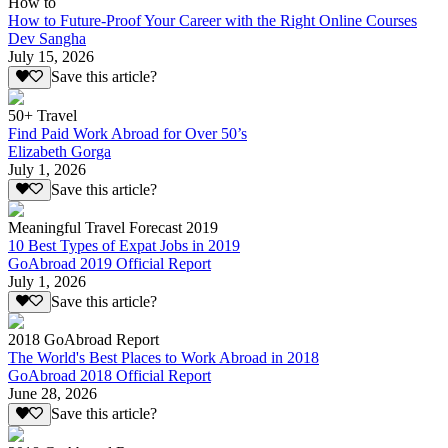
How to
How to Future-Proof Your Career with the Right Online Courses
Dev Sangha
July 15, 2026
Save this article?
50+ Travel
Find Paid Work Abroad for Over 50’s
Elizabeth Gorga
July 1, 2026
Save this article?
Meaningful Travel Forecast 2019
10 Best Types of Expat Jobs in 2019
GoAbroad 2019 Official Report
July 1, 2026
Save this article?
2018 GoAbroad Report
The World's Best Places to Work Abroad in 2018
GoAbroad 2018 Official Report
June 28, 2026
Save this article?