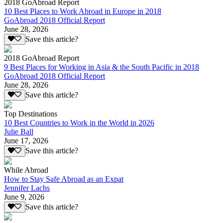
2018 GoAbroad Report
10 Best Places to Work Abroad in Europe in 2018
GoAbroad 2018 Official Report
June 28, 2026
Save this article?
2018 GoAbroad Report
9 Best Places for Working in Asia & the South Pacific in 2018
GoAbroad 2018 Official Report
June 28, 2026
Save this article?
Top Destinations
10 Best Countries to Work in the World in 2026
Julie Ball
June 17, 2026
Save this article?
While Abroad
How to Stay Safe Abroad as an Expat
Jennifer Lachs
June 9, 2026
Save this article?