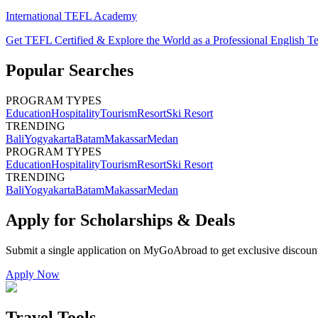
International TEFL Academy
Get TEFL Certified & Explore the World as a Professional English T
Popular Searches
PROGRAM TYPES
Education
Hospitality
Tourism
Resort
Ski Resort
TRENDING
Bali
Yogyakarta
Batam
Makassar
Medan
PROGRAM TYPES
Education
Hospitality
Tourism
Resort
Ski Resort
TRENDING
Bali
Yogyakarta
Batam
Makassar
Medan
Apply for Scholarships & Deals
Submit a single application on
MyGoAbroad
to get exclusive discoun
Apply Now
Travel Tools