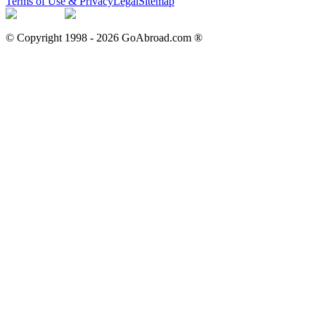
Terms of Use & Privacy
Legal
Sitemap
© Copyright 1998 -
2026
GoAbroad.com ®