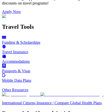
discounts on
travel programs
!
Apply Now
Travel Tools
Funding & Scholarships
Travel Insurance
Accommodations
Passports & Visas
Mobile Data Plans
Other Resources
International Citizens Insurance | Compare Global Health Plans