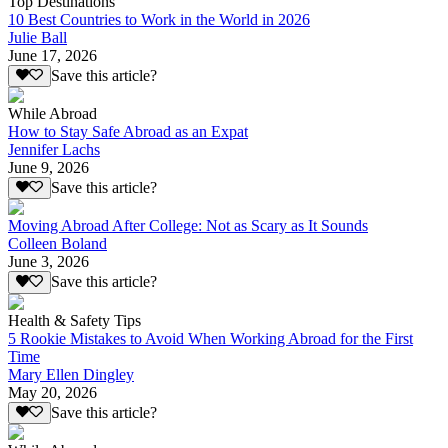
Top Destinations
10 Best Countries to Work in the World in 2026
Julie Ball
June 17, 2026
Save this article?
While Abroad
How to Stay Safe Abroad as an Expat
Jennifer Lachs
June 9, 2026
Save this article?
Moving Abroad After College: Not as Scary as It Sounds
Colleen Boland
June 3, 2026
Save this article?
Health & Safety Tips
5 Rookie Mistakes to Avoid When Working Abroad for the First
Time
Mary Ellen Dingley
May 20, 2026
Save this article?