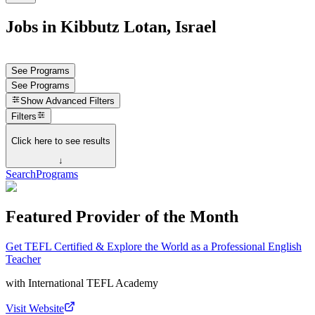
Jobs in Kibbutz Lotan, Israel
See Programs
See Programs
Show
Advanced Filters
Filters
Click here to see results
↓
Search
Programs
Featured Provider of the Month
Get TEFL Certified & Explore the World as a Professional English
Teacher
with
International TEFL Academy
Visit Website