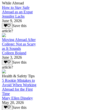
While Abroad
How to Stay Safe
Abroad as an Expat
Jennifer Lachs
June 9, 2026
Save this
article?
Moving Abroad After
College: Not as Scary
as It Sounds
Colleen Boland
June 3, 2026
Save this
article?
Health & Safety Tips
5 Rookie Mistakes to
Avoid When Working
Abroad for the First
Time
Mary Ellen Dingley
May 20, 2026
Save this