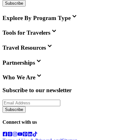
Subscribe
Explore By Program Type
Tools for Travelers
Travel Resources
Partnerships
Who We Are
Subscribe to our newsletter
Subscribe
Connect with us