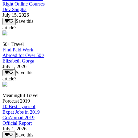
Right Online Courses
Dev Sangha
July 15, 2026
Save this
article?
50+ Travel
Find Paid Work
Abroad for Over 50’s
Elizabeth Gorga
July 1, 2026
Save this
article?
Meaningful Travel
Forecast 2019
10 Best Types of
Expat Jobs in 2019
GoAbroad 2019
Official Report
July 1, 2026
Save this