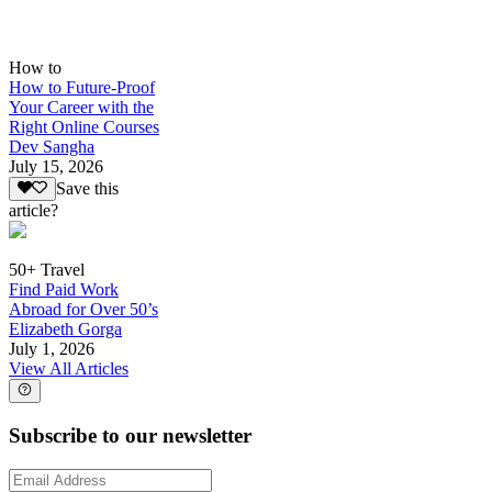
How to
How to Future-Proof
Your Career with the
Right Online Courses
Dev Sangha
July 15, 2026
Save this
article?
50+ Travel
Find Paid Work
Abroad for Over 50’s
Elizabeth Gorga
July 1, 2026
View All Articles
Subscribe to our newsletter