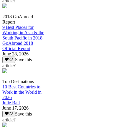
article?
2018 GoAbroad
Report
9 Best Places for
Working in Asia & the
South Pacific in 2018
GoAbroad 2018
Official Report
June 28, 2026
Save this
article?
Top Destinations
10 Best Countries to
Work in the World in
2026
Julie Ball
June 17, 2026
Save this
article?