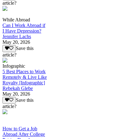
article?
While Abroad
Can I Work Abroad if
I Have Depression?
Jennifer Lachs
May 20, 2026
Save this
article?
Infographic
5 Best Places to Work
Remotely & Live Like
Royalty [Infographic]
Rebekah Glebe
May 20, 2026
Save this
article?
How to Get a Job
Abroad After College