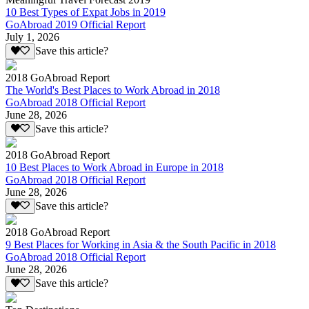
10 Best Types of Expat Jobs in 2019
GoAbroad 2019 Official Report
July 1, 2026
Save this article?
2018 GoAbroad Report
The World's Best Places to Work Abroad in 2018
GoAbroad 2018 Official Report
June 28, 2026
Save this article?
2018 GoAbroad Report
10 Best Places to Work Abroad in Europe in 2018
GoAbroad 2018 Official Report
June 28, 2026
Save this article?
2018 GoAbroad Report
9 Best Places for Working in Asia & the South Pacific in 2018
GoAbroad 2018 Official Report
June 28, 2026
Save this article?