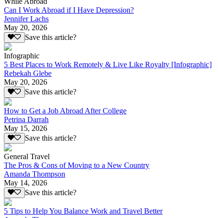
While Abroad
Can I Work Abroad if I Have Depression?
Jennifer Lachs
May 20, 2026
Save this article?
Infographic
5 Best Places to Work Remotely & Live Like Royalty [Infographic]
Rebekah Glebe
May 20, 2026
Save this article?
How to Get a Job Abroad After College
Petrina Darrah
May 15, 2026
Save this article?
General Travel
The Pros & Cons of Moving to a New Country
Amanda Thompson
May 14, 2026
Save this article?
5 Tips to Help You Balance Work and Travel Better