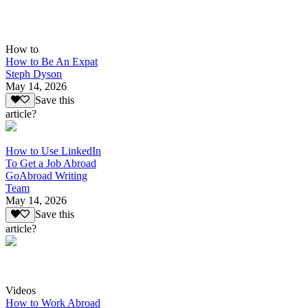
How to
How to Be An Expat
Steph Dyson
May 14, 2026
Save this
article?
How to Use LinkedIn
To Get a Job Abroad
GoAbroad Writing
Team
May 14, 2026
Save this
article?
Videos
How to Work Abroad