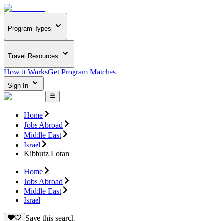
Program Types
Travel Resources
How it Works
Get Program Matches
Sign In
Home
Jobs Abroad
Middle East
Israel
Kibbutz Lotan
Home
Jobs Abroad
Middle East
Israel
Save this search