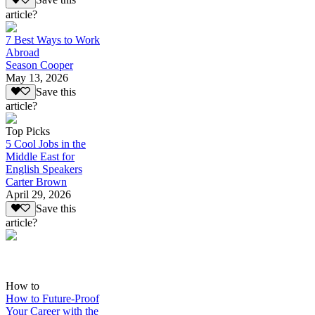
Save this
article?
7 Best Ways to Work
Abroad
Season Cooper
May 13, 2026
Save this
article?
Top Picks
5 Cool Jobs in the
Middle East for
English Speakers
Carter Brown
April 29, 2026
Save this
article?
How to
How to Future-Proof
Your Career with the