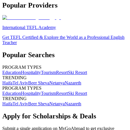
Popular Providers
International TEFL Academy
Get TEFL Certified & Explore the World as a Professional English
Teacher
Popular Searches
PROGRAM TYPES
Education
Hospitality
Tourism
Resort
Ski Resort
TRENDING
Haifa
Tel Aviv
Beer Sheva
Netanya
Nazareth
PROGRAM TYPES
Education
Hospitality
Tourism
Resort
Ski Resort
TRENDING
Haifa
Tel Aviv
Beer Sheva
Netanya
Nazareth
Apply for Scholarships & Deals
Submit a single application on
MyGoAbroad
to get exclusive