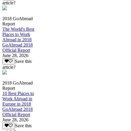
article?
2018 GoAbroad
Report
The World's Best
Places to Work
Abroad in 2018
GoAbroad 2018
Official Report
June 28, 2026
Save this
article?
2018 GoAbroad
Report
10 Best Places to
Work Abroad in
Europe in 2018
GoAbroad 2018
Official Report
June 28, 2026
Save this