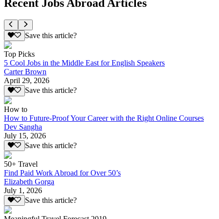
Recent Jobs Abroad Articles
Save this article?
Top Picks
5 Cool Jobs in the Middle East for English Speakers
Carter Brown
April 29, 2026
Save this article?
How to
How to Future-Proof Your Career with the Right Online Courses
Dev Sangha
July 15, 2026
Save this article?
50+ Travel
Find Paid Work Abroad for Over 50’s
Elizabeth Gorga
July 1, 2026
Save this article?
Meaningful Travel Forecast 2019