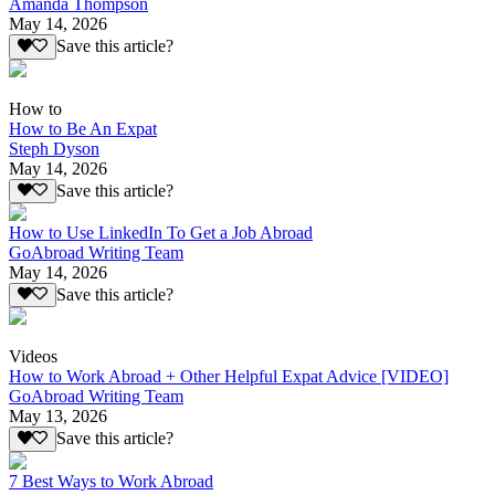
Amanda Thompson
May 14, 2026
Save this article?
How to
How to Be An Expat
Steph Dyson
May 14, 2026
Save this article?
How to Use LinkedIn To Get a Job Abroad
GoAbroad Writing Team
May 14, 2026
Save this article?
Videos
How to Work Abroad + Other Helpful Expat Advice [VIDEO]
GoAbroad Writing Team
May 13, 2026
Save this article?
7 Best Ways to Work Abroad