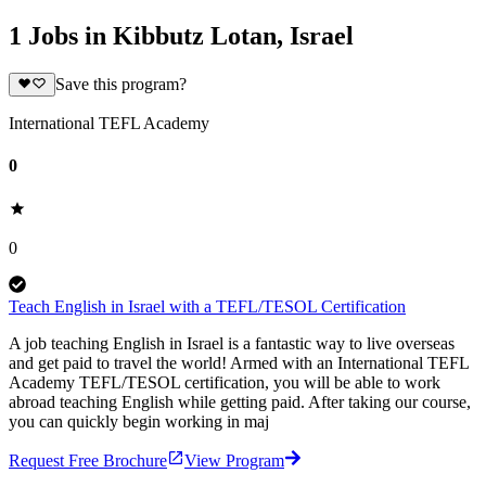
1 Jobs in Kibbutz Lotan, Israel
Save this program?
International TEFL Academy
0
0
Teach English in Israel with a TEFL/TESOL Certification
A job teaching English in Israel is a fantastic way to live overseas
and get paid to travel the world! Armed with an International TEFL
Academy TEFL/TESOL certification, you will be able to work
abroad teaching English while getting paid. After taking our course,
you can quickly begin working in maj
Request Free Brochure
View Program