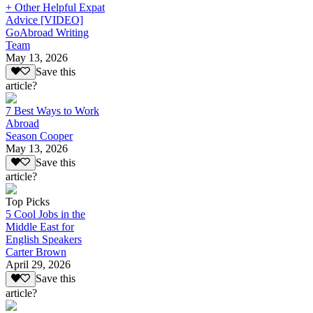
+ Other Helpful Expat
Advice [VIDEO]
GoAbroad Writing
Team
May 13, 2026
Save this
article?
7 Best Ways to Work
Abroad
Season Cooper
May 13, 2026
Save this
article?
Top Picks
5 Cool Jobs in the
Middle East for
English Speakers
Carter Brown
April 29, 2026
Save this
article?