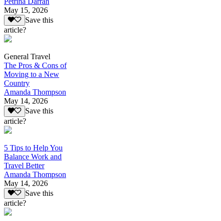
Petrina Darrah
May 15, 2026
Save this
article?
General Travel
The Pros & Cons of
Moving to a New
Country
Amanda Thompson
May 14, 2026
Save this
article?
5 Tips to Help You
Balance Work and
Travel Better
Amanda Thompson
May 14, 2026
Save this
article?