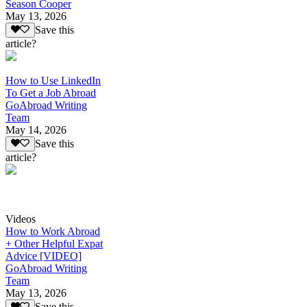
Season Cooper
May 13, 2026
Save this
article?
How to Use LinkedIn
To Get a Job Abroad
GoAbroad Writing
Team
May 14, 2026
Save this
article?
Videos
How to Work Abroad
+ Other Helpful Expat
Advice [VIDEO]
GoAbroad Writing
Team
May 13, 2026