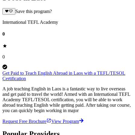
Save this program?
International TEFL Academy
0
0
Get Paid to Teach English Abroad in Laos with a TEFL/TESOL
Certification
A job teaching English in Laos is a fantastic way to live overseas
and get paid to travel the world! Armed with an International TEFL
Academy TEFL/TESOL certification, you will be able to work
abroad teaching English while getting paid. After taking our course,
you can quickly begin working in major
Request Free Brochure
View Program
Popular Providers