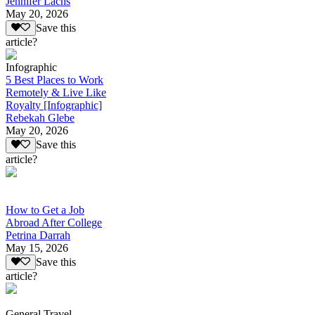
Jennifer Lachs
May 20, 2026
Save this
article?
Infographic
5 Best Places to Work
Remotely & Live Like
Royalty [Infographic]
Rebekah Glebe
May 20, 2026
Save this
article?
How to Get a Job
Abroad After College
Petrina Darrah
May 15, 2026
Save this
article?
General Travel