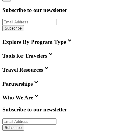
Subscribe to our newsletter
Subscribe
Explore By Program Type
Tools for Travelers
Travel Resources
Partnerships
Who We Are
Subscribe to our newsletter
Subscribe