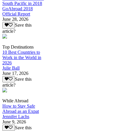
South Pacific in 2018
GoAbroad 2018
Official Report
June 28, 2026
Save this
article?
Top Destinations
10 Best Countries to
Work in the World in
2026
Julie Ball
June 17, 2026
Save this
article?
While Abroad
How to Stay Safe
Abroad as an Expat
Jennifer Lachs
June 9, 2026
Save this