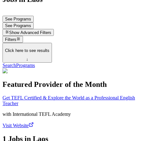
See Programs
See Programs
Show
Advanced Filters
Filters
Click here to see results
↓
Search
Programs
Featured Provider of the Month
Get TEFL Certified & Explore the World as a Professional English
Teacher
with
International TEFL Academy
Visit Website
1 Jobs in Laos