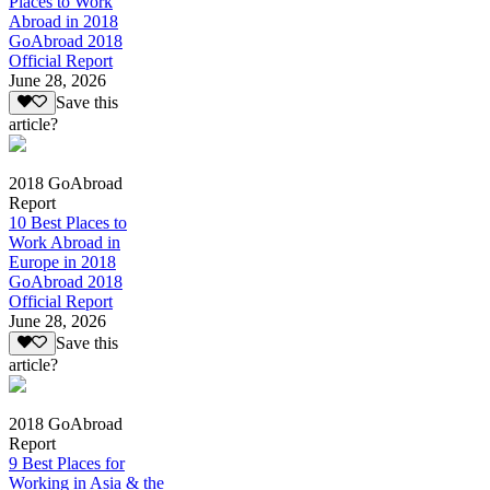
Places to Work
Abroad in 2018
GoAbroad 2018
Official Report
June 28, 2026
Save this
article?
2018 GoAbroad
Report
10 Best Places to
Work Abroad in
Europe in 2018
GoAbroad 2018
Official Report
June 28, 2026
Save this
article?
2018 GoAbroad
Report
9 Best Places for
Working in Asia & the