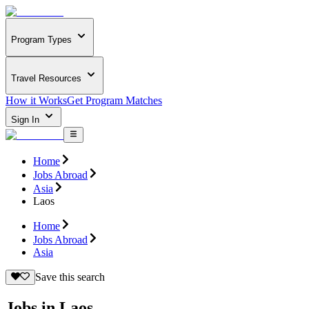
Program Types
Travel Resources
How it Works
Get Program Matches
Sign In
Home
Jobs Abroad
Asia
Laos
Home
Jobs Abroad
Asia
Save this search
Jobs in Laos