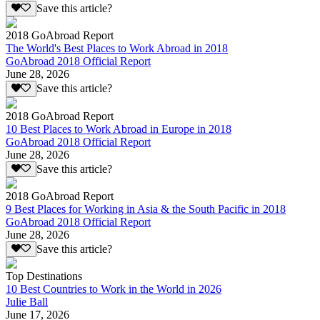
Save this article?
2018 GoAbroad Report
The World's Best Places to Work Abroad in 2018
GoAbroad 2018 Official Report
June 28, 2026
Save this article?
2018 GoAbroad Report
10 Best Places to Work Abroad in Europe in 2018
GoAbroad 2018 Official Report
June 28, 2026
Save this article?
2018 GoAbroad Report
9 Best Places for Working in Asia & the South Pacific in 2018
GoAbroad 2018 Official Report
June 28, 2026
Save this article?
Top Destinations
10 Best Countries to Work in the World in 2026
Julie Ball
June 17, 2026