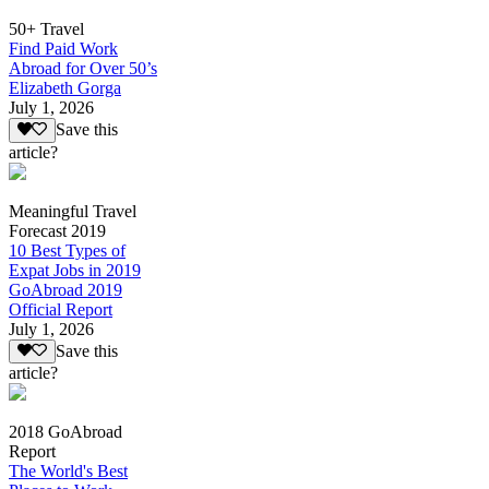
50+ Travel
Find Paid Work
Abroad for Over 50’s
Elizabeth Gorga
July 1, 2026
Save this
article?
Meaningful Travel
Forecast 2019
10 Best Types of
Expat Jobs in 2019
GoAbroad 2019
Official Report
July 1, 2026
Save this
article?
2018 GoAbroad
Report
The World's Best