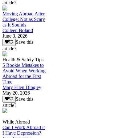
article?
Moving Abroad After
College: Not as Scary
as It Sounds
Colleen Boland
June 3, 2026
Save this
article?
Health & Safety Tips
5 Rookie Mistakes to
Avoid When Working
Abroad for the First
Time
Mary Ellen Dingley
May 20, 2026
Save this
article?
While Abroad
Can I Work Abroad if
I Have Depression?