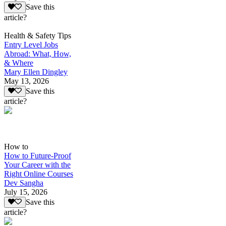
Save this
article?
Health & Safety Tips
Entry Level Jobs
Abroad: What, How,
& Where
Mary Ellen Dingley
May 13, 2026
Save this
article?
How to
How to Future-Proof
Your Career with the
Right Online Courses
Dev Sangha
July 15, 2026
Save this
article?