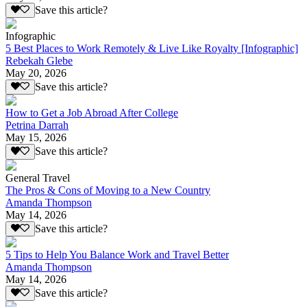
Save this article?
Infographic
5 Best Places to Work Remotely & Live Like Royalty [Infographic]
Rebekah Glebe
May 20, 2026
Save this article?
How to Get a Job Abroad After College
Petrina Darrah
May 15, 2026
Save this article?
General Travel
The Pros & Cons of Moving to a New Country
Amanda Thompson
May 14, 2026
Save this article?
5 Tips to Help You Balance Work and Travel Better
Amanda Thompson
May 14, 2026
Save this article?