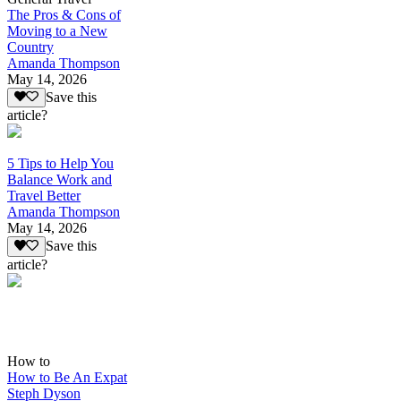
The Pros & Cons of
Moving to a New
Country
Amanda Thompson
May 14, 2026
Save this
article?
5 Tips to Help You
Balance Work and
Travel Better
Amanda Thompson
May 14, 2026
Save this
article?
How to
How to Be An Expat
Steph Dyson