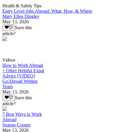
Health & Safety Tips
Entry Level Jobs Abroad: What, How, & Where
Mary Ellen Dingley
May 13, 2026
Save this
article?
Videos
How to Work Abroad
+ Other Helpful Expat
Advice [VIDEO]
GoAbroad Writing
Team
May 13, 2026
Save this
article?
7 Best Ways to Work
Abroad
Season Cooper
May 13, 2026