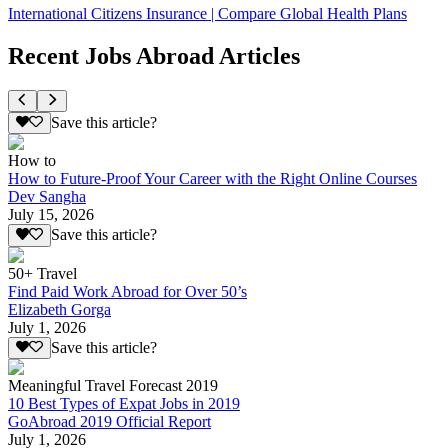
International Citizens Insurance | Compare Global Health Plans
Recent Jobs Abroad Articles
Save this article?
How to
How to Future-Proof Your Career with the Right Online Courses
Dev Sangha
July 15, 2026
Save this article?
50+ Travel
Find Paid Work Abroad for Over 50’s
Elizabeth Gorga
July 1, 2026
Save this article?
Meaningful Travel Forecast 2019
10 Best Types of Expat Jobs in 2019
GoAbroad 2019 Official Report
July 1, 2026