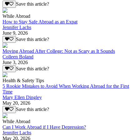
Save this article?
While Abroad
How to Stay Safe Abroad as an Expat
Jennifer Lachs
June 9, 2026
Save this article?
Moving Abroad After College: Not as Scary as It Sounds
Colleen Boland
June 3, 2026
Save this article?
Health & Safety Tips
5 Rookie Mistakes to Avoid When Working Abroad for the First
Time
Mary Ellen Dingley
May 20, 2026
Save this article?
While Abroad
Can I Work Abroad if I Have Depression?
Jennifer Lachs
May 20, 2026