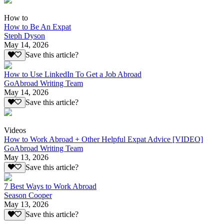
How to
How to Be An Expat
Steph Dyson
May 14, 2026
Save this article?
How to Use LinkedIn To Get a Job Abroad
GoAbroad Writing Team
May 14, 2026
Save this article?
Videos
How to Work Abroad + Other Helpful Expat Advice [VIDEO]
GoAbroad Writing Team
May 13, 2026
Save this article?
7 Best Ways to Work Abroad
Season Cooper
May 13, 2026
Save this article?