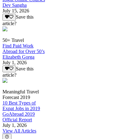
Dev Sangha
July 15, 2026
Save this
article?
50+ Travel
Find Paid Work
Abroad for Over 50’s
Elizabeth Gorga
July 1, 2026
Save this
article?
Meaningful Travel
Forecast 2019
10 Best Types of
Expat Jobs in 2019
GoAbroad 2019
Official Report
July 1, 2026
View All Articles