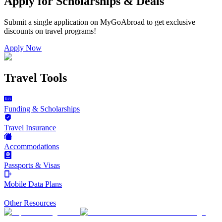
Apply for Scholarships & Deals
Submit a single application on
MyGoAbroad
to get exclusive
discounts on
travel programs
!
Apply Now
Travel Tools
Funding & Scholarships
Travel Insurance
Accommodations
Passports & Visas
Mobile Data Plans
Other Resources