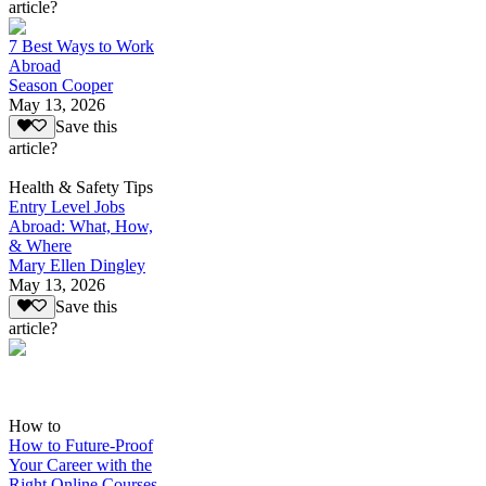
article?
7 Best Ways to Work
Abroad
Season Cooper
May 13, 2026
Save this
article?
Health & Safety Tips
Entry Level Jobs
Abroad: What, How,
& Where
Mary Ellen Dingley
May 13, 2026
Save this
article?
How to
How to Future-Proof
Your Career with the
Right Online Courses