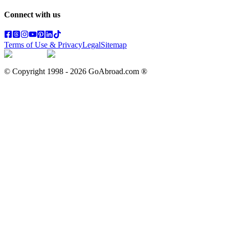
Connect with us
Terms of Use & Privacy
Legal
Sitemap
© Copyright 1998 -
2026
GoAbroad.com ®