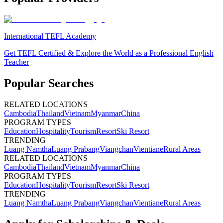
International TEFL Academy
Get TEFL Certified & Explore the World as a Professional English
Teacher
Popular Searches
RELATED LOCATIONS
Cambodia
Thailand
Vietnam
Myanmar
China
PROGRAM TYPES
Education
Hospitality
Tourism
Resort
Ski Resort
TRENDING
Luang Namtha
Luang Prabang
Viangchan
Vientiane
Rural Areas
RELATED LOCATIONS
Cambodia
Thailand
Vietnam
Myanmar
China
PROGRAM TYPES
Education
Hospitality
Tourism
Resort
Ski Resort
TRENDING
Luang Namtha
Luang Prabang
Viangchan
Vientiane
Rural Areas