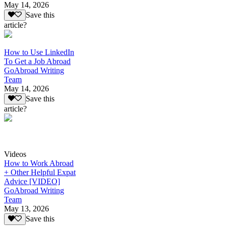
May 14, 2026
Save this
article?
How to Use LinkedIn
To Get a Job Abroad
GoAbroad Writing
Team
May 14, 2026
Save this
article?
Videos
How to Work Abroad
+ Other Helpful Expat
Advice [VIDEO]
GoAbroad Writing
Team
May 13, 2026
Save this