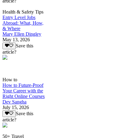
article?
Health & Safety Tips
Entry Level Jobs
Abroad: What, How,
& Where
Mary Ellen Dingley
May 13, 2026
Save this
article?
How to
How to Future-Proof
Your Career with the
Right Online Courses
Dev Sangha
July 15, 2026
Save this
article?
50+ Travel