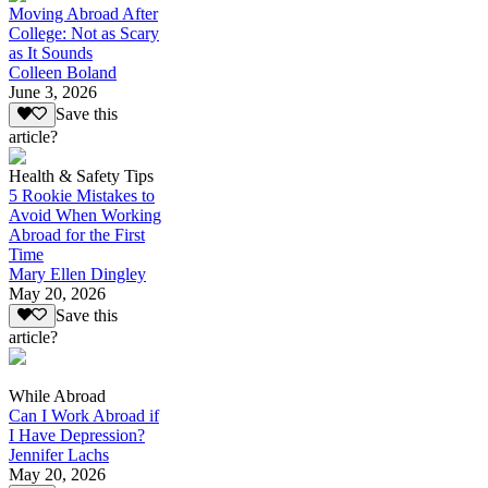
Moving Abroad After
College: Not as Scary
as It Sounds
Colleen Boland
June 3, 2026
Save this
article?
Health & Safety Tips
5 Rookie Mistakes to
Avoid When Working
Abroad for the First
Time
Mary Ellen Dingley
May 20, 2026
Save this
article?
While Abroad
Can I Work Abroad if
I Have Depression?
Jennifer Lachs
May 20, 2026