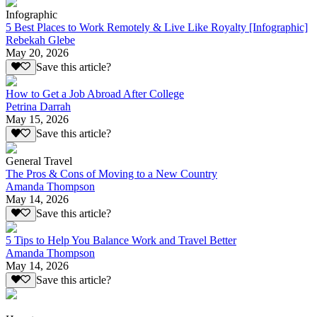
Infographic
5 Best Places to Work Remotely & Live Like Royalty [Infographic]
Rebekah Glebe
May 20, 2026
Save this article?
How to Get a Job Abroad After College
Petrina Darrah
May 15, 2026
Save this article?
General Travel
The Pros & Cons of Moving to a New Country
Amanda Thompson
May 14, 2026
Save this article?
5 Tips to Help You Balance Work and Travel Better
Amanda Thompson
May 14, 2026
Save this article?