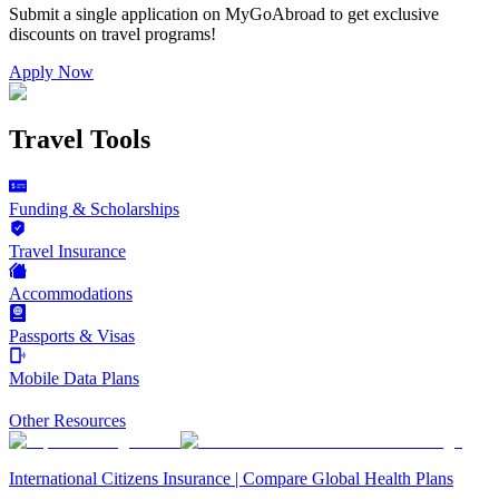
Submit a single application on
MyGoAbroad
to get exclusive
discounts on
travel programs
!
Apply Now
Travel Tools
Funding & Scholarships
Travel Insurance
Accommodations
Passports & Visas
Mobile Data Plans
Other Resources
International Citizens Insurance | Compare Global Health Plans