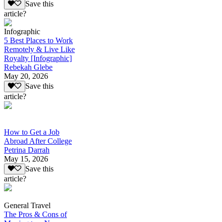
Save this
article?
Infographic
5 Best Places to Work
Remotely & Live Like
Royalty [Infographic]
Rebekah Glebe
May 20, 2026
Save this
article?
How to Get a Job
Abroad After College
Petrina Darrah
May 15, 2026
Save this
article?
General Travel
The Pros & Cons of