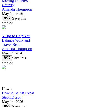
Moving to a New
Country
Amanda Thompson
May 14, 2026
Save this
article?
5 Tips to Help You
Balance Work and
Travel Better
Amanda Thompson
May 14, 2026
Save this
article?
How to
How to Be An Expat
Steph Dyson
May 14, 2026
Save this