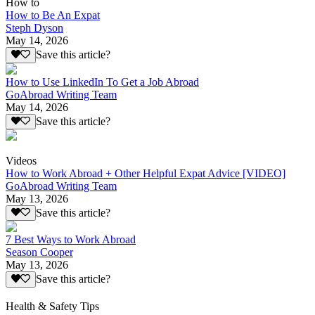
How to
How to Be An Expat
Steph Dyson
May 14, 2026
Save this article?
How to Use LinkedIn To Get a Job Abroad
GoAbroad Writing Team
May 14, 2026
Save this article?
Videos
How to Work Abroad + Other Helpful Expat Advice [VIDEO]
GoAbroad Writing Team
May 13, 2026
Save this article?
7 Best Ways to Work Abroad
Season Cooper
May 13, 2026
Save this article?
Health & Safety Tips