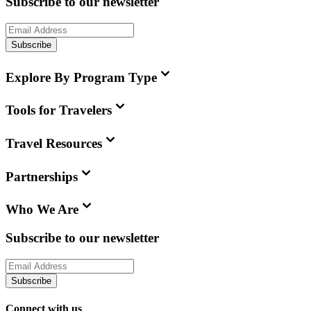
Subscribe to our newsletter
Subscribe
Explore By Program Type
Tools for Travelers
Travel Resources
Partnerships
Who We Are
Subscribe to our newsletter
Subscribe
Connect with us