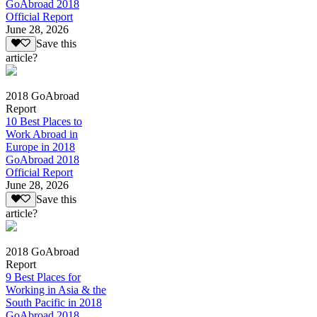
GoAbroad 2018
Official Report
June 28, 2026
Save this
article?
2018 GoAbroad
Report
10 Best Places to
Work Abroad in
Europe in 2018
GoAbroad 2018
Official Report
June 28, 2026
Save this
article?
2018 GoAbroad
Report
9 Best Places for
Working in Asia & the
South Pacific in 2018
GoAbroad 2018