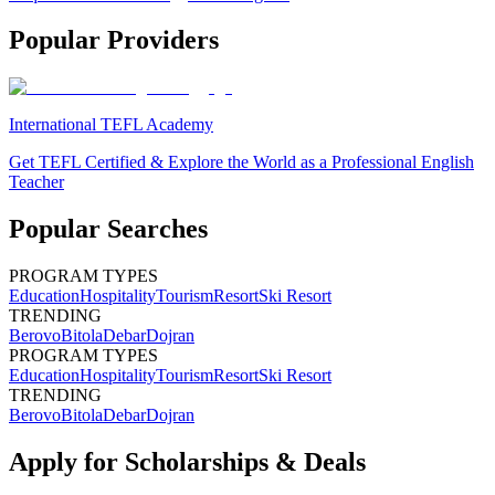
Popular Providers
International TEFL Academy
Get TEFL Certified & Explore the World as a Professional English
Teacher
Popular Searches
PROGRAM TYPES
Education
Hospitality
Tourism
Resort
Ski Resort
TRENDING
Berovo
Bitola
Debar
Dojran
PROGRAM TYPES
Education
Hospitality
Tourism
Resort
Ski Resort
TRENDING
Berovo
Bitola
Debar
Dojran
Apply for Scholarships & Deals