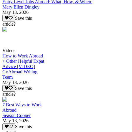
Entry Level Jobs Abroad: What, How, & Where
Mary Ellen Dingley
May 13, 2026
Save this
article?
Videos
How to Work Abroad
+ Other Helpful Expat
Advice [VIDEO]
GoAbroad Writing
Team
May 13, 2026
Save this
article?
7 Best Ways to Work
Abroad
Season Cooper
May 13, 2026
Save this