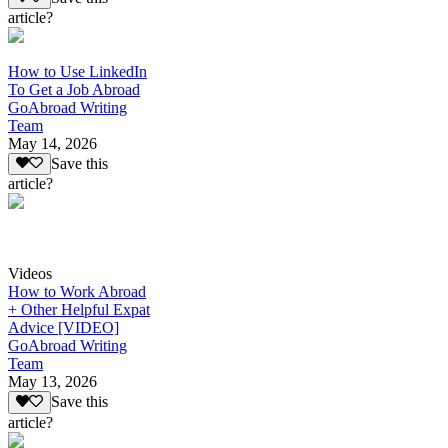
article?
How to Use LinkedIn
To Get a Job Abroad
GoAbroad Writing
Team
May 14, 2026
Save this
article?
Videos
How to Work Abroad
+ Other Helpful Expat
Advice [VIDEO]
GoAbroad Writing
Team
May 13, 2026
Save this
article?