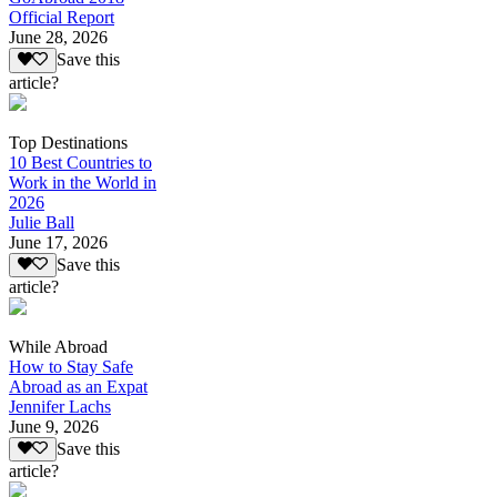
Official Report
June 28, 2026
Save this
article?
Top Destinations
10 Best Countries to
Work in the World in
2026
Julie Ball
June 17, 2026
Save this
article?
While Abroad
How to Stay Safe
Abroad as an Expat
Jennifer Lachs
June 9, 2026
Save this
article?