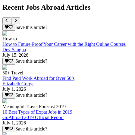
Recent Jobs Abroad Articles
Save this article?
How to
How to Future-Proof Your Career with the Right Online Courses
Dev Sangha
July 15, 2026
Save this article?
50+ Travel
Find Paid Work Abroad for Over 50’s
Elizabeth Gorga
July 1, 2026
Save this article?
Meaningful Travel Forecast 2019
10 Best Types of Expat Jobs in 2019
GoAbroad 2019 Official Report
July 1, 2026
Save this article?