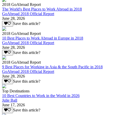
2018 GoAbroad Report
The World's Best Places to Work Abroad in 2018
GoAbroad 2018 Official Report
June 28, 2026
Save this article?
2018 GoAbroad Report
10 Best Places to Work Abroad in Europe in 2018
GoAbroad 2018 Official Report
June 28, 2026
Save this article?
2018 GoAbroad Report
9 Best Places for Working in Asia & the South Pacific in 2018
GoAbroad 2018 Official Report
June 28, 2026
Save this article?
Top Destinations
10 Best Countries to Work in the World in 2026
Julie Ball
June 17, 2026
Save this article?