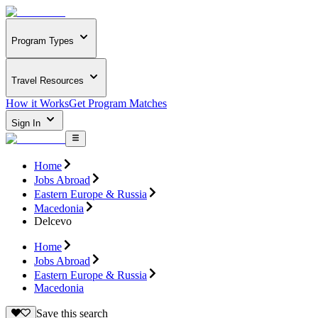
Program Types
Travel Resources
How it Works
Get Program Matches
Sign In
Home
Jobs Abroad
Eastern Europe & Russia
Macedonia
Delcevo
Home
Jobs Abroad
Eastern Europe & Russia
Macedonia
Save this search