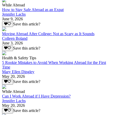
While Abroad
How to Stay Safe Abroad as an Expat
Jennifer Lachs
June 9, 2026
Save this article?
Moving Abroad After College: Not as Scary as It Sounds
Colleen Boland
June 3, 2026
Save this article?
Health & Safety Tips
5 Rookie Mistakes to Avoid When Working Abroad for the First
Time
Mary Ellen Dingley
May 20, 2026
Save this article?
While Abroad
Can I Work Abroad if I Have Depression?
Jennifer Lachs
May 20, 2026
Save this article?