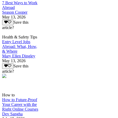
7 Best Ways to Work
Abroad
Season Cooper
May 13, 2026
Save this
article?
Health & Safety Tips
Entry Level Jobs
Abroad: What, How,
& Where
Mary Ellen Dingley
May 13, 2026
Save this
article?
How to
How to Future-Proof
Your Career with the
Right Online Courses
Dev Sangha