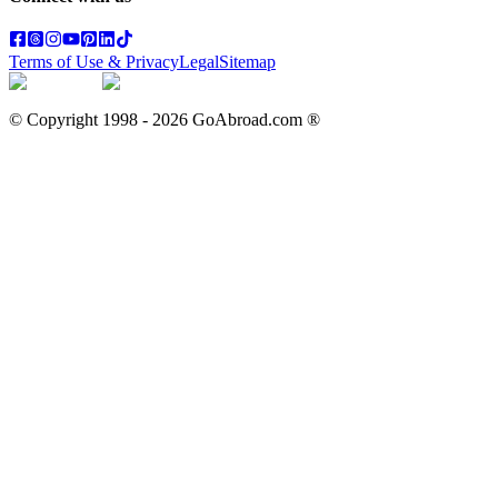
Terms of Use & Privacy
Legal
Sitemap
© Copyright 1998 -
2026
GoAbroad.com ®