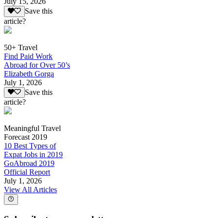
July 15, 2026
Save this
article?
50+ Travel
Find Paid Work
Abroad for Over 50’s
Elizabeth Gorga
July 1, 2026
Save this
article?
Meaningful Travel
Forecast 2019
10 Best Types of
Expat Jobs in 2019
GoAbroad 2019
Official Report
July 1, 2026
View All Articles