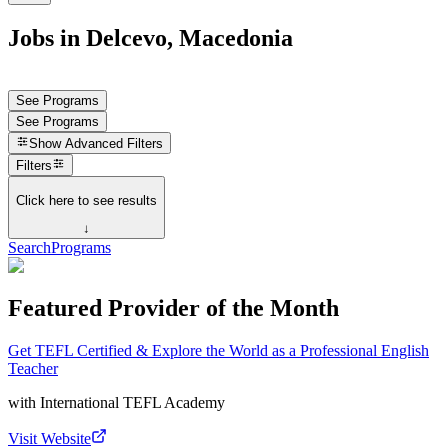
Jobs in Delcevo, Macedonia
See Programs
See Programs
Show
Advanced Filters
Filters
Click here to see results
↓
Search
Programs
Featured Provider of the Month
Get TEFL Certified & Explore the World as a Professional English
Teacher
with
International TEFL Academy
Visit Website