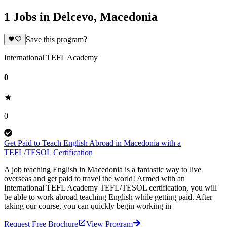
1 Jobs in Delcevo, Macedonia
Save this program?
International TEFL Academy
0
0
Get Paid to Teach English Abroad in Macedonia with a
TEFL/TESOL Certification
A job teaching English in Macedonia is a fantastic way to live
overseas and get paid to travel the world! Armed with an
International TEFL Academy TEFL/TESOL certification, you will
be able to work abroad teaching English while getting paid. After
taking our course, you can quickly begin working in
Request Free Brochure
View Program