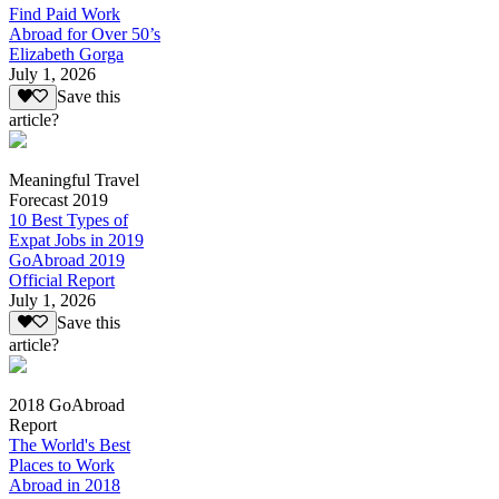
Find Paid Work
Abroad for Over 50’s
Elizabeth Gorga
July 1, 2026
Save this
article?
Meaningful Travel
Forecast 2019
10 Best Types of
Expat Jobs in 2019
GoAbroad 2019
Official Report
July 1, 2026
Save this
article?
2018 GoAbroad
Report
The World's Best
Places to Work
Abroad in 2018