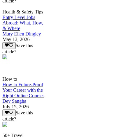
article?
Health & Safety Tips
Entry Level Jobs
Abroad: What, How,
& Where
Mary Ellen Dingley
May 13, 2026
Save this
article?
How to
How to Future-Proof
Your Career with the
Right Online Courses
Dev Sangha
July 15, 2026
Save this
article?
50+ Travel