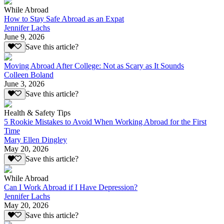
While Abroad
How to Stay Safe Abroad as an Expat
Jennifer Lachs
June 9, 2026
Save this article?
Moving Abroad After College: Not as Scary as It Sounds
Colleen Boland
June 3, 2026
Save this article?
Health & Safety Tips
5 Rookie Mistakes to Avoid When Working Abroad for the First
Time
Mary Ellen Dingley
May 20, 2026
Save this article?
While Abroad
Can I Work Abroad if I Have Depression?
Jennifer Lachs
May 20, 2026
Save this article?