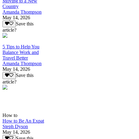
Moving to a New
Country
Amanda Thompson
May 14, 2026
Save this
article?
5 Tips to Help You
Balance Work and
Travel Better
Amanda Thompson
May 14, 2026
Save this
article?
How to
How to Be An Expat
Steph Dyson
May 14, 2026
Save this