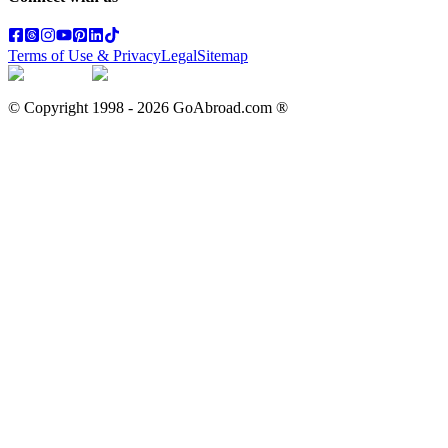
Terms of Use & Privacy
Legal
Sitemap
© Copyright 1998 -
2026
GoAbroad.com ®