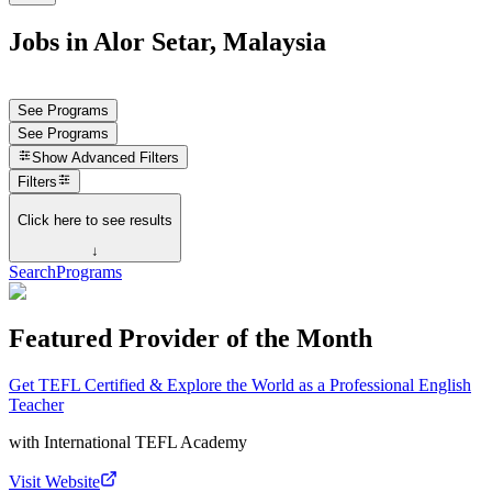
Jobs in Alor Setar, Malaysia
See Programs
See Programs
Show
Advanced Filters
Filters
Click here to see results
↓
Search
Programs
Featured Provider of the Month
Get TEFL Certified & Explore the World as a Professional English
Teacher
with
International TEFL Academy
Visit Website