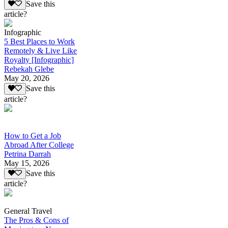
Save this
article?
Infographic
5 Best Places to Work
Remotely & Live Like
Royalty [Infographic]
Rebekah Glebe
May 20, 2026
Save this
article?
How to Get a Job
Abroad After College
Petrina Darrah
May 15, 2026
Save this
article?
General Travel
The Pros & Cons of