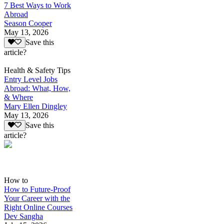
7 Best Ways to Work
Abroad
Season Cooper
May 13, 2026
Save this
article?
Health & Safety Tips
Entry Level Jobs
Abroad: What, How,
& Where
Mary Ellen Dingley
May 13, 2026
Save this
article?
How to
How to Future-Proof
Your Career with the
Right Online Courses
Dev Sangha