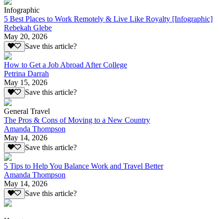
Infographic
5 Best Places to Work Remotely & Live Like Royalty [Infographic]
Rebekah Glebe
May 20, 2026
Save this article?
How to Get a Job Abroad After College
Petrina Darrah
May 15, 2026
Save this article?
General Travel
The Pros & Cons of Moving to a New Country
Amanda Thompson
May 14, 2026
Save this article?
5 Tips to Help You Balance Work and Travel Better
Amanda Thompson
May 14, 2026
Save this article?