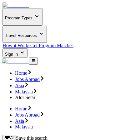
Program Types
Travel Resources
How it Works
Get Program Matches
Sign In
Home
Jobs Abroad
Asia
Malaysia
Alor Setar
Home
Jobs Abroad
Asia
Malaysia
Save this search