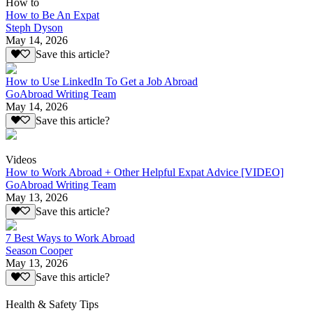
How to
How to Be An Expat
Steph Dyson
May 14, 2026
Save this article?
How to Use LinkedIn To Get a Job Abroad
GoAbroad Writing Team
May 14, 2026
Save this article?
Videos
How to Work Abroad + Other Helpful Expat Advice [VIDEO]
GoAbroad Writing Team
May 13, 2026
Save this article?
7 Best Ways to Work Abroad
Season Cooper
May 13, 2026
Save this article?
Health & Safety Tips