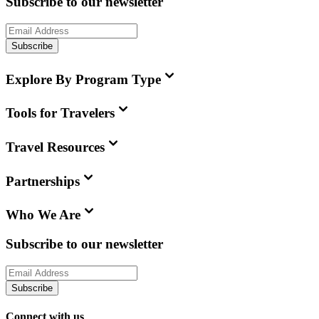
Subscribe to our newsletter
Subscribe
Explore By Program Type
Tools for Travelers
Travel Resources
Partnerships
Who We Are
Subscribe to our newsletter
Subscribe
Connect with us