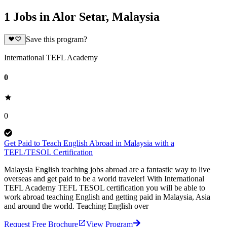
1 Jobs in Alor Setar, Malaysia
Save this program?
International TEFL Academy
0
0
Get Paid to Teach English Abroad in Malaysia with a
TEFL/TESOL Certification
Malaysia English teaching jobs abroad are a fantastic way to live
overseas and get paid to be a world traveler! With International
TEFL Academy TEFL TESOL certification you will be able to
work abroad teaching English and getting paid in Malaysia, Asia
and around the world. Teaching English over
Request Free Brochure
View Program