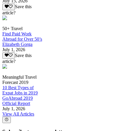
July 15, 2026
Save this
article?
50+ Travel
Find Paid Work
Abroad for Over 50’s
Elizabeth Gorga
July 1, 2026
Save this
article?
Meaningful Travel
Forecast 2019
10 Best Types of
Expat Jobs in 2019
GoAbroad 2019
Official Report
July 1, 2026
View All Articles