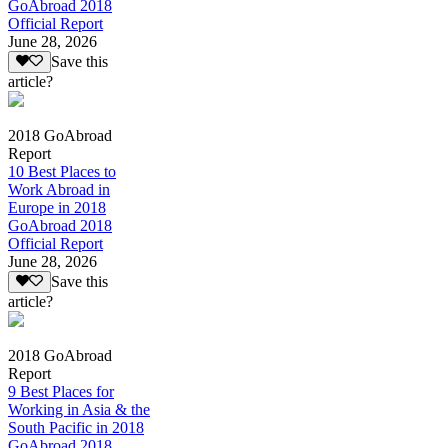
GoAbroad 2018
Official Report
June 28, 2026
Save this
article?
2018 GoAbroad
Report
10 Best Places to
Work Abroad in
Europe in 2018
GoAbroad 2018
Official Report
June 28, 2026
Save this
article?
2018 GoAbroad
Report
9 Best Places for
Working in Asia & the
South Pacific in 2018
GoAbroad 2018