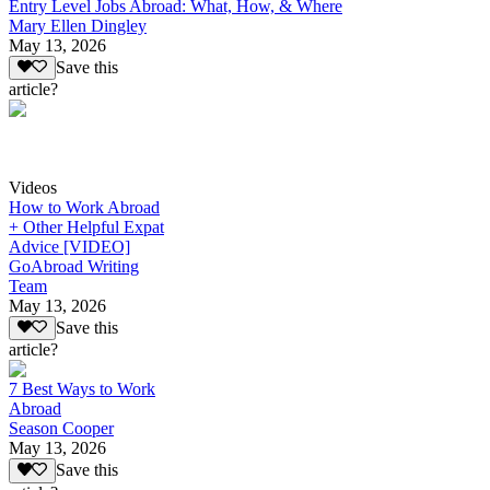
Entry Level Jobs Abroad: What, How, & Where
Mary Ellen Dingley
May 13, 2026
Save this
article?
Videos
How to Work Abroad
+ Other Helpful Expat
Advice [VIDEO]
GoAbroad Writing
Team
May 13, 2026
Save this
article?
7 Best Ways to Work
Abroad
Season Cooper
May 13, 2026
Save this