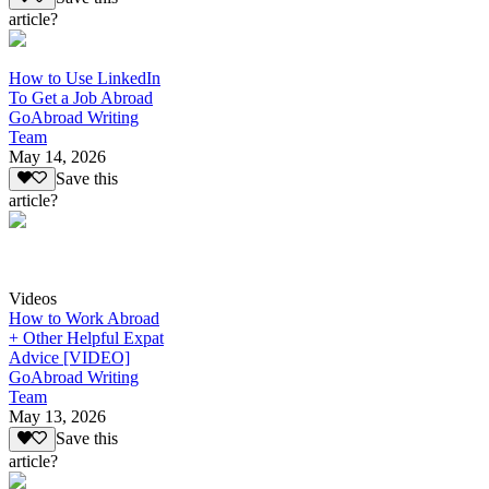
article?
How to Use LinkedIn
To Get a Job Abroad
GoAbroad Writing
Team
May 14, 2026
Save this
article?
Videos
How to Work Abroad
+ Other Helpful Expat
Advice [VIDEO]
GoAbroad Writing
Team
May 13, 2026
Save this
article?