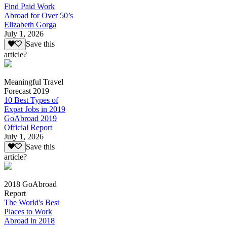
Find Paid Work
Abroad for Over 50’s
Elizabeth Gorga
July 1, 2026
Save this
article?
Meaningful Travel
Forecast 2019
10 Best Types of
Expat Jobs in 2019
GoAbroad 2019
Official Report
July 1, 2026
Save this
article?
2018 GoAbroad
Report
The World's Best
Places to Work
Abroad in 2018