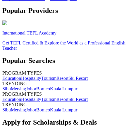
Popular Providers
International TEFL Academy
Get TEFL Certified & Explore the World as a Professional English
Teacher
Popular Searches
PROGRAM TYPES
Education
Hospitality
Tourism
Resort
Ski Resort
TRENDING
Sibu
Mersing
Johor
Borneo
Kuala Lumpur
PROGRAM TYPES
Education
Hospitality
Tourism
Resort
Ski Resort
TRENDING
Sibu
Mersing
Johor
Borneo
Kuala Lumpur
Apply for Scholarships & Deals