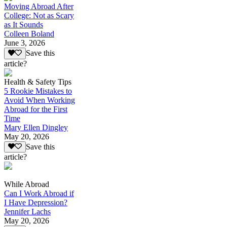
Moving Abroad After
College: Not as Scary
as It Sounds
Colleen Boland
June 3, 2026
Save this
article?
Health & Safety Tips
5 Rookie Mistakes to
Avoid When Working
Abroad for the First
Time
Mary Ellen Dingley
May 20, 2026
Save this
article?
While Abroad
Can I Work Abroad if
I Have Depression?
Jennifer Lachs
May 20, 2026