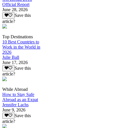
Official Report
June 28, 2026
Save this
article?
Top Destinations
10 Best Countries to
Work in the World in
2026
Julie Ball
June 17, 2026
Save this
article?
While Abroad
How to Stay Safe
Abroad as an Expat
Jennifer Lachs
June 9, 2026
Save this
article?