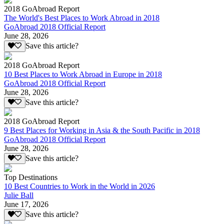
2018 GoAbroad Report
The World's Best Places to Work Abroad in 2018
GoAbroad 2018 Official Report
June 28, 2026
Save this article?
2018 GoAbroad Report
10 Best Places to Work Abroad in Europe in 2018
GoAbroad 2018 Official Report
June 28, 2026
Save this article?
2018 GoAbroad Report
9 Best Places for Working in Asia & the South Pacific in 2018
GoAbroad 2018 Official Report
June 28, 2026
Save this article?
Top Destinations
10 Best Countries to Work in the World in 2026
Julie Ball
June 17, 2026
Save this article?