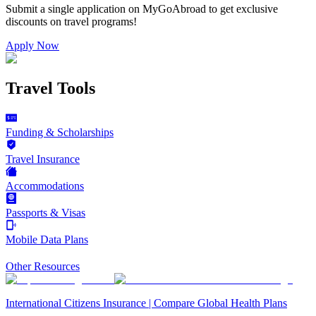
Submit a single application on
MyGoAbroad
to get exclusive
discounts on
travel programs
!
Apply Now
Travel Tools
Funding & Scholarships
Travel Insurance
Accommodations
Passports & Visas
Mobile Data Plans
Other Resources
International Citizens Insurance | Compare Global Health Plans