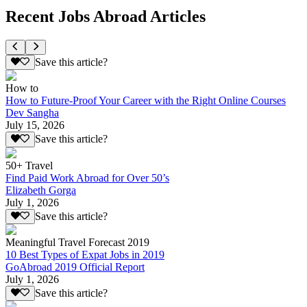
Recent Jobs Abroad Articles
Save this article?
How to
How to Future-Proof Your Career with the Right Online Courses
Dev Sangha
July 15, 2026
Save this article?
50+ Travel
Find Paid Work Abroad for Over 50’s
Elizabeth Gorga
July 1, 2026
Save this article?
Meaningful Travel Forecast 2019
10 Best Types of Expat Jobs in 2019
GoAbroad 2019 Official Report
July 1, 2026
Save this article?