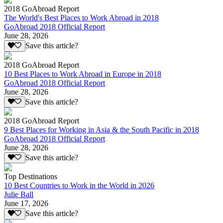
2018 GoAbroad Report
The World's Best Places to Work Abroad in 2018
GoAbroad 2018 Official Report
June 28, 2026
Save this article?
2018 GoAbroad Report
10 Best Places to Work Abroad in Europe in 2018
GoAbroad 2018 Official Report
June 28, 2026
Save this article?
2018 GoAbroad Report
9 Best Places for Working in Asia & the South Pacific in 2018
GoAbroad 2018 Official Report
June 28, 2026
Save this article?
Top Destinations
10 Best Countries to Work in the World in 2026
Julie Ball
June 17, 2026
Save this article?