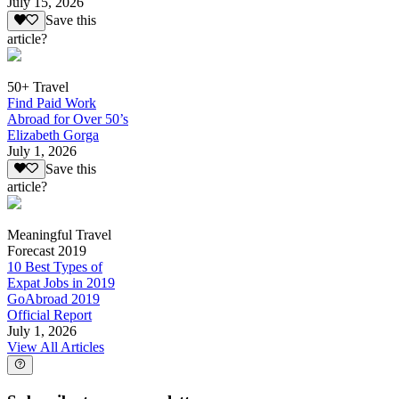
July 15, 2026
Save this
article?
50+ Travel
Find Paid Work
Abroad for Over 50’s
Elizabeth Gorga
July 1, 2026
Save this
article?
Meaningful Travel
Forecast 2019
10 Best Types of
Expat Jobs in 2019
GoAbroad 2019
Official Report
July 1, 2026
View All Articles