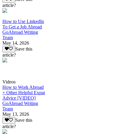
article?
How to Use LinkedIn
To Get a Job Abroad
GoAbroad Writing
Team
May 14, 2026
Save this
article?
Videos
How to Work Abroad
+ Other Helpful Expat
Advice [VIDEO]
GoAbroad Writing
Team
May 13, 2026
Save this
article?