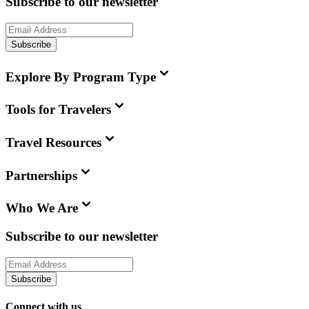
Subscribe to our newsletter
Subscribe
Explore By Program Type
Tools for Travelers
Travel Resources
Partnerships
Who We Are
Subscribe to our newsletter
Subscribe
Connect with us