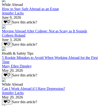
While Abroad
How to Stay Safe Abroad as an Expat
Jennifer Lachs
June 9, 2026
Save this article?
Moving Abroad After College: Not as Scary as It Sounds
Colleen Boland
June 3, 2026
Save this article?
Health & Safety Tips
5 Rookie Mistakes to Avoid When Working Abroad for the First
Time
Mary Ellen Dingley
May 20, 2026
Save this article?
While Abroad
Can I Work Abroad if I Have Depression?
Jennifer Lachs
May 20, 2026
Save this article?