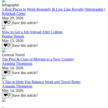
Infographic
5 Best Places to Work Remotely & Live Like Royalty [Infographic]
Rebekah Glebe
May 20, 2026
Save this article?
How to Get a Job Abroad After College
Petrina Darrah
May 15, 2026
Save this article?
General Travel
The Pros & Cons of Moving to a New Country
Amanda Thompson
May 14, 2026
Save this article?
5 Tips to Help You Balance Work and Travel Better
Amanda Thompson
May 14, 2026
Save this article?