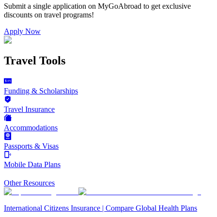
Submit a single application on
MyGoAbroad
to get exclusive
discounts on
travel programs
!
Apply Now
Travel Tools
Funding & Scholarships
Travel Insurance
Accommodations
Passports & Visas
Mobile Data Plans
Other Resources
International Citizens Insurance | Compare Global Health Plans