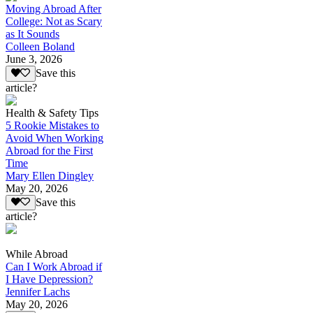
Moving Abroad After
College: Not as Scary
as It Sounds
Colleen Boland
June 3, 2026
Save this
article?
Health & Safety Tips
5 Rookie Mistakes to
Avoid When Working
Abroad for the First
Time
Mary Ellen Dingley
May 20, 2026
Save this
article?
While Abroad
Can I Work Abroad if
I Have Depression?
Jennifer Lachs
May 20, 2026