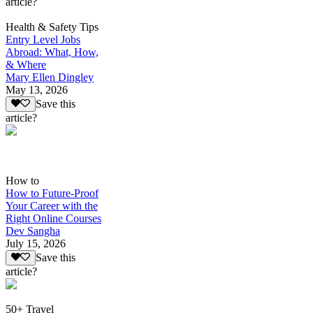
article?
Health & Safety Tips
Entry Level Jobs
Abroad: What, How,
& Where
Mary Ellen Dingley
May 13, 2026
Save this
article?
How to
How to Future-Proof
Your Career with the
Right Online Courses
Dev Sangha
July 15, 2026
Save this
article?
50+ Travel