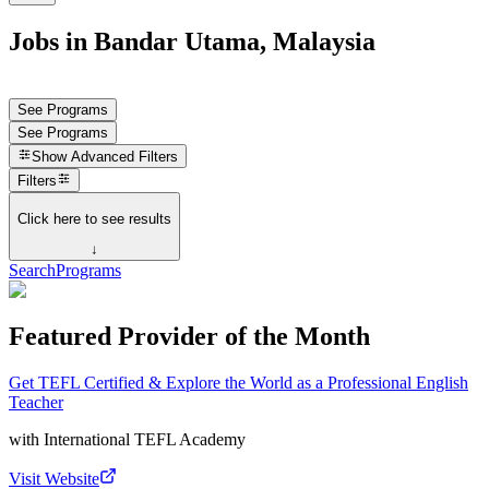
Jobs in Bandar Utama, Malaysia
See Programs
See Programs
Show
Advanced Filters
Filters
Click here to see results
↓
Search
Programs
Featured Provider of the Month
Get TEFL Certified & Explore the World as a Professional English
Teacher
with
International TEFL Academy
Visit Website