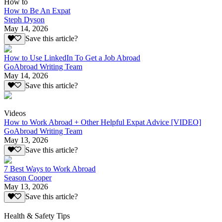
How to
How to Be An Expat
Steph Dyson
May 14, 2026
Save this article?
How to Use LinkedIn To Get a Job Abroad
GoAbroad Writing Team
May 14, 2026
Save this article?
Videos
How to Work Abroad + Other Helpful Expat Advice [VIDEO]
GoAbroad Writing Team
May 13, 2026
Save this article?
7 Best Ways to Work Abroad
Season Cooper
May 13, 2026
Save this article?
Health & Safety Tips