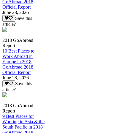
GoAbroad 2018
Official Report
June 28, 2026
Save this
article?
2018 GoAbroad
Report
10 Best Places to
Work Abroad in
Europe in 2018
GoAbroad 2018
Official Report
June 28, 2026
Save this
article?
2018 GoAbroad
Report
9 Best Places for
Working in Asia & the
South Pacific in 2018
GoAbroad 2018