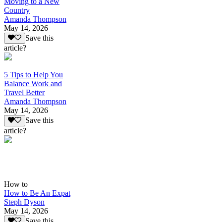
Moving to a New
Country
Amanda Thompson
May 14, 2026
Save this
article?
5 Tips to Help You
Balance Work and
Travel Better
Amanda Thompson
May 14, 2026
Save this
article?
How to
How to Be An Expat
Steph Dyson
May 14, 2026
Save this