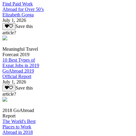
Find Paid Work
Abroad for Over 50’s
Elizabeth Gorga
July 1, 2026
Save this
article?
Meaningful Travel
Forecast 2019
10 Best Types of
Expat Jobs in 2019
GoAbroad 2019
Official Report
July 1, 2026
Save this
article?
2018 GoAbroad
Report
The World's Best
Places to Work
Abroad in 2018