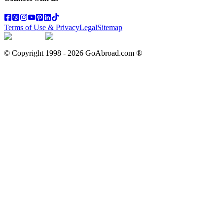
Terms of Use & Privacy
Legal
Sitemap
© Copyright 1998 -
2026
GoAbroad.com ®