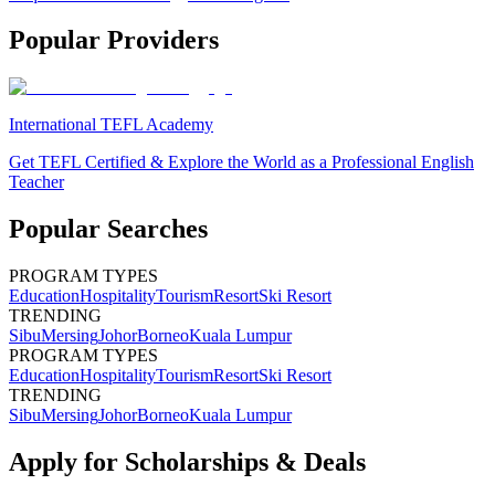
Popular Providers
International TEFL Academy
Get TEFL Certified & Explore the World as a Professional English
Teacher
Popular Searches
PROGRAM TYPES
Education
Hospitality
Tourism
Resort
Ski Resort
TRENDING
Sibu
Mersing
Johor
Borneo
Kuala Lumpur
PROGRAM TYPES
Education
Hospitality
Tourism
Resort
Ski Resort
TRENDING
Sibu
Mersing
Johor
Borneo
Kuala Lumpur
Apply for Scholarships & Deals