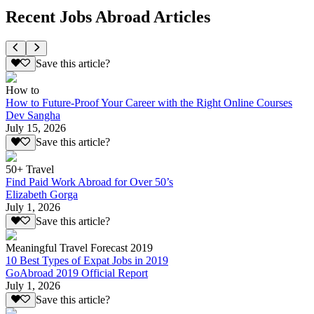
Recent Jobs Abroad Articles
Save this article?
How to
How to Future-Proof Your Career with the Right Online Courses
Dev Sangha
July 15, 2026
Save this article?
50+ Travel
Find Paid Work Abroad for Over 50’s
Elizabeth Gorga
July 1, 2026
Save this article?
Meaningful Travel Forecast 2019
10 Best Types of Expat Jobs in 2019
GoAbroad 2019 Official Report
July 1, 2026
Save this article?