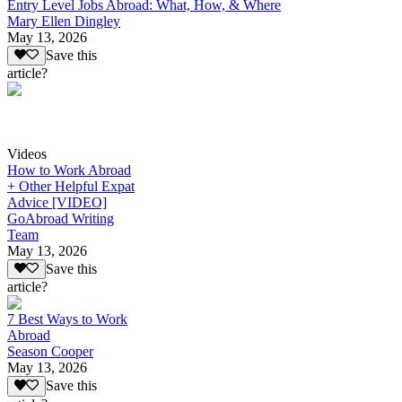
Entry Level Jobs Abroad: What, How, & Where
Mary Ellen Dingley
May 13, 2026
Save this
article?
Videos
How to Work Abroad
+ Other Helpful Expat
Advice [VIDEO]
GoAbroad Writing
Team
May 13, 2026
Save this
article?
7 Best Ways to Work
Abroad
Season Cooper
May 13, 2026
Save this