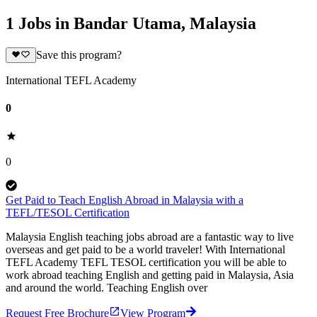
1 Jobs in Bandar Utama, Malaysia
Save this program?
International TEFL Academy
0
0
Get Paid to Teach English Abroad in Malaysia with a
TEFL/TESOL Certification
Malaysia English teaching jobs abroad are a fantastic way to live
overseas and get paid to be a world traveler! With International
TEFL Academy TEFL TESOL certification you will be able to
work abroad teaching English and getting paid in Malaysia, Asia
and around the world. Teaching English over
Request Free Brochure
View Program