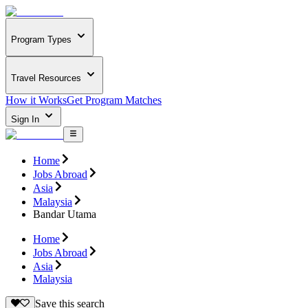
Program Types
Travel Resources
How it Works
Get Program Matches
Sign In
Home
Jobs Abroad
Asia
Malaysia
Bandar Utama
Home
Jobs Abroad
Asia
Malaysia
Save this search