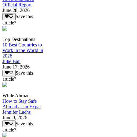
Official Report
June 28, 2026
Save this
article?
Top Destinations
10 Best Countries to
Work in the World in
2026
Julie Ball
June 17, 2026
Save this
article?
While Abroad
How to Stay Safe
Abroad as an Expat
Jennifer Lachs
June 9, 2026
Save this
article?