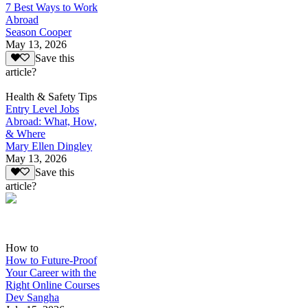
7 Best Ways to Work
Abroad
Season Cooper
May 13, 2026
Save this
article?
Health & Safety Tips
Entry Level Jobs
Abroad: What, How,
& Where
Mary Ellen Dingley
May 13, 2026
Save this
article?
How to
How to Future-Proof
Your Career with the
Right Online Courses
Dev Sangha