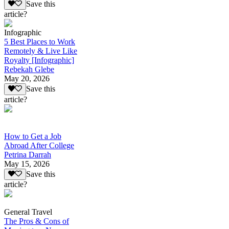
Save this
article?
Infographic
5 Best Places to Work
Remotely & Live Like
Royalty [Infographic]
Rebekah Glebe
May 20, 2026
Save this
article?
How to Get a Job
Abroad After College
Petrina Darrah
May 15, 2026
Save this
article?
General Travel
The Pros & Cons of