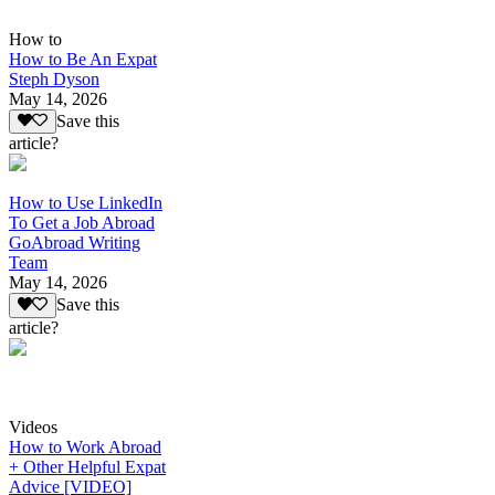
How to
How to Be An Expat
Steph Dyson
May 14, 2026
Save this
article?
How to Use LinkedIn
To Get a Job Abroad
GoAbroad Writing
Team
May 14, 2026
Save this
article?
Videos
How to Work Abroad
+ Other Helpful Expat
Advice [VIDEO]