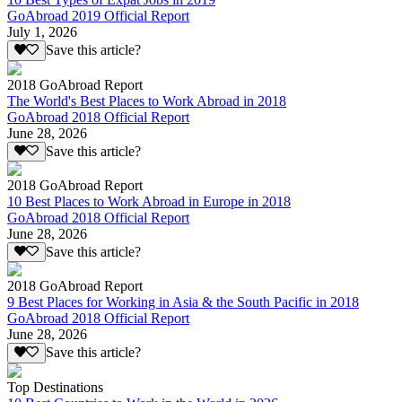
GoAbroad 2019 Official Report
July 1, 2026
Save this article?
2018 GoAbroad Report
The World's Best Places to Work Abroad in 2018
GoAbroad 2018 Official Report
June 28, 2026
Save this article?
2018 GoAbroad Report
10 Best Places to Work Abroad in Europe in 2018
GoAbroad 2018 Official Report
June 28, 2026
Save this article?
2018 GoAbroad Report
9 Best Places for Working in Asia & the South Pacific in 2018
GoAbroad 2018 Official Report
June 28, 2026
Save this article?
Top Destinations