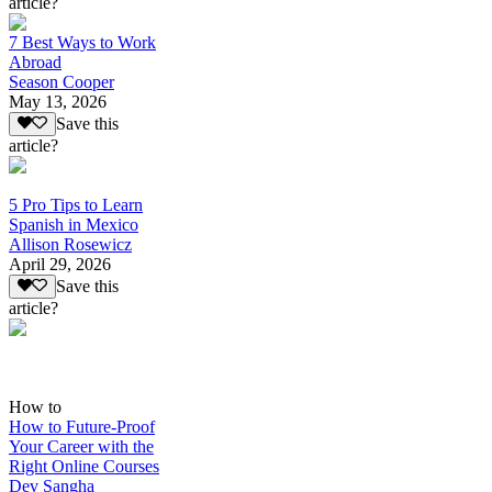
article?
7 Best Ways to Work
Abroad
Season Cooper
May 13, 2026
Save this
article?
5 Pro Tips to Learn
Spanish in Mexico
Allison Rosewicz
April 29, 2026
Save this
article?
How to
How to Future-Proof
Your Career with the
Right Online Courses
Dev Sangha