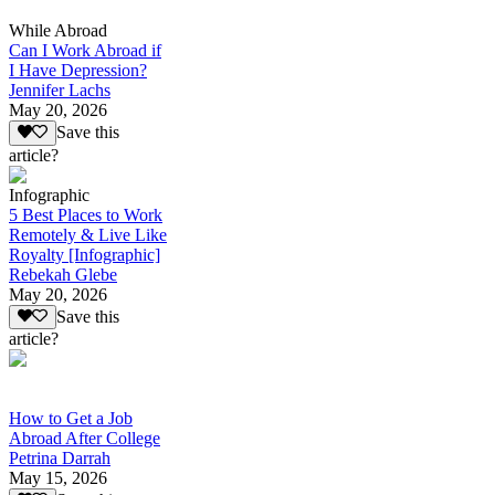
While Abroad
Can I Work Abroad if
I Have Depression?
Jennifer Lachs
May 20, 2026
Save this
article?
Infographic
5 Best Places to Work
Remotely & Live Like
Royalty [Infographic]
Rebekah Glebe
May 20, 2026
Save this
article?
How to Get a Job
Abroad After College
Petrina Darrah
May 15, 2026