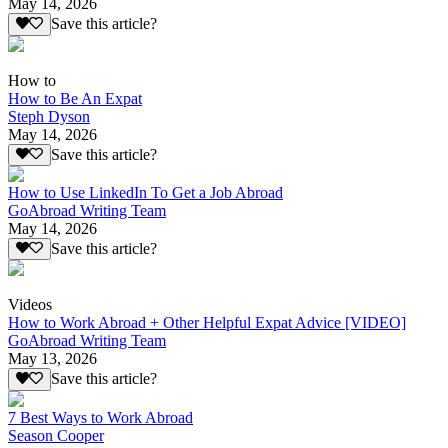
May 14, 2026
Save this article?
How to
How to Be An Expat
Steph Dyson
May 14, 2026
Save this article?
How to Use LinkedIn To Get a Job Abroad
GoAbroad Writing Team
May 14, 2026
Save this article?
Videos
How to Work Abroad + Other Helpful Expat Advice [VIDEO]
GoAbroad Writing Team
May 13, 2026
Save this article?
7 Best Ways to Work Abroad
Season Cooper