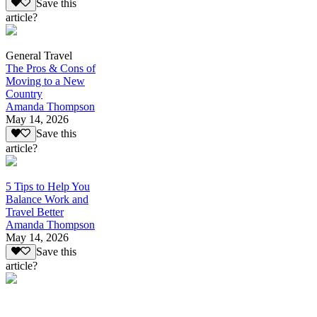
Save this
article?
General Travel
The Pros & Cons of
Moving to a New
Country
Amanda Thompson
May 14, 2026
Save this
article?
5 Tips to Help You
Balance Work and
Travel Better
Amanda Thompson
May 14, 2026
Save this
article?