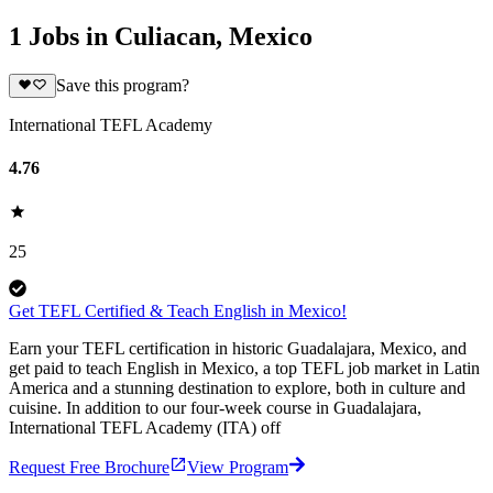
1 Jobs in Culiacan, Mexico
Save this program?
International TEFL Academy
4.76
25
Get TEFL Certified & Teach English in Mexico!
Earn your TEFL certification in historic Guadalajara, Mexico, and
get paid to teach English in Mexico, a top TEFL job market in Latin
America and a stunning destination to explore, both in culture and
cuisine. In addition to our four-week course in Guadalajara,
International TEFL Academy (ITA) off
Request Free Brochure
View Program