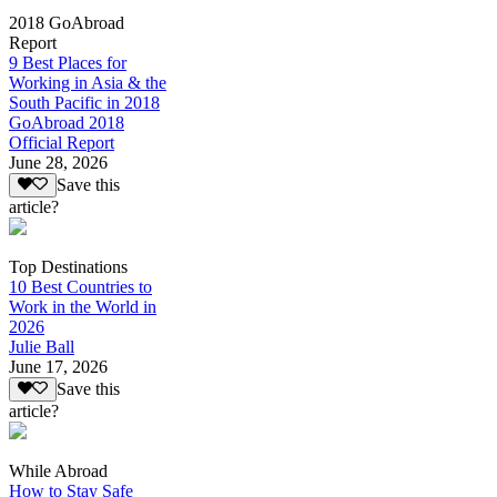
2018 GoAbroad
Report
9 Best Places for
Working in Asia & the
South Pacific in 2018
GoAbroad 2018
Official Report
June 28, 2026
Save this
article?
Top Destinations
10 Best Countries to
Work in the World in
2026
Julie Ball
June 17, 2026
Save this
article?
While Abroad
How to Stay Safe