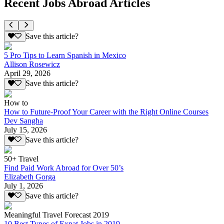
Recent Jobs Abroad Articles
Save this article?
5 Pro Tips to Learn Spanish in Mexico
Allison Rosewicz
April 29, 2026
Save this article?
How to
How to Future-Proof Your Career with the Right Online Courses
Dev Sangha
July 15, 2026
Save this article?
50+ Travel
Find Paid Work Abroad for Over 50’s
Elizabeth Gorga
July 1, 2026
Save this article?
Meaningful Travel Forecast 2019
10 Best Types of Expat Jobs in 2019