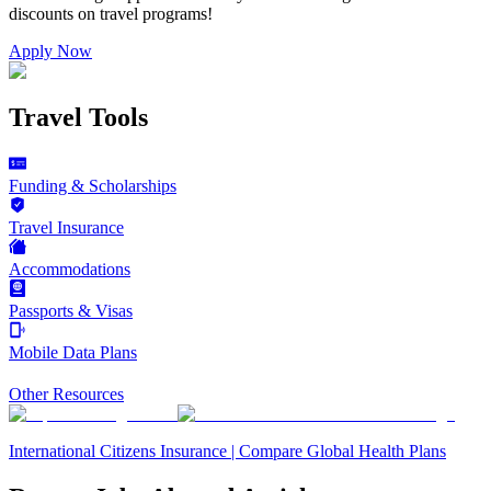
discounts on
travel programs
!
Apply Now
Travel Tools
Funding & Scholarships
Travel Insurance
Accommodations
Passports & Visas
Mobile Data Plans
Other Resources
International Citizens Insurance | Compare Global Health Plans