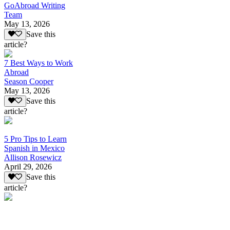
GoAbroad Writing
Team
May 13, 2026
Save this
article?
7 Best Ways to Work
Abroad
Season Cooper
May 13, 2026
Save this
article?
5 Pro Tips to Learn
Spanish in Mexico
Allison Rosewicz
April 29, 2026
Save this
article?