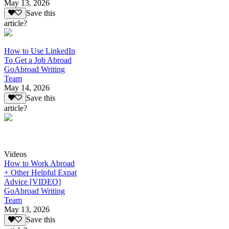
May 13, 2026
Save this
article?
How to Use LinkedIn
To Get a Job Abroad
GoAbroad Writing
Team
May 14, 2026
Save this
article?
Videos
How to Work Abroad
+ Other Helpful Expat
Advice [VIDEO]
GoAbroad Writing
Team
May 13, 2026
Save this