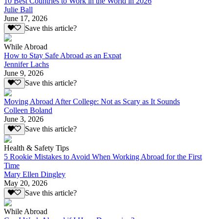
10 Best Countries to Work in the World in 2026
Julie Ball
June 17, 2026
Save this article?
While Abroad
How to Stay Safe Abroad as an Expat
Jennifer Lachs
June 9, 2026
Save this article?
Moving Abroad After College: Not as Scary as It Sounds
Colleen Boland
June 3, 2026
Save this article?
Health & Safety Tips
5 Rookie Mistakes to Avoid When Working Abroad for the First
Time
Mary Ellen Dingley
May 20, 2026
Save this article?
While Abroad