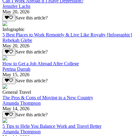
Can I Work Abroad if I Have Depression?
Jennifer Lachs
May 20, 2026
Save this article?
Infographic
5 Best Places to Work Remotely & Live Like Royalty [Infographic]
Rebekah Glebe
May 20, 2026
Save this article?
How to Get a Job Abroad After College
Petrina Darrah
May 15, 2026
Save this article?
General Travel
The Pros & Cons of Moving to a New Country
Amanda Thompson
May 14, 2026
Save this article?
5 Tips to Help You Balance Work and Travel Better
Amanda Thompson