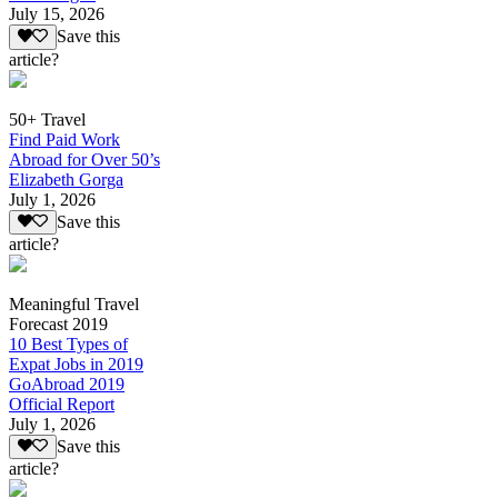
July 15, 2026
Save this
article?
50+ Travel
Find Paid Work
Abroad for Over 50’s
Elizabeth Gorga
July 1, 2026
Save this
article?
Meaningful Travel
Forecast 2019
10 Best Types of
Expat Jobs in 2019
GoAbroad 2019
Official Report
July 1, 2026
Save this
article?