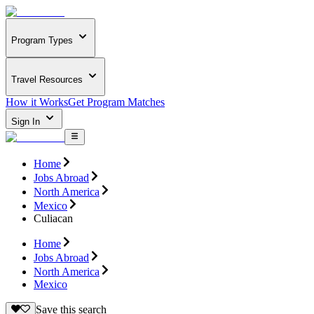
Program Types
Travel Resources
How it Works
Get Program Matches
Sign In
Home
Jobs Abroad
North America
Mexico
Culiacan
Home
Jobs Abroad
North America
Mexico
Save this search