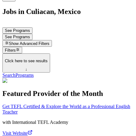
Jobs in Culiacan, Mexico
See Programs
See Programs
Show
Advanced Filters
Filters
Click here to see results
↓
Search
Programs
Featured Provider of the Month
Get TEFL Certified & Explore the World as a Professional English
Teacher
with
International TEFL Academy
Visit Website