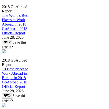
2018 GoAbroad
Report
The World's Best
Places to Work
Abroad in 2018
GoAbroad 2018
Official Report
June 28, 2026
Save this
article?
2018 GoAbroad
Report
10 Best Places to
Work Abroad in
Europe in 2018
GoAbroad 2018
Official Report
June 28, 2026
Save this
article?