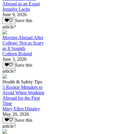
Abroad as an Expat
Jennifer Lachs
June 9, 2026
Save this
article?
Moving Abroad After
College: Not as Scary
as It Sounds
Colleen Boland
June 3, 2026
Save this
article?
Health & Safety Tips
5 Rookie Mistakes to
Avoid When Working
Abroad for the First
Time
Mary Ellen Dingley
May 20, 2026
Save this
article?