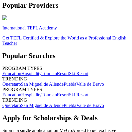
Popular Providers
International TEFL Academy
Get TEFL Certified & Explore the World as a Professional English
Teacher
Popular Searches
PROGRAM TYPES
Education
Hospitality
Tourism
Resort
Ski Resort
TRENDING
Queretaro
San Miguel de Allende
Puebla
Valle de Bravo
PROGRAM TYPES
Education
Hospitality
Tourism
Resort
Ski Resort
TRENDING
Queretaro
San Miguel de Allende
Puebla
Valle de Bravo
Apply for Scholarships & Deals
Submit a single application on
MyGoAbroad
to get exclusive