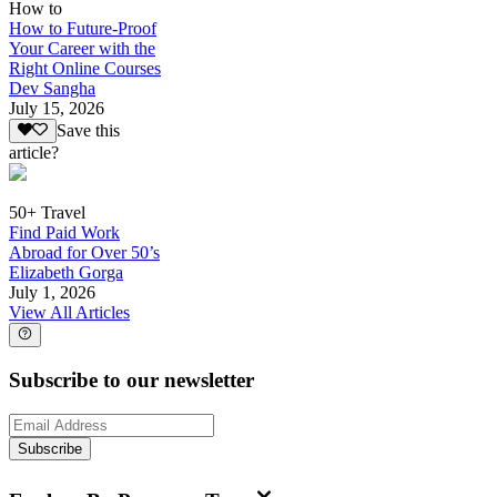
How to
How to Future-Proof
Your Career with the
Right Online Courses
Dev Sangha
July 15, 2026
Save this
article?
50+ Travel
Find Paid Work
Abroad for Over 50’s
Elizabeth Gorga
July 1, 2026
View All Articles
Subscribe to our newsletter
Subscribe