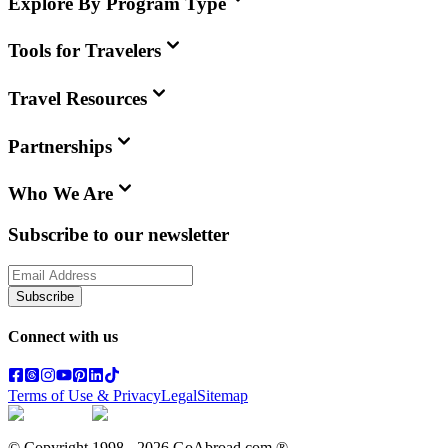
Explore By Program Type
Tools for Travelers
Travel Resources
Partnerships
Who We Are
Subscribe to our newsletter
Subscribe
Connect with us
Terms of Use & Privacy
Legal
Sitemap
© Copyright 1998 -
2026
GoAbroad.com ®