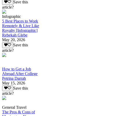
Save this
article?
Infographic
5 Best Places to Work
Remotely & Live Like
Royalty [Infographic]
Rebekah Glebe
May 20, 2026
Save this
article?
How to Get a Job
Abroad After College
Petrina Darrah
May 15, 2026
Save this
article?
General Travel
The Pros & Cons of