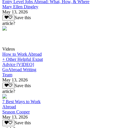
Entry Level Jobs Abroad: What, How, & Where
Mary Ellen Dingley
May 13, 2026
Save this
article?
Videos
How to Work Abroad
+ Other Helpful Expat
Advice [VIDEO]
GoAbroad Writing
Team
May 13, 2026
Save this
article?
7 Best Ways to Work
Abroad
Season Cooper
May 13, 2026
Save this