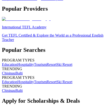
Popular Providers
International TEFL Academy
Get TEFL Certified & Explore the World as a Professional English
Teacher
Popular Searches
PROGRAM TYPES
Education
Hospitality
Tourism
Resort
Ski Resort
TRENDING
Chisinau
Balti
PROGRAM TYPES
Education
Hospitality
Tourism
Resort
Ski Resort
TRENDING
Chisinau
Balti
Apply for Scholarships & Deals