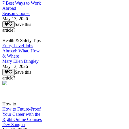
7 Best Ways to Work
Abroad
Season Cooper
May 13, 2026
Save this
article?
Health & Safety Tips
Entry Level Jobs
Abroad: What, How,
& Where
Mary Ellen Dingley
May 13, 2026
Save this
article?
How to
How to Future-Proof
Your Career with the
Right Online Courses
Dev Sangha