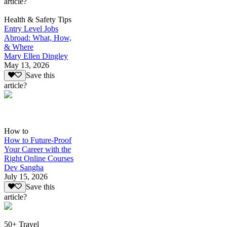
article?
Health & Safety Tips
Entry Level Jobs
Abroad: What, How,
& Where
Mary Ellen Dingley
May 13, 2026
Save this
article?
How to
How to Future-Proof
Your Career with the
Right Online Courses
Dev Sangha
July 15, 2026
Save this
article?
50+ Travel