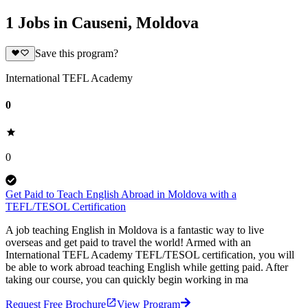
1 Jobs in Causeni, Moldova
Save this program?
International TEFL Academy
0
0
Get Paid to Teach English Abroad in Moldova with a
TEFL/TESOL Certification
A job teaching English in Moldova is a fantastic way to live
overseas and get paid to travel the world! Armed with an
International TEFL Academy TEFL/TESOL certification, you will
be able to work abroad teaching English while getting paid. After
taking our course, you can quickly begin working in ma
Request Free Brochure
View Program