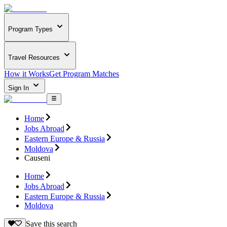
Program Types
Travel Resources
How it Works
Get Program Matches
Sign In
Home
Jobs Abroad
Eastern Europe & Russia
Moldova
Causeni
Home
Jobs Abroad
Eastern Europe & Russia
Moldova
Save this search