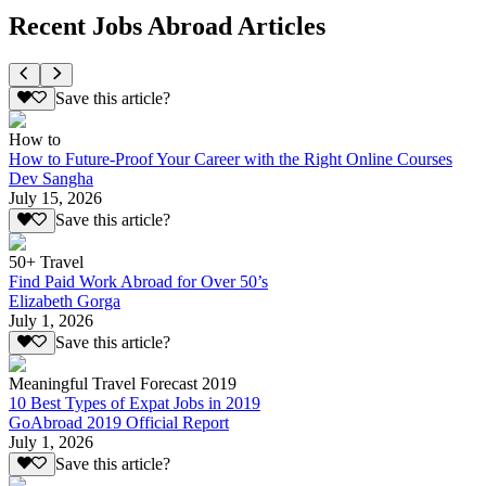
Recent Jobs Abroad Articles
Save this article?
How to
How to Future-Proof Your Career with the Right Online Courses
Dev Sangha
July 15, 2026
Save this article?
50+ Travel
Find Paid Work Abroad for Over 50’s
Elizabeth Gorga
July 1, 2026
Save this article?
Meaningful Travel Forecast 2019
10 Best Types of Expat Jobs in 2019
GoAbroad 2019 Official Report
July 1, 2026
Save this article?