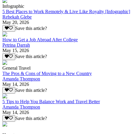
Infographic
5 Best Places to Work Remotely & Live Like Royalty [Infographic]
Rebekah Glebe
May 20, 2026
Save this article?
How to Get a Job Abroad After College
Petrina Darrah
May 15, 2026
Save this article?
General Travel
The Pros & Cons of Moving to a New Country
Amanda Thompson
May 14, 2026
Save this article?
5 Tips to Help You Balance Work and Travel Better
Amanda Thompson
May 14, 2026
Save this article?