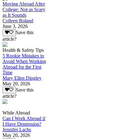
Moving Abroad After
College: Not as Scary
as It Sounds
Colleen Boland
June 3, 2026
Save this
article?
Health & Safety Tips
5 Rookie Mistakes to
Avoid When Working
Abroad for the First
Time
Mary Ellen Dingley
May 20, 2026
Save this
article?
While Abroad
Can I Work Abroad if
I Have Depression?
Jennifer Lachs
May 20, 2026