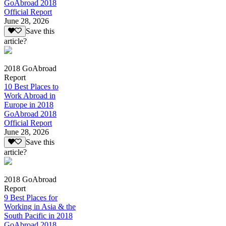
GoAbroad 2018
Official Report
June 28, 2026
Save this
article?
2018 GoAbroad
Report
10 Best Places to
Work Abroad in
Europe in 2018
GoAbroad 2018
Official Report
June 28, 2026
Save this
article?
2018 GoAbroad
Report
9 Best Places for
Working in Asia & the
South Pacific in 2018
GoAbroad 2018