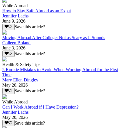
While Abroad
How to Stay Safe Abroad as an Expat
Jennifer Lachs
June 9, 2026
Save this article?
Moving Abroad After College: Not as Scary as It Sounds
Colleen Boland
June 3, 2026
Save this article?
Health & Safety Tips
5 Rookie Mistakes to Avoid When Working Abroad for the First
Time
Mary Ellen Dingley
May 20, 2026
Save this article?
While Abroad
Can I Work Abroad if I Have Depression?
Jennifer Lachs
May 20, 2026
Save this article?