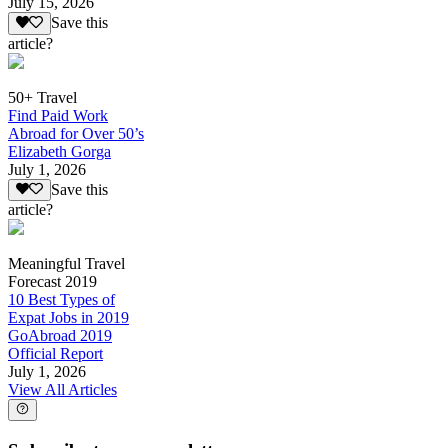
July 15, 2026
Save this
article?
50+ Travel
Find Paid Work
Abroad for Over 50’s
Elizabeth Gorga
July 1, 2026
Save this
article?
Meaningful Travel
Forecast 2019
10 Best Types of
Expat Jobs in 2019
GoAbroad 2019
Official Report
July 1, 2026
View All Articles