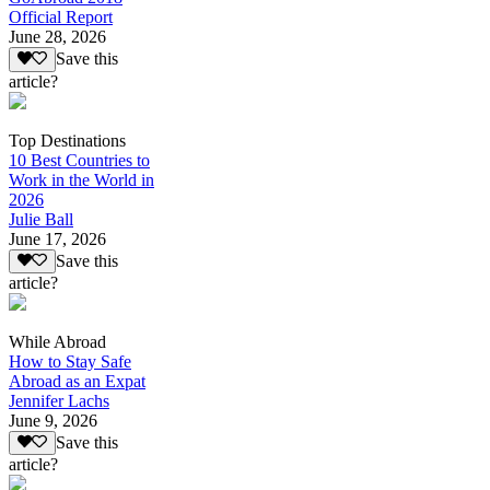
Official Report
June 28, 2026
Save this
article?
Top Destinations
10 Best Countries to
Work in the World in
2026
Julie Ball
June 17, 2026
Save this
article?
While Abroad
How to Stay Safe
Abroad as an Expat
Jennifer Lachs
June 9, 2026
Save this
article?