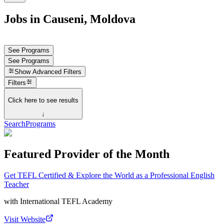
Jobs in Causeni, Moldova
See Programs
See Programs
Show
Advanced Filters
Filters
Click here to see results
↓
Search
Programs
Featured Provider of the Month
Get TEFL Certified & Explore the World as a Professional English
Teacher
with
International TEFL Academy
Visit Website