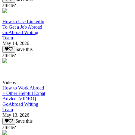
article?
How to Use LinkedIn
To Get a Job Abroad
GoAbroad Writing
Team
May 14, 2026
Save this
article?
Videos
How to Work Abroad
+ Other Helpful Expat
Advice [VIDEO]
GoAbroad Writing
Team
May 13, 2026
Save this
article?