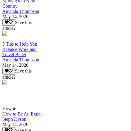
Moving to a New
Country
Amanda Thompson
May 14, 2026
Save this
article?
5 Tips to Help You
Balance Work and
Travel Better
Amanda Thompson
May 14, 2026
Save this
article?
How to
How to Be An Expat
Steph Dyson
May 14, 2026
Save this