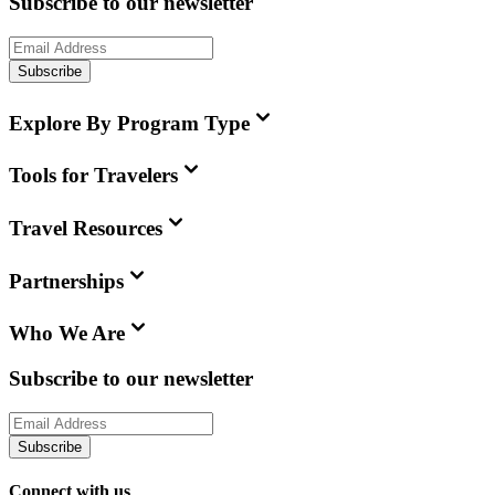
Subscribe to our newsletter
Subscribe
Explore By Program Type
Tools for Travelers
Travel Resources
Partnerships
Who We Are
Subscribe to our newsletter
Subscribe
Connect with us