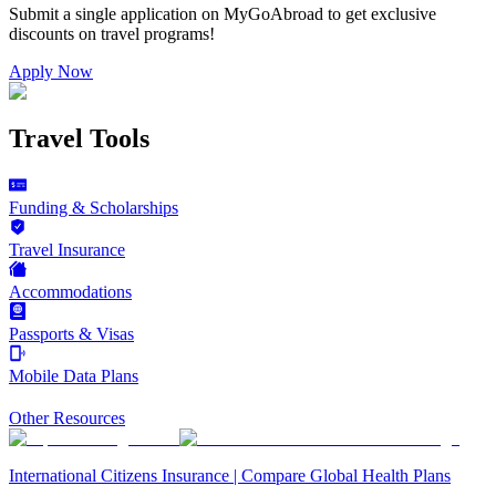
Submit a single application on
MyGoAbroad
to get exclusive
discounts on
travel programs
!
Apply Now
Travel Tools
Funding & Scholarships
Travel Insurance
Accommodations
Passports & Visas
Mobile Data Plans
Other Resources
International Citizens Insurance | Compare Global Health Plans