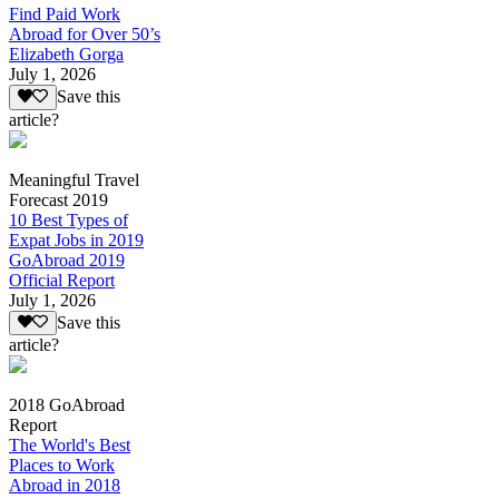
Find Paid Work
Abroad for Over 50’s
Elizabeth Gorga
July 1, 2026
Save this
article?
Meaningful Travel
Forecast 2019
10 Best Types of
Expat Jobs in 2019
GoAbroad 2019
Official Report
July 1, 2026
Save this
article?
2018 GoAbroad
Report
The World's Best
Places to Work
Abroad in 2018