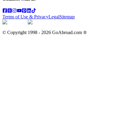
Terms of Use & Privacy
Legal
Sitemap
© Copyright 1998 -
2026
GoAbroad.com ®