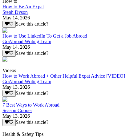
How to
How to Be An Expat
Steph Dyson
May 14, 2026
Save this article?
How to Use LinkedIn To Get a Job Abroad
GoAbroad Writing Team
May 14, 2026
Save this article?
Videos
How to Work Abroad + Other Helpful Expat Advice [VIDEO]
GoAbroad Writing Team
May 13, 2026
Save this article?
7 Best Ways to Work Abroad
Season Cooper
May 13, 2026
Save this article?
Health & Safety Tips