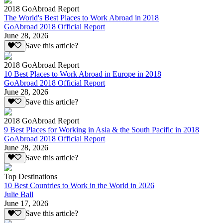
2018 GoAbroad Report
The World's Best Places to Work Abroad in 2018
GoAbroad 2018 Official Report
June 28, 2026
Save this article?
2018 GoAbroad Report
10 Best Places to Work Abroad in Europe in 2018
GoAbroad 2018 Official Report
June 28, 2026
Save this article?
2018 GoAbroad Report
9 Best Places for Working in Asia & the South Pacific in 2018
GoAbroad 2018 Official Report
June 28, 2026
Save this article?
Top Destinations
10 Best Countries to Work in the World in 2026
Julie Ball
June 17, 2026
Save this article?