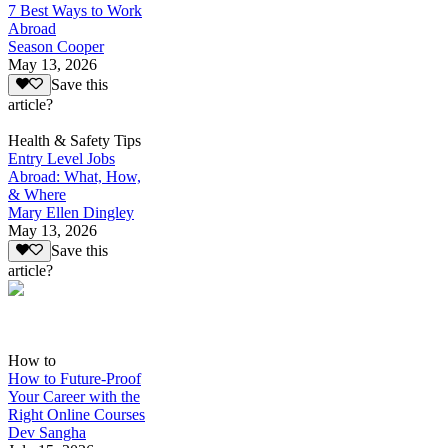
7 Best Ways to Work
Abroad
Season Cooper
May 13, 2026
Save this
article?
Health & Safety Tips
Entry Level Jobs
Abroad: What, How,
& Where
Mary Ellen Dingley
May 13, 2026
Save this
article?
How to
How to Future-Proof
Your Career with the
Right Online Courses
Dev Sangha