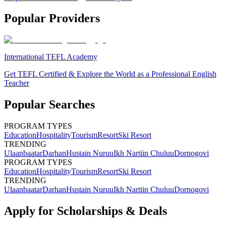
Popular Providers
International TEFL Academy
Get TEFL Certified & Explore the World as a Professional English
Teacher
Popular Searches
PROGRAM TYPES
Education
Hospitality
Tourism
Resort
Ski Resort
TRENDING
Ulaanbaatar
Darhan
Hustain Nuruu
Ikh Nartiin Chuluu
Dornogovi
PROGRAM TYPES
Education
Hospitality
Tourism
Resort
Ski Resort
TRENDING
Ulaanbaatar
Darhan
Hustain Nuruu
Ikh Nartiin Chuluu
Dornogovi
Apply for Scholarships & Deals