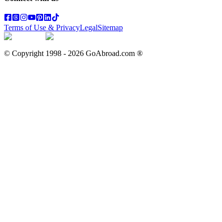
Terms of Use & Privacy
Legal
Sitemap
© Copyright 1998 -
2026
GoAbroad.com ®