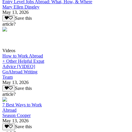
Entry Level Jobs Abroad: What, How, & Where
Mary Ellen Dingley
May 13, 2026
Save this
article?
Videos
How to Work Abroad
+ Other Helpful Expat
Advice [VIDEO]
GoAbroad Writing
Team
May 13, 2026
Save this
article?
7 Best Ways to Work
Abroad
Season Cooper
May 13, 2026
Save this