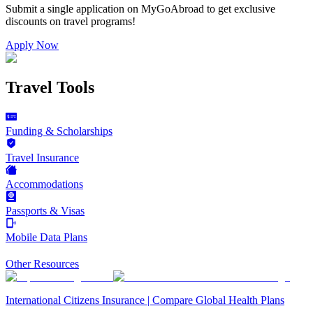
Submit a single application on
MyGoAbroad
to get exclusive
discounts on
travel programs
!
Apply Now
Travel Tools
Funding & Scholarships
Travel Insurance
Accommodations
Passports & Visas
Mobile Data Plans
Other Resources
International Citizens Insurance | Compare Global Health Plans