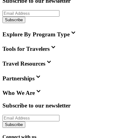
Subscribe to our newsletter
Subscribe
Explore By Program Type
Tools for Travelers
Travel Resources
Partnerships
Who We Are
Subscribe to our newsletter
Subscribe
Connect with us