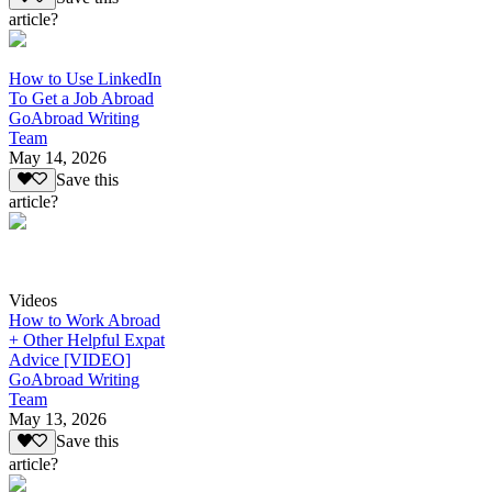
article?
How to Use LinkedIn
To Get a Job Abroad
GoAbroad Writing
Team
May 14, 2026
Save this
article?
Videos
How to Work Abroad
+ Other Helpful Expat
Advice [VIDEO]
GoAbroad Writing
Team
May 13, 2026
Save this
article?