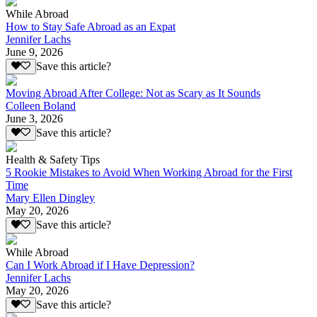
While Abroad
How to Stay Safe Abroad as an Expat
Jennifer Lachs
June 9, 2026
Save this article?
Moving Abroad After College: Not as Scary as It Sounds
Colleen Boland
June 3, 2026
Save this article?
Health & Safety Tips
5 Rookie Mistakes to Avoid When Working Abroad for the First
Time
Mary Ellen Dingley
May 20, 2026
Save this article?
While Abroad
Can I Work Abroad if I Have Depression?
Jennifer Lachs
May 20, 2026
Save this article?