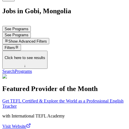
Jobs in Gobi, Mongolia
See Programs
See Programs
Show
Advanced Filters
Filters
Click here to see results
↓
Search
Programs
Featured Provider of the Month
Get TEFL Certified & Explore the World as a Professional English
Teacher
with
International TEFL Academy
Visit Website