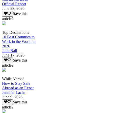
Official Report
June 28, 2026
Save this
article?
Top Destinations
10 Best Countries to
Work in the World in
2026
Julie Ball
June 17, 2026
Save this
article?
While Abroad
How to Stay Safe
Abroad as an Expat
Jennifer Lachs
June 9, 2026
Save this
article?