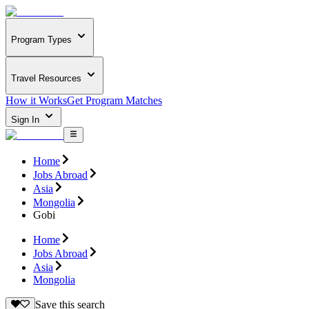
Program Types
Travel Resources
How it Works
Get Program Matches
Sign In
Home
Jobs Abroad
Asia
Mongolia
Gobi
Home
Jobs Abroad
Asia
Mongolia
Save this search