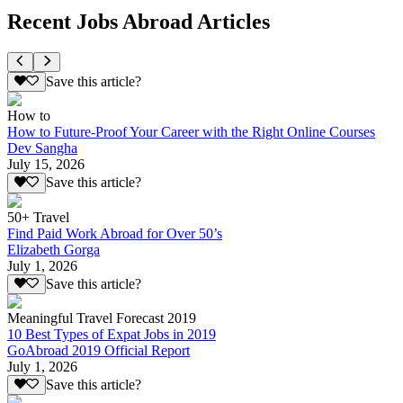
Recent Jobs Abroad Articles
Save this article?
How to
How to Future-Proof Your Career with the Right Online Courses
Dev Sangha
July 15, 2026
Save this article?
50+ Travel
Find Paid Work Abroad for Over 50’s
Elizabeth Gorga
July 1, 2026
Save this article?
Meaningful Travel Forecast 2019
10 Best Types of Expat Jobs in 2019
GoAbroad 2019 Official Report
July 1, 2026
Save this article?