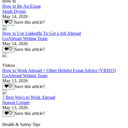
How to
How to Be An Expat
Steph Dyson
May 14, 2026
Save this article?
How to Use LinkedIn To Get a Job Abroad
GoAbroad Writing Team
May 14, 2026
Save this article?
Videos
How to Work Abroad + Other Helpful Expat Advice [VIDEO]
GoAbroad Writing Team
May 13, 2026
Save this article?
7 Best Ways to Work Abroad
Season Cooper
May 13, 2026
Save this article?
Health & Safety Tips