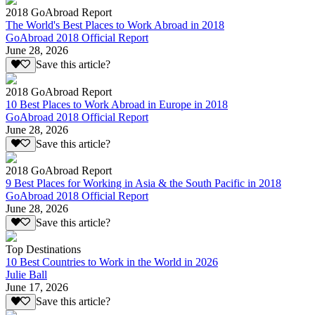
2018 GoAbroad Report
The World's Best Places to Work Abroad in 2018
GoAbroad 2018 Official Report
June 28, 2026
Save this article?
2018 GoAbroad Report
10 Best Places to Work Abroad in Europe in 2018
GoAbroad 2018 Official Report
June 28, 2026
Save this article?
2018 GoAbroad Report
9 Best Places for Working in Asia & the South Pacific in 2018
GoAbroad 2018 Official Report
June 28, 2026
Save this article?
Top Destinations
10 Best Countries to Work in the World in 2026
Julie Ball
June 17, 2026
Save this article?