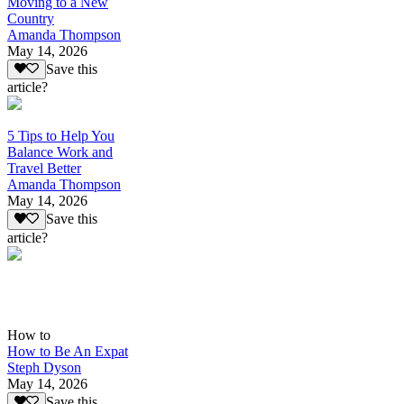
Moving to a New
Country
Amanda Thompson
May 14, 2026
Save this
article?
5 Tips to Help You
Balance Work and
Travel Better
Amanda Thompson
May 14, 2026
Save this
article?
How to
How to Be An Expat
Steph Dyson
May 14, 2026
Save this