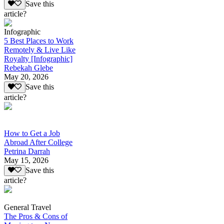
Save this
article?
Infographic
5 Best Places to Work
Remotely & Live Like
Royalty [Infographic]
Rebekah Glebe
May 20, 2026
Save this
article?
How to Get a Job
Abroad After College
Petrina Darrah
May 15, 2026
Save this
article?
General Travel
The Pros & Cons of