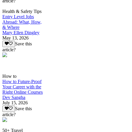
article?
Health & Safety Tips
Entry Level Jobs
Abroad: What, How,
& Where
Mary Ellen Dingley
May 13, 2026
Save this
article?
How to
How to Future-Proof
Your Career with the
Right Online Courses
Dev Sangha
July 15, 2026
Save this
article?
50+ Travel