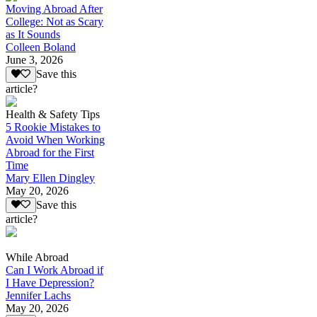
Moving Abroad After
College: Not as Scary
as It Sounds
Colleen Boland
June 3, 2026
Save this
article?
Health & Safety Tips
5 Rookie Mistakes to
Avoid When Working
Abroad for the First
Time
Mary Ellen Dingley
May 20, 2026
Save this
article?
While Abroad
Can I Work Abroad if
I Have Depression?
Jennifer Lachs
May 20, 2026