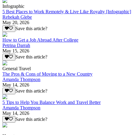
Infographic
5 Best Places to Work Remotely & Live Like Royalty [Infographic]
Rebekah Glebe
May 20, 2026
Save this article?
How to Get a Job Abroad After College
Petrina Darrah
May 15, 2026
Save this article?
General Travel
The Pros & Cons of Moving to a New Country
Amanda Thompson
May 14, 2026
Save this article?
5 Tips to Help You Balance Work and Travel Better
Amanda Thompson
May 14, 2026
Save this article?