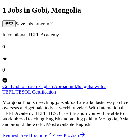
1 Jobs in Gobi, Mongolia
Save this program?
International TEFL Academy
0
0
Get Paid to Teach English Abroad in Mongolia with a
TEFL/TESOL Certification
Mongolia English teaching jobs abroad are a fantastic way to live
overseas and get paid to be a world traveler! With International
TEFL Academy TEFL TESOL certification you will be able to
work abroad teaching English and getting paid in Mongolia, Asia
and around the world. Most available English
Request Free Brochure
View Program