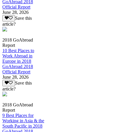
GoAbroad 2018
Official Report
June 28, 2026
Save this
article?
2018 GoAbroad
Report
10 Best Places to
Work Abroad in
Europe in 2018
GoAbroad 2018
Official Report
June 28, 2026
Save this
article?
2018 GoAbroad
Report
9 Best Places for
Working in Asia & the
South Pacific in 2018
GoAbroad 2018