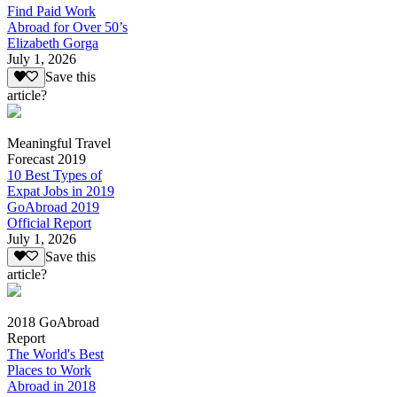
Find Paid Work
Abroad for Over 50’s
Elizabeth Gorga
July 1, 2026
Save this
article?
Meaningful Travel
Forecast 2019
10 Best Types of
Expat Jobs in 2019
GoAbroad 2019
Official Report
July 1, 2026
Save this
article?
2018 GoAbroad
Report
The World's Best
Places to Work
Abroad in 2018