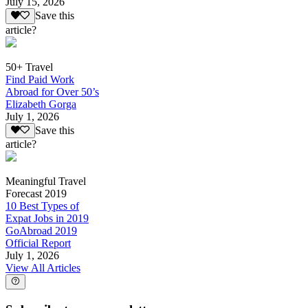
July 15, 2026
Save this
article?
50+ Travel
Find Paid Work
Abroad for Over 50’s
Elizabeth Gorga
July 1, 2026
Save this
article?
Meaningful Travel
Forecast 2019
10 Best Types of
Expat Jobs in 2019
GoAbroad 2019
Official Report
July 1, 2026
View All Articles